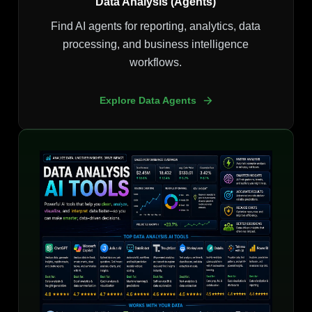
Data Analysis (Agents)
Find AI agents for reporting, analytics, data
processing, and business intelligence
workflows.
Explore Data Agents