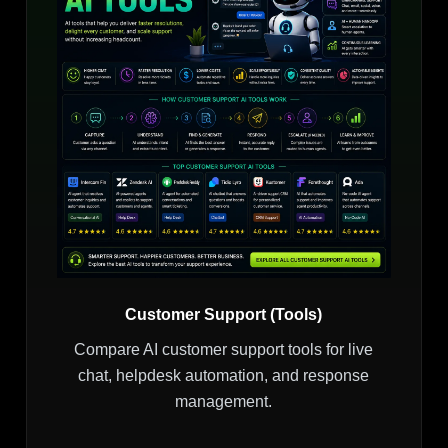
Customer Support (Tools)
Compare AI customer support tools for live
chat, helpdesk automation, and response
management.