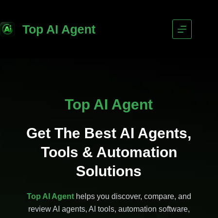
Top AI Agent
Top AI Agent
Get The Best AI Agents,
Tools & Automation
Solutions
Top AI Agent
helps you discover, compare, and
review AI agents, AI tools, automation software,