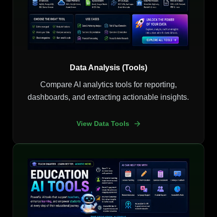
Data Analysis (Tools)
Compare AI analytics tools for reporting,
dashboards, and extracting actionable insights.
View Data Tools