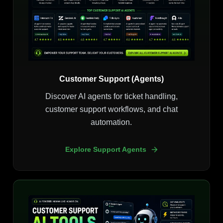
Customer Support (Agents)
Discover AI agents for ticket handling,
customer support workflows, and chat
automation.
Explore Support Agents