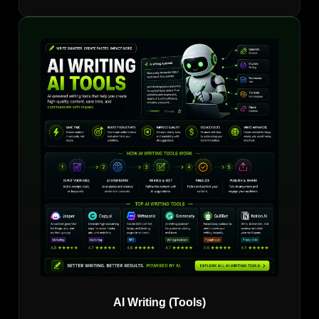
AI Writing (Tools)