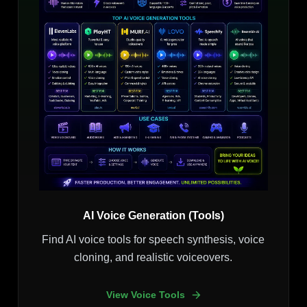
AI Voice Generation (Tools)
Find AI voice tools for speech synthesis, voice
cloning, and realistic voiceovers.
View Voice Tools