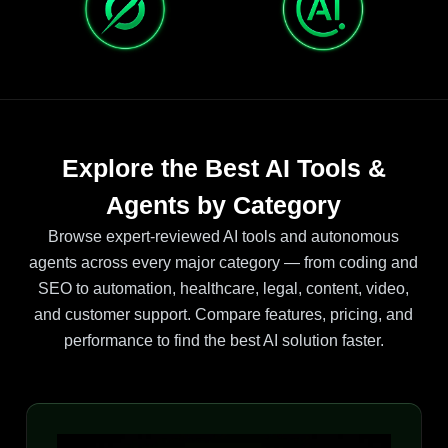
Explore the Best AI Tools &
Agents by Category
Browse expert-reviewed AI tools and autonomous
agents across every major category — from coding and
SEO to automation, healthcare, legal, content, video,
and customer support. Compare features, pricing, and
performance to find the best AI solution faster.