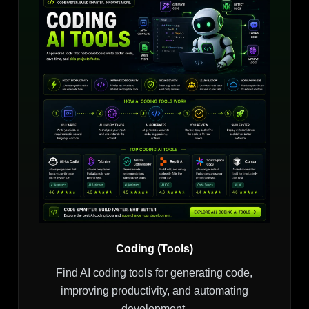
Coding (Tools)
Find AI coding tools for generating code,
improving productivity, and automating
development.