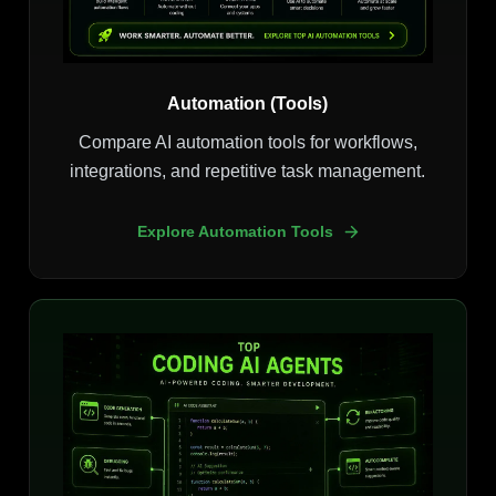
Automation (Tools)
Compare AI automation tools for workflows,
integrations, and repetitive task management.
Explore Automation Tools