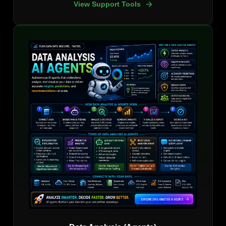
View Support Tools