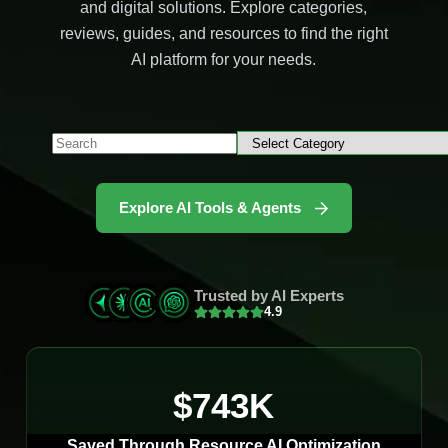
and digital solutions. Explore categories,
reviews, guides, and resources to find the right
AI platform for your needs.
Explore AI Tools & Agents
Trusted by AI Experts
4.9
$743K
Saved Through Resource AI Optimization