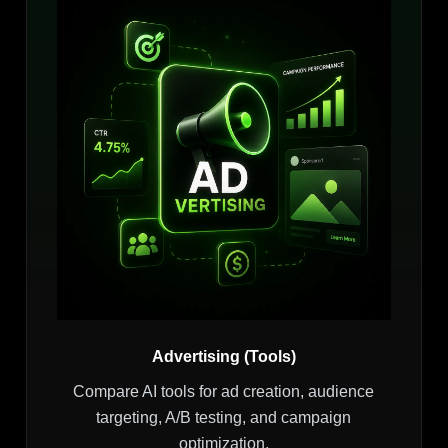
Advertising (Tools)
Compare AI tools for ad creation, audience
targeting, A/B testing, and campaign
optimization.