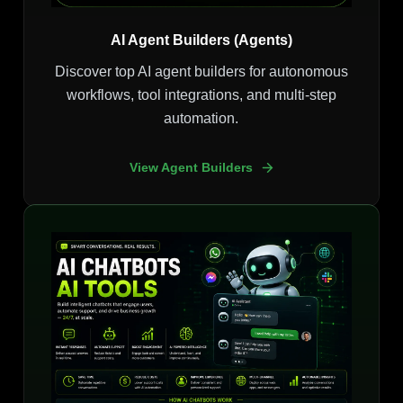
AI Agent Builders (Agents)
Discover top AI agent builders for autonomous
workflows, tool integrations, and multi-step
automation.
View Agent Builders