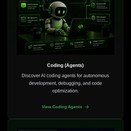
Coding (Agents)
Discover AI coding agents for autonomous
development, debugging, and code
optimization.
View Coding Agents