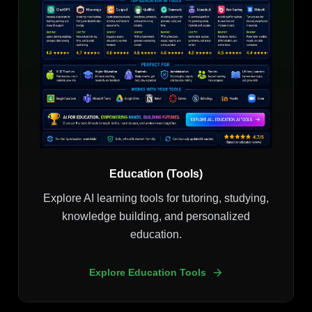
Education (Tools)
Explore AI learning tools for tutoring, studying,
knowledge building, and personalized
education.
Explore Education Tools