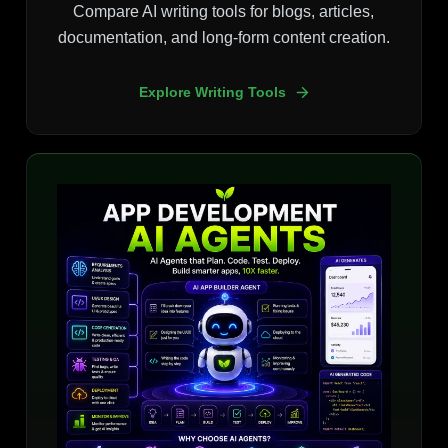
Compare AI writing tools for blogs, articles,
documentation, and long-form content creation.
Explore Writing Tools