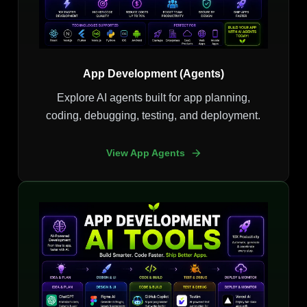
App Development (Agents)
Explore AI agents built for app planning,
coding, debugging, testing, and deployment.
View App Agents