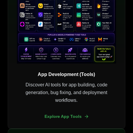
App Development (Tools)
Discover AI tools for app building, code
generation, bug fixing, and deployment
workflows.
Explore App Tools