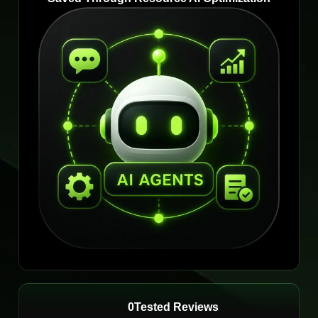
0
Tested Reviews