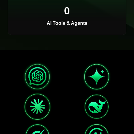
0
AI Tools & Agents