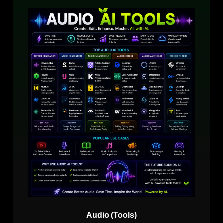
Audio (Tools)