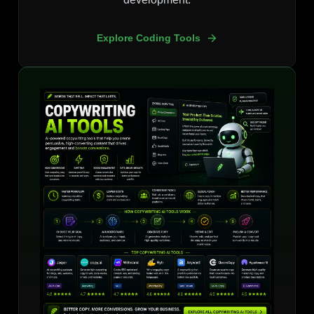
Explore Coding Tools