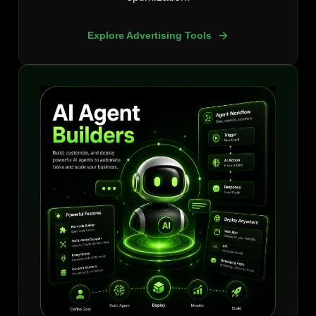
Explore Advertising Tools