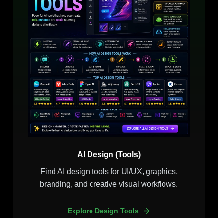
AI Design (Tools)
Find AI design tools for UI/UX, graphics,
branding, and creative visual workflows.
Explore Design Tools