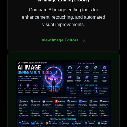
Compare AI image editing tools for
enhancement, retouching, and automated
visual improvements.
View Image Editors