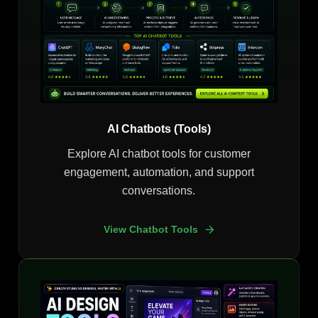
AI Chatbots (Tools)
Explore AI chatbot tools for customer
engagement, automation, and support
conversations.
View Chatbot Tools