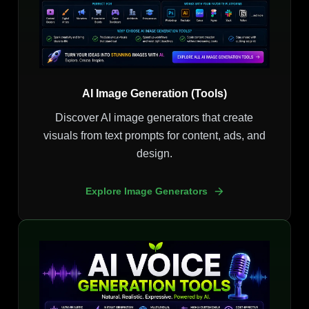
AI Image Generation (Tools)
Discover AI image generators that create
visuals from text prompts for content, ads, and
design.
Explore Image Generators