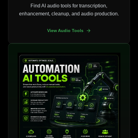
Find AI audio tools for transcription,
enhancement, cleanup, and audio production.
View Audio Tools