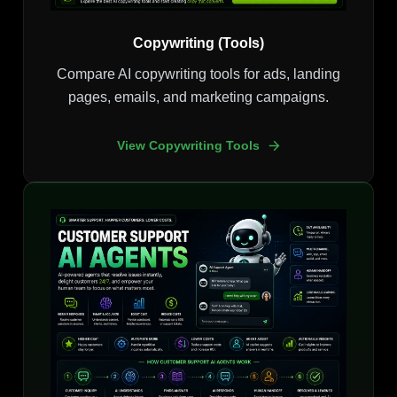
Copywriting (Tools)
Compare AI copywriting tools for ads, landing
pages, emails, and marketing campaigns.
View Copywriting Tools