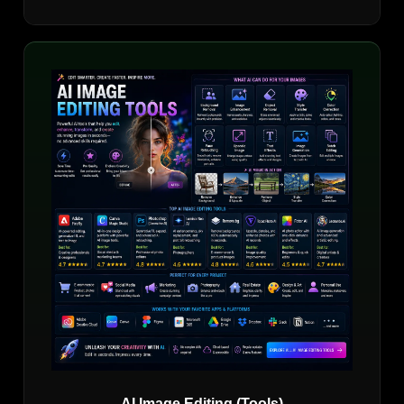
AI Image Editing (Tools)