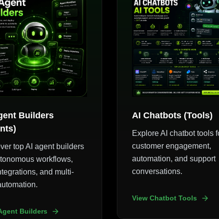
gent Builders
AI Chatbots (Tools)
nts)
Explore AI chatbot tools f
customer engagement,
ver top AI agent builders
automation, and support
utonomous workflows,
conversations.
ntegrations, and multi-
automation.
View Chatbot Tools
Agent Builders