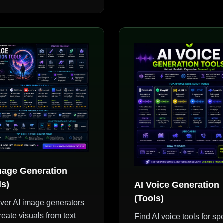
mage Generation
ls)
AI Voice Generation
(Tools)
ver AI image generators
reate visuals from text
Find AI voice tools for s