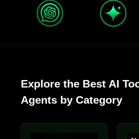
Explore the Best AI To
Agents by Category