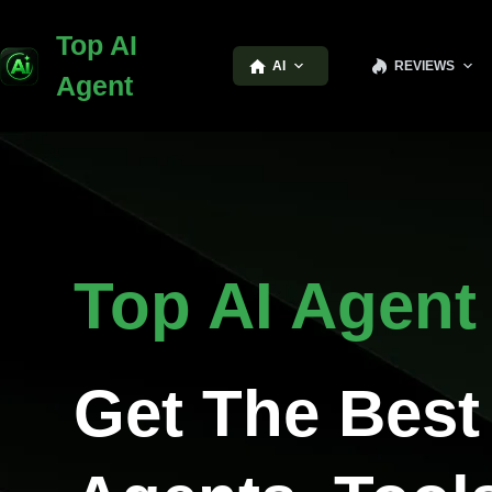
Top AI
AI
REVIEWS
Agent
Top AI Agent
Get The Best