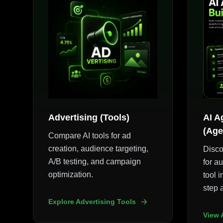
Advertising (Tools)
AI A
(Age
Compare AI tools for ad
creation, audience targeting,
Disco
A/B testing, and campaign
for a
optimization.
tool i
step 
Explore Advertising Tools
View 