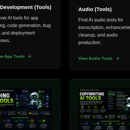
Development (Tools)
Audio (Tools)
ver AI tools for app
Find AI audio tools for
ing, code generation, bug
transcription, enhanceme
g, and deployment
cleanup, and audio
lows.
production.
re App Tools
View Audio Tools