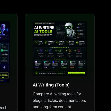
AI Writing (Tools)
Compare AI writing tools for
blogs, articles, documentation,
and long-form content
peech