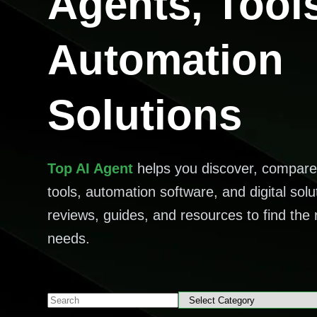
Agents, Tool
Automation
Solutions
Top AI Agent
helps you discover, compare
tools, automation software, and digital solu
reviews, guides, and resources to find the r
needs.