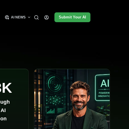
Submit Your AI
AI NEWS
3K
ough
 AI
ion