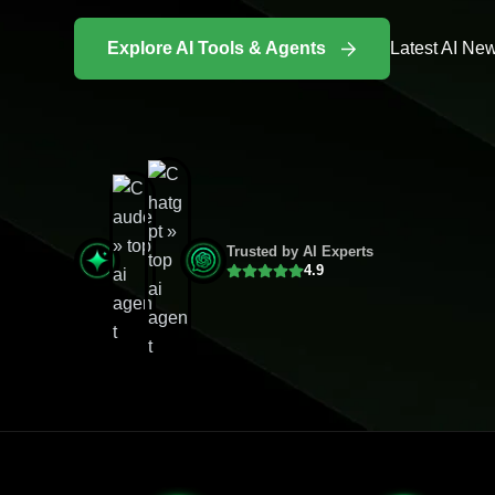
Explore AI Tools & Agents
Latest AI Ne
Trusted by AI Experts
4.9