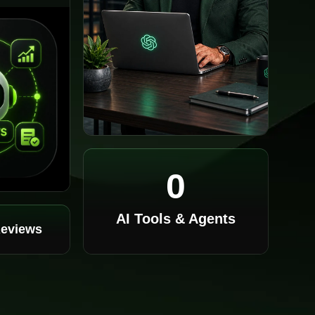
0
AI Tools & Agents
Reviews