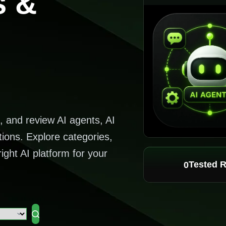
s &
, and review AI agents, AI
tions. Explore categories,
ight AI platform for your
Tested 
0