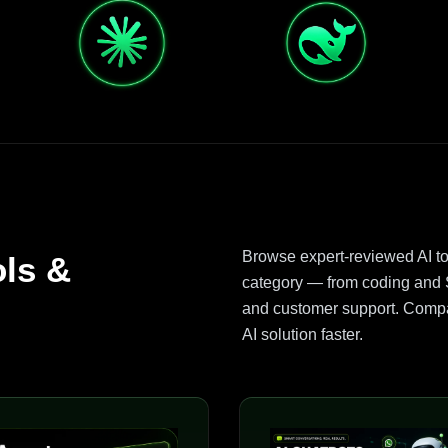
Browse expert-reviewed AI t
ols &
category — from coding and S
and customer support. Compar
AI solution faster.