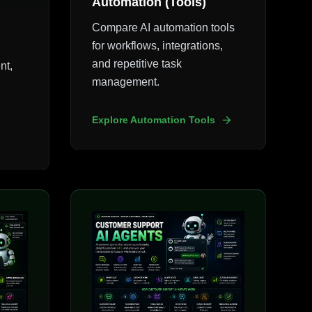
Automation (Tools)
Compare AI automation tools
for workflows, integrations,
and repetitive task
nt,
management.
Explore Automation Tools