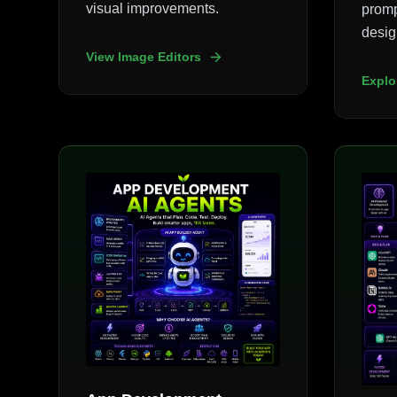
visual improvements.
promp
desig
View Image Editors
Explo