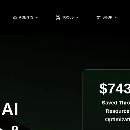
AGENTS
TOOLS
SHOP
$74
 AI
Saved Thr
Resource
Optimizat