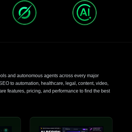
ools and autonomous agents across every major
EO to automation, healthcare, legal, content, video,
e features, pricing, and performance to find the best