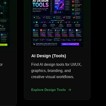
AI Design (Tools)
or
Find AI design tools for UI/UX,
graphics, branding, and
creative visual workflows.
Explore Design Tools