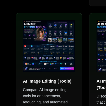
AI Image Editing (Tools)
AI I
(Too
Compare AI image editing
tools for enhancement,
Disco
retouching, and automated
that c