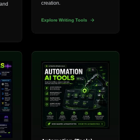
creation.
 and
Explore Writing Tools