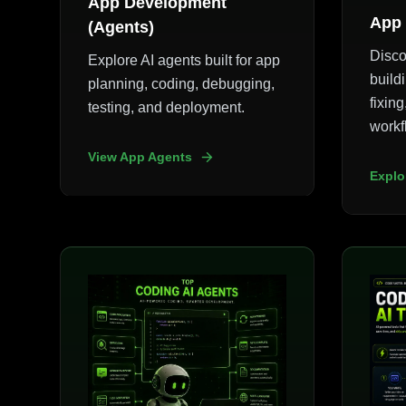
App Development
App 
(Agents)
Disco
Explore AI agents built for app
build
planning, coding, debugging,
fixin
testing, and deployment.
workf
View App Agents
Explo