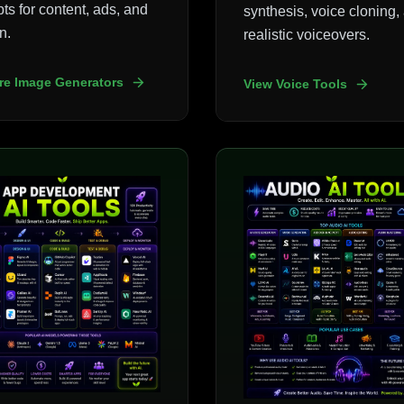
ts for content, ads, and
synthesis, voice cloning,
n.
realistic voiceovers.
re Image Generators
View Voice Tools