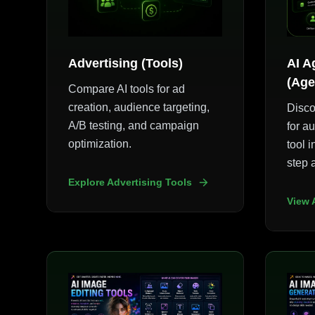
Advertising (Tools)
AI A
(Age
Compare AI tools for ad
creation, audience targeting,
Disco
A/B testing, and campaign
for a
optimization.
tool i
step 
Explore Advertising Tools
View 