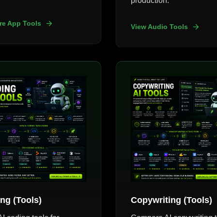
production.
re App Tools
View Audio Tools
ng (Tools)
Copywriting (Tools)