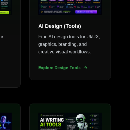
AI Design (Tools)
or
Find AI design tools for UI/UX,
graphics, branding, and
creative visual workflows.
Explore Design Tools