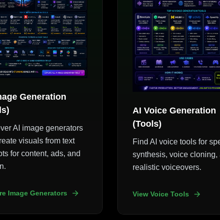
mage Generation
ls)
AI Voice Generation
(Tools)
ver AI image generators
reate visuals from text
Find AI voice tools for s
ts for content, ads, and
synthesis, voice cloning,
n.
realistic voiceovers.
re Image Generators
View Voice Tools