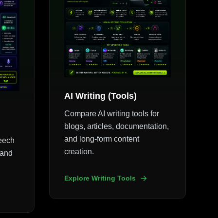
AI Writing (Tools)
Compare AI writing tools for
blogs, articles, documentation,
and long-form content
peech
creation.
 and
Explore Writing Tools