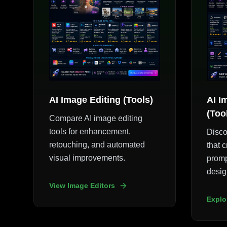
AI Image Editing (Tools)
AI I
(Too
Compare AI image editing
tools for enhancement,
Disco
retouching, and automated
that c
visual improvements.
promp
desig
View Image Editors
Explo