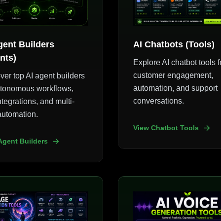
gent Builders
AI Chatbots (Tools)
nts)
Explore AI chatbot tools f
customer engagement,
ver top AI agent builders
automation, and support
utonomous workflows,
conversations.
ntegrations, and multi-
automation.
View Chatbot Tools
Agent Builders