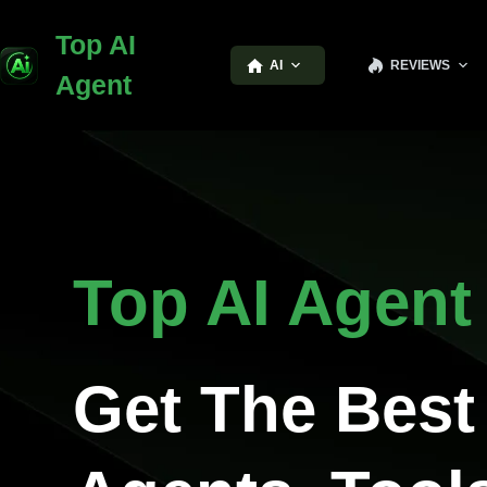
Top AI
AI
REVIEWS
Agent
Top AI Agent
Get The Best