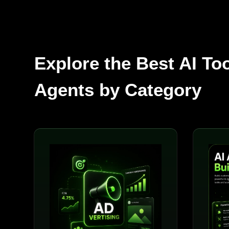
Explore the Best AI To
Agents by Category