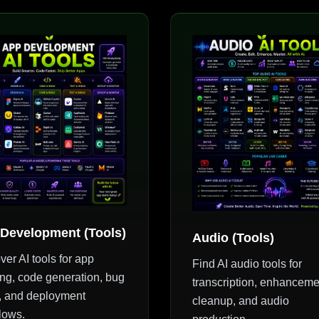
Development (Tools)
Audio (Tools)
ver AI tools for app
Find AI audio tools for
ing, code generation, bug
transcription, enhanceme
g, and deployment
cleanup, and audio
lows.