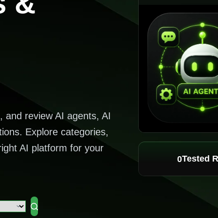
s &
, and review AI agents, AI
tions. Explore categories,
ight AI platform for your
Tested 
0