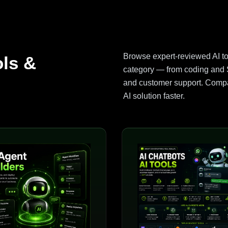
Browse expert-reviewed AI t
ols &
category — from coding and S
and customer support. Compar
AI solution faster.