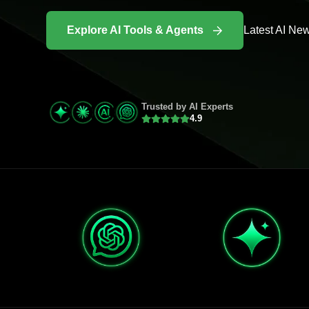
Explore AI Tools & Agents
Latest AI Ne
Trusted by AI Experts
4.9