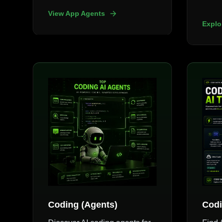
View App Agents
Explo
Coding (Agents)
Codi