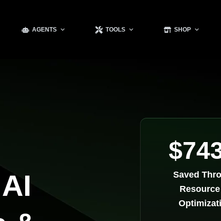
AGENTS
TOOLS
SHOP
$74
 AI
Saved Thr
Resource
Optimizat