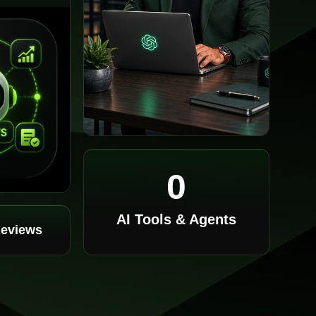
0
AI Tools & Agents
Reviews