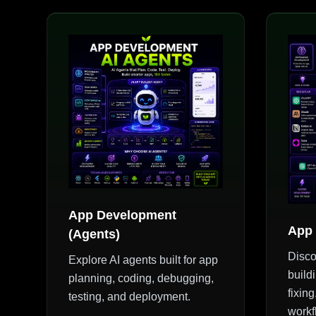
App Development
App 
(Agents)
Disco
Explore AI agents built for app
build
planning, coding, debugging,
fixin
testing, and deployment.
workf