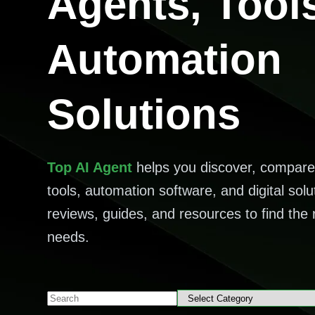
Agents, Tool
Automation
Solutions
Top AI Agent
helps you discover, compare
tools, automation software, and digital solu
reviews, guides, and resources to find the r
needs.