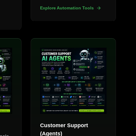
Explore Automation Tools
Customer Support
(Agents)