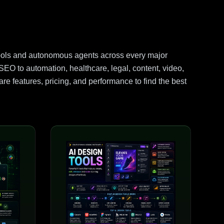
ools and autonomous agents across every major
EO to automation, healthcare, legal, content, video,
e features, pricing, and performance to find the best