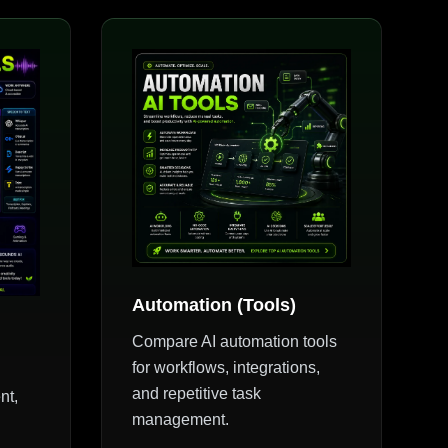
Automation (Tools)
Compare AI automation tools
for workflows, integrations,
and repetitive task
nt,
management.