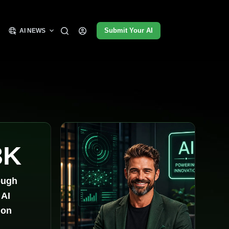
Submit Your AI
AI NEWS
3K
ough
 AI
ion