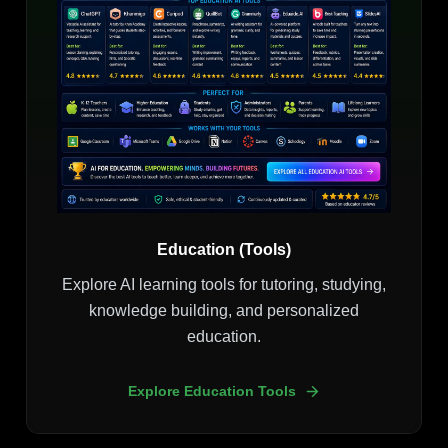
Education (Tools)
Explore AI learning tools for tutoring, studying,
knowledge building, and personalized
education.
Explore Education Tools