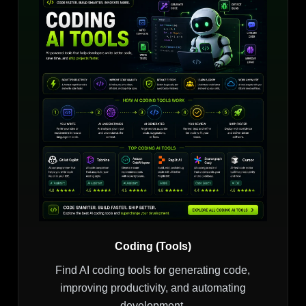
Coding (Tools)
Find AI coding tools for generating code,
improving productivity, and automating
development.