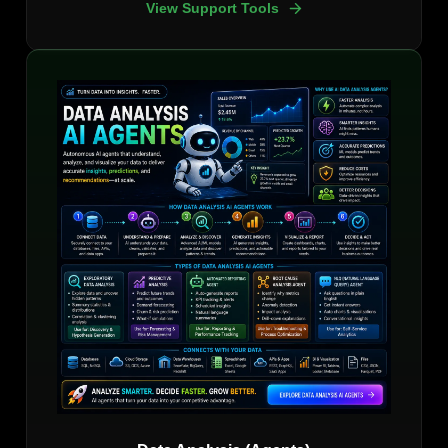
View Support Tools