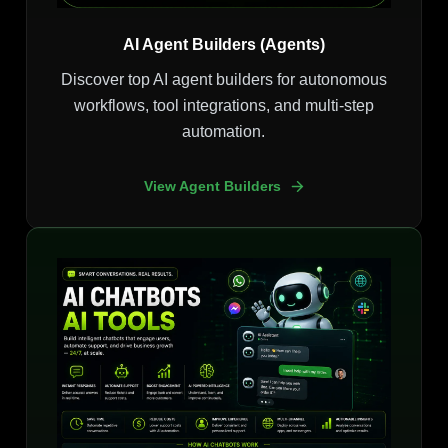
AI Agent Builders (Agents)
Discover top AI agent builders for autonomous
workflows, tool integrations, and multi-step
automation.
View Agent Builders