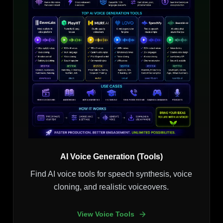
AI Voice Generation (Tools)
Find AI voice tools for speech synthesis, voice
cloning, and realistic voiceovers.
View Voice Tools