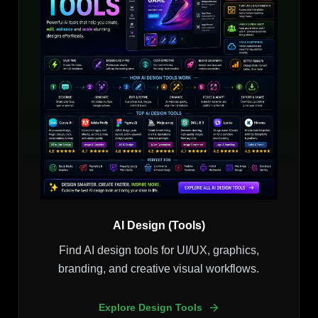
AI Design (Tools)
Find AI design tools for UI/UX, graphics,
branding, and creative visual workflows.
Explore Design Tools