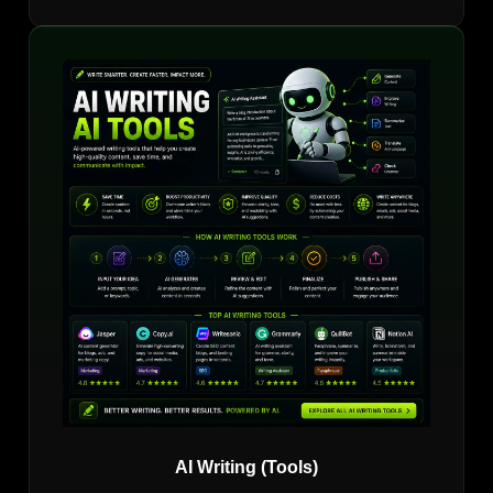
AI Writing (Tools)