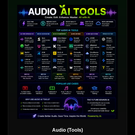
Audio (Tools)