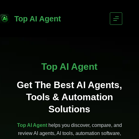
Top AI Agent
Top AI Agent
Get The Best AI Agents,
Tools & Automation
Solutions
Top AI Agent
helps you discover, compare, and
review AI agents, AI tools, automation software,