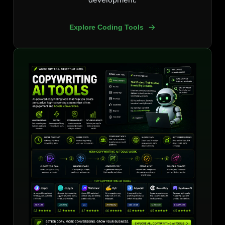
Explore Coding Tools