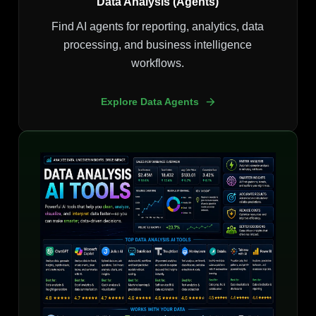
Data Analysis (Agents)
Find AI agents for reporting, analytics, data
processing, and business intelligence
workflows.
Explore Data Agents