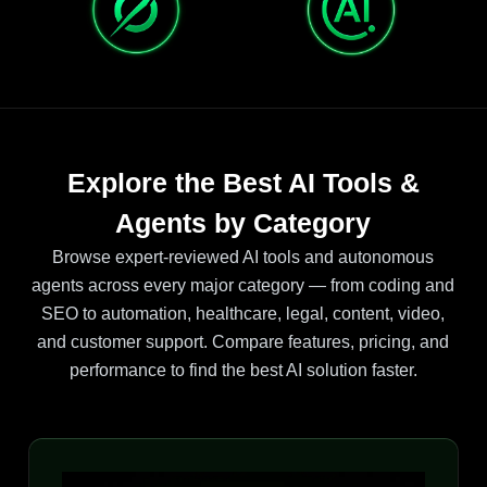
Explore the Best AI Tools &
Agents by Category
Browse expert-reviewed AI tools and autonomous
agents across every major category — from coding and
SEO to automation, healthcare, legal, content, video,
and customer support. Compare features, pricing, and
performance to find the best AI solution faster.