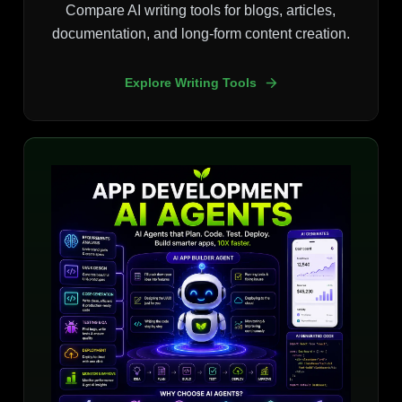
Compare AI writing tools for blogs, articles,
documentation, and long-form content creation.
Explore Writing Tools