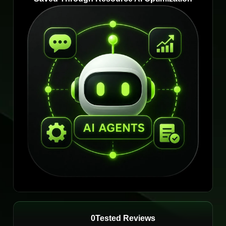
0
Tested Reviews