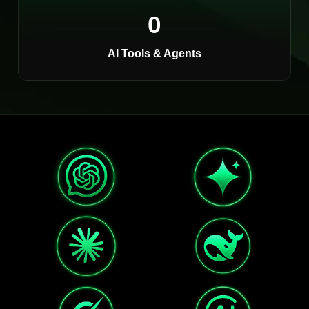
0
AI Tools & Agents