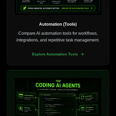
Automation (Tools)
Compare AI automation tools for workflows,
integrations, and repetitive task management.
Explore Automation Tools