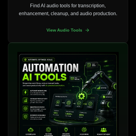
Find AI audio tools for transcription,
enhancement, cleanup, and audio production.
View Audio Tools