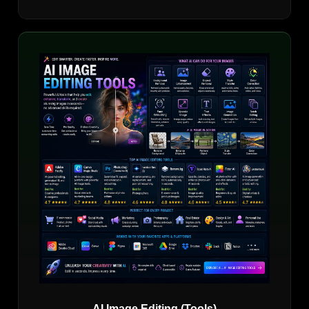
AI Image Editing (Tools)