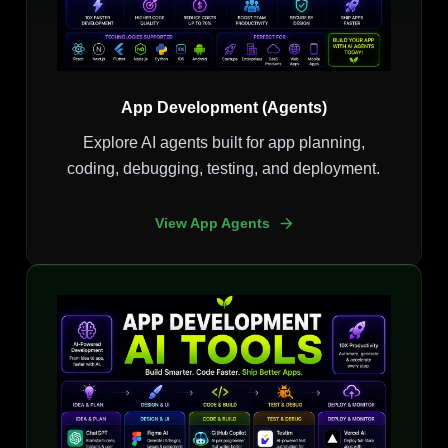
App Development (Agents)
Explore AI agents built for app planning,
coding, debugging, testing, and deployment.
View App Agents