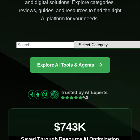
and digital solutions. Explore categories,
reviews, guides, and resources to find the right
AI platform for your needs.
Explore AI Tools & Agents
Trusted by AI Experts
4.9
$743K
Saved Through Resource AI Optimization