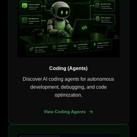
Coding (Agents)
Discover AI coding agents for autonomous
development, debugging, and code
optimization.
View Coding Agents