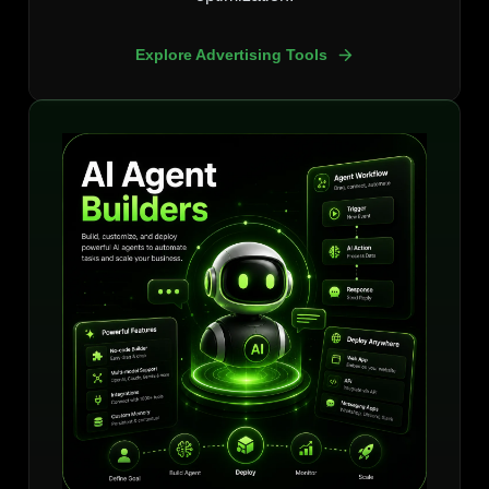
Explore Advertising Tools