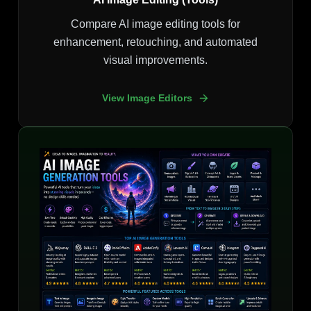
Compare AI image editing tools for
enhancement, retouching, and automated
visual improvements.
View Image Editors