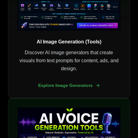
AI Image Generation (Tools)
Discover AI image generators that create
visuals from text prompts for content, ads, and
design.
Explore Image Generators