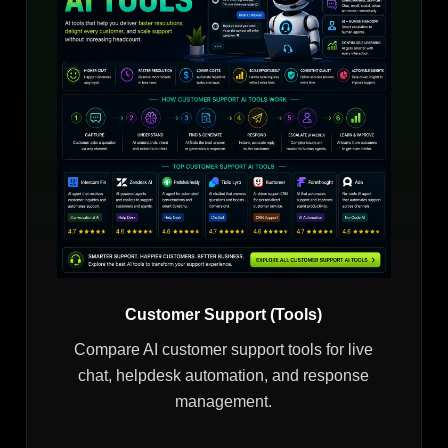
Customer Support (Tools)
Compare AI customer support tools for live
chat, helpdesk automation, and response
management.