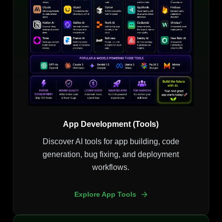
App Development (Tools)
Discover AI tools for app building, code
generation, bug fixing, and deployment
workflows.
Explore App Tools