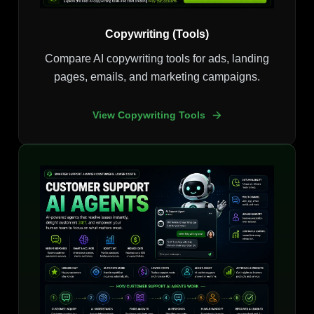
Copywriting (Tools)
Compare AI copywriting tools for ads, landing
pages, emails, and marketing campaigns.
View Copywriting Tools