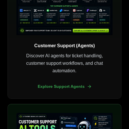
Customer Support (Agents)
Discover AI agents for ticket handling,
customer support workflows, and chat
automation.
Explore Support Agents