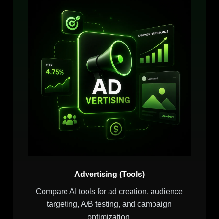
Advertising (Tools)
Compare AI tools for ad creation, audience
targeting, A/B testing, and campaign
optimization.