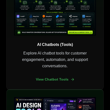
AI Chatbots (Tools)
Explore AI chatbot tools for customer
engagement, automation, and support
conversations.
View Chatbot Tools