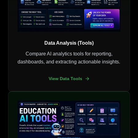
Data Analysis (Tools)
Compare AI analytics tools for reporting,
dashboards, and extracting actionable insights.
View Data Tools