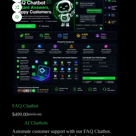
FAQ Chatbot
$
499.00
$
999.00
AI Chatbots
Automate customer support with our FAQ Chatbot.