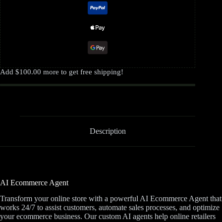
Add
$
100.00
more to get free shipping!
Description
AI Ecommerce Agent
Transform your online store with a powerful AI Ecommerce Agent that
works 24/7 to assist customers, automate sales processes, and optimize
your ecommerce business. Our custom AI agents help online retailers