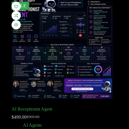
SALE
AI Receptionist Agent
$
499.00
$
999.00
AI Agents