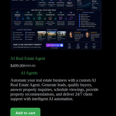
AI Real Estate Agent
$
499.00
$
999.00
AI Agents
Automate your real estate business with a custom AI
Real Estate Agent. Generate leads, qualify buyers,
answer property inquiries, schedule viewings, provide
property recommendations, and deliver 24/7 client
support with intelligent AI automation.
Add to cart