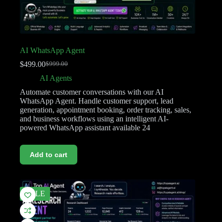
AI WhatsApp Agent
$
499.00
$
999.00
AI Agents
Automate customer conversations with our AI
WhatsApp Agent. Handle customer support, lead
generation, appointment booking, order tracking, sales,
and business workflows using an intelligent AI-
powered WhatsApp assistant available 24
Add to cart
SALE