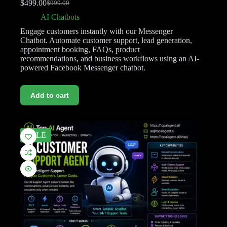
$
499.00
$
999.00
AI Chatbots
Engage customers instantly with our Messenger
Chatbot. Automate customer support, lead generation,
appointment booking, FAQs, product
recommendations, and business workflows using an AI-
powered Facebook Messenger chatbot.
Add to cart
SALE