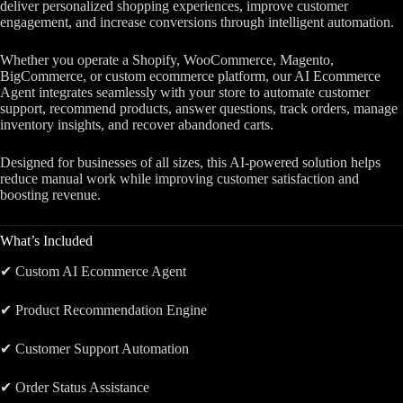
deliver personalized shopping experiences, improve customer
engagement, and increase conversions through intelligent automation.
Whether you operate a Shopify, WooCommerce, Magento,
BigCommerce, or custom ecommerce platform, our AI Ecommerce
Agent integrates seamlessly with your store to automate customer
support, recommend products, answer questions, track orders, manage
inventory insights, and recover abandoned carts.
Designed for businesses of all sizes, this AI-powered solution helps
reduce manual work while improving customer satisfaction and
boosting revenue.
What’s Included
✔ Custom AI Ecommerce Agent
✔ Product Recommendation Engine
✔ Customer Support Automation
✔ Order Status Assistance