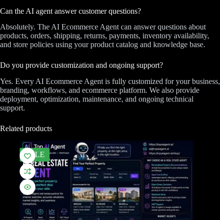
Can the AI agent answer customer questions?
Absolutely. The AI Ecommerce Agent can answer questions about
products, orders, shipping, returns, payments, inventory availability,
and store policies using your product catalog and knowledge base.
Do you provide customization and ongoing support?
Yes. Every AI Ecommerce Agent is fully customized for your business,
branding, workflows, and ecommerce platform. We also provide
deployment, optimization, maintenance, and ongoing technical
support.
Related products
SALE