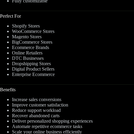
Fully customizable
Perfect For
Shopify Stores
WooCommerce Stores
Magento Stores
BigCommerce Stores
Ecommerce Brands
Online Retailers
DTC Businesses
Dropshipping Stores
Digital Product Sellers
Enterprise Ecommerce
Benefits
Increase sales conversions
Improve customer satisfaction
Reduce support workload
Recover abandoned carts
Deliver personalized shopping experiences
Automate repetitive ecommerce tasks
Scale your online business efficiently