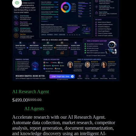
AI Research Agent
$
499.00
$
999.00
AI Agents
Accelerate research with our AI Research Agent.
Automate data collection, market research, competitor
analysis, report generation, document summarization,
and knowledge discovery using an intelligent AI-