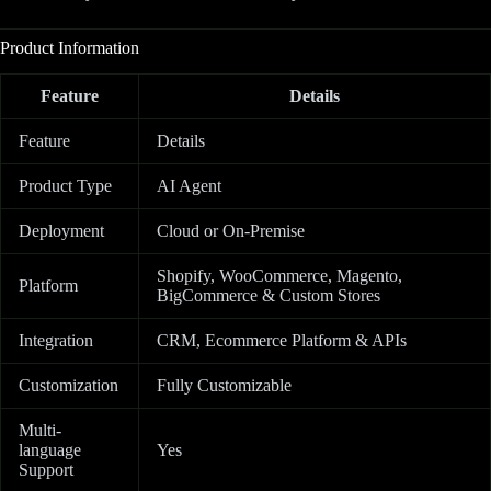
Product Information
Feature
Details
Feature
Details
Product Type
AI Agent
Deployment
Cloud or On-Premise
Shopify, WooCommerce, Magento,
Platform
BigCommerce & Custom Stores
Integration
CRM, Ecommerce Platform & APIs
Customization
Fully Customizable
Multi-
language
Yes
Support