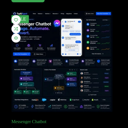
SALE
Messenger Chatbot