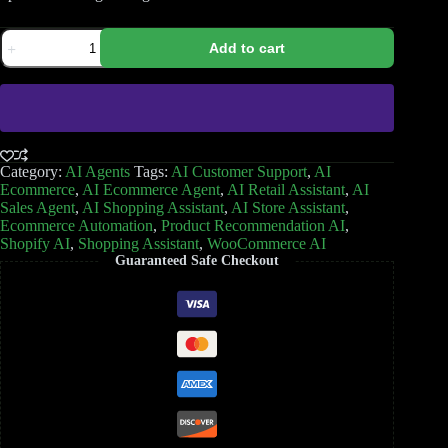
Add to cart
Category:
AI Agents
Tags:
AI Customer Support
,
AI
Ecommerce
,
AI Ecommerce Agent
,
AI Retail Assistant
,
AI
Sales Agent
,
AI Shopping Assistant
,
AI Store Assistant
,
Ecommerce Automation
,
Product Recommendation AI
,
Shopify AI
,
Shopping Assistant
,
WooCommerce AI
Guaranteed Safe Checkout