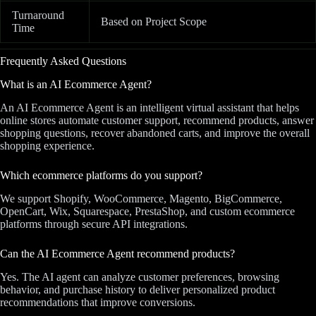
Turnaround
Based on Project Scope
Time
Frequently Asked Questions
What is an AI Ecommerce Agent?
An AI Ecommerce Agent is an intelligent virtual assistant that helps
online stores automate customer support, recommend products, answer
shopping questions, recover abandoned carts, and improve the overall
shopping experience.
Which ecommerce platforms do you support?
We support Shopify, WooCommerce, Magento, BigCommerce,
OpenCart, Wix, Squarespace, PrestaShop, and custom ecommerce
platforms through secure API integrations.
Can the AI Ecommerce Agent recommend products?
Yes. The AI agent can analyze customer preferences, browsing
behavior, and purchase history to deliver personalized product
recommendations that improve conversions.