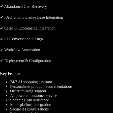
✔ Abandoned Cart Recovery
✔ FAQ & Knowledge Base Integration
✔ CRM & Ecommerce Integration
✔ AI Conversation Design
✔ Workflow Automation
✔ Deployment & Configuration
Key Features
24/7 AI shopping assistant
Personalized product recommendations
Order tracking support
AI-powered customer service
Shopping cart assistance
Multi-platform integration
Secure AI conversations