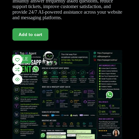
Instantly answer frequently asked questions, reduce
support tickets, improve customer satisfaction, and
provide 24/7 AI-powered assistance across your website
and messaging platforms.
Add to cart
SALE