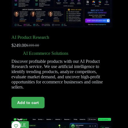
AI Product Research
$
249.00
$
399.00
AI Ecommerce Solutions
Discover profitable products with our AI Product
Research service. We use artificial intelligence to
identify trending products, analyze competitors,
evaluate market demand, and uncover high-profit
opportunities for ecommerce businesses and online
sellers.
Add to cart
SALE