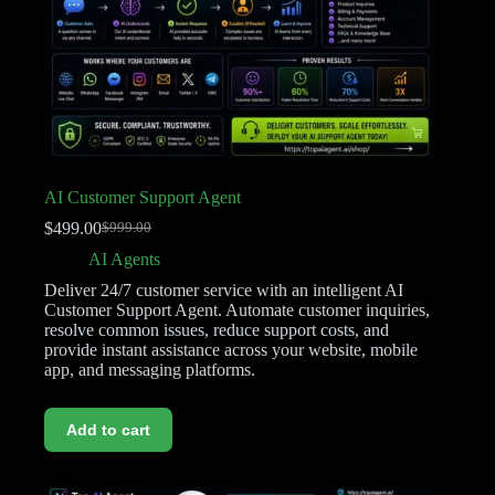
AI Customer Support Agent
$
499.00
$
999.00
AI Agents
Deliver 24/7 customer service with an intelligent AI
Customer Support Agent. Automate customer inquiries,
resolve common issues, reduce support costs, and
provide instant assistance across your website, mobile
app, and messaging platforms.
Add to cart