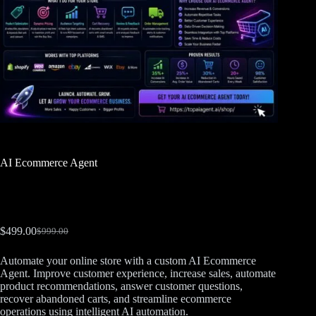
AI Ecommerce Agent
$
499.00
$
999.00
Automate your online store with a custom AI Ecommerce
Agent. Improve customer experience, increase sales, automate
product recommendations, answer customer questions,
recover abandoned carts, and streamline ecommerce
operations using intelligent AI automation.