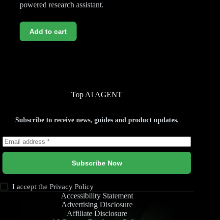
powered research assistant.
Add to cart
Top AI AGENT
Subscribe to receive news, guides and product updates.
Subscribe Now
I accept the
Privacy Policy
Accessibility Statement
Advertising Disclosure
Affiliate Disclosure