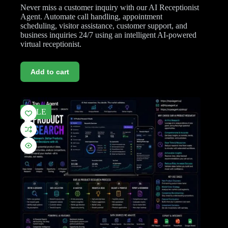
Never miss a customer inquiry with our AI Receptionist
Agent. Automate call handling, appointment
scheduling, visitor assistance, customer support, and
business inquiries 24/7 using an intelligent AI-powered
virtual receptionist.
Add to cart
SALE