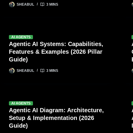
SHEABUL
3 MINS
AI AGENTS
Agentic AI Systems: Capabilities,
Features & Examples (2026 Pillar
Guide)
SHEABUL
3 MINS
AI AGENTS
Agentic AI Diagram: Architecture,
Setup & Implementation (2026
Guide)