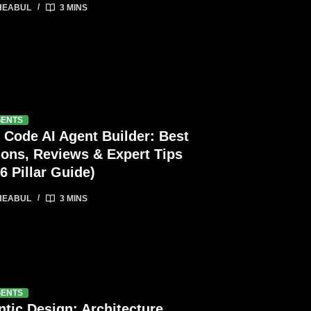
HEABUL
3 MINS
GENTS
 Code AI Agent Builder: Best
ions, Reviews & Expert Tips
6 Pillar Guide)
HEABUL
3 MINS
GENTS
tic Design: Architecture,