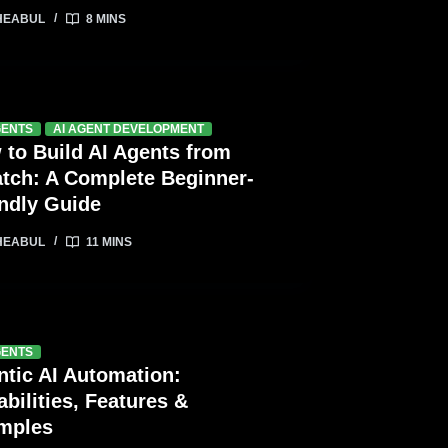
HEABUL
8 MINS
GENTS
AI AGENT DEVELOPMENT
 to Build AI Agents from
atch: A Complete Beginner-
endly Guide
HEABUL
11 MINS
GENTS
ntic AI Automation:
bilities, Features &
mples