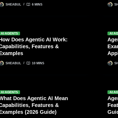
SHEABUL
6 MINS
S
AI AGENTS
AI A
How Does Agentic AI Work:
Age
Capabilities, Features &
Exa
Examples
Appl
SHEABUL
10 MINS
S
AI AGENTS
AI A
What Does Agentic AI Mean
Agen
Capabilities, Features &
Feat
Examples (2026 Guide)
Gui