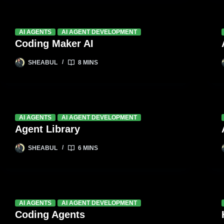
AI AGENTS
AI AGENT DEVELOPMENT
Coding Maker AI
SHEABUL
8 MINS
AI AGENTS
AI AGENT DEVELOPMENT
Agent Library
SHEABUL
6 MINS
AI AGENTS
AI AGENT DEVELOPMENT
Coding Agents