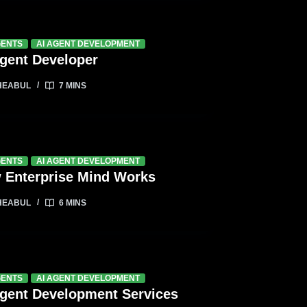
GENTS
AI AGENT DEVELOPMENT
Agent Developer
HEABUL
7 MINS
GENTS
AI AGENT DEVELOPMENT
 Enterprise Mind Works
HEABUL
6 MINS
GENTS
AI AGENT DEVELOPMENT
Agent Development Services