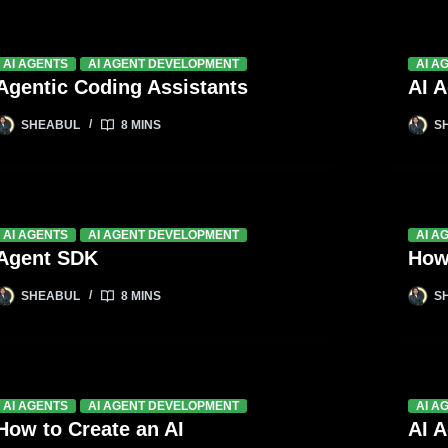
AI AGENTS
AI AGENT DEVELOPMENT
AI A
Agentic Coding Assistants
AI 
SHEABUL
8 MINS
S
AI AGENTS
AI AGENT DEVELOPMENT
AI A
Agent SDK
How
SHEABUL
8 MINS
S
AI AGENTS
AI AGENT DEVELOPMENT
AI A
How to Create an AI
AI 