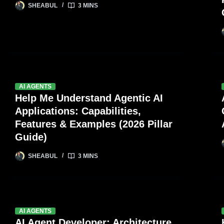
SHEABUL
3 MINS
AI AGENTS
Help Me Understand Agentic AI
Applications: Capabilities,
Features & Examples (2026 Pillar
Guide)
SHEABUL
3 MINS
AI AGENTS
AI Agent Developer: Architecture,