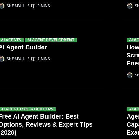
SHEABUL
9 MINS
S
AI AGENTS
AI AGENT DEVELOPMENT
AI A
AI Agent Builder
How
Scr
SHEABUL
7 MINS
Fri
S
AI AGENT TOOL & BUILDERS
AI A
Free AI Agent Builder: Best
Age
Options, Reviews & Expert Tips
Capa
(2026)
Exa