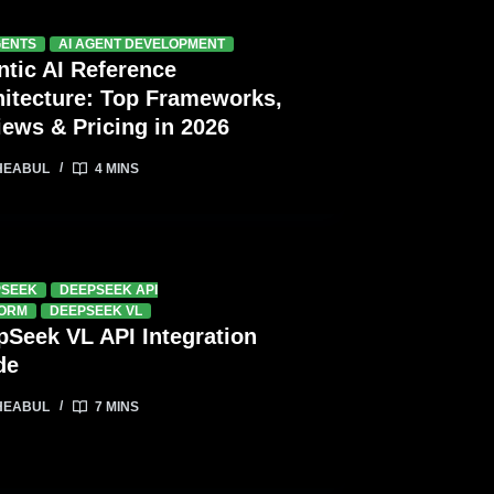
GENTS
AI AGENT DEVELOPMENT
ntic AI Reference
hitecture: Top Frameworks,
iews & Pricing in 2026
HEABUL
4 MINS
PSEEK
DEEPSEEK API
FORM
DEEPSEEK VL
pSeek VL API Integration
de
HEABUL
7 MINS