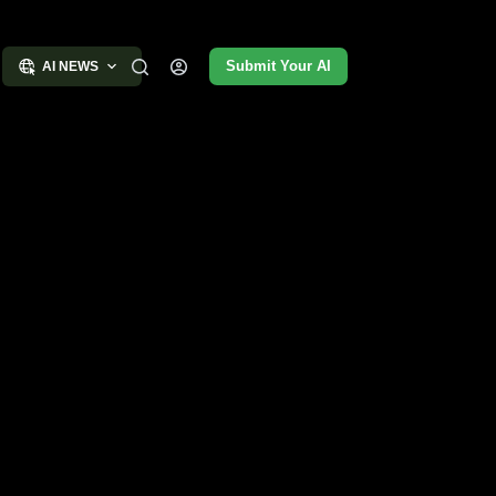
Submit Your AI
AI NEWS