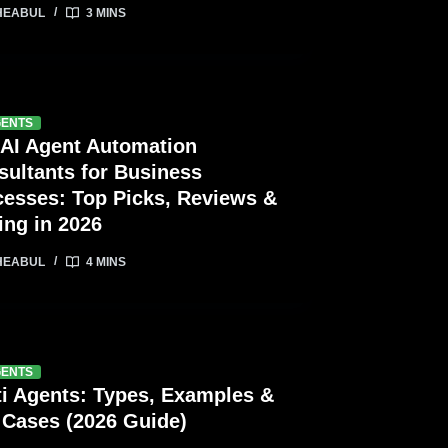
HEABUL
3 MINS
GENTS
 AI Agent Automation
sultants for Business
cesses: Top Picks, Reviews &
ing in 2026
HEABUL
4 MINS
GENTS
ti Agents: Types, Examples &
 Cases (2026 Guide)