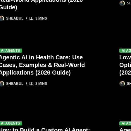
S
Guide)
SHEABUL
3 MINS
AI AGENTS
AI A
Agentic AI in Health Care: Use
Low
Cases, Examples & Real-World
Opt
Applications (2026 Guide)
(202
SHEABUL
3 MINS
S
AI AGENTS
AI A
How to Build a Custom AI Agent:
Agen