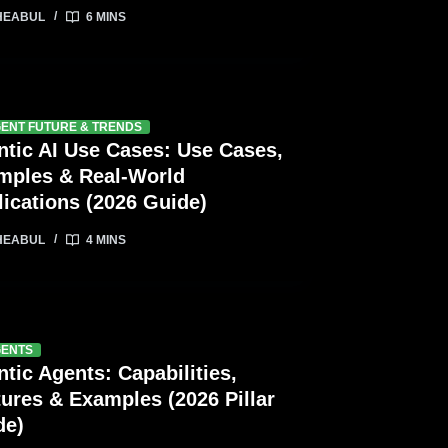
HEABUL
6 MINS
GENT FUTURE & TRENDS
ntic AI Use Cases: Use Cases,
mples & Real-World
ications (2026 Guide)
HEABUL
4 MINS
GENTS
tic Agents: Capabilities,
ures & Examples (2026 Pillar
de)