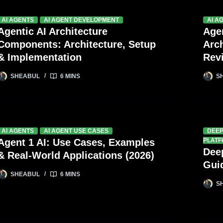
AI AGENTS
AI AGENT DEVELOPMENT
AI A
Agentic AI Architecture
Age
Components: Architecture, Setup
Arc
& Implementation
Rev
SHEABUL
6 MINS
S
AI AGENTS
AI AGENT USE CASES
DEE
Agent 1 AI: Use Cases, Examples
PLAT
Dee
& Real-World Applications (2026)
Gui
SHEABUL
6 MINS
S