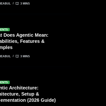
HEABUL
3 MINS
GENTS
t Does Agentic Mean:
bilities, Features &
mples
HEABUL
3 MINS
GENTS
tic Architecture:
itecture, Setup &
lementation (2026 Guide)