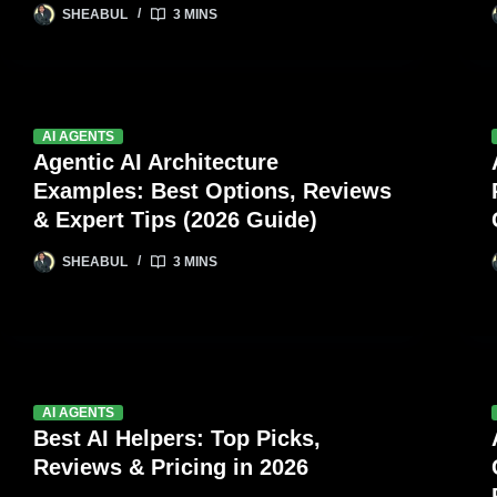
SHEABUL
3 MINS
AI AGENTS
Agentic AI Architecture
Examples: Best Options, Reviews
& Expert Tips (2026 Guide)
SHEABUL
3 MINS
AI AGENTS
Best AI Helpers: Top Picks,
Reviews & Pricing in 2026