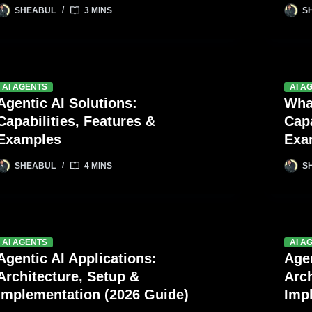
SHEABUL
3 MINS
S
AI AGENTS
AI A
Agentic AI Solutions:
Wha
Capabilities, Features &
Capa
Examples
Exa
SHEABUL
4 MINS
S
AI AGENTS
AI A
Agentic AI Applications:
Agen
Architecture, Setup &
Arch
Implementation (2026 Guide)
Imp