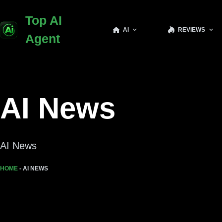
Skip
Top AI
to
AI
REVIEWS
content
Agent
AI News
AI News
HOME
-
AI NEWS