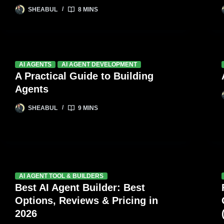
SHEABUL
8 MINS
AI AGENTS
AI AGENT DEVELOPMENT
A Practical Guide to Building
Agents
SHEABUL
9 MINS
AI AGENT TOOL & BUILDERS
Best AI Agent Builder: Best
Options, Reviews & Pricing in
2026