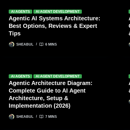
AI AGENTS
AI AGENT DEVELOPMENT
Agentic AI Systems Architecture:
Best Options, Reviews & Expert
Tips
SHEABUL
6 MINS
AI AGENTS
AI AGENT DEVELOPMENT
Agentic Architecture Diagram:
Complete Guide to AI Agent
Architecture, Setup &
Implementation (2026)
SHEABUL
7 MINS