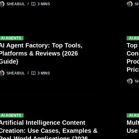
SHEABUL
3 MINS
S
AI AGENTS
AI A
AI Agent Factory: Top Tools,
Top
Platforms & Reviews (2026
Con
Guide)
Pro
Pric
SHEABUL
3 MINS
S
AI AGENTS
AI A
Artificial Intelligence Content
Mul
Creation: Use Cases, Examples &
Use
Real-World Applications (2026