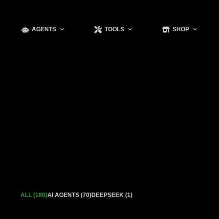
AGENTS
TOOLS
SHOP
ALL (180)
AI AGENTS (70)
DEEPSEEK (1)