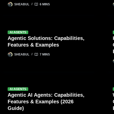
SHEABUL
6 MINS
AI AGENTS
Agentic Solutions: Capabilities,
Features & Examples
SHEABUL
7 MINS
AI AGENTS
Agentic AI Agents: Capabilities,
Features & Examples (2026
Guide)