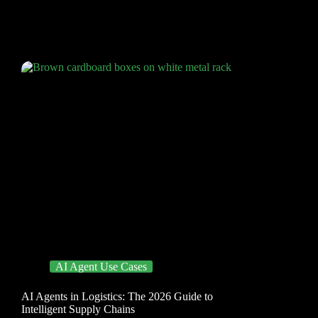
AI Agent Use Cases
AI Agents in Logistics: The 2026 Guide to
Intelligent Supply Chains