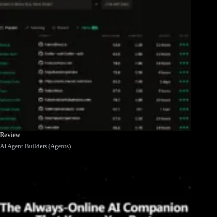
Review
AI Agent Builders (Agents)