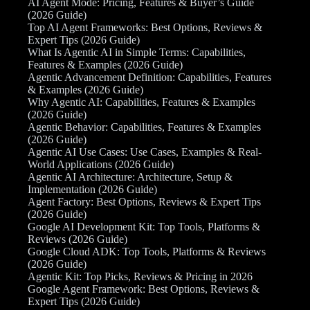
AI Agent Mode: Pricing, Features & Buyer’s Guide
(2026 Guide)
Top AI Agent Frameworks: Best Options, Reviews &
Expert Tips (2026 Guide)
What Is Agentic AI in Simple Terms: Capabilities,
Features & Examples (2026 Guide)
Agentic Advancement Definition: Capabilities, Features
& Examples (2026 Guide)
Why Agentic AI: Capabilities, Features & Examples
(2026 Guide)
Agentic Behavior: Capabilities, Features & Examples
(2026 Guide)
Agentic AI Use Cases: Use Cases, Examples & Real-
World Applications (2026 Guide)
Agentic AI Architecture: Architecture, Setup &
Implementation (2026 Guide)
Agent Factory: Best Options, Reviews & Expert Tips
(2026 Guide)
Google AI Development Kit: Top Tools, Platforms &
Reviews (2026 Guide)
Google Cloud ADK: Top Tools, Platforms & Reviews
(2026 Guide)
Agentic Kit: Top Picks, Reviews & Pricing in 2026
Google Agent Framework: Best Options, Reviews &
Expert Tips (2026 Guide)