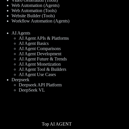
Video Generation (Tools)
Web Automation (Agents)
Web Automation (Tools)
Website Builder (Tools)
Workflow Automation (Agents)
AI Agents
AI Agent APIs & Platforms
AI Agent Basics
AI Agent Comparisons
AI Agent Development
AI Agent Future & Trends
AI Agent Monetization
AI Agent Tool & Builders
AI Agent Use Cases
Deepseek
Deepseek API Platform
DeepSeek VL
Top AI AGENT