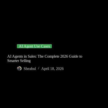
AI Agent Use Cases
AI Agents in Sales: The Complete 2026 Guide to
Smarter Selling
Sheabul
April 18, 2026