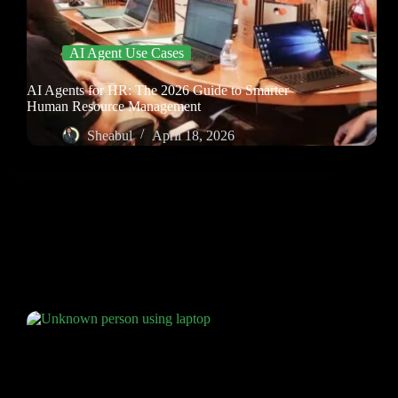
AI Agent Use Cases
AI Agents for HR: The 2026 Guide to Smarter
Human Resource Management
Sheabul
April 18, 2026