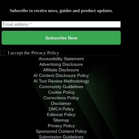
Subscribe to receive news, guides and product updates.
Subscribe Now
I accept the
Privacy Policy
Accessibility Statement
Advertising Disclosure
Affiliate Disclosure
AI Content Disclosure Policy
AI Tool Review Methodology
Community Guidelines
Cookie Policy
Corrections Policy
Disclaimer
DMCA Policy
Editorial Policy
Sitemap
Privacy Policy
Sponsored Content Policy
Submission Guidelines