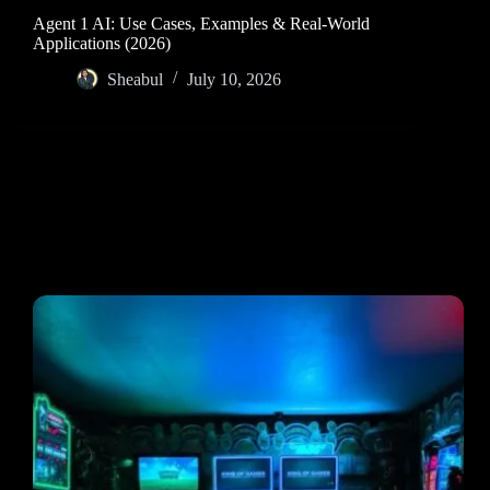
Agent 1 AI: Use Cases, Examples & Real-World
Applications (2026)
Sheabul
July 10, 2026