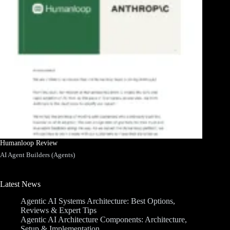
Humanloop Review
AI Agent Builders (Agents)
Latest News
Agentic AI Systems Architecture: Best Options,
Reviews & Expert Tips
Agentic AI Architecture Components: Architecture,
Setup & Implementation