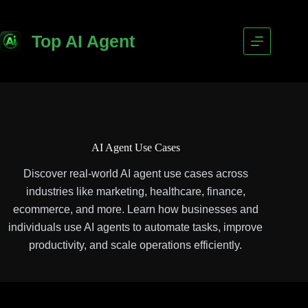
Top AI Agent
AI Agent Use Cases
Discover real-world AI agent use cases across
industries like marketing, healthcare, finance,
ecommerce, and more. Learn how businesses and
individuals use AI agents to automate tasks, improve
productivity, and scale operations efficiently.