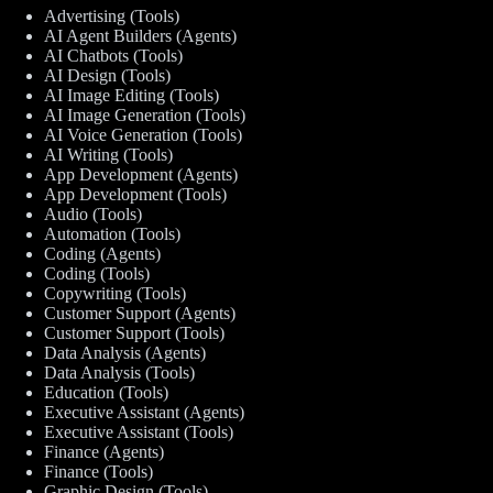
Advertising (Tools)
AI Agent Builders (Agents)
AI Chatbots (Tools)
AI Design (Tools)
AI Image Editing (Tools)
AI Image Generation (Tools)
AI Voice Generation (Tools)
AI Writing (Tools)
App Development (Agents)
App Development (Tools)
Audio (Tools)
Automation (Tools)
Coding (Agents)
Coding (Tools)
Copywriting (Tools)
Customer Support (Agents)
Customer Support (Tools)
Data Analysis (Agents)
Data Analysis (Tools)
Education (Tools)
Executive Assistant (Agents)
Executive Assistant (Tools)
Finance (Agents)
Finance (Tools)
Graphic Design (Tools)