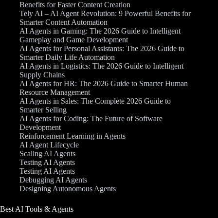
Benefits for Faster Content Creation
Tely AI – AI Agent Revolution: 9 Powerful Benefits for
Smarter Content Automation
AI Agents in Gaming: The 2026 Guide to Intelligent
Gameplay and Game Development
AI Agents for Personal Assistants: The 2026 Guide to
Smarter Daily Life Automation
AI Agents in Logistics: The 2026 Guide to Intelligent
Supply Chains
AI Agents for HR: The 2026 Guide to Smarter Human
Resource Management
AI Agents in Sales: The Complete 2026 Guide to
Smarter Selling
AI Agents for Coding: The Future of Software
Development
Reinforcement Learning in Agents
AI Agent Lifecycle
Scaling AI Agents
Testing AI Agents
Testing AI Agents
Debugging AI Agents
Designing Autonomous Agents
Best AI Tools & Agents