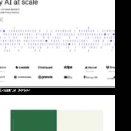
Braintrust Review