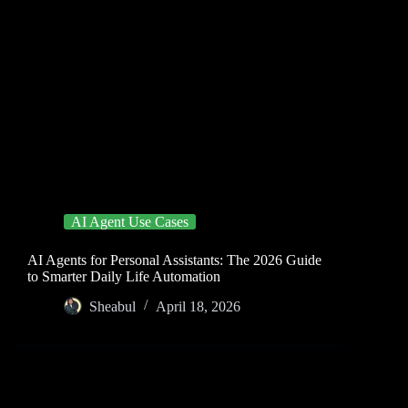
AI Agent Use Cases
AI Agents for Personal Assistants: The 2026 Guide
to Smarter Daily Life Automation
Sheabul
April 18, 2026