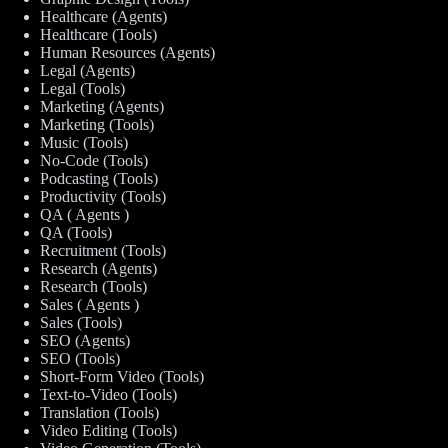
Healthcare (Agents)
Healthcare (Tools)
Human Resources (Agents)
Legal (Agents)
Legal (Tools)
Marketing (Agents)
Marketing (Tools)
Music (Tools)
No-Code (Tools)
Podcasting (Tools)
Productivity (Tools)
QA ( Agents )
QA (Tools)
Recruitment (Tools)
Research (Agents)
Research (Tools)
Sales ( Agents )
Sales (Tools)
SEO (Agents)
SEO (Tools)
Short-Form Video (Tools)
Text-to-Video (Tools)
Translation (Tools)
Video Editing (Tools)