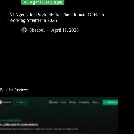
AI Agent Use Cases
AI Agents for Productivity: The Ultimate Guide to
Working Smarter in 2026
Sheabul
April 11, 2026
Popular Reviews