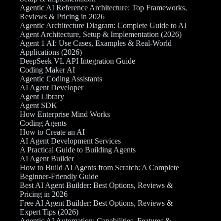
Agentic AI Reference Architecture: Top Frameworks,
Reviews & Pricing in 2026
Agentic Architecture Diagram: Complete Guide to AI
Agent Architecture, Setup & Implementation (2026)
Agent 1 AI: Use Cases, Examples & Real-World
Applications (2026)
DeepSeek VL API Integration Guide
Coding Maker AI
Agentic Coding Assistants
AI Agent Developer
Agent Library
Agent SDK
How Enterprise Mind Works
Coding Agents
How to Create an AI
AI Agent Development Services
A Practical Guide to Building Agents
AI Agent Builder
How to Build AI Agents from Scratch: A Complete
Beginner-Friendly Guide
Best AI Agent Builder: Best Options, Reviews &
Pricing in 2026
Free AI Agent Builder: Best Options, Reviews &
Expert Tips (2026)
Agentic AI Automation: Capabilities, Features &