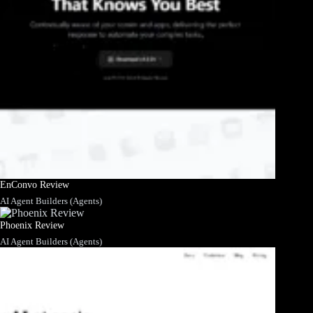
EnConvo Review
AI Agent Builders (Agents)
Phoenix Review
AI Agent Builders (Agents)