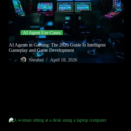
AI Agent Use Cases
AI Agents in Gaming: The 2026 Guide to Intelligent
Gameplay and Game Development
Sheabul
April 18, 2026