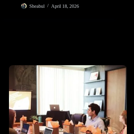
Sheabul
April 18, 2026