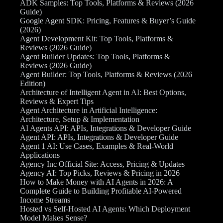
ADK Samples: Top Tools, Platforms & Reviews (2026
Guide)
Google Agent SDK: Pricing, Features & Buyer’s Guide
(2026)
Agent Development Kit: Top Tools, Platforms &
Reviews (2026 Guide)
Agent Builder Updates: Top Tools, Platforms &
Reviews (2026 Guide)
Agent Builder: Top Tools, Platforms & Reviews (2026
Edition)
Architecture of Intelligent Agent in AI: Best Options,
Reviews & Expert Tips
Agent Architecture in Artificial Intelligence:
Architecture, Setup & Implementation
AI Agents API: APIs, Integrations & Developer Guide
Agent API: APIs, Integrations & Developer Guide
Agent 1 AI: Use Cases, Examples & Real-World
Applications
Agency Inc Official Site: Access, Pricing & Updates
Agency AI: Top Picks, Reviews & Pricing in 2026
How to Make Money with AI Agents in 2026: A
Complete Guide to Building Profitable AI-Powered
Income Streams
Hosted vs Self-Hosted AI Agents: Which Deployment
Model Makes Sense?