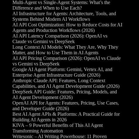
Multi-Agent vs Single-Agent Systems: What’s the
Difference and When to Use Each?
AI Infrastructure for Agents: Architecture, Tools, and
Systems Behind Modern AI Workflows
AI API Cost Optimization: How to Reduce Costs for AI
Agents and Production Workflows (2026)
AI API Latency Comparison (2026): OpenAI vs
Claude vs Gemini vs DeepSeek
Long Context AI Models: What They Are, Why They
Matter, and How to Use Them in AI Agents
AI API Pricing Comparison (2026): OpenAI vs Claude
vs Gemini vs DeepSeek
Google AI Agent Platform: Gemini, Vertex AI, and
Enterprise Agent Infrastructure Guide (2026)
Anthropic Claude API: Features, Long Context
Capabilities, and AI Agent Development Guide (2026)
DeepSeek API Guide: Features, Pricing, Models, and
AI Agent Development (2026)
OpenAI API for Agents: Features, Pricing, Use Cases,
and Developer Guide (2026)
Best AI Agent APIs & Platforms: A Practical Guide for
Building AI Agents in 2026
KIVA – 9 Powerful Benefits of This AI Agent
Transforming Automation
Writesonic – AI Writing Powerhouse: 11 Proven