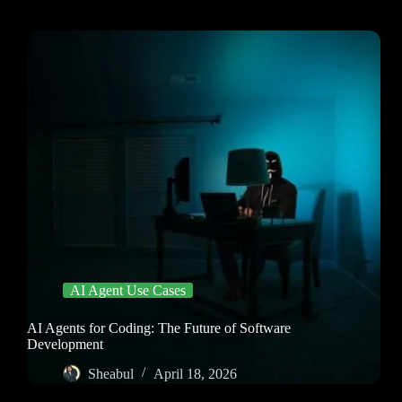
AI Agent Use Cases
AI Agents for Coding: The Future of Software
Development
Sheabul
April 18, 2026