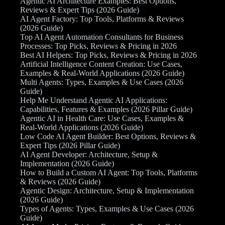
Agentic AI Architecture Examples: Best Options,
Reviews & Expert Tips (2026 Guide)
AI Agent Factory: Top Tools, Platforms & Reviews
(2026 Guide)
Top AI Agent Automation Consultants for Business
Processes: Top Picks, Reviews & Pricing in 2026
Best AI Helpers: Top Picks, Reviews & Pricing in 2026
Artificial Intelligence Content Creation: Use Cases,
Examples & Real-World Applications (2026 Guide)
Multi Agents: Types, Examples & Use Cases (2026
Guide)
Help Me Understand Agentic AI Applications:
Capabilities, Features & Examples (2026 Pillar Guide)
Agentic AI in Health Care: Use Cases, Examples &
Real-World Applications (2026 Guide)
Low Code AI Agent Builder: Best Options, Reviews &
Expert Tips (2026 Pillar Guide)
AI Agent Developer: Architecture, Setup &
Implementation (2026 Guide)
How to Build a Custom AI Agent: Top Tools, Platforms
& Reviews (2026 Guide)
Agentic Design: Architecture, Setup & Implementation
(2026 Guide)
Types of Agents: Types, Examples & Use Cases (2026
Guide)