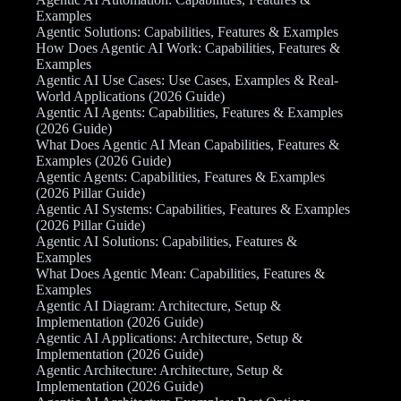
Examples
Agentic Solutions: Capabilities, Features & Examples
How Does Agentic AI Work: Capabilities, Features &
Examples
Agentic AI Use Cases: Use Cases, Examples & Real-
World Applications (2026 Guide)
Agentic AI Agents: Capabilities, Features & Examples
(2026 Guide)
What Does Agentic AI Mean Capabilities, Features &
Examples (2026 Guide)
Agentic Agents: Capabilities, Features & Examples
(2026 Pillar Guide)
Agentic AI Systems: Capabilities, Features & Examples
(2026 Pillar Guide)
Agentic AI Solutions: Capabilities, Features &
Examples
What Does Agentic Mean: Capabilities, Features &
Examples
Agentic AI Diagram: Architecture, Setup &
Implementation (2026 Guide)
Agentic AI Applications: Architecture, Setup &
Implementation (2026 Guide)
Agentic Architecture: Architecture, Setup &
Implementation (2026 Guide)