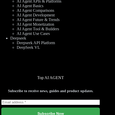
AI Agent APIs & Platforms
AI Agent Basics
AI Agent Comparisons
AI Agent Development
AI Agent Future & Trends
AI Agent Monetization
AI Agent Tool & Builders
AI Agent Use Cases
Deepseek
Deepseek API Platform
DeepSeek VL
Top AI AGENT
Subscribe to receive news, guides and product updates.
Subscribe Now