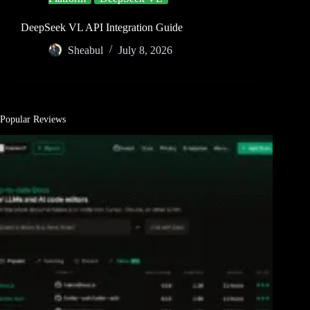
DeepSeek VL API Integration Guide
Sheabul
July 8, 2026
Popular Reviews