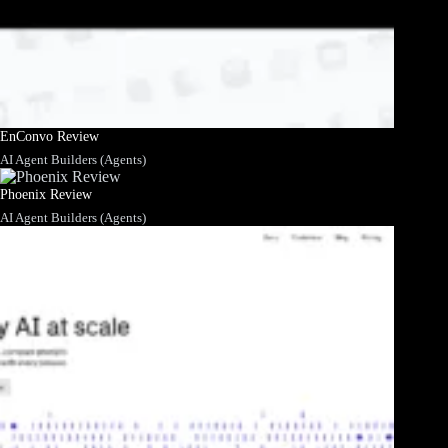
EnConvo Review
AI Agent Builders (Agents)
Phoenix Review
AI Agent Builders (Agents)