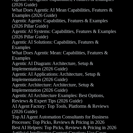
(2026 Guide)
What Does Agentic AI Mean Capabilities, Features &
Examples (2026 Guide)
Agentic Agents: Capabilities, Features & Examples
(2026 Pillar Guide)
Agentic AI Systems: Capabilities, Features & Examples
(2026 Pillar Guide)
Agentic AI Solutions: Capabilities, Features &
Examples
What Does Agentic Mean: Capabilities, Features &
Examples
Agentic AI Diagram: Architecture, Setup &
Implementation (2026 Guide)
Agentic AI Applications: Architecture, Setup &
Implementation (2026 Guide)
Agentic Architecture: Architecture, Setup &
Implementation (2026 Guide)
Agentic AI Architecture Examples: Best Options,
Reviews & Expert Tips (2026 Guide)
AI Agent Factory: Top Tools, Platforms & Reviews
(2026 Guide)
Top AI Agent Automation Consultants for Business
Processes: Top Picks, Reviews & Pricing in 2026
Best AI Helpers: Top Picks, Reviews & Pricing in 2026
Artificial Intelligence Content Creation: Use Cases,