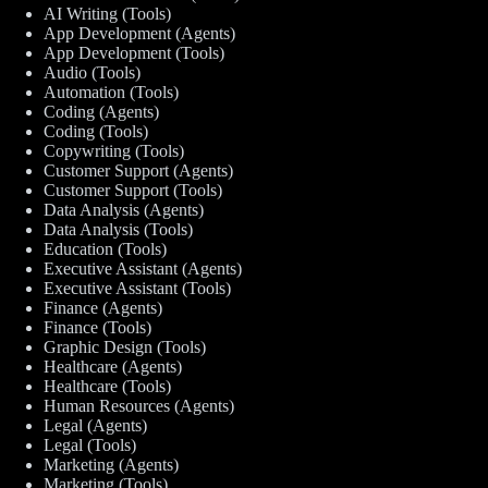
AI Writing (Tools)
App Development (Agents)
App Development (Tools)
Audio (Tools)
Automation (Tools)
Coding (Agents)
Coding (Tools)
Copywriting (Tools)
Customer Support (Agents)
Customer Support (Tools)
Data Analysis (Agents)
Data Analysis (Tools)
Education (Tools)
Executive Assistant (Agents)
Executive Assistant (Tools)
Finance (Agents)
Finance (Tools)
Graphic Design (Tools)
Healthcare (Agents)
Healthcare (Tools)
Human Resources (Agents)
Legal (Agents)
Legal (Tools)
Marketing (Agents)
Marketing (Tools)