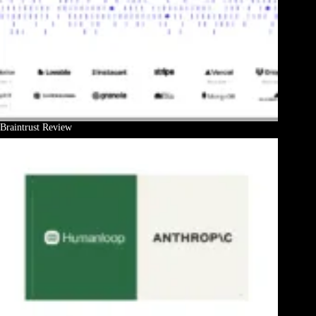
Braintrust Review