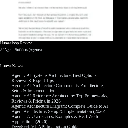
Humanloop Review
AI Agent Builders (Agents)
Latest News
Agentic AI Systems Architecture: Best Options,
Reviews & Expert Tips
Agentic AI Architecture Components: Architecture,
Setup & Implementation
Agentic AI Reference Architecture: Top Frameworks,
Reviews & Pricing in 2026
Agentic Architecture Diagram: Complete Guide to AI
Agent Architecture, Setup & Implementation (2026)
Agent 1 AI: Use Cases, Examples & Real-World
Applications (2026)
DeepSeek VL API Integration Guide