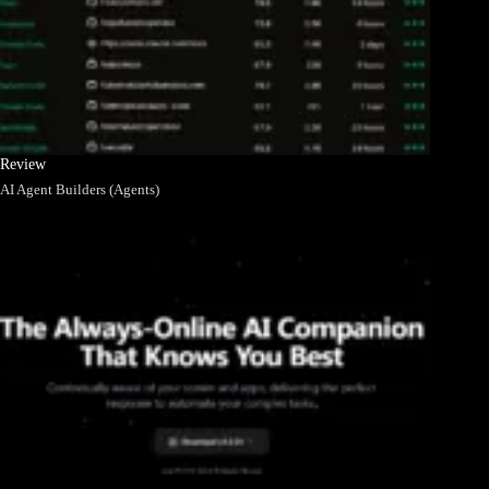
Review
AI Agent Builders (Agents)