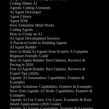
Coding Maker AI
Agentic Coding Assistants
AI Agent Developer
Agent Library
Agent SDK
How Enterprise Mind Works
Coding Agents
How to Create an AI
AI Agent Development Services
A Practical Guide to Building Agents
AI Agent Builder
How to Build AI Agents from Scratch: A Complete
Beginner-Friendly Guide
Best AI Agent Builder: Best Options, Reviews &
Pricing in 2026
Free AI Agent Builder: Best Options, Reviews &
Expert Tips (2026)
Agentic AI Automation: Capabilities, Features &
Examples
Agentic Solutions: Capabilities, Features & Examples
How Does Agentic AI Work: Capabilities, Features &
Examples
Agentic AI Use Cases: Use Cases, Examples & Real-
World Applications (2026 Guide)
Agentic AI Agents: Capabilities, Features & Examples