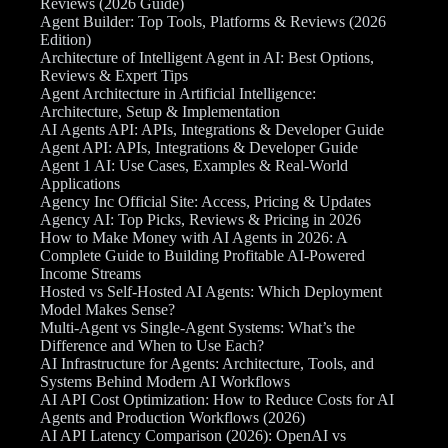
Reviews (2026 Guide)
Agent Builder: Top Tools, Platforms & Reviews (2026
Edition)
Architecture of Intelligent Agent in AI: Best Options,
Reviews & Expert Tips
Agent Architecture in Artificial Intelligence:
Architecture, Setup & Implementation
AI Agents API: APIs, Integrations & Developer Guide
Agent API: APIs, Integrations & Developer Guide
Agent 1 AI: Use Cases, Examples & Real-World
Applications
Agency Inc Official Site: Access, Pricing & Updates
Agency AI: Top Picks, Reviews & Pricing in 2026
How to Make Money with AI Agents in 2026: A
Complete Guide to Building Profitable AI-Powered
Income Streams
Hosted vs Self-Hosted AI Agents: Which Deployment
Model Makes Sense?
Multi-Agent vs Single-Agent Systems: What’s the
Difference and When to Use Each?
AI Infrastructure for Agents: Architecture, Tools, and
Systems Behind Modern AI Workflows
AI API Cost Optimization: How to Reduce Costs for AI
Agents and Production Workflows (2026)
AI API Latency Comparison (2026): OpenAI vs