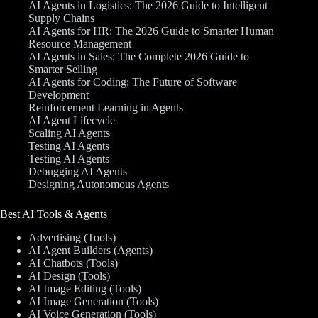
AI Agents in Logistics: The 2026 Guide to Intelligent
Supply Chains
AI Agents for HR: The 2026 Guide to Smarter Human
Resource Management
AI Agents in Sales: The Complete 2026 Guide to
Smarter Selling
AI Agents for Coding: The Future of Software
Development
Reinforcement Learning in Agents
AI Agent Lifecycle
Scaling AI Agents
Testing AI Agents
Testing AI Agents
Debugging AI Agents
Designing Autonomous Agents
Best AI Tools & Agents
Advertising (Tools)
AI Agent Builders (Agents)
AI Chatbots (Tools)
AI Design (Tools)
AI Image Editing (Tools)
AI Image Generation (Tools)
AI Voice Generation (Tools)