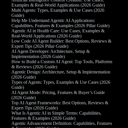
Examples & Real-World Applications (2026 Guide)
Multi Agents: Types, Examples & Use Cases (2026
Guide)
Help Me Understand Agentic AI Applications:
Capabilities, Features & Examples (2026 Pillar Guide)
Agentic AI in Health Care: Use Cases, Examples &
Real-World Applications (2026 Guide)
Low Code AI Agent Builder: Best Options, Reviews &
Expert Tips (2026 Pillar Guide)
AI Agent Developer: Architecture, Setup &
Implementation (2026 Guide)
How to Build a Custom AI Agent: Top Tools, Platforms
& Reviews (2026 Guide)
Agentic Design: Architecture, Setup & Implementation
(2026 Guide)
Types of Agents: Types, Examples & Use Cases (2026
Guide)
AI Agent Mode: Pricing, Features & Buyer’s Guide
(2026 Guide)
Top AI Agent Frameworks: Best Options, Reviews &
Expert Tips (2026 Guide)
What Is Agentic AI in Simple Terms: Capabilities,
Features & Examples (2026 Guide)
Agentic Advancement Definition: Capabilities, Features