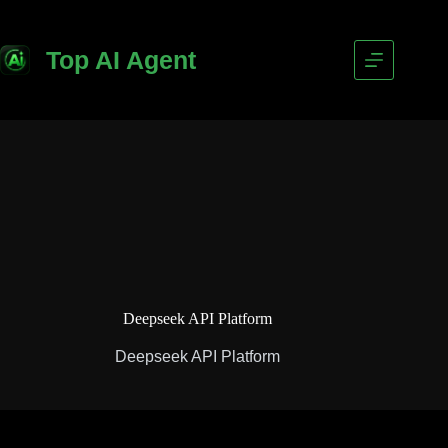
Top AI Agent
Deepseek API Platform
Deepseek API Platform