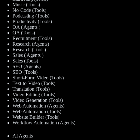
Music (Tools)
No-Code (Tools)
Podcasting (Tools)
Productivity (Tools)
QA ( Agents )
QA (Tools)
Recruitment (Tools)
Research (Agents)
Research (Tools)
Sales ( Agents )
Sales (Tools)
SEO (Agents)
SEO (Tools)
Short-Form Video (Tools)
Text-to-Video (Tools)
Translation (Tools)
Video Editing (Tools)
Video Generation (Tools)
Web Automation (Agents)
Web Automation (Tools)
Website Builder (Tools)
Workflow Automation (Agents)
AI Agents