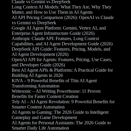
Claude vs Gemini vs DeepSeek
Long Context AI Models: What They Are, Why They
Matter, and How to Use Them in AI Agents
AI API Pricing Comparison (2026): OpenAI vs Claude
vs Gemini vs DeepSeek
Google AI Agent Platform: Gemini, Vertex AI, and
Enterprise Agent Infrastructure Guide (2026)
Anthropic Claude API: Features, Long Context
Capabilities, and AI Agent Development Guide (2026)
DeepSeek API Guide: Features, Pricing, Models, and
AI Agent Development (2026)
OpenAI API for Agents: Features, Pricing, Use Cases,
and Developer Guide (2026)
Best AI Agent APIs & Platforms: A Practical Guide for
Building AI Agents in 2026
KIVA – 9 Powerful Benefits of This AI Agent
Transforming Automation
Writesonic – AI Writing Powerhouse: 11 Proven
Benefits for Faster Content Creation
Tely AI – AI Agent Revolution: 9 Powerful Benefits for
Smarter Content Automation
AI Agents in Gaming: The 2026 Guide to Intelligent
Gameplay and Game Development
AI Agents for Personal Assistants: The 2026 Guide to
Smarter Daily Life Automation