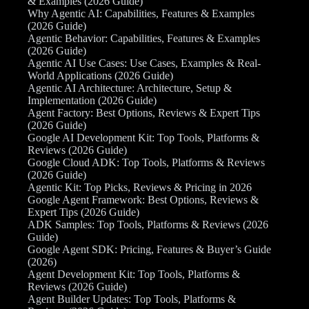
& Examples (2026 Guide)
Why Agentic AI: Capabilities, Features & Examples
(2026 Guide)
Agentic Behavior: Capabilities, Features & Examples
(2026 Guide)
Agentic AI Use Cases: Use Cases, Examples & Real-
World Applications (2026 Guide)
Agentic AI Architecture: Architecture, Setup &
Implementation (2026 Guide)
Agent Factory: Best Options, Reviews & Expert Tips
(2026 Guide)
Google AI Development Kit: Top Tools, Platforms &
Reviews (2026 Guide)
Google Cloud ADK: Top Tools, Platforms & Reviews
(2026 Guide)
Agentic Kit: Top Picks, Reviews & Pricing in 2026
Google Agent Framework: Best Options, Reviews &
Expert Tips (2026 Guide)
ADK Samples: Top Tools, Platforms & Reviews (2026
Guide)
Google Agent SDK: Pricing, Features & Buyer’s Guide
(2026)
Agent Development Kit: Top Tools, Platforms &
Reviews (2026 Guide)
Agent Builder Updates: Top Tools, Platforms &