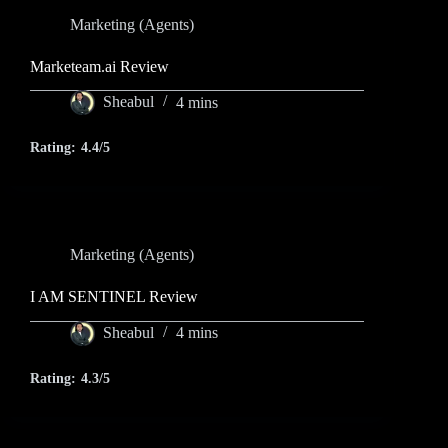
Marketing (Agents)
Marketeam.ai Review
Sheabul
4 mins
Rating:
4.4/5
Marketing (Agents)
I AM SENTINEL Review
Sheabul
4 mins
Rating:
4.3/5