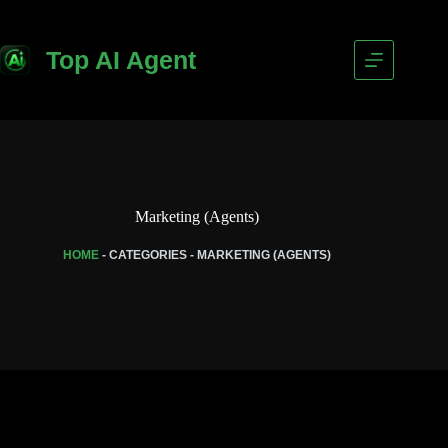
Top AI Agent
Marketing (Agents)
HOME
-
CATEGORIES
-
MARKETING (AGENTS)