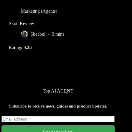
Marketing (Agents)
Skott Review
Sheabul
3 mins
Rating:
4.2/5
Top AI AGENT
Subscribe to receive news, guides and product updates.
Subscribe Now