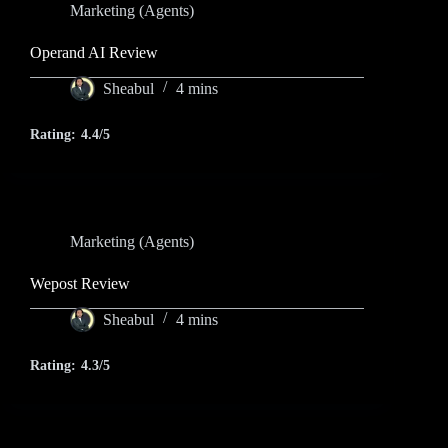
Marketing (Agents)
Operand AI Review
Sheabul
4 mins
Rating:
4.4/5
Marketing (Agents)
Wepost Review
Sheabul
4 mins
Rating:
4.3/5