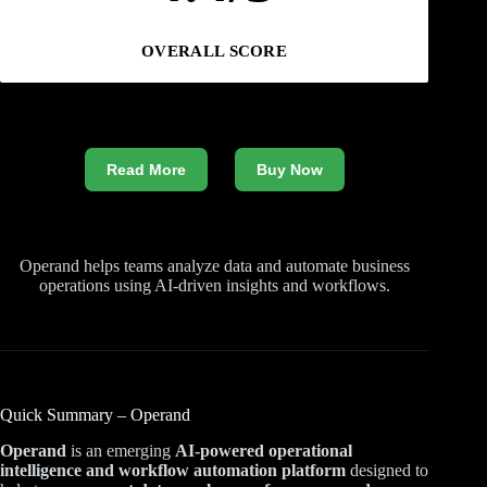
OVERALL SCORE
Read More
Buy Now
Operand helps teams analyze data and automate business
operations using AI-driven insights and workflows.
Quick Summary – Operand
Operand
is an emerging
AI-powered operational
intelligence and workflow automation platform
designed to