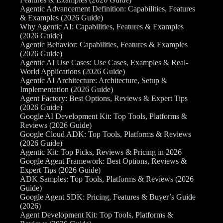
Agentic Advancement Definition: Capabilities, Features
& Examples (2026 Guide)
Why Agentic AI: Capabilities, Features & Examples
(2026 Guide)
Agentic Behavior: Capabilities, Features & Examples
(2026 Guide)
Agentic AI Use Cases: Use Cases, Examples & Real-
World Applications (2026 Guide)
Agentic AI Architecture: Architecture, Setup &
Implementation (2026 Guide)
Agent Factory: Best Options, Reviews & Expert Tips
(2026 Guide)
Google AI Development Kit: Top Tools, Platforms &
Reviews (2026 Guide)
Google Cloud ADK: Top Tools, Platforms & Reviews
(2026 Guide)
Agentic Kit: Top Picks, Reviews & Pricing in 2026
Google Agent Framework: Best Options, Reviews &
Expert Tips (2026 Guide)
ADK Samples: Top Tools, Platforms & Reviews (2026
Guide)
Google Agent SDK: Pricing, Features & Buyer’s Guide
(2026)
Agent Development Kit: Top Tools, Platforms &