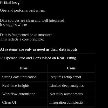
Critical Insight
Operand performs best when:
Data sources are clean and well-integrated
It struggles when:
Data is fragmented or unstructured
This reflects a core principle:
AI systems are only as good as their data inputs
✅ Operand Pros and Cons Based on Real Testing
Pros
Cons
Strong data unification
Requires setup effort
Real-time insights
Limited deep analytics
Workflow automation
Not fully autonomous
Clean UI
Integration complexity