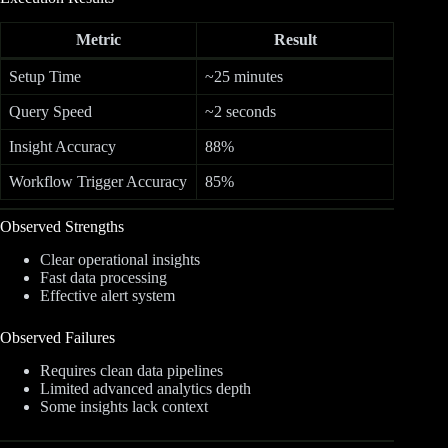
Metric
Result
Setup Time
~25 minutes
Query Speed
~2 seconds
Insight Accuracy
88%
Workflow Trigger Accuracy
85%
Observed Strengths
Clear operational insights
Fast data processing
Effective alert system
Observed Failures
Requires clean data pipelines
Limited advanced analytics depth
Some insights lack context