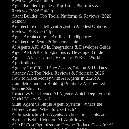
Reviews (2026 Guide)
Agent Builder Updates: Top Tools, Platforms &
Reviews (2026 Guide)
Agent Builder: Top Tools, Platforms & Reviews (2026
Edition)
Architecture of Intelligent Agent in AI: Best Options,
Reviews & Expert Tips
Agent Architecture in Artificial Intelligence:
Architecture, Setup & Implementation
AI Agents API: APIs, Integrations & Developer Guide
Agent API: APIs, Integrations & Developer Guide
Agent 1 AI: Use Cases, Examples & Real-World
Applications
Agency Inc Official Site: Access, Pricing & Updates
Agency AI: Top Picks, Reviews & Pricing in 2026
How to Make Money with AI Agents in 2026: A
Complete Guide to Building Profitable AI-Powered
Income Streams
Hosted vs Self-Hosted AI Agents: Which Deployment
Model Makes Sense?
Multi-Agent vs Single-Agent Systems: What’s the
Difference and When to Use Each?
AI Infrastructure for Agents: Architecture, Tools, and
Systems Behind Modern AI Workflows
AI API Cost Optimization: How to Reduce Costs for AI