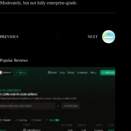
Moderately, but not fully enterprise-grade.
PREVIOUS
NEXT
Popular Reviews