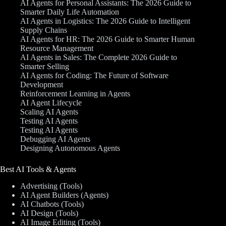
AI Agents for Personal Assistants: The 2026 Guide to
Smarter Daily Life Automation
AI Agents in Logistics: The 2026 Guide to Intelligent
Supply Chains
AI Agents for HR: The 2026 Guide to Smarter Human
Resource Management
AI Agents in Sales: The Complete 2026 Guide to
Smarter Selling
AI Agents for Coding: The Future of Software
Development
Reinforcement Learning in Agents
AI Agent Lifecycle
Scaling AI Agents
Testing AI Agents
Testing AI Agents
Debugging AI Agents
Designing Autonomous Agents
Best AI Tools & Agents
Advertising (Tools)
AI Agent Builders (Agents)
AI Chatbots (Tools)
AI Design (Tools)
AI Image Editing (Tools)