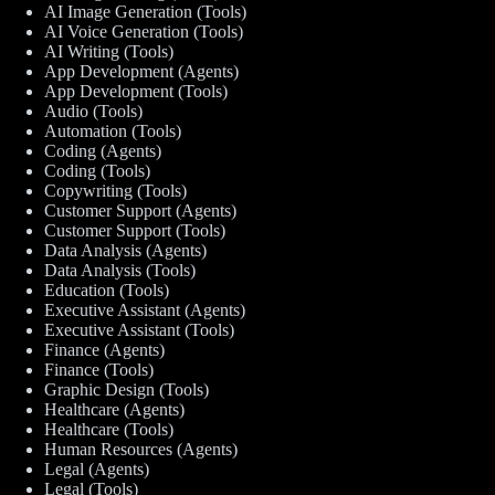
AI Image Generation (Tools)
AI Voice Generation (Tools)
AI Writing (Tools)
App Development (Agents)
App Development (Tools)
Audio (Tools)
Automation (Tools)
Coding (Agents)
Coding (Tools)
Copywriting (Tools)
Customer Support (Agents)
Customer Support (Tools)
Data Analysis (Agents)
Data Analysis (Tools)
Education (Tools)
Executive Assistant (Agents)
Executive Assistant (Tools)
Finance (Agents)
Finance (Tools)
Graphic Design (Tools)
Healthcare (Agents)
Healthcare (Tools)
Human Resources (Agents)
Legal (Agents)
Legal (Tools)