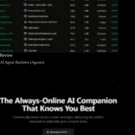
Review
AI Agent Builders (Agents)