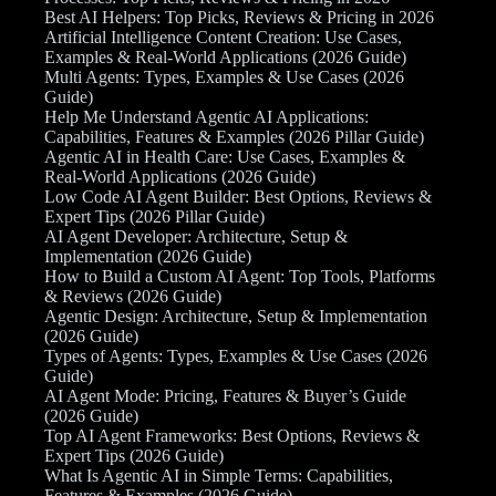
Best AI Helpers: Top Picks, Reviews & Pricing in 2026
Artificial Intelligence Content Creation: Use Cases,
Examples & Real-World Applications (2026 Guide)
Multi Agents: Types, Examples & Use Cases (2026
Guide)
Help Me Understand Agentic AI Applications:
Capabilities, Features & Examples (2026 Pillar Guide)
Agentic AI in Health Care: Use Cases, Examples &
Real-World Applications (2026 Guide)
Low Code AI Agent Builder: Best Options, Reviews &
Expert Tips (2026 Pillar Guide)
AI Agent Developer: Architecture, Setup &
Implementation (2026 Guide)
How to Build a Custom AI Agent: Top Tools, Platforms
& Reviews (2026 Guide)
Agentic Design: Architecture, Setup & Implementation
(2026 Guide)
Types of Agents: Types, Examples & Use Cases (2026
Guide)
AI Agent Mode: Pricing, Features & Buyer’s Guide
(2026 Guide)
Top AI Agent Frameworks: Best Options, Reviews &
Expert Tips (2026 Guide)
What Is Agentic AI in Simple Terms: Capabilities,
Features & Examples (2026 Guide)