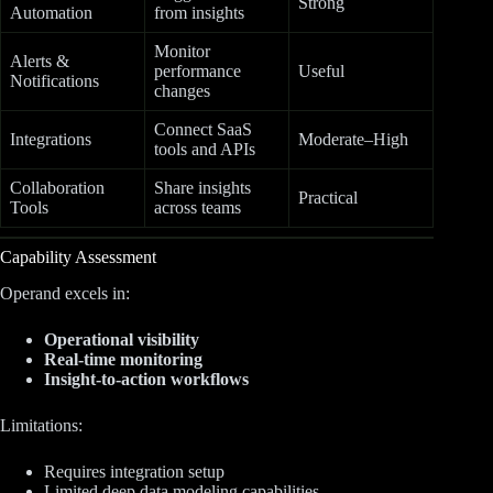
Strong
Automation
from insights
Monitor
Alerts &
performance
Useful
Notifications
changes
Connect SaaS
Integrations
Moderate–High
tools and APIs
Collaboration
Share insights
Practical
Tools
across teams
Capability Assessment
Operand excels in:
Operational visibility
Real-time monitoring
Insight-to-action workflows
Limitations:
Requires integration setup
Limited deep data modeling capabilities