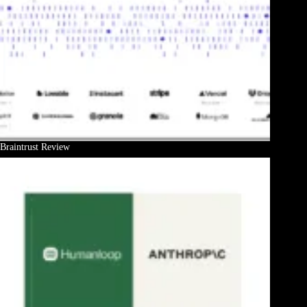
Braintrust Review