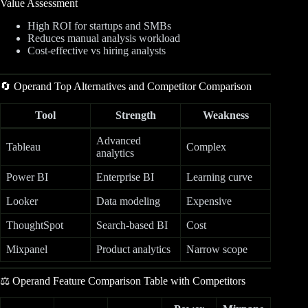
Value Assessment
High ROI for startups and SMBs
Reduces manual analysis workload
Cost-effective vs hiring analysts
🔄 Operand Top Alternatives and Competitor Comparison
Tool
Strength
Weakness
Advanced
Tableau
Complex
analytics
Power BI
Enterprise BI
Learning curve
Looker
Data modeling
Expensive
ThoughtSpot
Search-based BI
Cost
Mixpanel
Product analytics
Narrow scope
⚖️ Operand Feature Comparison Table with Competitors