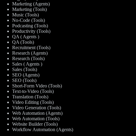
Marketing (Agents)
Marketing (Tools)
Music (Tools)
No-Code (Tools)
Podcasting (Tools)
Productivity (Tools)
QA ( Agents )
QA (Tools)
Recruitment (Tools)
Research (Agents)
Research (Tools)
Sales ( Agents )
Sales (Tools)
SEO (Agents)
SEO (Tools)
Short-Form Video (Tools)
Text-to-Video (Tools)
Translation (Tools)
Video Editing (Tools)
Video Generation (Tools)
Web Automation (Agents)
Web Automation (Tools)
Website Builder (Tools)
Workflow Automation (Agents)