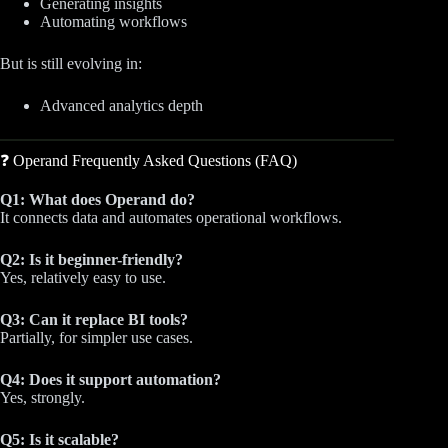
Generating insights
Automating workflows
But is still evolving in:
Advanced analytics depth
❓ Operand Frequently Asked Questions (FAQ)
Q1: What does Operand do?
It connects data and automates operational workflows.
Q2: Is it beginner-friendly?
Yes, relatively easy to use.
Q3: Can it replace BI tools?
Partially, for simpler use cases.
Q4: Does it support automation?
Yes, strongly.
Q5: Is it scalable?