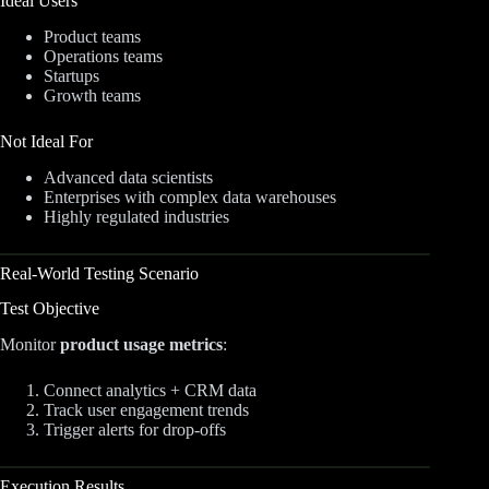
Ideal Users
Product teams
Operations teams
Startups
Growth teams
Not Ideal For
Advanced data scientists
Enterprises with complex data warehouses
Highly regulated industries
Real-World Testing Scenario
Test Objective
Monitor
product usage metrics
:
Connect analytics + CRM data
Track user engagement trends
Trigger alerts for drop-offs
Execution Results