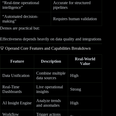
“Real-time operational
Accurate for structured
intelligence”
pipelines
“Automated decision-
Requires human validation
making”
Demos are practical but:
Effectiveness depends heavily on data quality and integrations
💡 Operand Core Features and Capabilities Breakdown
Real-World
Feature
Description
Value
Combine multiple
Data Unification
High
data sources
Real-Time
Live operational
Strong
Dashboards
insights
Analyze trends
AI Insight Engine
High
and anomalies
Workflow
Trigger actions