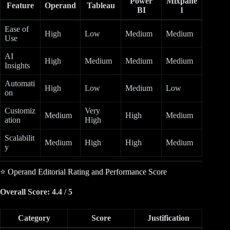
Power
Mixpane
Feature
Operand
Tableau
BI
l
Ease of
High
Low
Medium
Medium
Use
AI
High
Medium
Medium
Medium
Insights
Automati
High
Low
Medium
Low
on
Customiz
Very
Medium
High
Medium
ation
High
Scalabilit
Medium
High
High
Medium
y
⭐ Operand Editorial Rating and Performance Score
Overall Score: 4.4 / 5
Category
Score
Justification