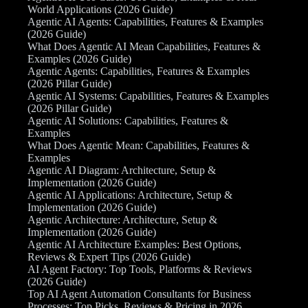
World Applications (2026 Guide)
Agentic AI Agents: Capabilities, Features & Examples
(2026 Guide)
What Does Agentic AI Mean Capabilities, Features &
Examples (2026 Guide)
Agentic Agents: Capabilities, Features & Examples
(2026 Pillar Guide)
Agentic AI Systems: Capabilities, Features & Examples
(2026 Pillar Guide)
Agentic AI Solutions: Capabilities, Features &
Examples
What Does Agentic Mean: Capabilities, Features &
Examples
Agentic AI Diagram: Architecture, Setup &
Implementation (2026 Guide)
Agentic AI Applications: Architecture, Setup &
Implementation (2026 Guide)
Agentic Architecture: Architecture, Setup &
Implementation (2026 Guide)
Agentic AI Architecture Examples: Best Options,
Reviews & Expert Tips (2026 Guide)
AI Agent Factory: Top Tools, Platforms & Reviews
(2026 Guide)
Top AI Agent Automation Consultants for Business
Processes: Top Picks, Reviews & Pricing in 2026