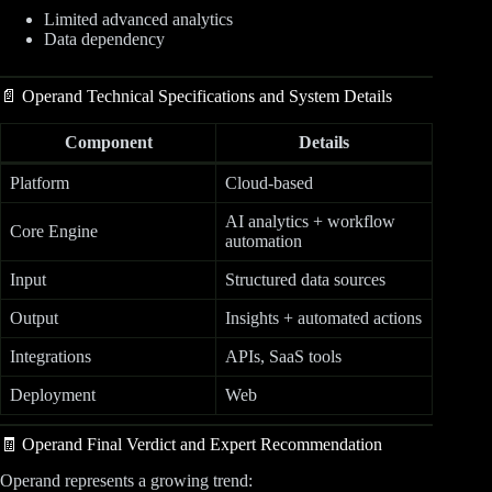
Limited advanced analytics
Data dependency
📄 Operand Technical Specifications and System Details
Component
Details
Platform
Cloud-based
AI analytics + workflow
Core Engine
automation
Input
Structured data sources
Output
Insights + automated actions
Integrations
APIs, SaaS tools
Deployment
Web
🧾 Operand Final Verdict and Expert Recommendation
Operand represents a growing trend: