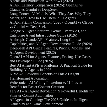
Agents and Production Workflows (2026)
AI API Latency Comparison (2026): OpenAI vs
Claude vs Gemini vs DeepSeek
Long Context AI Models: What They Are, Why They
Matter, and How to Use Them in AI Agents
AI API Pricing Comparison (2026): OpenAI vs Claude
vs Gemini vs DeepSeek
Google AI Agent Platform: Gemini, Vertex AI, and
Enterprise Agent Infrastructure Guide (2026)
Anthropic Claude API: Features, Long Context
Capabilities, and AI Agent Development Guide (2026)
DeepSeek API Guide: Features, Pricing, Models, and
AI Agent Development (2026)
OpenAI API for Agents: Features, Pricing, Use Cases,
and Developer Guide (2026)
Best AI Agent APIs & Platforms: A Practical Guide for
Building AI Agents in 2026
KIVA – 9 Powerful Benefits of This AI Agent
Transforming Automation
Writesonic – AI Writing Powerhouse: 11 Proven
Benefits for Faster Content Creation
Tely AI – AI Agent Revolution: 9 Powerful Benefits for
Smarter Content Automation
AI Agents in Gaming: The 2026 Guide to Intelligent
Gameplay and Game Development