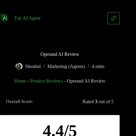
Top AI Agent
Operand AI Review
Sheabul
Marketing (Agents)
4 mins
Home
-
Product Reviews
-
Operand AI Review
Rated
3
out of 5
Overall Score:
4.4/5