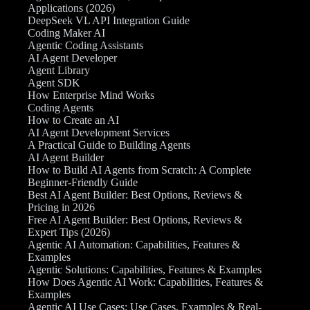
Applications (2026)
DeepSeek VL API Integration Guide
Coding Maker AI
Agentic Coding Assistants
AI Agent Developer
Agent Library
Agent SDK
How Enterprise Mind Works
Coding Agents
How to Create an AI
AI Agent Development Services
A Practical Guide to Building Agents
AI Agent Builder
How to Build AI Agents from Scratch: A Complete
Beginner-Friendly Guide
Best AI Agent Builder: Best Options, Reviews &
Pricing in 2026
Free AI Agent Builder: Best Options, Reviews &
Expert Tips (2026)
Agentic AI Automation: Capabilities, Features &
Examples
Agentic Solutions: Capabilities, Features & Examples
How Does Agentic AI Work: Capabilities, Features &
Examples
Agentic AI Use Cases: Use Cases, Examples & Real-