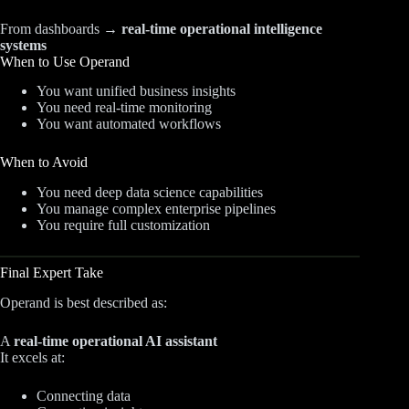
From dashboards →
real-time operational intelligence
systems
When to Use Operand
You want unified business insights
You need real-time monitoring
You want automated workflows
When to Avoid
You need deep data science capabilities
You manage complex enterprise pipelines
You require full customization
Final Expert Take
Operand is best described as:
A
real-time operational AI assistant
It excels at:
Connecting data