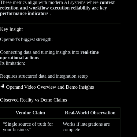
These metrics align with modern AI systems where
context
retention and workflow execution reliability are key
performance indicators
.
Key Insight
Operand’s biggest strength:
Connecting data and turning insights into
real-time
operational actions
Its limitation:
Requires structured data and integration setup
🎥 Operand Video Overview and Demo Insights
Observed Reality vs Demo Claims
Vendor Claim
Real-World Observation
“Single source of truth for
Works if integrations are
your business”
complete