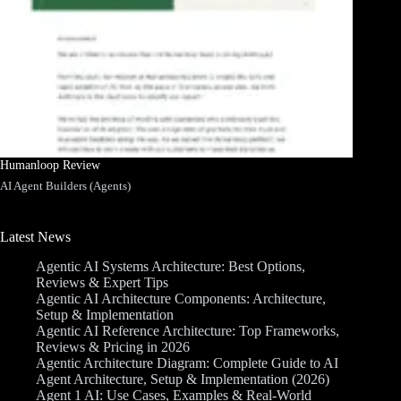
Humanloop Review
AI Agent Builders (Agents)
Latest News
Agentic AI Systems Architecture: Best Options,
Reviews & Expert Tips
Agentic AI Architecture Components: Architecture,
Setup & Implementation
Agentic AI Reference Architecture: Top Frameworks,
Reviews & Pricing in 2026
Agentic Architecture Diagram: Complete Guide to AI
Agent Architecture, Setup & Implementation (2026)
Agent 1 AI: Use Cases, Examples & Real-World