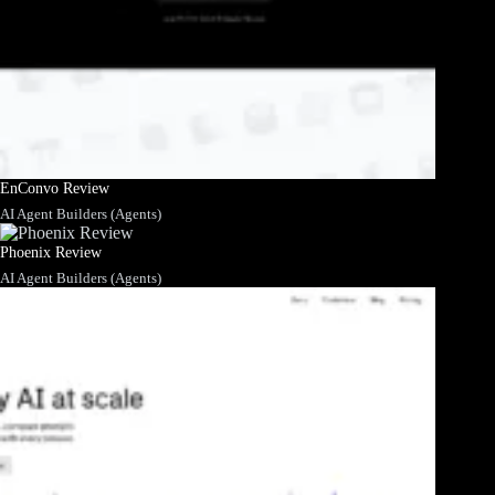
EnConvo Review
AI Agent Builders (Agents)
Phoenix Review
AI Agent Builders (Agents)