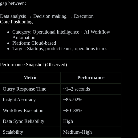
gap between:
Data analysis → Decision-making → Execution
Core Positioning
Category: Operational Intelligence + AI Workflow
Automation
Platform: Cloud-based
Target: Startups, product teams, operations teams
Performance Snapshot (Observed)
Metric
Performance
Query Response Time
~1–2 seconds
Insight Accuracy
~85–92%
Workflow Execution
~80–88%
Data Sync Reliability
High
Scalability
Medium–High