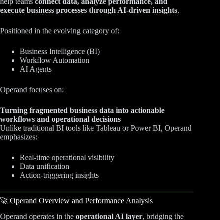
help teams
connect data, analyze performance, and
execute business processes through AI-driven insights
.
Positioned in the evolving category of:
Business Intelligence (BI)
Workflow Automation
AI Agents
Operand focuses on:
Turning fragmented business data into actionable
workflows and operational decisions
Unlike traditional BI tools like Tableau or Power BI, Operand
emphasizes:
Real-time operational visibility
Data unification
Action-triggering insights
🚀 Operand Overview and Performance Analysis
Operand operates in the
operational AI layer
, bridging the