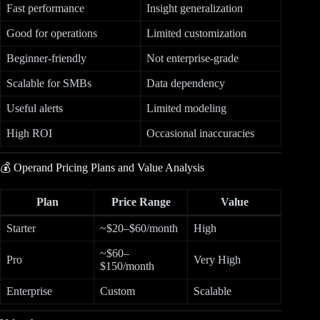
Fast performance
Insight generalization
Good for operations
Limited customization
Beginner-friendly
Not enterprise-grade
Scalable for SMBs
Data dependency
Useful alerts
Limited modeling
High ROI
Occasional inaccuracies
💰 Operand Pricing Plans and Value Analysis
Plan
Price Range
Value
Starter
~$20–$60/month
High
~$60–
Pro
Very High
$150/month
Enterprise
Custom
Scalable