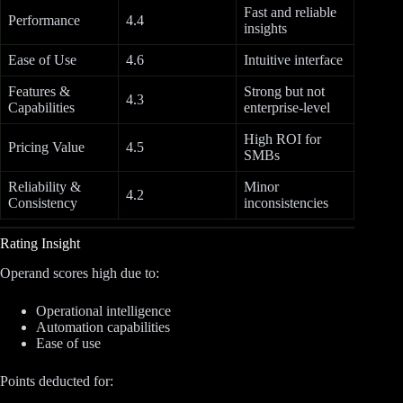
Fast and reliable
Performance
4.4
insights
Ease of Use
4.6
Intuitive interface
Features &
Strong but not
4.3
Capabilities
enterprise-level
High ROI for
Pricing Value
4.5
SMBs
Reliability &
Minor
4.2
Consistency
inconsistencies
Rating Insight
Operand scores high due to:
Operational intelligence
Automation capabilities
Ease of use
Points deducted for: