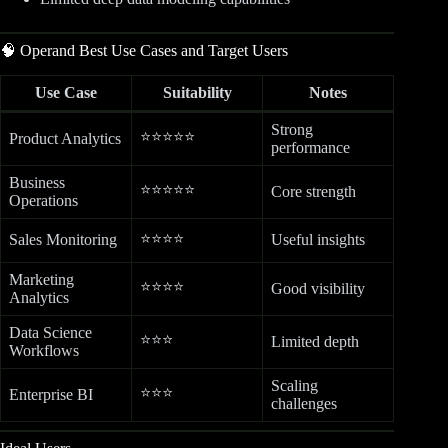
🧠 Operand Best Use Cases and Target Users
Use Case
Suitability
Notes
Strong
⭐⭐⭐⭐⭐
Product Analytics
performance
Business
⭐⭐⭐⭐⭐
Core strength
Operations
⭐⭐⭐⭐
Sales Monitoring
Useful insights
Marketing
⭐⭐⭐⭐
Good visibility
Analytics
Data Science
⭐⭐⭐
Limited depth
Workflows
Scaling
⭐⭐⭐
Enterprise BI
challenges