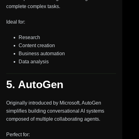
complete complex tasks.
Ideal for:
Research
Content creation
Business automation
Data analysis
5. AutoGen
Originally introduced by Microsoft, AutoGen
simplifies building conversational AI systems
composed of multiple collaborating agents.
Perfect for: