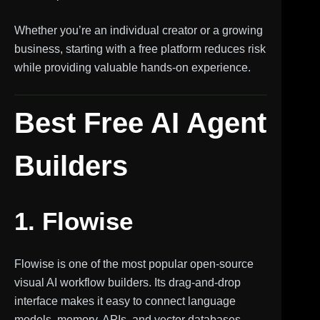
Whether you’re an individual creator or a growing
business, starting with a free platform reduces risk
while providing valuable hands-on experience.
Best Free AI Agent
Builders
1. Flowise
Flowise is one of the most popular open-source
visual AI workflow builders. Its drag-and-drop
interface makes it easy to connect language
models, memory, APIs, and vector databases.