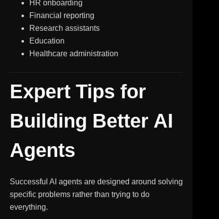
HR onboarding
Financial reporting
Research assistants
Education
Healthcare administration
Expert Tips for
Building Better AI
Agents
Successful AI agents are designed around solving
specific problems rather than trying to do
everything.