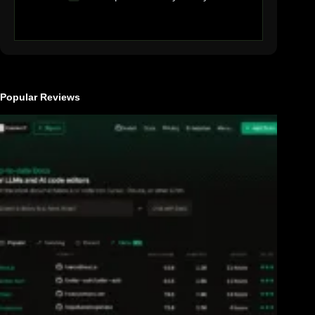
Popular Reviews