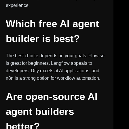
experience.
Which free AI agent
builder is best?
The best choice depends on your goals. Flowise
is great for beginners, Langflow appeals to
developers, Dify excels at AI applications, and
n8n is a strong option for workflow automation.
Are open-source AI
agent builders
better?