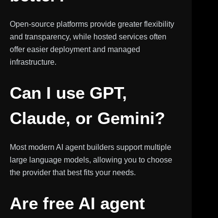
Open-source platforms provide greater flexibility
and transparency, while hosted services often
offer easier deployment and managed
infrastructure.
Can I use GPT,
Claude, or Gemini?
Most modern AI agent builders support multiple
large language models, allowing you to choose
the provider that best fits your needs.
Are free AI agent