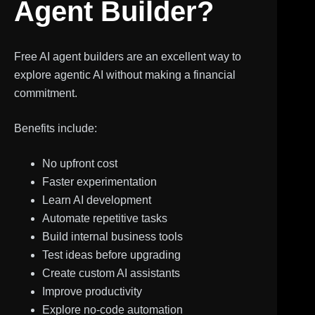
Agent Builder?
Free AI agent builders are an excellent way to
explore agentic AI without making a financial
commitment.
Benefits include:
No upfront cost
Faster experimentation
Learn AI development
Automate repetitive tasks
Build internal business tools
Test ideas before upgrading
Create custom AI assistants
Improve productivity
Explore no-code automation