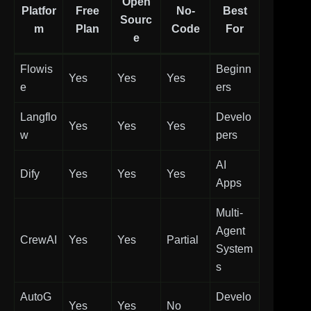
Open
Platfor
Free
No-
Best
Sourc
m
Plan
Code
For
e
Flowis
Beginn
Yes
Yes
Yes
e
ers
Langflo
Develo
Yes
Yes
Yes
w
pers
AI
Dify
Yes
Yes
Yes
Apps
Multi-
Agent
CrewAI
Yes
Yes
Partial
System
s
AutoG
Develo
Yes
Yes
No