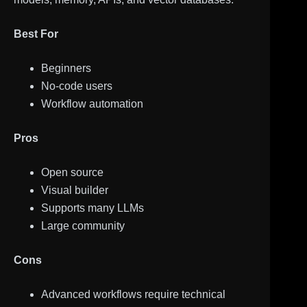
Best For
Beginners
No-code users
Workflow automation
Pros
Open source
Visual builder
Supports many LLMs
Large community
Cons
Advanced workflows require technical