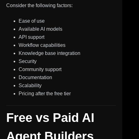
Consider the following factors:
Ease of use
Available AI models
API support
Workflow capabilities
Knowledge base integration
Security
Community support
Documentation
Scalability
Pricing after the free tier
Free vs Paid AI
Agent Builders