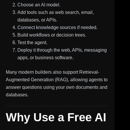
Choose an AI model.
Add tools such as web search, email,
databases, or APIs.
Connect knowledge sources if needed.
Build workflows or decision trees.
Test the agent.
Deploy it through the web, APIs, messaging
apps, or business software.
Many modern builders also support Retrieval-
Augmented Generation (RAG), allowing agents to
answer questions using your own documents and
databases.
Why Use a Free AI