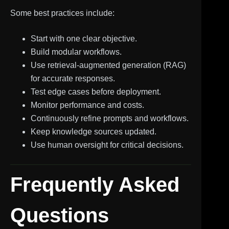
Some best practices include:
Start with one clear objective.
Build modular workflows.
Use retrieval-augmented generation (RAG)
for accurate responses.
Test edge cases before deployment.
Monitor performance and costs.
Continuously refine prompts and workflows.
Keep knowledge sources updated.
Use human oversight for critical decisions.
Frequently Asked
Questions