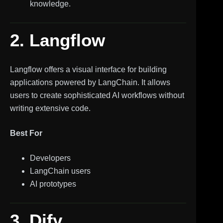
knowledge.
2. Langflow
Langflow offers a visual interface for building
applications powered by LangChain. It allows
users to create sophisticated AI workflows without
writing extensive code.
Best For
Developers
LangChain users
AI prototypes
3. Dify