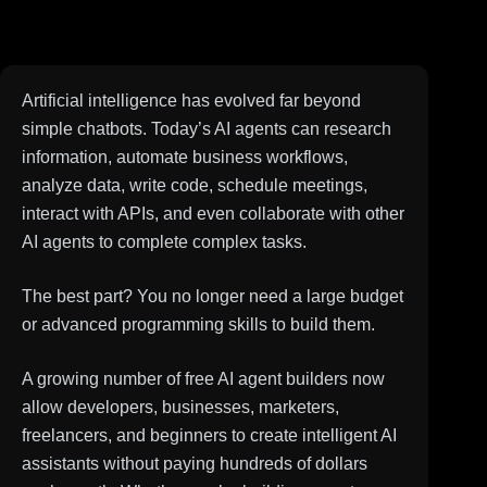
Artificial intelligence has evolved far beyond
simple chatbots. Today’s AI agents can research
information, automate business workflows,
analyze data, write code, schedule meetings,
interact with APIs, and even collaborate with other
AI agents to complete complex tasks.
The best part? You no longer need a large budget
or advanced programming skills to build them.
A growing number of free AI agent builders now
allow developers, businesses, marketers,
freelancers, and beginners to create intelligent AI
assistants without paying hundreds of dollars