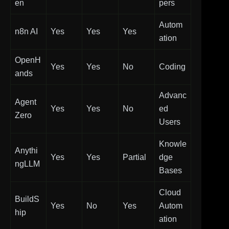
en
pers
Autom
n8n AI
Yes
Yes
Yes
ation
OpenH
Yes
Yes
No
Coding
ands
Advanc
Agent
Yes
Yes
No
ed
Zero
Users
Knowle
Anythi
Yes
Yes
Partial
dge
ngLLM
Bases
Cloud
BuildS
Yes
No
Yes
Autom
hip
ation