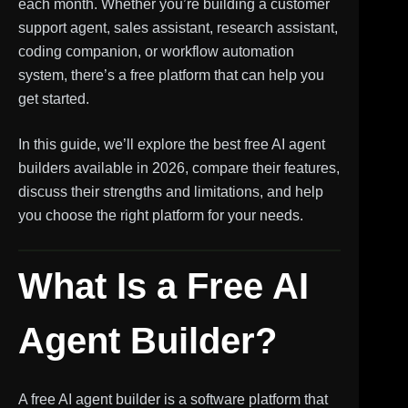
each month. Whether you’re building a customer
support agent, sales assistant, research assistant,
coding companion, or workflow automation
system, there’s a free platform that can help you
get started.
In this guide, we’ll explore the best free AI agent
builders available in 2026, compare their features,
discuss their strengths and limitations, and help
you choose the right platform for your needs.
What Is a Free AI
Agent Builder?
A free AI agent builder is a software platform that