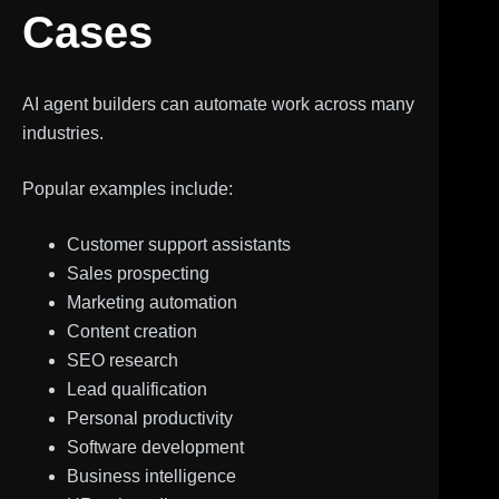
Cases
AI agent builders can automate work across many
industries.
Popular examples include:
Customer support assistants
Sales prospecting
Marketing automation
Content creation
SEO research
Lead qualification
Personal productivity
Software development
Business intelligence