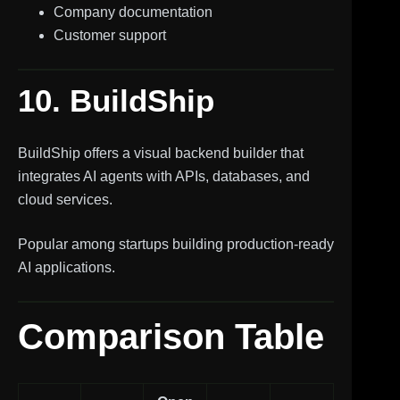
Company documentation
Customer support
10. BuildShip
BuildShip offers a visual backend builder that
integrates AI agents with APIs, databases, and
cloud services.
Popular among startups building production-ready
AI applications.
Comparison Table