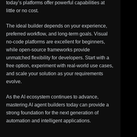
today’s platforms offer powerful capabilities at
little or no cost.
The ideal builder depends on your experience,
preferred workflow, and long-term goals. Visual
no-code platforms are excellent for beginners,
while open-source frameworks provide
unmatched flexibility for developers. Start with a
free option, experiment with real-world use cases,
and scale your solution as your requirements
evolve.
As the AI ecosystem continues to advance,
mastering AI agent builders today can provide a
strong foundation for the next generation of
automation and intelligent applications.