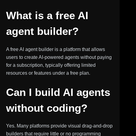
What is a free AI
agent builder?
A free AI agent builder is a platform that allows
users to create AI-powered agents without paying
for a subscription, typically offering limited
resources or features under a free plan.
Can I build AI agents
without coding?
Yes. Many platforms provide visual drag-and-drop
builders that require little or no programming