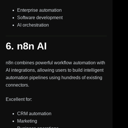
Enterprise automation
Software development
AI orchestration
6. n8n AI
n8n combines powerful workflow automation with
AI integrations, allowing users to build intelligent
automation pipelines using hundreds of existing
connectors.
Excellent for:
CRM automation
Marketing