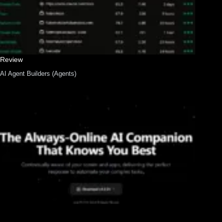
Review
AI Agent Builders (Agents)