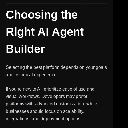
Choosing the
Right AI Agent
Builder
Selecting the best platform depends on your goals
and technical experience.
If you’re new to AI, prioritize ease of use and
visual workflows. Developers may prefer
platforms with advanced customization, while
businesses should focus on scalability,
integrations, and deployment options.