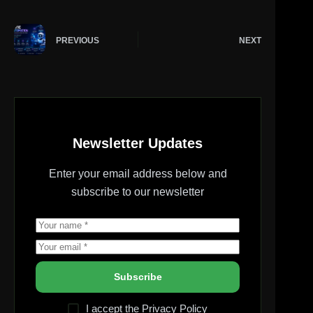
PREVIOUS
NEXT
Newsletter Updates
Enter your email address below and
subscribe to our newsletter
Subscribe
I accept the
Privacy Policy