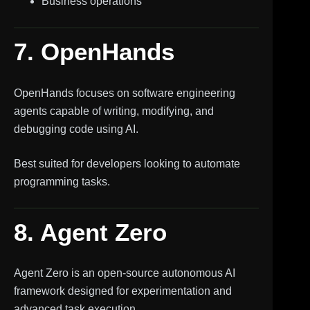
Business operations
7. OpenHands
OpenHands focuses on software engineering
agents capable of writing, modifying, and
debugging code using AI.
Best suited for developers looking to automate
programming tasks.
8. Agent Zero
Agent Zero is an open-source autonomous AI
framework designed for experimentation and
advanced task execution.