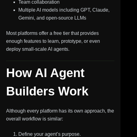
Team collaboration
Multiple AI models including GPT, Claude,
Gemini, and open-source LLMs
Most platforms offer a free tier that provides
enough features to learn, prototype, or even
deploy small-scale AI agents.
How AI Agent
Builders Work
Although every platform has its own approach, the
overall workflow is similar:
Define your agent’s purpose.