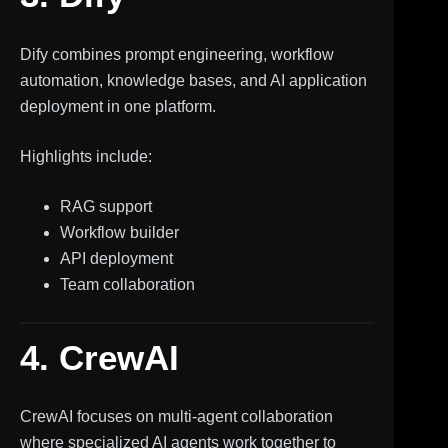
Dify combines prompt engineering, workflow
automation, knowledge bases, and AI application
deployment in one platform.
Highlights include:
RAG support
Workflow builder
API deployment
Team collaboration
4. CrewAI
CrewAI focuses on multi-agent collaboration
where specialized AI agents work together to