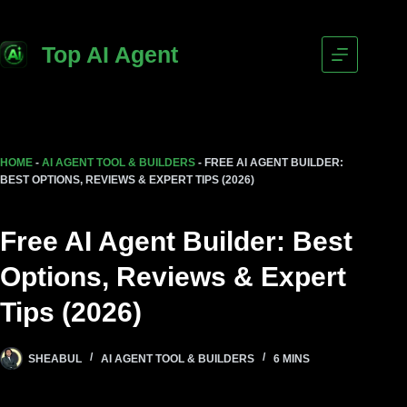
Top AI Agent
HOME
-
AI AGENT TOOL & BUILDERS
-
FREE AI AGENT BUILDER:
BEST OPTIONS, REVIEWS & EXPERT TIPS (2026)
Free AI Agent Builder: Best
Options, Reviews & Expert
Tips (2026)
SHEABUL
AI AGENT TOOL & BUILDERS
6 MINS