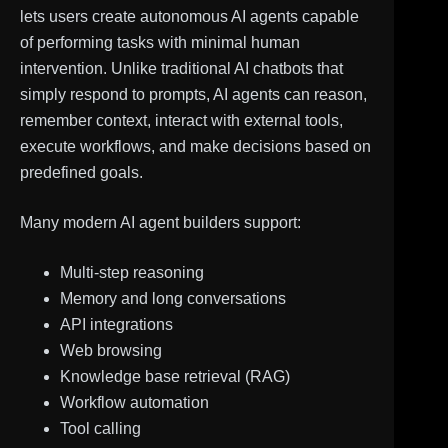
lets users create autonomous AI agents capable
of performing tasks with minimal human
intervention. Unlike traditional AI chatbots that
simply respond to prompts, AI agents can reason,
remember context, interact with external tools,
execute workflows, and make decisions based on
predefined goals.
Many modern AI agent builders support:
Multi-step reasoning
Memory and long conversations
API integrations
Web browsing
Knowledge base retrieval (RAG)
Workflow automation
Tool calling