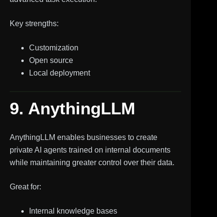
Key strengths:
Customization
Open source
Local deployment
9. AnythingLLM
AnythingLLM enables businesses to create
private AI agents trained on internal documents
while maintaining greater control over their data.
Great for:
Internal knowledge bases