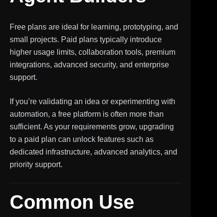
Free plans are ideal for learning, prototyping, and
small projects. Paid plans typically introduce
higher usage limits, collaboration tools, premium
integrations, advanced security, and enterprise
support.
If you’re validating an idea or experimenting with
automation, a free platform is often more than
sufficient. As your requirements grow, upgrading
to a paid plan can unlock features such as
dedicated infrastructure, advanced analytics, and
priority support.
Common Use