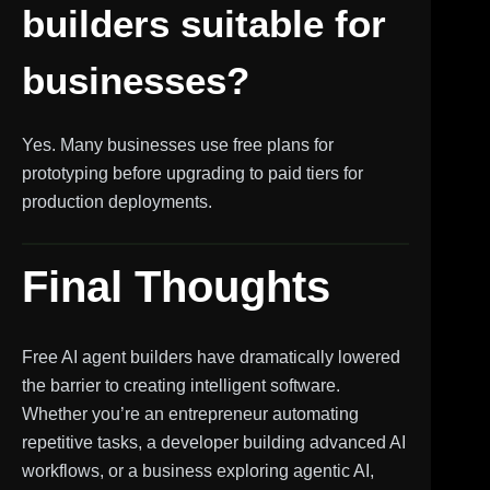
builders suitable for
businesses?
Yes. Many businesses use free plans for
prototyping before upgrading to paid tiers for
production deployments.
Final Thoughts
Free AI agent builders have dramatically lowered
the barrier to creating intelligent software.
Whether you’re an entrepreneur automating
repetitive tasks, a developer building advanced AI
workflows, or a business exploring agentic AI,