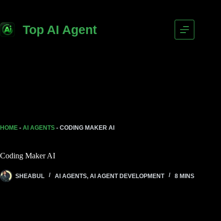
Top AI Agent
HOME
-
AI AGENTS
-
CODING MAKER AI
Coding Maker AI
SHEABUL
AI AGENTS
,
AI AGENT DEVELOPMENT
8 MINS