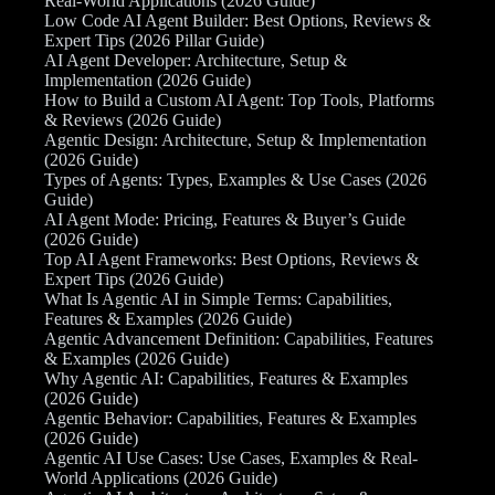
Real-World Applications (2026 Guide)
Low Code AI Agent Builder: Best Options, Reviews &
Expert Tips (2026 Pillar Guide)
AI Agent Developer: Architecture, Setup &
Implementation (2026 Guide)
How to Build a Custom AI Agent: Top Tools, Platforms
& Reviews (2026 Guide)
Agentic Design: Architecture, Setup & Implementation
(2026 Guide)
Types of Agents: Types, Examples & Use Cases (2026
Guide)
AI Agent Mode: Pricing, Features & Buyer’s Guide
(2026 Guide)
Top AI Agent Frameworks: Best Options, Reviews &
Expert Tips (2026 Guide)
What Is Agentic AI in Simple Terms: Capabilities,
Features & Examples (2026 Guide)
Agentic Advancement Definition: Capabilities, Features
& Examples (2026 Guide)
Why Agentic AI: Capabilities, Features & Examples
(2026 Guide)
Agentic Behavior: Capabilities, Features & Examples
(2026 Guide)
Agentic AI Use Cases: Use Cases, Examples & Real-
World Applications (2026 Guide)