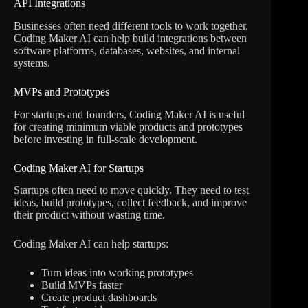
API Integrations
Businesses often need different tools to work together.
Coding Maker AI can help build integrations between
software platforms, databases, websites, and internal
systems.
MVPs and Prototypes
For startups and founders, Coding Maker AI is useful
for creating minimum viable products and prototypes
before investing in full-scale development.
Coding Maker AI for Startups
Startups often need to move quickly. They need to test
ideas, build prototypes, collect feedback, and improve
their product without wasting time.
Coding Maker AI can help startups:
Turn ideas into working prototypes
Build MVPs faster
Create product dashboards