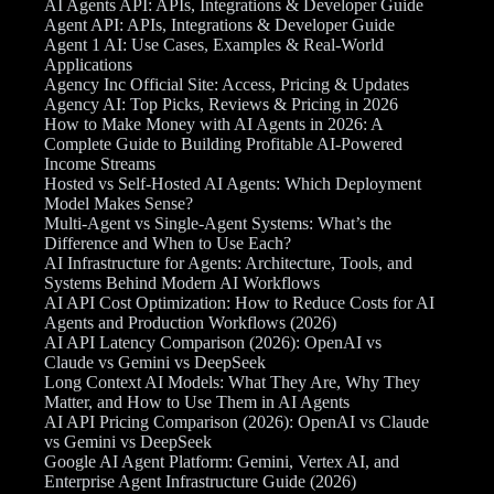
AI Agents API: APIs, Integrations & Developer Guide
Agent API: APIs, Integrations & Developer Guide
Agent 1 AI: Use Cases, Examples & Real-World
Applications
Agency Inc Official Site: Access, Pricing & Updates
Agency AI: Top Picks, Reviews & Pricing in 2026
How to Make Money with AI Agents in 2026: A
Complete Guide to Building Profitable AI-Powered
Income Streams
Hosted vs Self-Hosted AI Agents: Which Deployment
Model Makes Sense?
Multi-Agent vs Single-Agent Systems: What’s the
Difference and When to Use Each?
AI Infrastructure for Agents: Architecture, Tools, and
Systems Behind Modern AI Workflows
AI API Cost Optimization: How to Reduce Costs for AI
Agents and Production Workflows (2026)
AI API Latency Comparison (2026): OpenAI vs
Claude vs Gemini vs DeepSeek
Long Context AI Models: What They Are, Why They
Matter, and How to Use Them in AI Agents
AI API Pricing Comparison (2026): OpenAI vs Claude
vs Gemini vs DeepSeek
Google AI Agent Platform: Gemini, Vertex AI, and
Enterprise Agent Infrastructure Guide (2026)