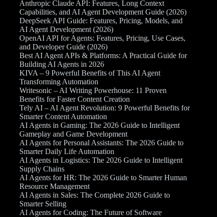
Anthropic Claude API: Features, Long Context
Capabilities, and AI Agent Development Guide (2026)
DeepSeek API Guide: Features, Pricing, Models, and
AI Agent Development (2026)
OpenAI API for Agents: Features, Pricing, Use Cases,
and Developer Guide (2026)
Best AI Agent APIs & Platforms: A Practical Guide for
Building AI Agents in 2026
KIVA – 9 Powerful Benefits of This AI Agent
Transforming Automation
Writesonic – AI Writing Powerhouse: 11 Proven
Benefits for Faster Content Creation
Tely AI – AI Agent Revolution: 9 Powerful Benefits for
Smarter Content Automation
AI Agents in Gaming: The 2026 Guide to Intelligent
Gameplay and Game Development
AI Agents for Personal Assistants: The 2026 Guide to
Smarter Daily Life Automation
AI Agents in Logistics: The 2026 Guide to Intelligent
Supply Chains
AI Agents for HR: The 2026 Guide to Smarter Human
Resource Management
AI Agents in Sales: The Complete 2026 Guide to
Smarter Selling
AI Agents for Coding: The Future of Software