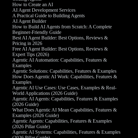
How to Create an AI
AI Agent Development Services
A Practical Guide to Building Agents
AI Agent Builder
How to Build AI Agents from Scratch: A Complete
Beginner-Friendly Guide
Best AI Agent Builder: Best Options, Reviews &
Pricing in 2026
Free AI Agent Builder: Best Options, Reviews &
Expert Tips (2026)
Agentic AI Automation: Capabilities, Features &
Examples
Agentic Solutions: Capabilities, Features & Examples
How Does Agentic AI Work: Capabilities, Features &
Examples
Agentic AI Use Cases: Use Cases, Examples & Real-
World Applications (2026 Guide)
Agentic AI Agents: Capabilities, Features & Examples
(2026 Guide)
What Does Agentic AI Mean Capabilities, Features &
Examples (2026 Guide)
Agentic Agents: Capabilities, Features & Examples
(2026 Pillar Guide)
Agentic AI Systems: Capabilities, Features & Examples
(2026 Pillar Guide)