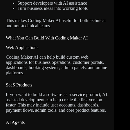
Support developers with AI assistance
Turn business ideas into working tools
This makes Coding Maker AI useful for both technical
and non-technical teams.
What You Can Build With Coding Maker AI
Web Applications
Coding Maker AI can help build custom web
applications for business operations, customer portals,
dashboards, booking systems, admin panels, and online
platforms.
SaaS Products
If you want to build a software-as-a-service product, AI-
assisted development can help create the first version
faster. This may include user accounts, dashboards,
payment flows, admin tools, and core product features.
AI Agents