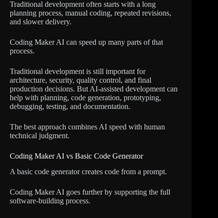
Traditional development often starts with a long
planning process, manual coding, repeated revisions,
and slower delivery.
Coding Maker AI can speed up many parts of that
process.
Traditional development is still important for
architecture, security, quality control, and final
production decisions. But AI-assisted development can
help with planning, code generation, prototyping,
debugging, testing, and documentation.
The best approach combines AI speed with human
technical judgment.
Coding Maker AI vs Basic Code Generator
A basic code generator creates code from a prompt.
Coding Maker AI goes further by supporting the full
software-building process.