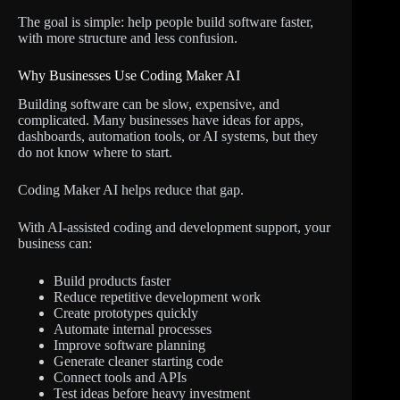
The goal is simple: help people build software faster,
with more structure and less confusion.
Why Businesses Use Coding Maker AI
Building software can be slow, expensive, and
complicated. Many businesses have ideas for apps,
dashboards, automation tools, or AI systems, but they
do not know where to start.
Coding Maker AI helps reduce that gap.
With AI-assisted coding and development support, your
business can:
Build products faster
Reduce repetitive development work
Create prototypes quickly
Automate internal processes
Improve software planning
Generate cleaner starting code
Connect tools and APIs
Test ideas before heavy investment