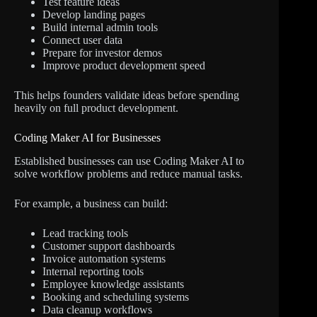
Test feature ideas
Develop landing pages
Build internal admin tools
Connect user data
Prepare for investor demos
Improve product development speed
This helps founders validate ideas before spending
heavily on full product development.
Coding Maker AI for Businesses
Established businesses can use Coding Maker AI to
solve workflow problems and reduce manual tasks.
For example, a business can build:
Lead tracking tools
Customer support dashboards
Invoice automation systems
Internal reporting tools
Employee knowledge assistants
Booking and scheduling systems
Data cleanup workflows