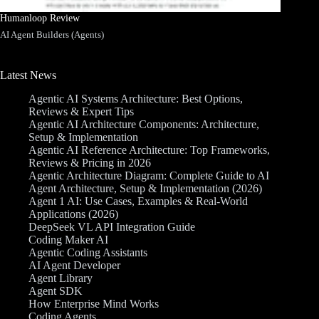
Humanloop Review
AI Agent Builders (Agents)
Latest News
Agentic AI Systems Architecture: Best Options,
Reviews & Expert Tips
Agentic AI Architecture Components: Architecture,
Setup & Implementation
Agentic AI Reference Architecture: Top Frameworks,
Reviews & Pricing in 2026
Agentic Architecture Diagram: Complete Guide to AI
Agent Architecture, Setup & Implementation (2026)
Agent 1 AI: Use Cases, Examples & Real-World
Applications (2026)
DeepSeek VL API Integration Guide
Coding Maker AI
Agentic Coding Assistants
AI Agent Developer
Agent Library
Agent SDK
How Enterprise Mind Works
Coding Agents