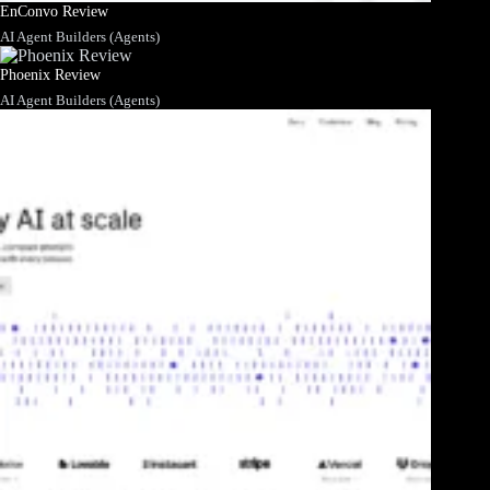
EnConvo Review
AI Agent Builders (Agents)
Phoenix Review
AI Agent Builders (Agents)