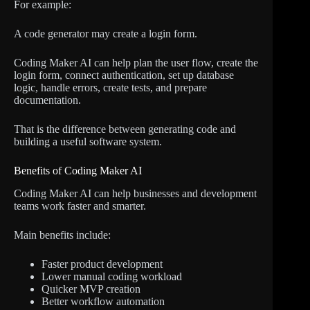
For example:
A code generator may create a login form.
Coding Maker AI can help plan the user flow, create the
login form, connect authentication, set up database
logic, handle errors, create tests, and prepare
documentation.
That is the difference between generating code and
building a useful software system.
Benefits of Coding Maker AI
Coding Maker AI can help businesses and development
teams work faster and smarter.
Main benefits include:
Faster product development
Lower manual coding workload
Quicker MVP creation
Better workflow automation