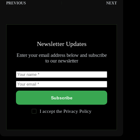
PREVIOUS
NEXT
Newsletter Updates
Enter your email address below and subscribe
to our newsletter
Subscribe
I accept the
Privacy Policy