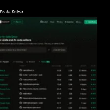
Popular Reviews