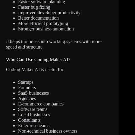
Easier software planning
Faster bug fixing
Improved developer productivity
Better documentation
More efficient prototyping
Stronger business automation
It helps turn ideas into working systems with more
speed and structure.
Who Can Use Coding Maker AI?
Coding Maker AI is useful for:
Startups
Founders
SaaS businesses
Agencies
E-commerce companies
Software teams
Local businesses
Consultants
Enterprise teams
Non-technical business owners