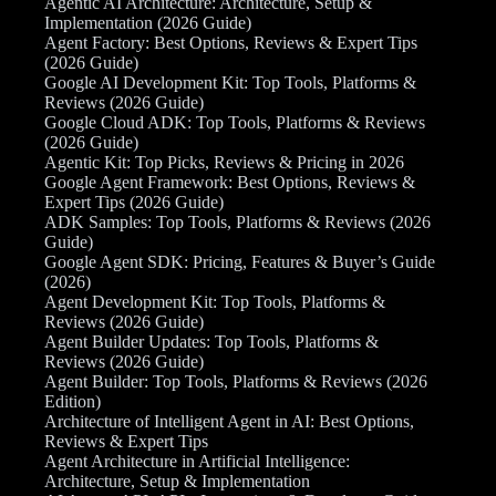
Agentic AI Architecture: Architecture, Setup &
Implementation (2026 Guide)
Agent Factory: Best Options, Reviews & Expert Tips
(2026 Guide)
Google AI Development Kit: Top Tools, Platforms &
Reviews (2026 Guide)
Google Cloud ADK: Top Tools, Platforms & Reviews
(2026 Guide)
Agentic Kit: Top Picks, Reviews & Pricing in 2026
Google Agent Framework: Best Options, Reviews &
Expert Tips (2026 Guide)
ADK Samples: Top Tools, Platforms & Reviews (2026
Guide)
Google Agent SDK: Pricing, Features & Buyer’s Guide
(2026)
Agent Development Kit: Top Tools, Platforms &
Reviews (2026 Guide)
Agent Builder Updates: Top Tools, Platforms &
Reviews (2026 Guide)
Agent Builder: Top Tools, Platforms & Reviews (2026
Edition)
Architecture of Intelligent Agent in AI: Best Options,
Reviews & Expert Tips
Agent Architecture in Artificial Intelligence:
Architecture, Setup & Implementation