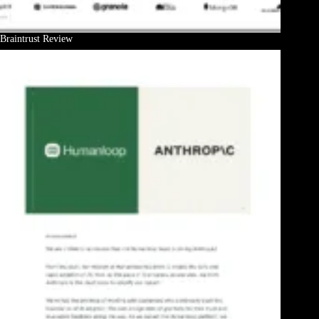
Braintrust Review