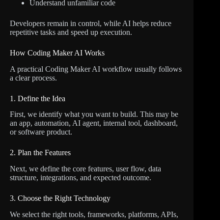
Understand unfamiliar code
Developers remain in control, while AI helps reduce
repetitive tasks and speed up execution.
How Coding Maker AI Works
A practical Coding Maker AI workflow usually follows
a clear process.
1. Define the Idea
First, we identify what you want to build. This may be
an app, automation, AI agent, internal tool, dashboard,
or software product.
2. Plan the Features
Next, we define the core features, user flow, data
structure, integrations, and expected outcome.
3. Choose the Right Technology
We select the right tools, frameworks, platforms, APIs,