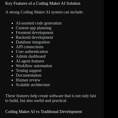
Key Features of a Coding Maker AI Solution
A strong Coding Maker AI system can include:
AI-assisted code generation
Custom app planning
Frontend development
Backend development
Database integration
API connections
User authentication
Admin dashboard
AI agent features
Workflow automation
Testing support
Documentation
Human review
Scalable architecture
These features help create software that is not only fast
to build, but also useful and practical.
Coding Maker AI vs Traditional Development