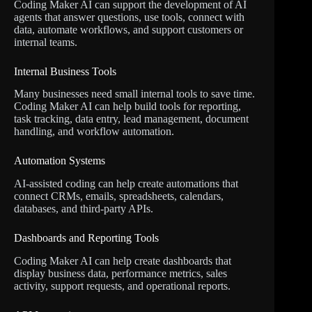
Coding Maker AI can support the development of AI
agents that answer questions, use tools, connect with
data, automate workflows, and support customers or
internal teams.
Internal Business Tools
Many businesses need small internal tools to save time.
Coding Maker AI can help build tools for reporting,
task tracking, data entry, lead management, document
handling, and workflow automation.
Automation Systems
AI-assisted coding can help create automations that
connect CRMs, emails, spreadsheets, calendars,
databases, and third-party APIs.
Dashboards and Reporting Tools
Coding Maker AI can help create dashboards that
display business data, performance metrics, sales
activity, support requests, and operational reports.