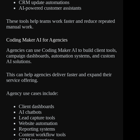
CRM update automations
AI-powered customer assistants
These tools help teams work faster and reduce repeated
manual work.
Coding Maker AI for Agencies
Agencies can use Coding Maker AI to build client tools,
campaign dashboards, automation systems, and custom
AI solutions.
This can help agencies deliver faster and expand their
service offering.
Agency use cases include:
Client dashboards
AI chatbots
Lead capture tools
Website automation
Reporting systems
Content workflow tools