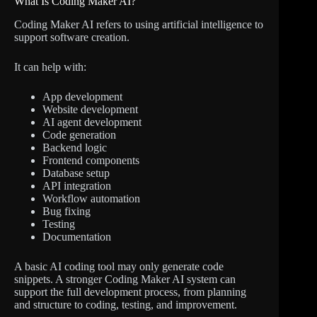
What Is Coding Maker AI?
Coding Maker AI refers to using artificial intelligence to
support software creation.
It can help with:
App development
Website development
AI agent development
Code generation
Backend logic
Frontend components
Database setup
API integration
Workflow automation
Bug fixing
Testing
Documentation
A basic AI coding tool may only generate code
snippets. A stronger Coding Maker AI system can
support the full development process, from planning
and structure to coding, testing, and improvement.