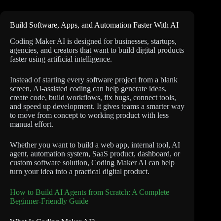
Build Software, Apps, and Automation Faster With AI
Coding Maker AI is designed for businesses, startups,
agencies, and creators that want to build digital products
faster using artificial intelligence.
Instead of starting every software project from a blank
screen, AI-assisted coding can help generate ideas,
create code, build workflows, fix bugs, connect tools,
and speed up development. It gives teams a smarter way
to move from concept to working product with less
manual effort.
Whether you want to build a web app, internal tool, AI
agent, automation system, SaaS product, dashboard, or
custom software solution, Coding Maker AI can help
turn your idea into a practical digital product.
How to Build AI Agents from Scratch: A Complete
Beginner-Friendly Guide