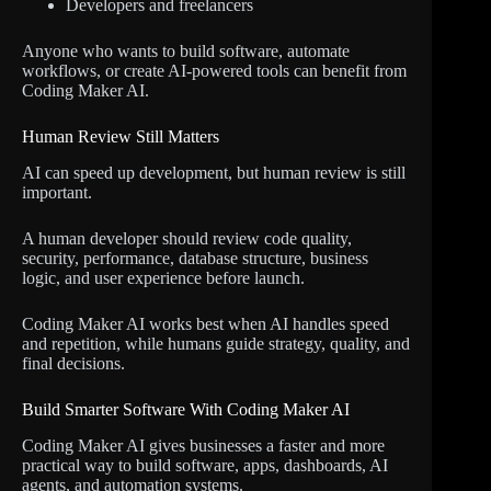
Developers and freelancers
Anyone who wants to build software, automate
workflows, or create AI-powered tools can benefit from
Coding Maker AI.
Human Review Still Matters
AI can speed up development, but human review is still
important.
A human developer should review code quality,
security, performance, database structure, business
logic, and user experience before launch.
Coding Maker AI works best when AI handles speed
and repetition, while humans guide strategy, quality, and
final decisions.
Build Smarter Software With Coding Maker AI
Coding Maker AI gives businesses a faster and more
practical way to build software, apps, dashboards, AI
agents, and automation systems.