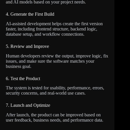
and AI models based on your project needs.
4. Generate the First Build
AI-assisted development helps create the first version
faster, including frontend structure, backend logic,
database setup, and workflow connections.
5. Review and Improve
Human developers review the output, improve logic, fix
issues, and make sure the software matches your
business goal.
6. Test the Product
The system is tested for usability, performance, errors,
security concerns, and real-world use cases.
7. Launch and Optimize
After launch, the product can be improved based on
user feedback, business needs, and performance data.