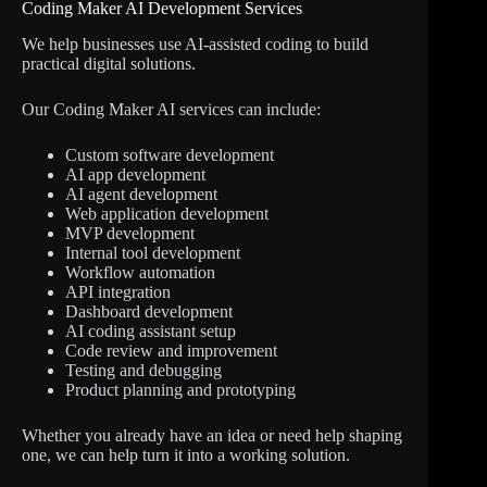
Coding Maker AI Development Services
We help businesses use AI-assisted coding to build
practical digital solutions.
Our Coding Maker AI services can include:
Custom software development
AI app development
AI agent development
Web application development
MVP development
Internal tool development
Workflow automation
API integration
Dashboard development
AI coding assistant setup
Code review and improvement
Testing and debugging
Product planning and prototyping
Whether you already have an idea or need help shaping
one, we can help turn it into a working solution.