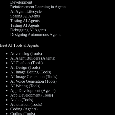
Development
Reinforcement Learning in Agents
AI Agent Lifecycle
Scaling AI Agents
Testing AI Agents
Testing AI Agents
Debugging AI Agents
Designing Autonomous Agents
Best AI Tools & Agents
Advertising (Tools)
AI Agent Builders (Agents)
AI Chatbots (Tools)
AI Design (Tools)
AI Image Editing (Tools)
AI Image Generation (Tools)
AI Voice Generation (Tools)
AI Writing (Tools)
App Development (Agents)
App Development (Tools)
Audio (Tools)
Automation (Tools)
Coding (Agents)
Coding (Tools)