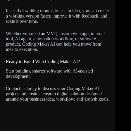
Instead of waiting months to test an idea, you can create
a working version faster, improve it with feedback, and
scale it over time.
Whether you need an MVP, custom web app, internal
tool, AI agent, automation workflow, or software
product, Coding Maker AI can help you move from
idea to execution.
Ready to Build With Coding Maker AI?
Start building smarter software with AI-assisted
development.
Contact us today to discuss your Coding Maker AI
project and create a custom digital solution designed
around your business idea, workflow, and growth goals.