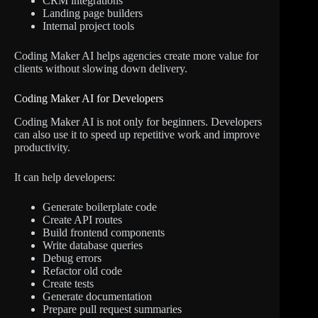
CRM integrations
Landing page builders
Internal project tools
Coding Maker AI helps agencies create more value for
clients without slowing down delivery.
Coding Maker AI for Developers
Coding Maker AI is not only for beginners. Developers
can also use it to speed up repetitive work and improve
productivity.
It can help developers:
Generate boilerplate code
Create API routes
Build frontend components
Write database queries
Debug errors
Refactor old code
Create tests
Generate documentation
Prepare pull request summaries