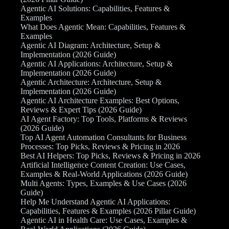
Agentic AI Solutions: Capabilities, Features &
Examples
What Does Agentic Mean: Capabilities, Features &
Examples
Agentic AI Diagram: Architecture, Setup &
Implementation (2026 Guide)
Agentic AI Applications: Architecture, Setup &
Implementation (2026 Guide)
Agentic Architecture: Architecture, Setup &
Implementation (2026 Guide)
Agentic AI Architecture Examples: Best Options,
Reviews & Expert Tips (2026 Guide)
AI Agent Factory: Top Tools, Platforms & Reviews
(2026 Guide)
Top AI Agent Automation Consultants for Business
Processes: Top Picks, Reviews & Pricing in 2026
Best AI Helpers: Top Picks, Reviews & Pricing in 2026
Artificial Intelligence Content Creation: Use Cases,
Examples & Real-World Applications (2026 Guide)
Multi Agents: Types, Examples & Use Cases (2026
Guide)
Help Me Understand Agentic AI Applications:
Capabilities, Features & Examples (2026 Pillar Guide)
Agentic AI in Health Care: Use Cases, Examples &