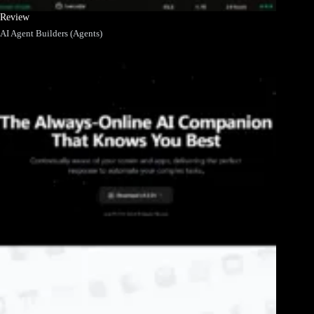
Review
AI Agent Builders (Agents)