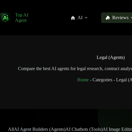
Top AI
AI
Reviews
Agent
Legal (Agents)
Compare the best AI agents for legal research, contract analy
Home
-
Categories
-
Legal (A
All
AI Agent Builders (Agents)
AI Chatbots (Tools)
AI Image Editin