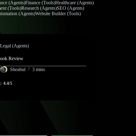
ance (Agents)
Finance (Tools)
Healthcare (Agents)
ent (Tools)
Research (Agents)
SEO (Agents)
tomation (Agents)
Website Builder (Tools)
Legal (Agents)
book Review
Sheabul
3 mins
:
4.4/5