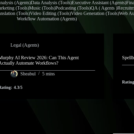
nalysis (Agents)
Data Analysis (Tools)
Executive Assistant (Agents)
Fin
rketing (Tools)
Music (Tools)
Podcasting (Tools)
QA ( Agents )
Recruitm
nslation (Tools)
Video Editing (Tools)
Video Generation (Tools)
Web Au
Workflow Automation (Agents)
Legal (Agents)
Murphy AI Review 2026: Can This Agent
Spell
Actually Automate Workflows?
Sheabul
5 mins
Rating
Rating:
4.3/5