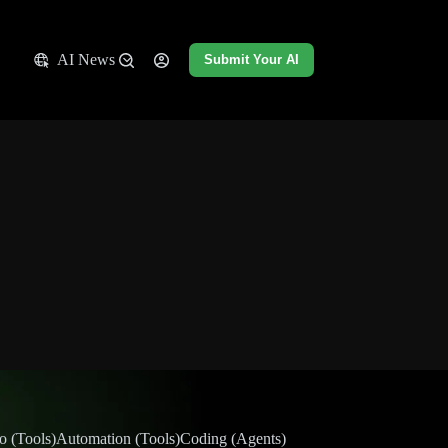
AI News
Submit Your AI
o (Tools)
Automation (Tools)
Coding (Agents)