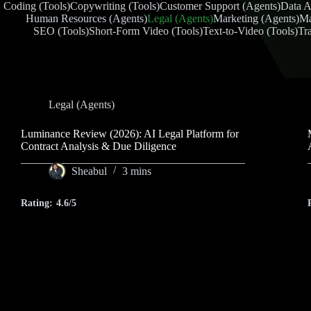
Coding (Tools)
Copywriting (Tools)
Customer Support (Agents)
Data A
Human Resources (Agents)
Legal (Agents)
Marketing (Agents)
Ma
SEO (Tools)
Short-Form Video (Tools)
Text-to-Video (Tools)
Tra
Legal (Agents)
Luminance Review (2026): AI Legal Platform for
Contract Analysis & Due Diligence
Sheabul
3 mins
Rating:
4.6/5