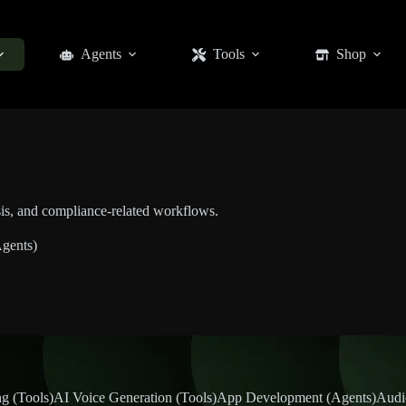
Agents
Tools
Shop
sis, and compliance-related workflows.
gents)
g (Tools)
AI Voice Generation (Tools)
App Development (Agents)
Audi