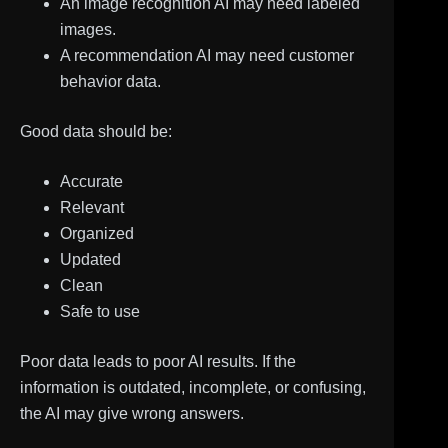
An image recognition AI may need labeled
images.
A recommendation AI may need customer
behavior data.
Good data should be:
Accurate
Relevant
Organized
Updated
Clean
Safe to use
Poor data leads to poor AI results. If the
information is outdated, incomplete, or confusing,
the AI may give wrong answers.