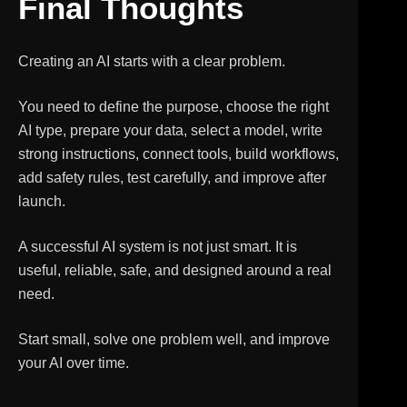
Final Thoughts
Creating an AI starts with a clear problem.
You need to define the purpose, choose the right
AI type, prepare your data, select a model, write
strong instructions, connect tools, build workflows,
add safety rules, test carefully, and improve after
launch.
A successful AI system is not just smart. It is
useful, reliable, safe, and designed around a real
need.
Start small, solve one problem well, and improve
your AI over time.