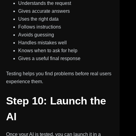
Understands the request
Gives accurate answers
Uses the right data
Follows instructions
Avoids guessing
Handles mistakes well
Knows when to ask for help
Gives a useful final response
Testing helps you find problems before real users
experience them.
Step 10: Launch the
AI
Once your AI is tested, you can launch it in a