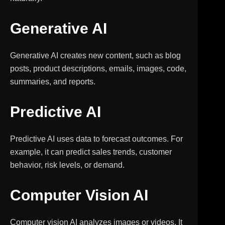
Generative AI
Generative AI creates new content, such as blog
posts, product descriptions, emails, images, code,
summaries, and reports.
Predictive AI
Predictive AI uses data to forecast outcomes. For
example, it can predict sales trends, customer
behavior, risk levels, or demand.
Computer Vision AI
Computer vision AI analyzes images or videos. It