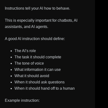
Instructions tell your AI how to behave.
This is especially important for chatbots, AI
assistants, and AI agents.
A good AI instruction should define:
The AI’s role
The task it should complete
The tone of voice
What information it can use
What it should avoid
When it should ask questions
When it should hand off to a human
Example instruction: