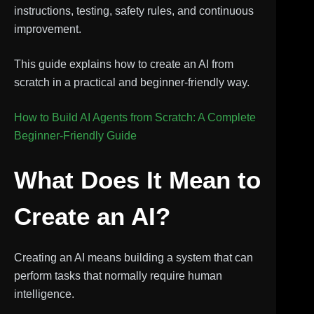
instructions, testing, safety rules, and continuous
improvement.
This guide explains how to create an AI from
scratch in a practical and beginner-friendly way.
How to Build AI Agents from Scratch: A Complete
Beginner-Friendly Guide
What Does It Mean to
Create an AI?
Creating an AI means building a system that can
perform tasks that normally require human
intelligence.