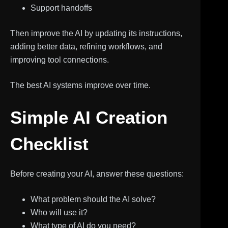
Support handoffs
Then improve the AI by updating its instructions,
adding better data, refining workflows, and
improving tool connections.
The best AI systems improve over time.
Simple AI Creation
Checklist
Before creating your AI, answer these questions:
What problem should the AI solve?
Who will use it?
What type of AI do you need?