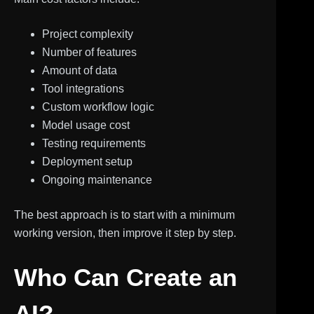
Project complexity
Number of features
Amount of data
Tool integrations
Custom workflow logic
Model usage cost
Testing requirements
Deployment setup
Ongoing maintenance
The best approach is to start with a minimum
working version, then improve it step by step.
Who Can Create an
AI?