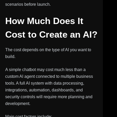
scenarios before launch.
How Much Does It
Cost to Create an AI?
The cost depends on the type of AI you want to
build.
A simple chatbot may cost much less than a
custom AI agent connected to multiple business
tools. A full AI system with data processing,
integrations, automation, dashboards, and
security controls will require more planning and
development.
Main cost factors include: