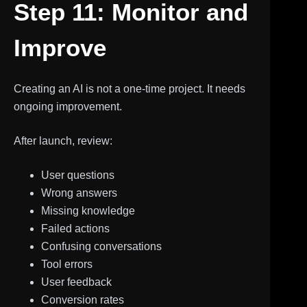
Step 11: Monitor and
Improve
Creating an AI is not a one-time project. It needs
ongoing improvement.
After launch, review:
User questions
Wrong answers
Missing knowledge
Failed actions
Confusing conversations
Tool errors
User feedback
Conversion rates