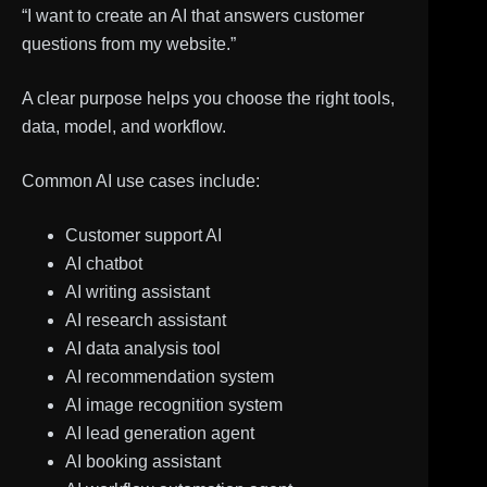
“I want to create an AI that answers customer
questions from my website.”
A clear purpose helps you choose the right tools,
data, model, and workflow.
Common AI use cases include:
Customer support AI
AI chatbot
AI writing assistant
AI research assistant
AI data analysis tool
AI recommendation system
AI image recognition system
AI lead generation agent
AI booking assistant