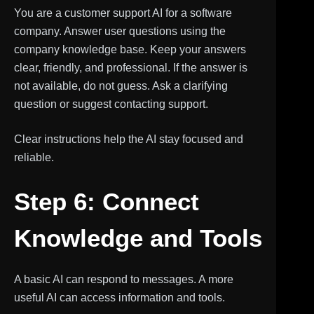
You are a customer support AI for a software
company. Answer user questions using the
company knowledge base. Keep your answers
clear, friendly, and professional. If the answer is
not available, do not guess. Ask a clarifying
question or suggest contacting support.
Clear instructions help the AI stay focused and
reliable.
Step 6: Connect
Knowledge and Tools
A basic AI can respond to messages. A more
useful AI can access information and tools.