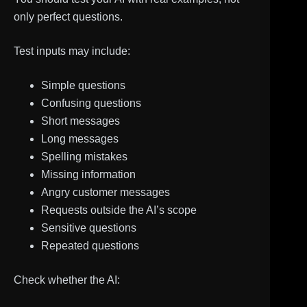
only perfect questions.
Test inputs may include:
Simple questions
Confusing questions
Short messages
Long messages
Spelling mistakes
Missing information
Angry customer messages
Requests outside the AI’s scope
Sensitive questions
Repeated questions
Check whether the AI: