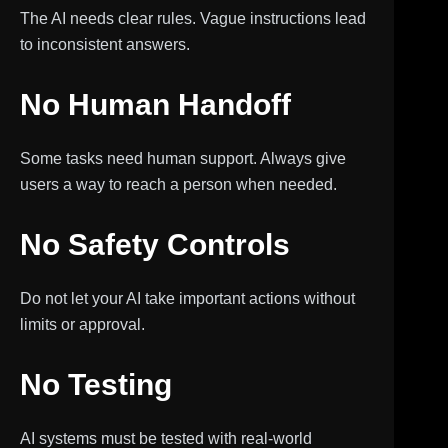
The AI needs clear rules. Vague instructions lead
to inconsistent answers.
No Human Handoff
Some tasks need human support. Always give
users a way to reach a person when needed.
No Safety Controls
Do not let your AI take important actions without
limits or approval.
No Testing
AI systems must be tested with real-world