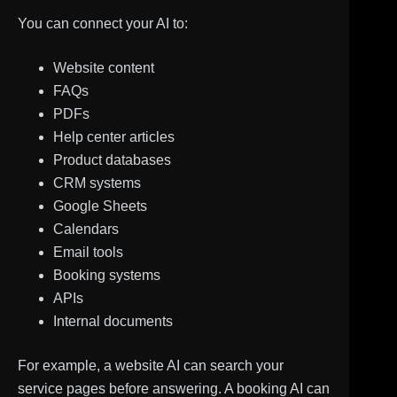
You can connect your AI to:
Website content
FAQs
PDFs
Help center articles
Product databases
CRM systems
Google Sheets
Calendars
Email tools
Booking systems
APIs
Internal documents
For example, a website AI can search your
service pages before answering. A booking AI can