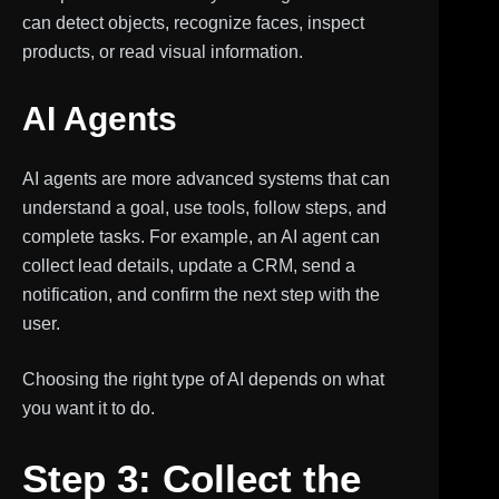
can detect objects, recognize faces, inspect
products, or read visual information.
AI Agents
AI agents are more advanced systems that can
understand a goal, use tools, follow steps, and
complete tasks. For example, an AI agent can
collect lead details, update a CRM, send a
notification, and confirm the next step with the
user.
Choosing the right type of AI depends on what
you want it to do.
Step 3: Collect the