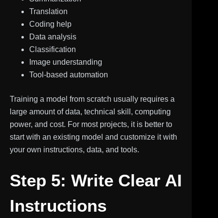
Translation
Coding help
Data analysis
Classification
Image understanding
Tool-based automation
Training a model from scratch usually requires a
large amount of data, technical skill, computing
power, and cost. For most projects, it is better to
start with an existing model and customize it with
your own instructions, data, and tools.
Step 5: Write Clear AI
Instructions