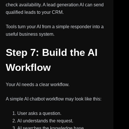
check availability. A lead generation AI can send
qualified leads to your CRM.
Tools turn your AI from a simple responder into a
useful business system.
Step 7: Build the AI
Workflow
Your AI needs a clear workflow.
A simple AI chatbot workflow may look like this:
User asks a question.
AI understands the request.
AI searches the knowledge base.