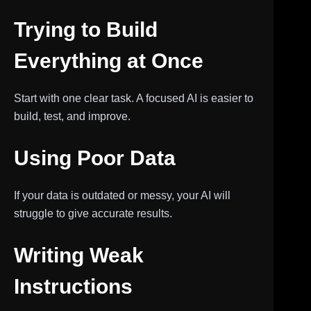
Trying to Build
Everything at Once
Start with one clear task. A focused AI is easier to
build, test, and improve.
Using Poor Data
If your data is outdated or messy, your AI will
struggle to give accurate results.
Writing Weak
Instructions