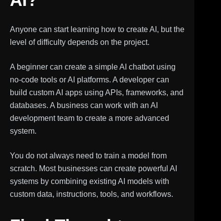
Anyone can start learning how to create AI, but the
level of difficulty depends on the project.
A beginner can create a simple AI chatbot using
no-code tools or AI platforms. A developer can
build custom AI apps using APIs, frameworks, and
databases. A business can work with an AI
development team to create a more advanced
system.
You do not always need to train a model from
scratch. Most businesses can create powerful AI
systems by combining existing AI models with
custom data, instructions, tools, and workflows.