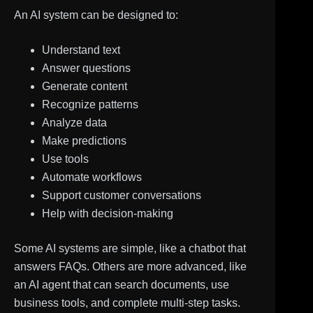
An AI system can be designed to:
Understand text
Answer questions
Generate content
Recognize patterns
Analyze data
Make predictions
Use tools
Automate workflows
Support customer conversations
Help with decision-making
Some AI systems are simple, like a chatbot that
answers FAQs. Others are more advanced, like
an AI agent that can search documents, use
business tools, and complete multi-step tasks.