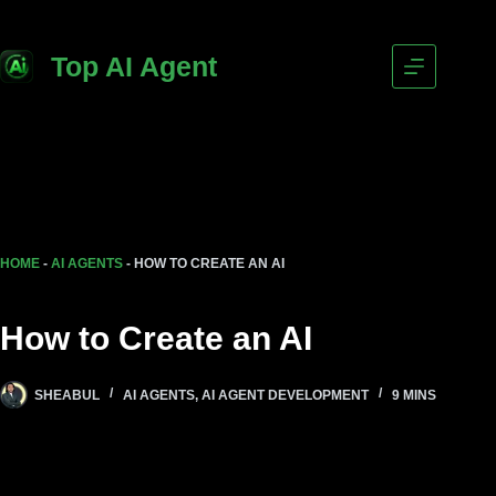
Top AI Agent
HOME
-
AI AGENTS
-
HOW TO CREATE AN AI
How to Create an AI
SHEABUL
AI AGENTS
,
AI AGENT DEVELOPMENT
9 MINS