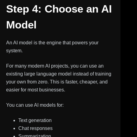
Step 4: Choose an AI
Model
An AI model is the engine that powers your
system.
For many modern AI projects, you can use an
existing large language model instead of training
your own from zero. This is faster, cheaper, and
easier for most businesses.
You can use AI models for:
Text generation
Chat responses
Summarization