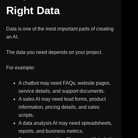
Right Data
Data is one of the most important parts of creating
an AI.
The data you need depends on your project.
For example:
A chatbot may need FAQs, website pages,
service details, and support documents.
A sales AI may need lead forms, product
information, pricing details, and sales
scripts.
A data analysis AI may need spreadsheets,
reports, and business metrics.