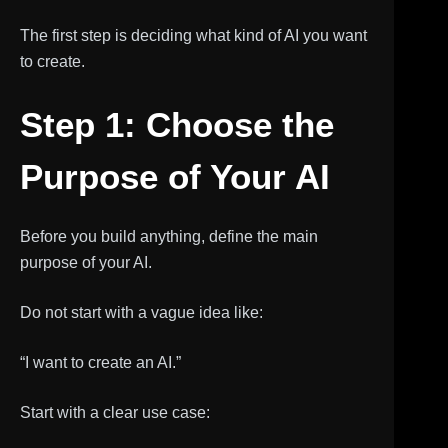
The first step is deciding what kind of AI you want
to create.
Step 1: Choose the
Purpose of Your AI
Before you build anything, define the main
purpose of your AI.
Do not start with a vague idea like:
“I want to create an AI.”
Start with a clear use case: