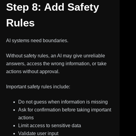
Step 8: Add Safety
Rules
AI systems need boundaries.
Without safety rules, an AI may give unreliable
answers, access the wrong information, or take
actions without approval.
Important safety rules include:
Do not guess when information is missing
Ask for confirmation before taking important
actions
Limit access to sensitive data
Validate user input