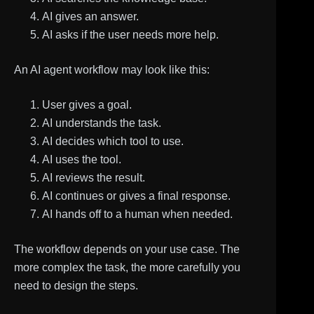
AI gives an answer.
AI asks if the user needs more help.
An AI agent workflow may look like this:
User gives a goal.
AI understands the task.
AI decides which tool to use.
AI uses the tool.
AI reviews the result.
AI continues or gives a final response.
AI hands off to a human when needed.
The workflow depends on your use case. The
more complex the task, the more carefully you
need to design the steps.