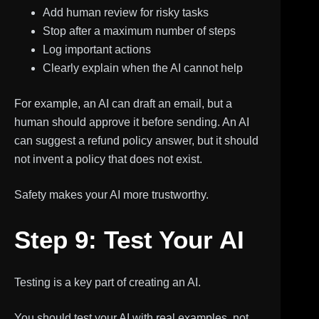
Add human review for risky tasks
Stop after a maximum number of steps
Log important actions
Clearly explain when the AI cannot help
For example, an AI can draft an email, but a
human should approve it before sending. An AI
can suggest a refund policy answer, but it should
not invent a policy that does not exist.
Safety makes your AI more trustworthy.
Step 9: Test Your AI
Testing is a key part of creating an AI.
You should test your AI with real examples, not