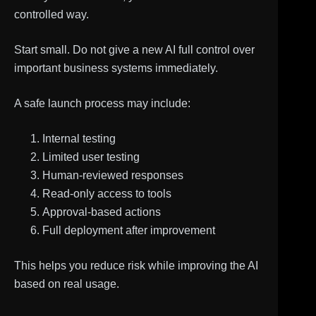
controlled way.
Start small. Do not give a new AI full control over
important business systems immediately.
A safe launch process may include:
Internal testing
Limited user testing
Human-reviewed responses
Read-only access to tools
Approval-based actions
Full deployment after improvement
This helps you reduce risk while improving the AI
based on real usage.