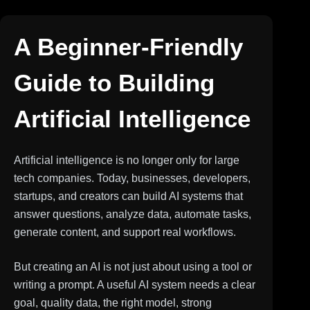
A Beginner-Friendly
Guide to Building
Artificial Intelligence
Artificial intelligence is no longer only for large
tech companies. Today, businesses, developers,
startups, and creators can build AI systems that
answer questions, analyze data, automate tasks,
generate content, and support real workflows.
But creating an AI is not just about using a tool or
writing a prompt. A useful AI system needs a clear
goal, quality data, the right model, strong