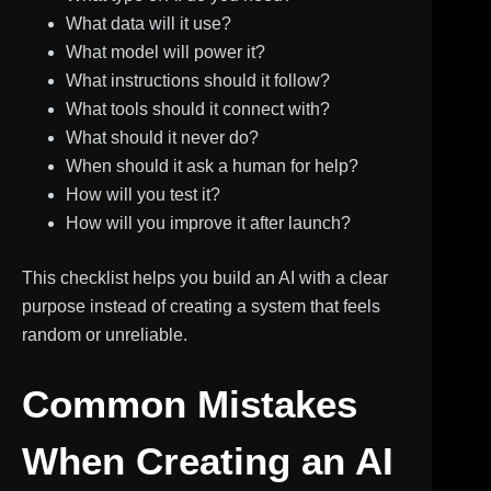
What data will it use?
What model will power it?
What instructions should it follow?
What tools should it connect with?
What should it never do?
When should it ask a human for help?
How will you test it?
How will you improve it after launch?
This checklist helps you build an AI with a clear
purpose instead of creating a system that feels
random or unreliable.
Common Mistakes
When Creating an AI