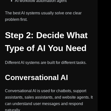
AI workflow automation agent
The best AI systems usually solve one clear
problem first.
Step 2: Decide What
Type of AI You Need
Different AI systems are built for different tasks.
Conversational AI
Conversational AI is used for chatbots, support
assistants, sales assistants, and website agents. It
can understand user messages and respond
naturally.