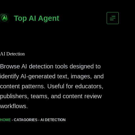
Top AI Agent
AI Detection
Browse AI detection tools designed to
identify AI-generated text, images, and
content patterns. Useful for educators,
publishers, teams, and content review
workflows.
HOME
-
CATAGORIES
-
AI DETECTION