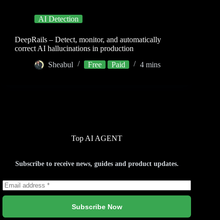
AI Detection
DeepRails – Detect, monitor, and automatically
correct AI hallucinations in production
Sheabul
Free
Paid
4 mins
Top AI AGENT
Subscribe to receive news, guides and product updates.
Subscribe Now