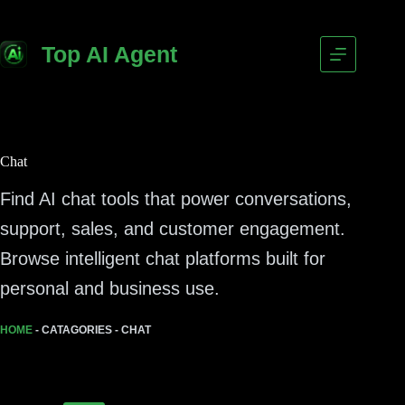
Top AI Agent
Chat
Find AI chat tools that power conversations,
support, sales, and customer engagement.
Browse intelligent chat platforms built for
personal and business use.
HOME
-
CATAGORIES
-
CHAT