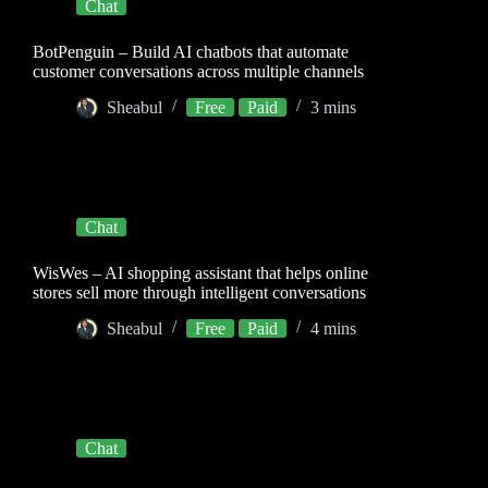
Chat
BotPenguin – Build AI chatbots that automate
customer conversations across multiple channels
Sheabul
Free
Paid
3 mins
Chat
WisWes – AI shopping assistant that helps online
stores sell more through intelligent conversations
Sheabul
Free
Paid
4 mins
Chat