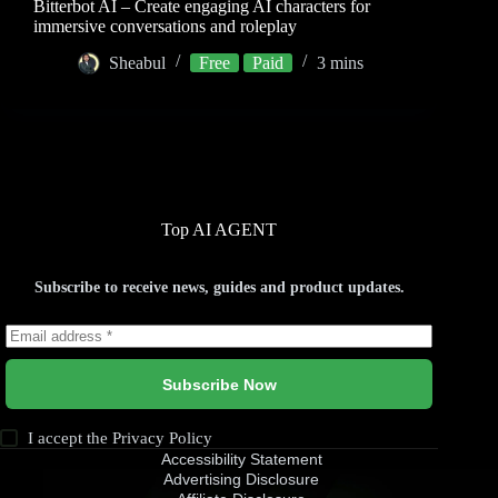
Bitterbot AI – Create engaging AI characters for
immersive conversations and roleplay
Sheabul
Free
Paid
3 mins
Top AI AGENT
Subscribe to receive news, guides and product updates.
Subscribe Now
I accept the
Privacy Policy
Accessibility Statement
Advertising Disclosure