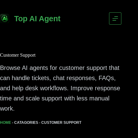
Top AI Agent
Customer Support
Browse AI agents for customer support that
can handle tickets, chat responses, FAQs,
and help desk workflows. Improve response
time and scale support with less manual
work.
HOME
-
CATAGORIES
-
CUSTOMER SUPPORT