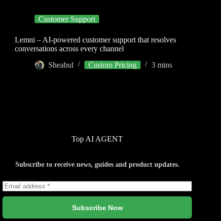
Customer Support
Lemni – AI-powered customer support that resolves
conversations across every channel
Sheabul
Custom Pricing
3 mins
Top AI AGENT
Subscribe to receive news, guides and product updates.
Subscribe Now