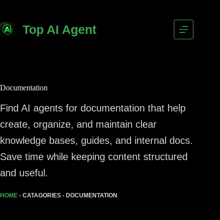
Top AI Agent
Documentation
Find AI agents for documentation that help
create, organize, and maintain clear
knowledge bases, guides, and internal docs.
Save time while keeping content structured
and useful.
HOME
-
CATAGORIES
-
DOCUMENTATION