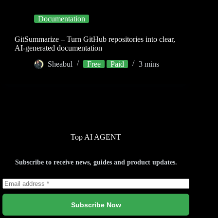
Documentation
GitSummarize – Turn GitHub repositories into clear,
AI-generated documentation
Sheabul
Free
Paid
3 mins
Top AI AGENT
Subscribe to receive news, guides and product updates.
Subscribe Now