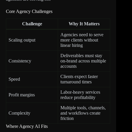
Core Agency Challenges
Challenge
Why It Matters
Agencies need to serve
Scaling output
more clients without
linear hiring
Deliverables must stay
Consistency
on-brand across multiple
accounts
Clients expect faster
Speed
turnaround times
Labor-heavy services
Profit margins
reduce profitability
Multiple tools, channels,
Complexity
and workflows create
friction
Where Agency AI Fits