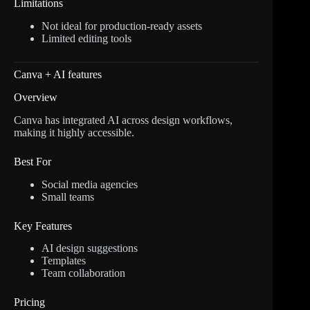
Limitations
Not ideal for production-ready assets
Limited editing tools
Canva + AI features
Overview
Canva has integrated AI across design workflows,
making it highly accessible.
Best For
Social media agencies
Small teams
Key Features
AI design suggestions
Templates
Team collaboration
Pricing