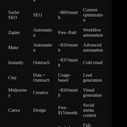
Content
Surfer
~$69/mont
SEO
optimizatio
SEO
h
n
Automatio
Workflow
Zapier
Free–Paid
n
automation
Automatio
~$10/mont
Advanced
Make
n
h
automation
~$37/mont
Instantly
Outreach
Cold email
h
Data +
Usage-
Lead
Clay
Outreach
based
generation
Midjourne
~$10/mont
Visual
Creative
y
h
generation
Social
Free–
Canva
Design
media
$15/month
content
Full-