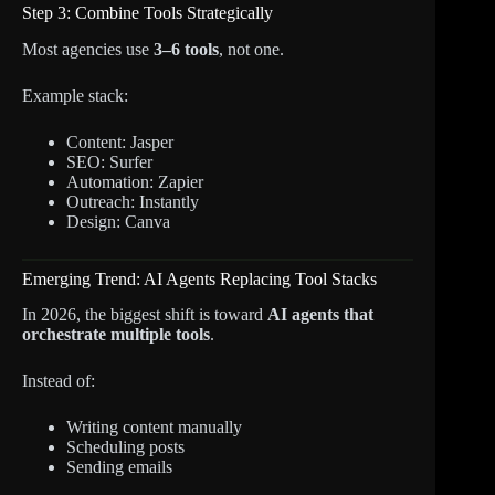
Step 3: Combine Tools Strategically
Most agencies use
3–6 tools
, not one.
Example stack:
Content: Jasper
SEO: Surfer
Automation: Zapier
Outreach: Instantly
Design: Canva
Emerging Trend: AI Agents Replacing Tool Stacks
In 2026, the biggest shift is toward
AI agents that
orchestrate multiple tools
.
Instead of:
Writing content manually
Scheduling posts
Sending emails