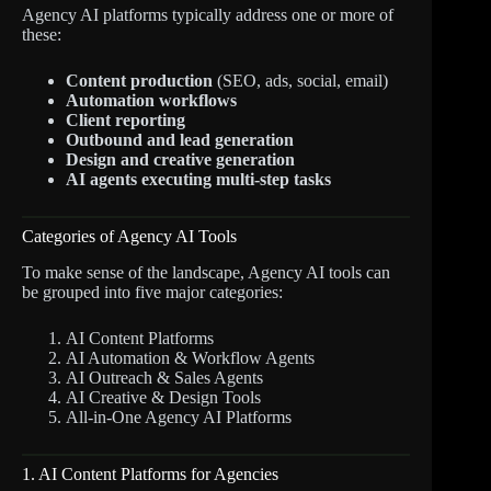
Agency AI platforms typically address one or more of
these:
Content production
(SEO, ads, social, email)
Automation workflows
Client reporting
Outbound and lead generation
Design and creative generation
AI agents executing multi-step tasks
Categories of Agency AI Tools
To make sense of the landscape, Agency AI tools can
be grouped into five major categories:
AI Content Platforms
AI Automation & Workflow Agents
AI Outreach & Sales Agents
AI Creative & Design Tools
All-in-One Agency AI Platforms
1. AI Content Platforms for Agencies