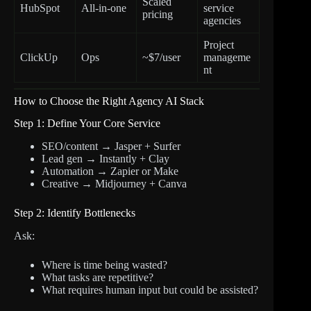
Scaled
HubSpot
All-in-one
service
pricing
agencies
Project
ClickUp
Ops
~$7/user
manageme
nt
How to Choose the Right Agency AI Stack
Step 1: Define Your Core Service
SEO/content → Jasper + Surfer
Lead gen → Instantly + Clay
Automation → Zapier or Make
Creative → Midjourney + Canva
Step 2: Identify Bottlenecks
Ask:
Where is time being wasted?
What tasks are repetitive?
What requires human input but could be assisted?