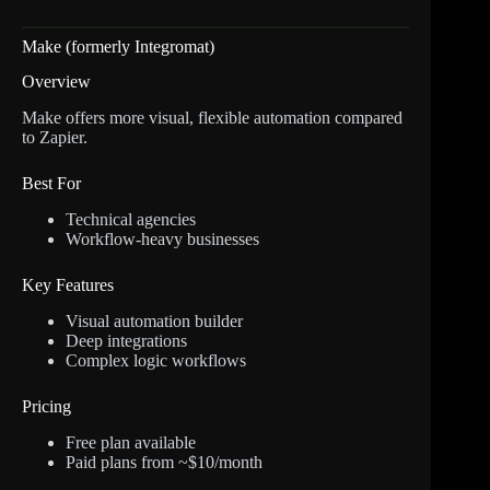
Make (formerly Integromat)
Overview
Make offers more visual, flexible automation compared
to Zapier.
Best For
Technical agencies
Workflow-heavy businesses
Key Features
Visual automation builder
Deep integrations
Complex logic workflows
Pricing
Free plan available
Paid plans from ~$10/month