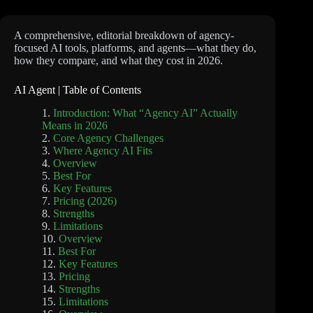
A comprehensive, editorial breakdown of agency-
focused AI tools, platforms, and agents—what they do,
how they compare, and what they cost in 2026.
AI Agent | Table of Contents
Introduction: What “Agency AI” Actually
Means in 2026
Core Agency Challenges
Where Agency AI Fits
Overview
Best For
Key Features
Pricing (2026)
Strengths
Limitations
Overview
Best For
Key Features
Pricing
Strengths
Limitations