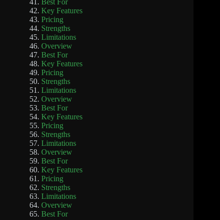
Best For
Key Features
Pricing
Strengths
Limitations
Overview
Best For
Key Features
Pricing
Strengths
Limitations
Overview
Best For
Key Features
Pricing
Strengths
Limitations
Overview
Best For
Key Features
Pricing
Strengths
Limitations
Overview
Best For