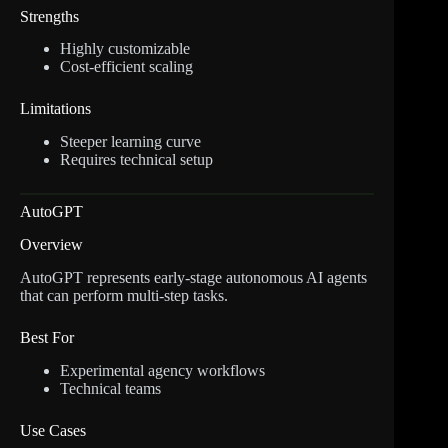
Strengths
Highly customizable
Cost-efficient scaling
Limitations
Steeper learning curve
Requires technical setup
AutoGPT
Overview
AutoGPT represents early-stage autonomous AI agents
that can perform multi-step tasks.
Best For
Experimental agency workflows
Technical teams
Use Cases