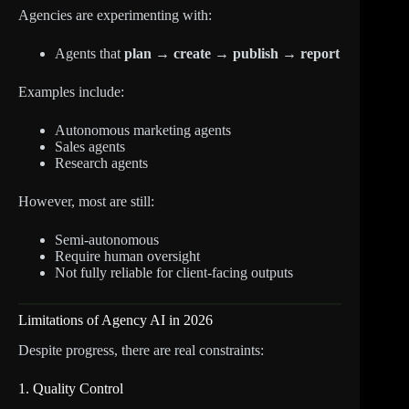
Agencies are experimenting with:
Agents that
plan → create → publish → report
Examples include:
Autonomous marketing agents
Sales agents
Research agents
However, most are still:
Semi-autonomous
Require human oversight
Not fully reliable for client-facing outputs
Limitations of Agency AI in 2026
Despite progress, there are real constraints:
1. Quality Control