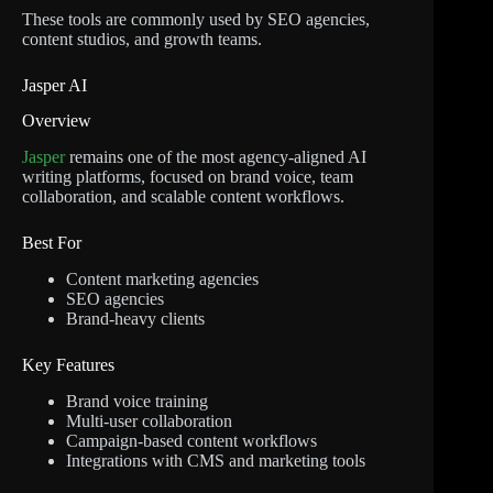
These tools are commonly used by SEO agencies,
content studios, and growth teams.
Jasper AI
Overview
Jasper
remains one of the most agency-aligned AI
writing platforms, focused on brand voice, team
collaboration, and scalable content workflows.
Best For
Content marketing agencies
SEO agencies
Brand-heavy clients
Key Features
Brand voice training
Multi-user collaboration
Campaign-based content workflows
Integrations with CMS and marketing tools