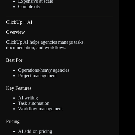
Expensive at scale
Complexity
ClickUp + AI
Overview
ClickUp AI helps agencies manage tasks,
documentation, and workflows.
Best For
Operations-heavy agencies
Project management
Key Features
AI writing
Task automation
Workflow management
Pricing
AI add-on pricing