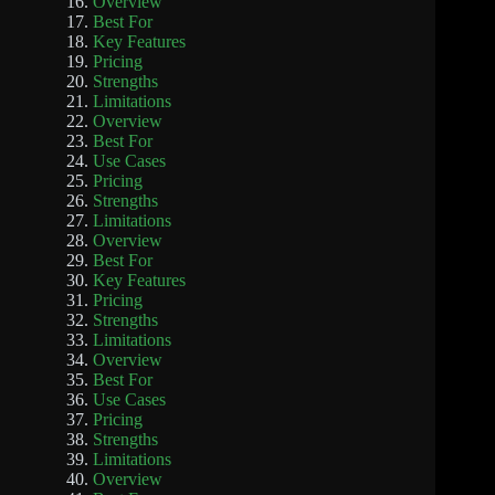
Overview
Best For
Key Features
Pricing
Strengths
Limitations
Overview
Best For
Use Cases
Pricing
Strengths
Limitations
Overview
Best For
Key Features
Pricing
Strengths
Limitations
Overview
Best For
Use Cases
Pricing
Strengths
Limitations
Overview