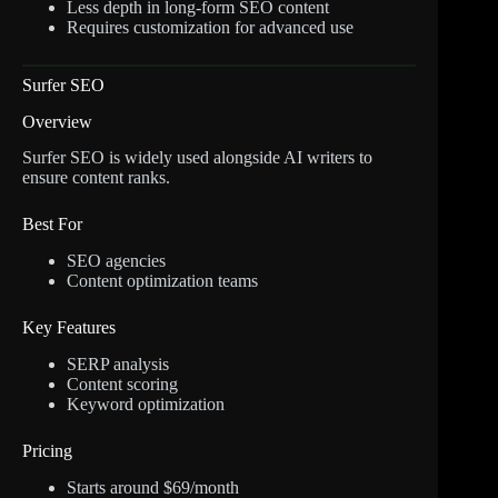
Less depth in long-form SEO content
Requires customization for advanced use
Surfer SEO
Overview
Surfer SEO is widely used alongside AI writers to
ensure content ranks.
Best For
SEO agencies
Content optimization teams
Key Features
SERP analysis
Content scoring
Keyword optimization
Pricing
Starts around $69/month