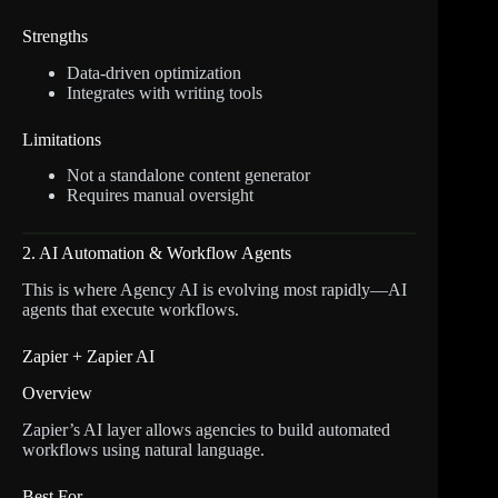
Strengths
Data-driven optimization
Integrates with writing tools
Limitations
Not a standalone content generator
Requires manual oversight
2. AI Automation & Workflow Agents
This is where Agency AI is evolving most rapidly—AI
agents that execute workflows.
Zapier + Zapier AI
Overview
Zapier’s AI layer allows agencies to build automated
workflows using natural language.
Best For