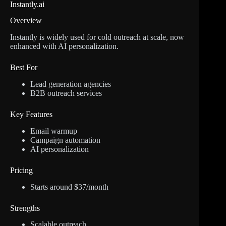
Instantly.ai
Overview
Instantly is widely used for cold outreach at scale, now
enhanced with AI personalization.
Best For
Lead generation agencies
B2B outreach services
Key Features
Email warmup
Campaign automation
AI personalization
Pricing
Starts around $37/month
Strengths
Scalable outreach