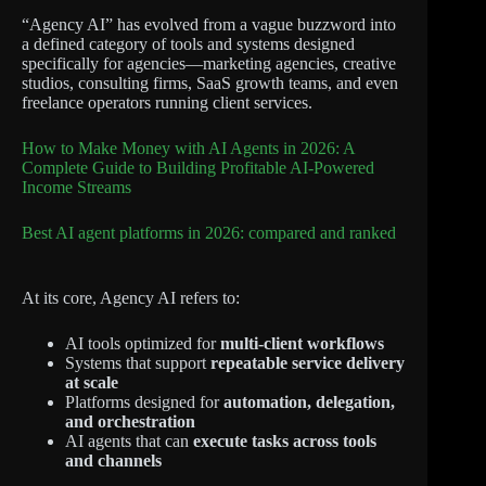
“Agency AI” has evolved from a vague buzzword into
a defined category of tools and systems designed
specifically for agencies—marketing agencies, creative
studios, consulting firms, SaaS growth teams, and even
freelance operators running client services.
How to Make Money with AI Agents in 2026: A
Complete Guide to Building Profitable AI-Powered
Income Streams
Best AI agent platforms in 2026: compared and ranked
At its core, Agency AI refers to:
AI tools optimized for
multi-client workflows
Systems that support
repeatable service delivery
at scale
Platforms designed for
automation, delegation,
and orchestration
AI agents that can
execute tasks across tools
and channels