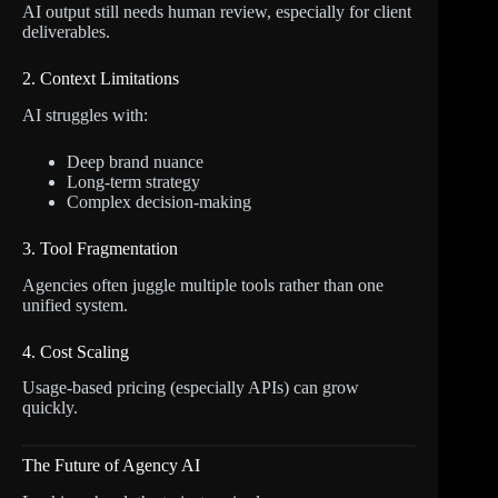
AI output still needs human review, especially for client
deliverables.
2. Context Limitations
AI struggles with:
Deep brand nuance
Long-term strategy
Complex decision-making
3. Tool Fragmentation
Agencies often juggle multiple tools rather than one
unified system.
4. Cost Scaling
Usage-based pricing (especially APIs) can grow
quickly.
The Future of Agency AI