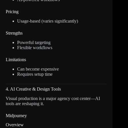
Pricing
Usage-based (varies significantly)
Strengths
Powerful targeting
Flexible workflows
Limitations
Can become expensive
Requires setup time
4. AI Creative & Design Tools
Visual production is a major agency cost center—AI
tools are reshaping it.
Midjourney
Overview