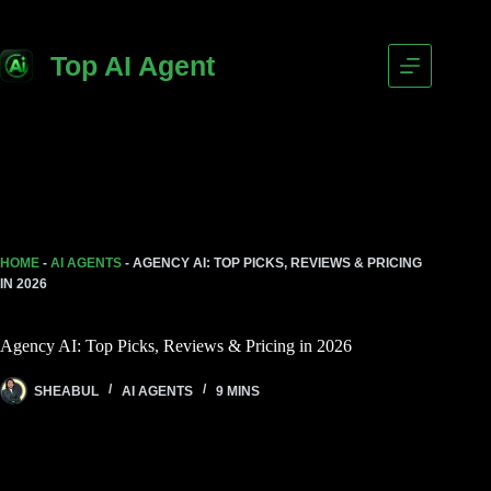
Top AI Agent
HOME
-
AI AGENTS
-
AGENCY AI: TOP PICKS, REVIEWS & PRICING
IN 2026
Agency AI: Top Picks, Reviews & Pricing in 2026
SHEABUL
AI AGENTS
9 MINS