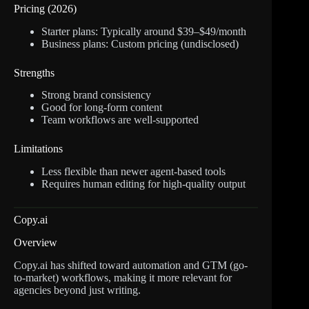
Pricing (2026)
Starter plans: Typically around $39–$49/month
Business plans: Custom pricing (undisclosed)
Strengths
Strong brand consistency
Good for long-form content
Team workflows are well-supported
Limitations
Less flexible than newer agent-based tools
Requires human editing for high-quality output
Copy.ai
Overview
Copy.ai has shifted toward automation and GTM (go-
to-market) workflows, making it more relevant for
agencies beyond just writing.