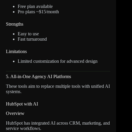
Free plan available
Pro plans ~$15/month
Strengths
Easy to use
Fast turnaround
Limitations
Limited customization for advanced design
5. All-in-One Agency AI Platforms
These tools aim to replace multiple tools with unified AI
systems.
HubSpot with AI
Overview
HubSpot has integrated AI across CRM, marketing, and
service workflows.