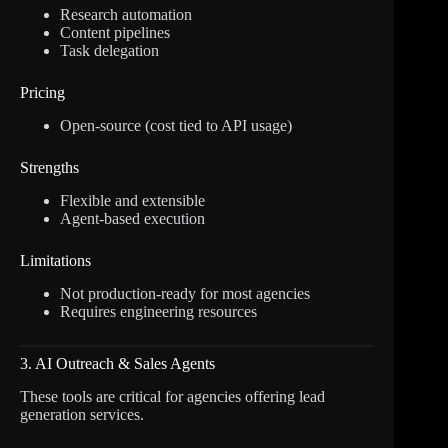
Research automation
Content pipelines
Task delegation
Pricing
Open-source (cost tied to API usage)
Strengths
Flexible and extensible
Agent-based execution
Limitations
Not production-ready for most agencies
Requires engineering resources
3. AI Outreach & Sales Agents
These tools are critical for agencies offering lead
generation services.