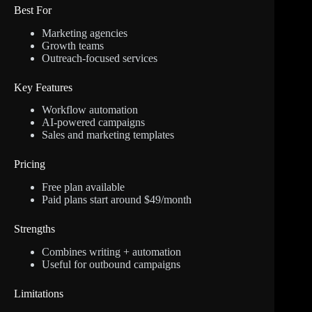
Best For
Marketing agencies
Growth teams
Outreach-focused services
Key Features
Workflow automation
AI-powered campaigns
Sales and marketing templates
Pricing
Free plan available
Paid plans start around $49/month
Strengths
Combines writing + automation
Useful for outbound campaigns
Limitations