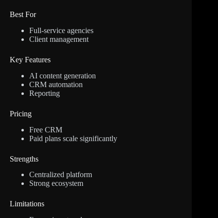
Best For
Full-service agencies
Client management
Key Features
AI content generation
CRM automation
Reporting
Pricing
Free CRM
Paid plans scale significantly
Strengths
Centralized platform
Strong ecosystem
Limitations