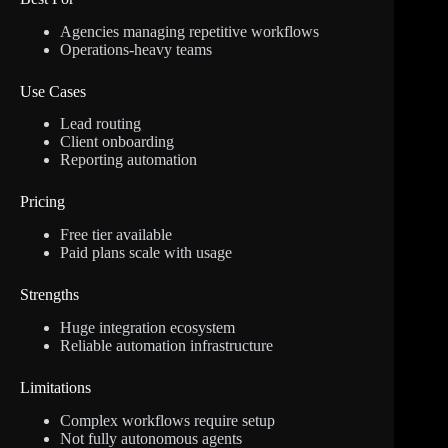
Agencies managing repetitive workflows
Operations-heavy teams
Use Cases
Lead routing
Client onboarding
Reporting automation
Pricing
Free tier available
Paid plans scale with usage
Strengths
Huge integration ecosystem
Reliable automation infrastructure
Limitations
Complex workflows require setup
Not fully autonomous agents