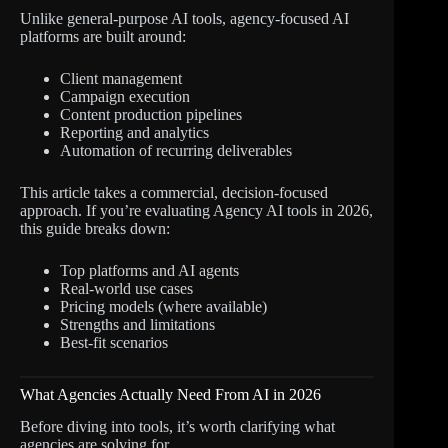
Unlike general-purpose AI tools, agency-focused AI
platforms are built around:
Client management
Campaign execution
Content production pipelines
Reporting and analytics
Automation of recurring deliverables
This article takes a commercial, decision-focused
approach. If you’re evaluating Agency AI tools in 2026,
this guide breaks down:
Top platforms and AI agents
Real-world use cases
Pricing models (where available)
Strengths and limitations
Best-fit scenarios
What Agencies Actually Need From AI in 2026
Before diving into tools, it’s worth clarifying what
agencies are solving for.