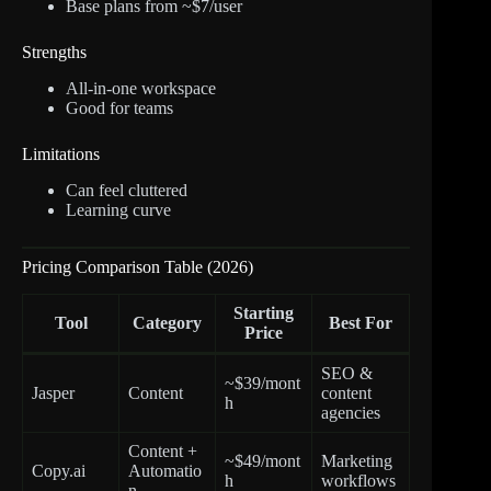
Base plans from ~$7/user
Strengths
All-in-one workspace
Good for teams
Limitations
Can feel cluttered
Learning curve
Pricing Comparison Table (2026)
Starting
Tool
Category
Best For
Price
SEO &
~$39/mont
Jasper
Content
content
h
agencies
Content +
~$49/mont
Marketing
Copy.ai
Automatio
h
workflows
n