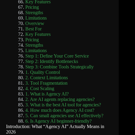
Key Features
Pricing
Strengths
Limitations
Overview
Best For
Key Features
Pricing
Strengths
Limitations
Step 1: Define Your Core Service
Step 2: Identify Bottlenecks
Step 3: Combine Tools Strategically
1. Quality Control
2. Context Limitations
3. Tool Fragmentation
4. Cost Scaling
1. What is Agency AI?
2. Are AI agents replacing agencies?
3. What is the best AI tool for agencies?
4. How much does Agency AI cost?
5. Can small agencies use AI effectively?
6. Is Agency AI beginner-friendly?
Introduction: What “Agency AI” Actually Means in
2026