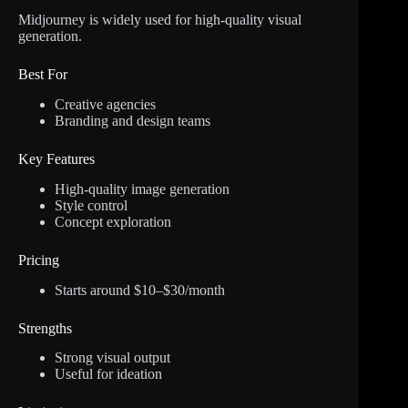
Midjourney is widely used for high-quality visual
generation.
Best For
Creative agencies
Branding and design teams
Key Features
High-quality image generation
Style control
Concept exploration
Pricing
Starts around $10–$30/month
Strengths
Strong visual output
Useful for ideation