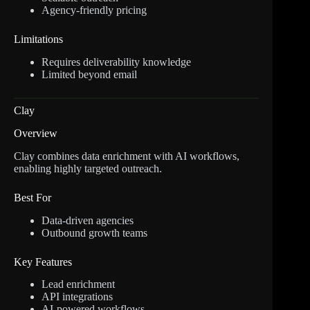
Agency-friendly pricing
Limitations
Requires deliverability knowledge
Limited beyond email
Clay
Overview
Clay combines data enrichment with AI workflows,
enabling highly targeted outreach.
Best For
Data-driven agencies
Outbound growth teams
Key Features
Lead enrichment
API integrations
AI-powered workflows