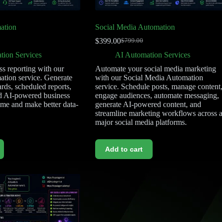
ation
Social Media Automation
$
399.00
$
799.00
tion Services
AI Automation Services
s reporting with our
Automate your social media marketing
tion service. Generate
with our Social Media Automation
rds, scheduled reports,
service. Schedule posts, manage content
d AI-powered business
engage audiences, automate messaging,
time and make better data-
generate AI-powered content, and
streamline marketing workflows across a
major social media platforms.
Add to cart