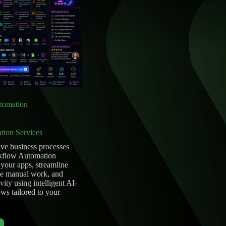
tomation
tion Services
ive business processes
kflow Automation
 your apps, streamline
ce manual work, and
ity using intelligent AI-
s tailored to your