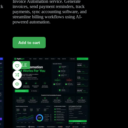
Invoice Automation service. Generate
ck
invoices, send payment reminders, track
payments, sync accounting software, and
streamline billing workflows using AI-
powered automation.
Add to cart
SALE