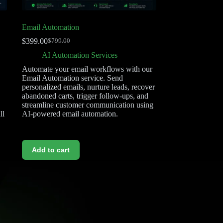
Email Automation
$
399.00
$
799.00
AI Automation Services
Automate your email workflows with our
Email Automation service. Send
,
personalized emails, nurture leads, recover
abandoned carts, trigger follow-ups, and
streamline customer communication using
ll
AI-powered email automation.
Add to cart