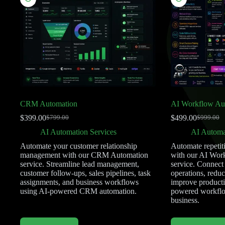
CRM Automation
AI Workflow Au
$
399.00
$
499.00
$
799.00
$
999.00
AI Automation Services
AI Automa
Automate your customer relationship
Automate repetit
management with our CRM Automation
with our AI Wor
service. Streamline lead management,
service. Connect
customer follow-ups, sales pipelines, task
operations, redu
assignments, and business workflows
improve productiv
using AI-powered CRM automation.
powered workflow
business.