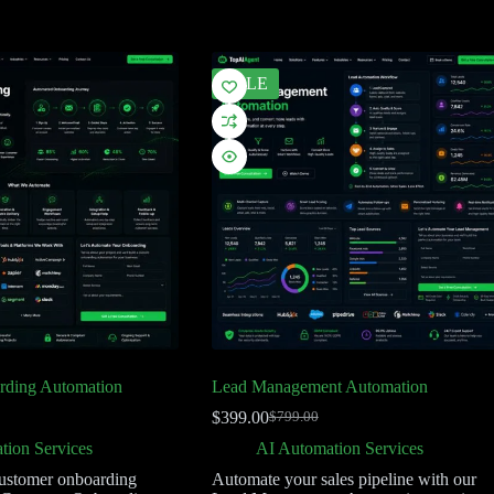
SALE
rding Automation
Lead Management Automation
$
399.00
$
799.00
tion Services
AI Automation Services
ustomer onboarding
Automate your sales pipeline with our