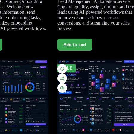
r Customer Onboarding
Lead Management Automation service.
ice. Welcome new
Capture, qualify, assign, nurture, and tra
t information, send
leads using AI-powered workflows that
ule onboarding tasks,
improve response times, increase
amless onboarding
conversions, and streamline your sales
g AI-powered workflows.
process.
Add to cart
SALE