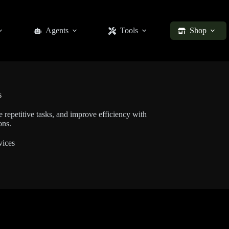
Agents
Tools
Shop
s
 repetitive tasks, and improve efficiency with
ons.
vices