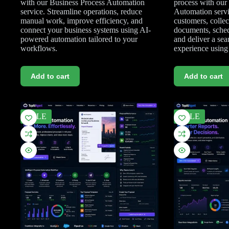
with our Business Process Automation
process with ou
service. Streamline operations, reduce
Automation serv
manual work, improve efficiency, and
customers, collec
connect your business systems using AI-
documents, sched
powered automation tailored to your
and deliver a se
workflows.
experience usin
Add to cart
Add to cart
SALE
SALE