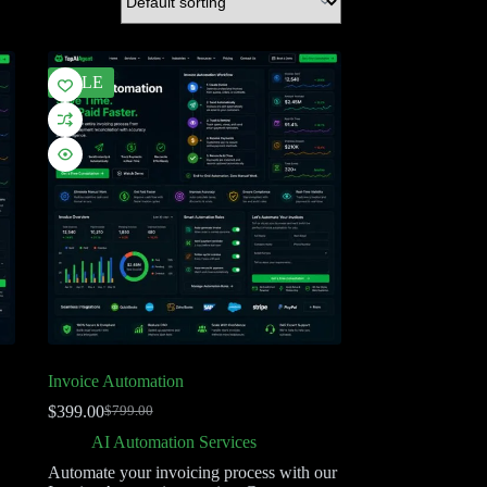
SALE
Invoice Automation
$
399.00
$
799.00
AI Automation Services
Automate your invoicing process with our