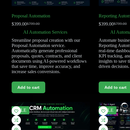
Proposal Automation
Reporting Autom
$
399.00
$
399.00
$
799.00
$
799.00
AI Automation Services
AI Automa
Streamline proposal creation with our
Automate busines
Proposal Automation service.
Reporting Automa
Automatically generate professional
real-time dashboa
proposals, quotes, contracts, and client
KPI tracking, an
documents using AI-powered workflows
insights to save 
that save time, improve accuracy, and
driven decisions.
increase sales conversions.
Add to cart
Add to cart
SALE
SALE