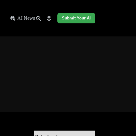
AI News
Submit Your AI