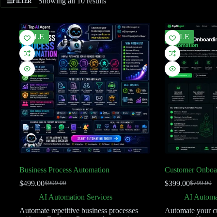
Showing all 10 results
FILTER
SALE
SALE
Business Process Automation
Customer Onboa
$
499.00
$
399.00
$
999.00
$
799.00
AI Automation Services
AI Automa
Automate repetitive business processes
Automate your c