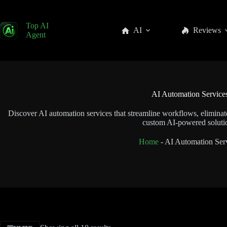
Top AI
AI
Reviews
Agent
AI Automation Service
Discover AI automation services that streamline workflows, eliminate
custom AI-powered soluti
Home
-
AI Automation Ser