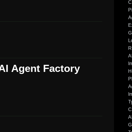
C
P
A
E
G
L
R
A
I
AI Agent Factory
H
P
A
I
T
C
A
G