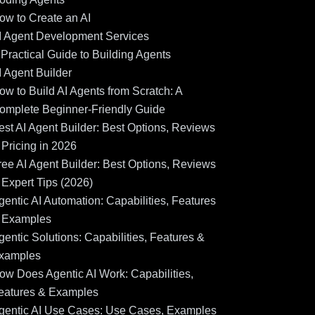
ow to Create an AI
I Agent Development Services
 Practical Guide to Building Agents
I Agent Builder
ow to Build AI Agents from Scratch: A
omplete Beginner-Friendly Guide
est AI Agent Builder: Best Options, Reviews
 Pricing in 2026
ree AI Agent Builder: Best Options, Reviews
 Expert Tips (2026)
gentic AI Automation: Capabilities, Features
 Examples
gentic Solutions: Capabilities, Features &
xamples
ow Does Agentic AI Work: Capabilities,
eatures & Examples
gentic AI Use Cases: Use Cases, Examples