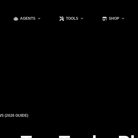
AGENTS
TOOLS
SHOP
S (2026 GUIDE)