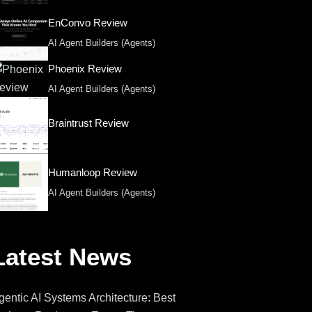
EnConvo Review
AI Agent Builders (Agents)
Phoenix Review
AI Agent Builders (Agents)
Braintrust Review
Humanloop Review
AI Agent Builders (Agents)
Latest News
gentic AI Systems Architecture: Best