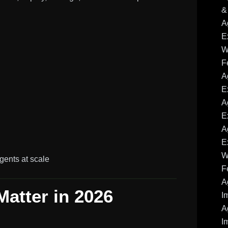
&
A
E
W
F
A
E
A
E
A
E
W
gents at scale
F
A
Matter in 2026
I
A
I