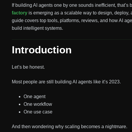
If building AI agents one by one sounds inefficient, that’s 
factory
is emerging as a scalable way to design, deploy, 
guide covers top tools, platforms, reviews, and how AI ag
build intelligent systems.
Introduction
Let’s be honest.
Most people are still building AI agents like it’s 2023.
One agent
One workflow
One use case
And then wondering why scaling becomes a nightmare.