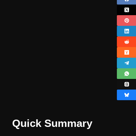
Quick Summary