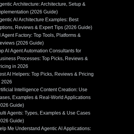
gentic Architecture: Architecture, Setup &
mplementation (2026 Guide)
gentic AI Architecture Examples: Best
ptions, Reviews & Expert Tips (2026 Guide)
I Agent Factory: Top Tools, Platforms &
eviews (2026 Guide)
op AI Agent Automation Consultants for
usiness Processes: Top Picks, Reviews &
ricing in 2026
est AI Helpers: Top Picks, Reviews & Pricing
n 2026
rtificial Intelligence Content Creation: Use
ases, Examples & Real-World Applications
2026 Guide)
ulti Agents: Types, Examples & Use Cases
2026 Guide)
elp Me Understand Agentic AI Applications: