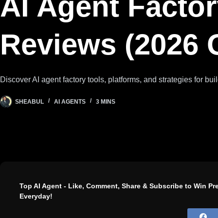
AI Agent Factor
Reviews (2026 
Discover AI agent factory tools, platforms, and strategies for bu
SHEABUL
AI AGENTS
3 MINS
Top AI Agent - Like, Comment, Share & Subscribe to Win P
Everyday!