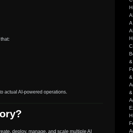
H
A
A
A
H
that:
C
B
&
F
&
A
 actual AI-powered operations.
&
A
E
tory?
H
F
A
reate, deploy, manage, and scale multiple AI