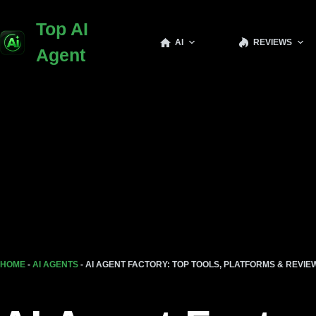
Top AI
AI
REVIEWS
Agent
HOME
-
AI AGENTS
-
AI AGENT FACTORY: TOP TOOLS, PLATFORMS & REVIEW