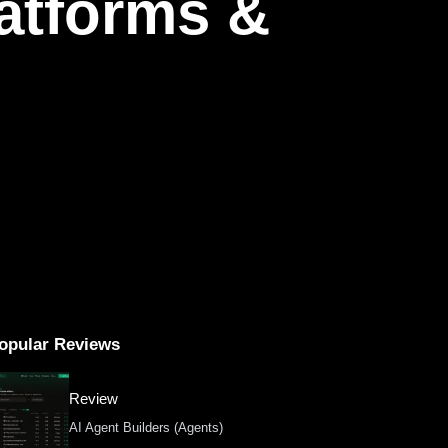
latforms &
opular Reviews
Review
AI Agent Builders (Agents)