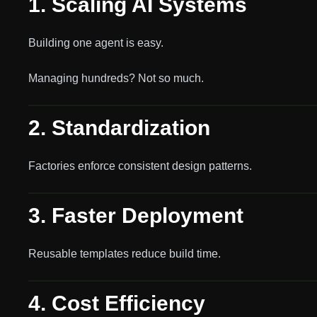
1. Scaling AI Systems
Building one agent is easy.
Managing hundreds? Not so much.
2. Standardization
Factories enforce consistent design patterns.
3. Faster Deployment
Reusable templates reduce build time.
4. Cost Efficiency