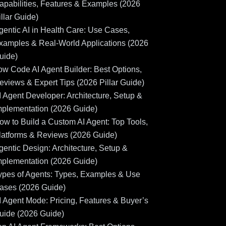
apabilities, Features & Examples (2026
illar Guide)
gentic AI in Health Care: Use Cases,
xamples & Real-World Applications (2026
uide)
ow Code AI Agent Builder: Best Options,
eviews & Expert Tips (2026 Pillar Guide)
I Agent Developer: Architecture, Setup &
mplementation (2026 Guide)
ow to Build a Custom AI Agent: Top Tools,
latforms & Reviews (2026 Guide)
gentic Design: Architecture, Setup &
mplementation (2026 Guide)
ypes of Agents: Types, Examples & Use
ases (2026 Guide)
I Agent Mode: Pricing, Features & Buyer’s
uide (2026 Guide)