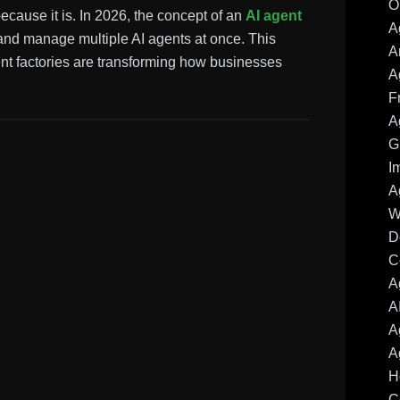
O
because it is. In 2026, the concept of an
AI agent
A
and manage multiple AI agents at once. This
A
ent factories are transforming how businesses
A
F
A
G
I
A
W
D
C
A
A
A
A
H
C