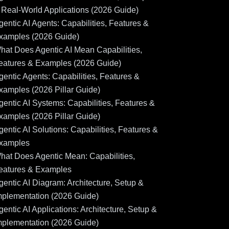
 Real-World Applications (2026 Guide)
gentic AI Agents: Capabilities, Features &
xamples (2026 Guide)
hat Does Agentic AI Mean Capabilities,
eatures & Examples (2026 Guide)
gentic Agents: Capabilities, Features &
xamples (2026 Pillar Guide)
gentic AI Systems: Capabilities, Features &
xamples (2026 Pillar Guide)
gentic AI Solutions: Capabilities, Features &
xamples
hat Does Agentic Mean: Capabilities,
eatures & Examples
gentic AI Diagram: Architecture, Setup &
mplementation (2026 Guide)
gentic AI Applications: Architecture, Setup &
mplementation (2026 Guide)