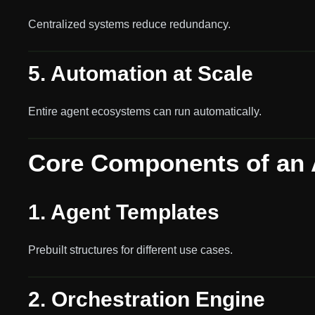
Centralized systems reduce redundancy.
5. Automation at Scale
Entire agent ecosystems can run automatically.
Core Components of an 
1. Agent Templates
Prebuilt structures for different use cases.
2. Orchestration Engine