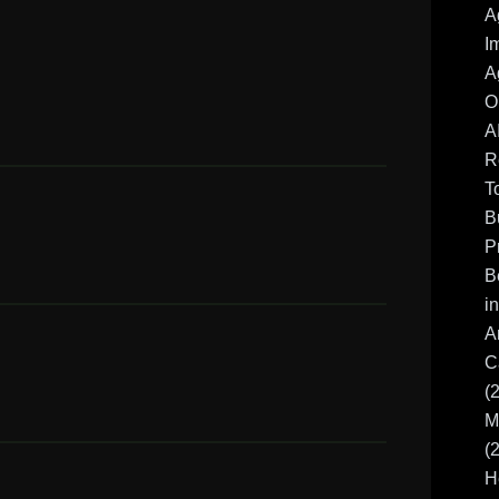
A
I
A
O
A
R
T
B
P
B
i
A
C
(
M
(
H