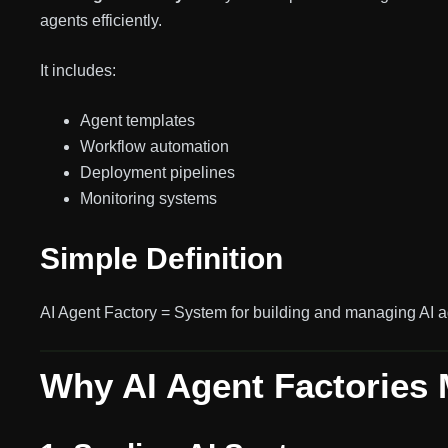
agents efficiently.
It includes:
Agent templates
Workflow automation
Deployment pipelines
Monitoring systems
Simple Definition
AI Agent Factory = System for building and managing AI a
Why AI Agent Factories 