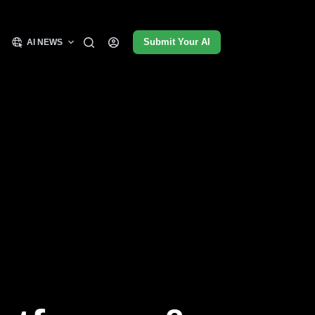
Submit Your AI
AI NEWS