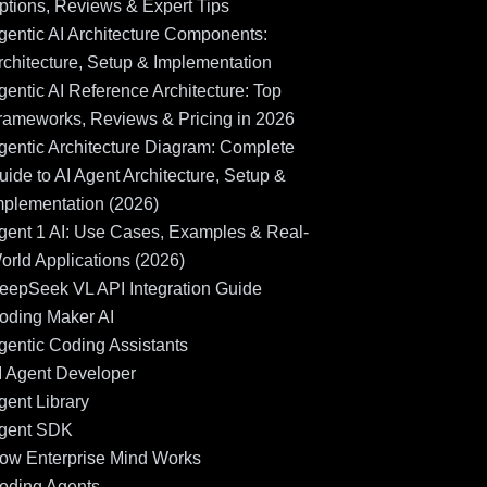
ptions, Reviews & Expert Tips
gentic AI Architecture Components:
rchitecture, Setup & Implementation
gentic AI Reference Architecture: Top
rameworks, Reviews & Pricing in 2026
gentic Architecture Diagram: Complete
uide to AI Agent Architecture, Setup &
mplementation (2026)
gent 1 AI: Use Cases, Examples & Real-
orld Applications (2026)
eepSeek VL API Integration Guide
oding Maker AI
gentic Coding Assistants
I Agent Developer
gent Library
gent SDK
ow Enterprise Mind Works
oding Agents