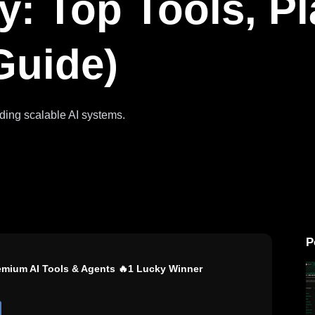
y: Top Tools, P
Guide)
ilding scalable AI systems.
P
remium AI Tools & Agents 🔥1 Lucky Winner