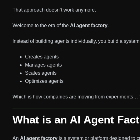
That approach doesn’t work anymore.
Welcome to the era of the
AI agent factory
.
Instead of building agents individually, you build a system 
Creates agents
Manages agents
Scales agents
Optimizes agents
Which is how companies are moving from experiments… to
What is an AI Agent Fac
An
AI agent factory
is a system or platform designed to c