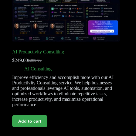
AI Productivity Consulting
$
249.00
$
399.00
AI Consulting
Improve efficiency and accomplish more with our AI
Productivity Consulting service. We help businesses
and professionals leverage AI tools, automation, and
optimized workflows to eliminate repetitive tasks,
increase productivity, and maximize operational
performance.
Add to cart