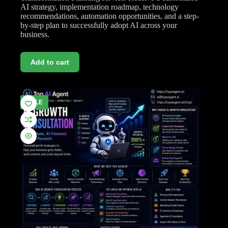
AI strategy, implementation roadmap, technology
recommendations, automation opportunities, and a step-
by-step plan to successfully adopt AI across your
business.
Add to cart
SALE