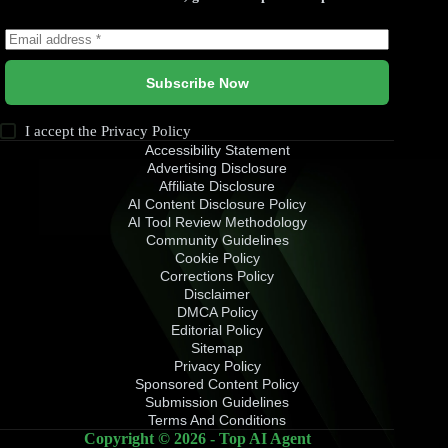
Subscribe Now
I accept the
Privacy Policy
Accessibility Statement
Advertising Disclosure
Affiliate Disclosure
AI Content Disclosure Policy
AI Tool Review Methodology
Community Guidelines
Cookie Policy
Corrections Policy
Disclaimer
DMCA Policy
Editorial Policy
Sitemap
Privacy Policy
Sponsored Content Policy
Submission Guidelines
Terms And Conditions
Copyright © 2026 - Top AI Agent