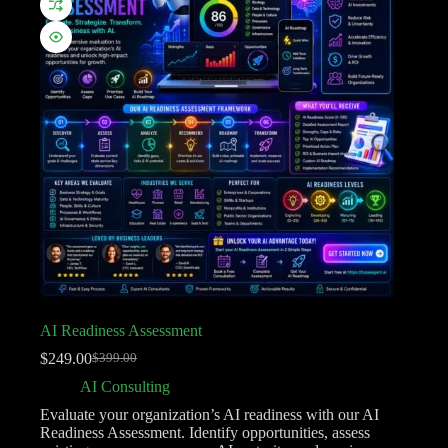
AI Readiness Assessment
$
249.00
$
399.00
AI Consulting
Evaluate your organization’s AI readiness with our AI
Readiness Assessment. Identify opportunities, assess