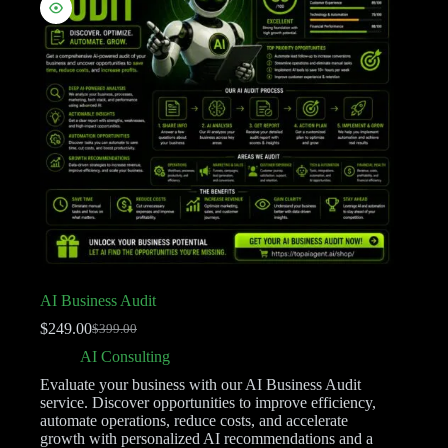
AI Business Audit
$
249.00
$
399.00
AI Consulting
Evaluate your business with our AI Business Audit
service. Discover opportunities to improve efficiency,
automate operations, reduce costs, and accelerate
growth with personalized AI recommendations and a