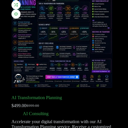
AI Transformation Planning
$
499.00
$
999.00
AI Consulting
Accelerate your digital transformation with our AI
Transformation Planning service. Receive a customized