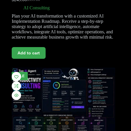
AI Consulting
Plan your AI transformation with a customized AI
Implementation Roadmap. Receive a step-by-step
strategy to adopt artificial intelligence, automate
workflows, integrate AI tools, optimize operations, and
achieve measurable business growth with minimal risk.
Add to cart
SALE