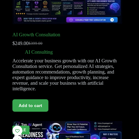
AI Growth Consultation
$
249.00
$
399.00
AI Consulting
Accelerate your business growth with our AI Growth
Consultation service. Get personalized AI strategies,
automation recommendations, growth planning, and
expert guidance to improve productivity, increase
revenue, and scale your business with artificial
intelligence.
Add to cart
SALE