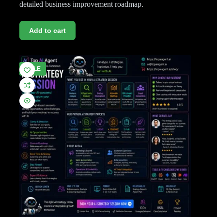
detailed business improvement roadmap.
Add to cart
SALE