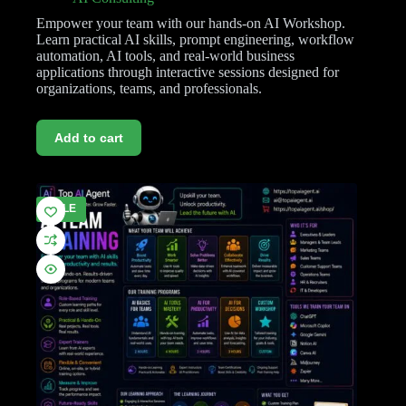
Empower your team with our hands-on AI Workshop.
Learn practical AI skills, prompt engineering, workflow
automation, AI tools, and real-world business
applications through interactive sessions designed for
organizations, teams, and professionals.
Add to cart
SALE