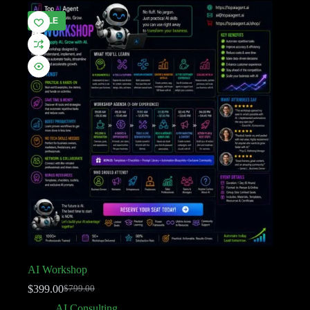
SALE
AI Workshop
$
399.00
$
799.00
AI Consulting