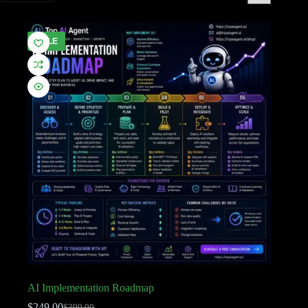
SALE
AI Implementation Roadmap
$
249.00
$
399.00