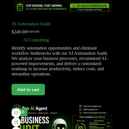
AI Automation Audit
$
249.00
$
349.00
AI Consulting
Identify automation opportunities and eliminate
workflow bottlenecks with our AI Automation Audit.
We analyze your business processes, recommend AI-
powered improvements, and deliver a customized
roadmap to increase productivity, reduce costs, and
streamline operations.
Add to cart
SALE