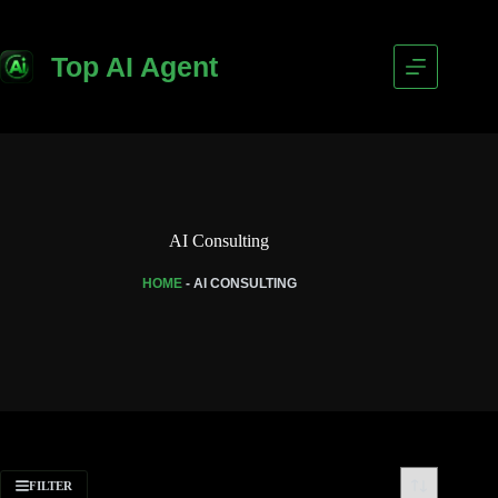
Top AI Agent
AI Consulting
HOME
-
AI CONSULTING
FILTER