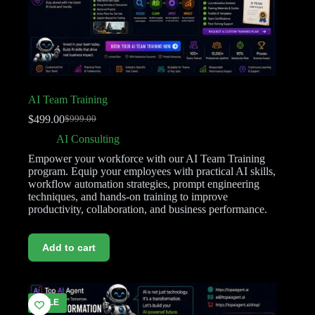
AI Team Training
$
499.00
$
999.00
AI Consulting
Empower your workforce with our AI Team Training
program. Equip your employees with practical AI skills,
workflow automation strategies, prompt engineering
techniques, and hands-on training to improve
productivity, collaboration, and business performance.
Add to cart
SALE