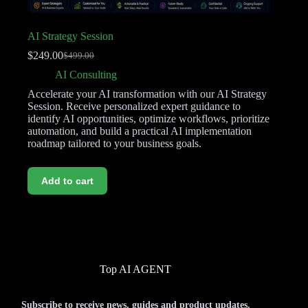
AI Strategy Session
$
249.00
$
499.00
AI Consulting
Accelerate your AI transformation with our AI Strategy
Session. Receive personalized expert guidance to
identify AI opportunities, optimize workflows, prioritize
automation, and build a practical AI implementation
roadmap tailored to your business goals.
Add to cart
Top AI AGENT
Subscribe to receive news, guides and product updates.