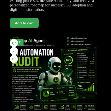
existing processes, measure AI maturity, and receive a
personalized roadmap for successful AI adoption and
digital transformation.
Add to cart
SALE