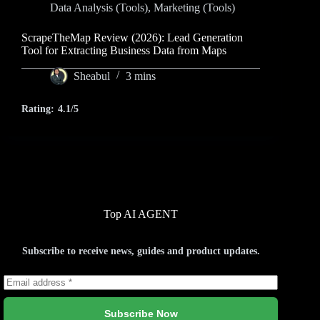
Data Analysis (Tools)
,
Marketing (Tools)
ScrapeTheMap Review (2026): Lead Generation
Tool for Extracting Business Data from Maps
Sheabul
3 mins
Rating:
4.1/5
Top AI AGENT
Subscribe to receive news, guides and product updates.
Subscribe Now