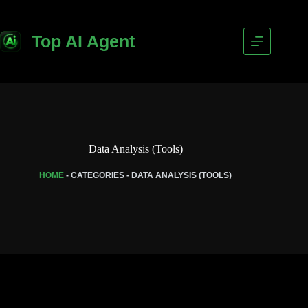
Top AI Agent
Data Analysis (Tools)
HOME
-
CATEGORIES
-
DATA ANALYSIS (TOOLS)