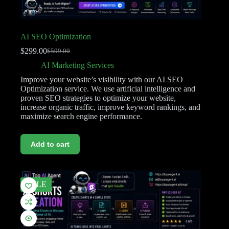
AI SEO Optimization
$
299.00
$
599.00
AI Marketing Services
Improve your website’s visibility with our AI SEO
Optimization service. We use artificial intelligence and
proven SEO strategies to optimize your website,
increase organic traffic, improve keyword rankings, and
maximize search engine performance.
Add to cart
SALE