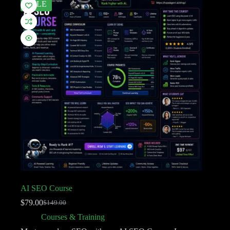
SALE
AI SEO Course
$
79.00
$
149.00
Courses & Training