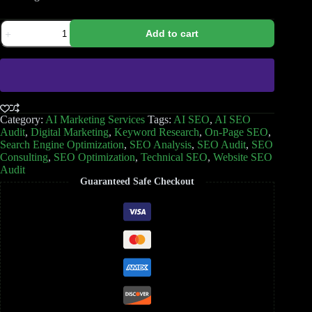
Add to cart
Category:
AI Marketing Services
Tags:
AI SEO
,
AI SEO
Audit
,
Digital Marketing
,
Keyword Research
,
On-Page SEO
,
Search Engine Optimization
,
SEO Analysis
,
SEO Audit
,
SEO
Consulting
,
SEO Optimization
,
Technical SEO
,
Website SEO
Audit
Guaranteed Safe Checkout