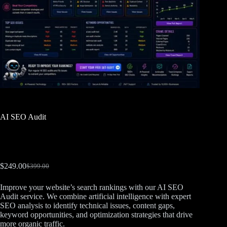
AI SEO Audit
$
249.00
$
399.00
Improve your website’s search rankings with our AI SEO
Audit service. We combine artificial intelligence with expert
SEO analysis to identify technical issues, content gaps,
keyword opportunities, and optimization strategies that drive
more organic traffic.