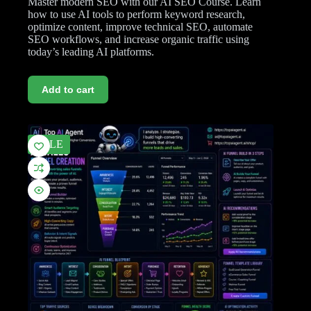
Master modern SEO with our AI SEO Course. Learn
how to use AI tools to perform keyword research,
optimize content, improve technical SEO, automate
SEO workflows, and increase organic traffic using
today’s leading AI platforms.
Add to cart
SALE