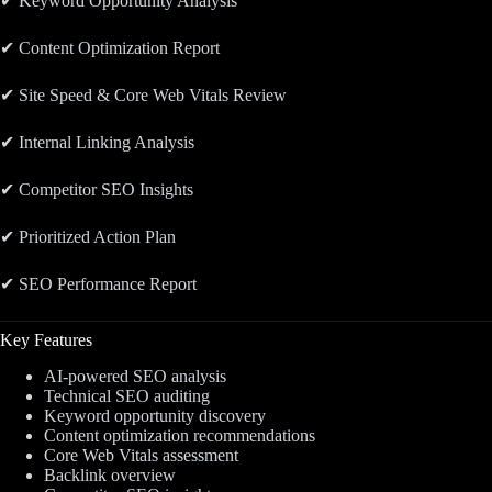
✔ Keyword Opportunity Analysis
✔ Content Optimization Report
✔ Site Speed & Core Web Vitals Review
✔ Internal Linking Analysis
✔ Competitor SEO Insights
✔ Prioritized Action Plan
✔ SEO Performance Report
Key Features
AI-powered SEO analysis
Technical SEO auditing
Keyword opportunity discovery
Content optimization recommendations
Core Web Vitals assessment
Backlink overview