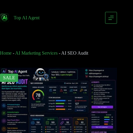
AI SEO Audit
Add to cart
$
249.00
Top AI Agent
$
399.00
Home
-
AI Marketing Services
-
AI SEO Audit
SALE