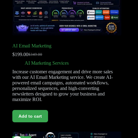
AI Email Marketing
$
199.00
$
349.00
AI Marketing Services
Increase customer engagement and drive more sales
with our AI Email Marketing service. We create AI-
powered email campaigns, automated workflows,
personalized sequences, and high-converting
newsletters designed to grow your business and
maximize ROI.
Add to cart