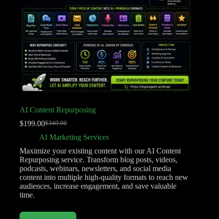
AI Content Repurposing
$
199.00
$
349.00
AI Marketing Services
Maximize your existing content with our AI Content
Repurposing service. Transform blog posts, videos,
podcasts, webinars, newsletters, and social media
content into multiple high-quality formats to reach new
audiences, increase engagement, and save valuable
time.