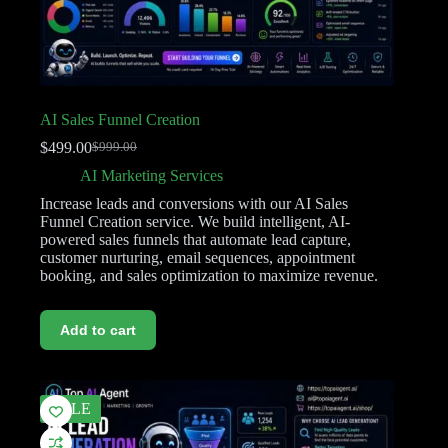
AI Sales Funnel Creation
$
499.00
$
999.00
AI Marketing Services
Increase leads and conversions with our AI Sales
Funnel Creation service. We build intelligent, AI-
powered sales funnels that automate lead capture,
customer nurturing, email sequences, appointment
booking, and sales optimization to maximize revenue.
Add to cart
SALE