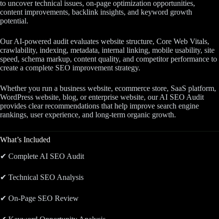
to uncover technical issues, on-page optimization opportunities,
content improvements, backlink insights, and keyword growth
potential.
Our AI-powered audit evaluates website structure, Core Web Vitals,
crawlability, indexing, metadata, internal linking, mobile usability, site
speed, schema markup, content quality, and competitor performance to
create a complete SEO improvement strategy.
Whether you run a business website, ecommerce store, SaaS platform,
WordPress website, blog, or enterprise website, our AI SEO Audit
provides clear recommendations that help improve search engine
rankings, user experience, and long-term organic growth.
What’s Included
✔ Complete AI SEO Audit
✔ Technical SEO Analysis
✔ On-Page SEO Review