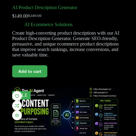
AI Product Description Generator
$
149.00
$
249.00
AI Ecommerce Solutions
Create high-converting product descriptions with our AI
Product Description Generator. Generate SEO-friendly,
persuasive, and unique ecommerce product descriptions
that improve search rankings, increase conversions, and
save valuable time.
Add to cart
SALE