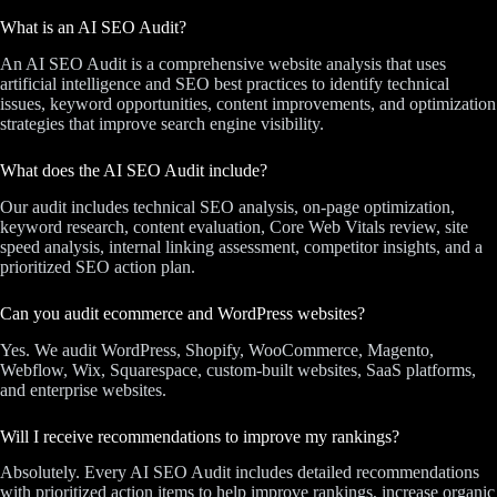
What is an AI SEO Audit?
An AI SEO Audit is a comprehensive website analysis that uses
artificial intelligence and SEO best practices to identify technical
issues, keyword opportunities, content improvements, and optimization
strategies that improve search engine visibility.
What does the AI SEO Audit include?
Our audit includes technical SEO analysis, on-page optimization,
keyword research, content evaluation, Core Web Vitals review, site
speed analysis, internal linking assessment, competitor insights, and a
prioritized SEO action plan.
Can you audit ecommerce and WordPress websites?
Yes. We audit WordPress, Shopify, WooCommerce, Magento,
Webflow, Wix, Squarespace, custom-built websites, SaaS platforms,
and enterprise websites.
Will I receive recommendations to improve my rankings?
Absolutely. Every AI SEO Audit includes detailed recommendations
with prioritized action items to help improve rankings, increase organic