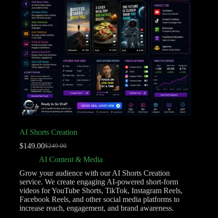
AI Shorts Creation
$
149.00
$
249.00
AI Content & Media
Grow your audience with our AI Shorts Creation
service. We create engaging AI-powered short-form
videos for YouTube Shorts, TikTok, Instagram Reels,
Facebook Reels, and other social media platforms to
increase reach, engagement, and brand awareness.