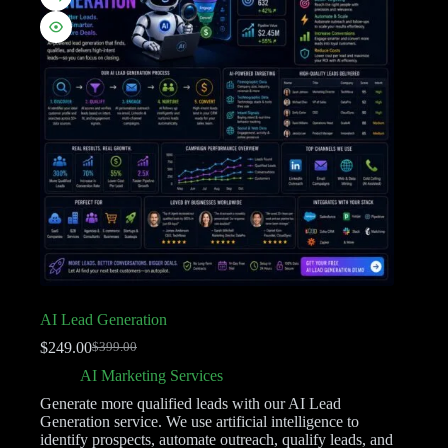
AI Lead Generation
$
249.00
$
399.00
AI Marketing Services
Generate more qualified leads with our AI Lead
Generation service. We use artificial intelligence to
identify prospects, automate outreach, qualify leads, and