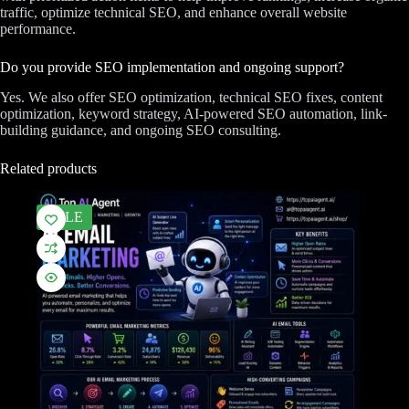
traffic, optimize technical SEO, and enhance overall website
performance.
Do you provide SEO implementation and ongoing support?
Yes. We also offer SEO optimization, technical SEO fixes, content
optimization, keyword strategy, AI-powered SEO automation, link-
building guidance, and ongoing SEO consulting.
Related products
SALE