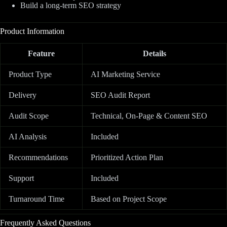
Build a long-term SEO strategy
Product Information
Feature
Details
Product Type
AI Marketing Service
Delivery
SEO Audit Report
Audit Scope
Technical, On-Page & Content SEO
AI Analysis
Included
Recommendations
Prioritized Action Plan
Support
Included
Turnaround Time
Based on Project Scope
Frequently Asked Questions