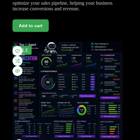
optimize your sales pipeline, helping your business
increase conversions and revenue.
Add to cart
SALE