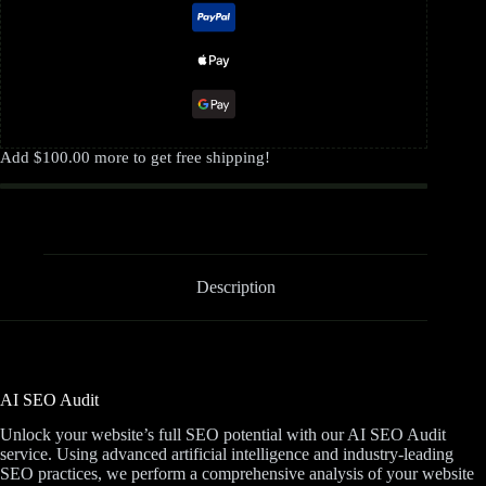
Add
$
100.00
more to get free shipping!
Description
AI SEO Audit
Unlock your website’s full SEO potential with our AI SEO Audit
service. Using advanced artificial intelligence and industry-leading
SEO practices, we perform a comprehensive analysis of your website