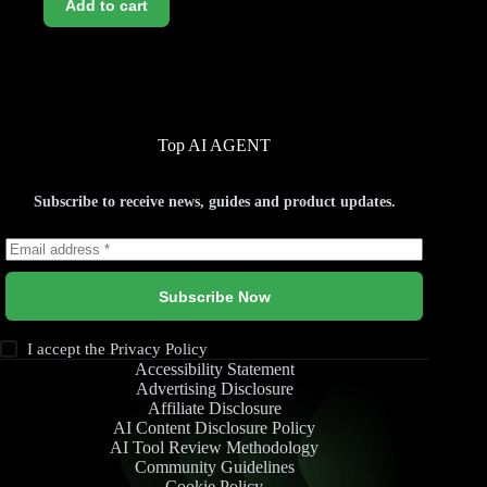
Add to cart
Top AI AGENT
Subscribe to receive news, guides and product updates.
Subscribe Now
I accept the
Privacy Policy
Accessibility Statement
Advertising Disclosure
Affiliate Disclosure
AI Content Disclosure Policy
AI Tool Review Methodology
Community Guidelines
Cookie Policy