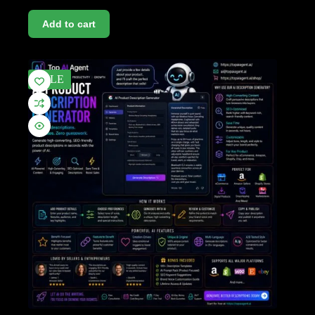
Add to cart
SALE