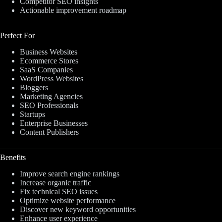
Competitor SEO insights
Actionable improvement roadmap
Perfect For
Business Websites
Ecommerce Stores
SaaS Companies
WordPress Websites
Bloggers
Marketing Agencies
SEO Professionals
Startups
Enterprise Businesses
Content Publishers
Benefits
Improve search engine rankings
Increase organic traffic
Fix technical SEO issues
Optimize website performance
Discover new keyword opportunities
Enhance user experience