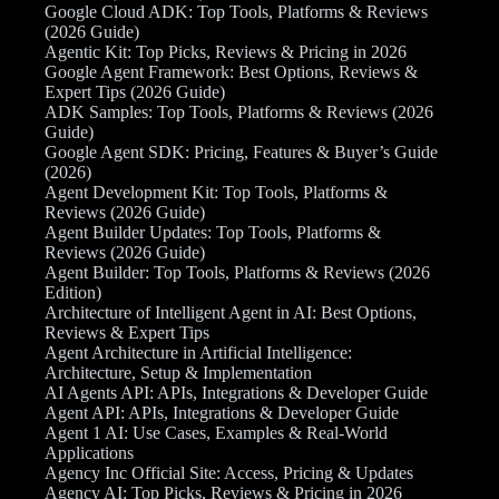
Google Cloud ADK: Top Tools, Platforms & Reviews
(2026 Guide)
Agentic Kit: Top Picks, Reviews & Pricing in 2026
Google Agent Framework: Best Options, Reviews &
Expert Tips (2026 Guide)
ADK Samples: Top Tools, Platforms & Reviews (2026
Guide)
Google Agent SDK: Pricing, Features & Buyer’s Guide
(2026)
Agent Development Kit: Top Tools, Platforms &
Reviews (2026 Guide)
Agent Builder Updates: Top Tools, Platforms &
Reviews (2026 Guide)
Agent Builder: Top Tools, Platforms & Reviews (2026
Edition)
Architecture of Intelligent Agent in AI: Best Options,
Reviews & Expert Tips
Agent Architecture in Artificial Intelligence:
Architecture, Setup & Implementation
AI Agents API: APIs, Integrations & Developer Guide
Agent API: APIs, Integrations & Developer Guide
Agent 1 AI: Use Cases, Examples & Real-World
Applications
Agency Inc Official Site: Access, Pricing & Updates
Agency AI: Top Picks, Reviews & Pricing in 2026