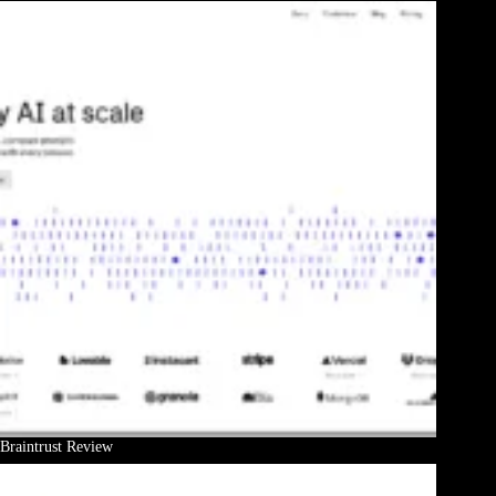
Braintrust Review