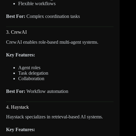
Flexible workflows
Best For:
Complex coordination tasks
3. CrewAI
CrewAI enables role-based multi-agent systems.
Key Features:
Agent roles
Task delegation
Collaboration
Best For:
Workflow automation
4. Haystack
Haystack specializes in retrieval-based AI systems.
Key Features: