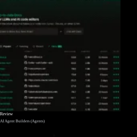
Review
AI Agent Builders (Agents)