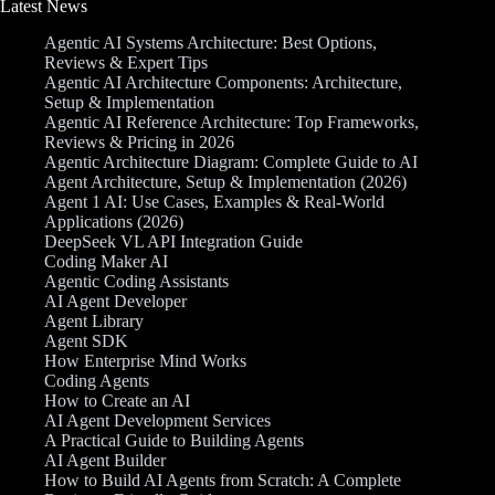
Latest News
Agentic AI Systems Architecture: Best Options,
Reviews & Expert Tips
Agentic AI Architecture Components: Architecture,
Setup & Implementation
Agentic AI Reference Architecture: Top Frameworks,
Reviews & Pricing in 2026
Agentic Architecture Diagram: Complete Guide to AI
Agent Architecture, Setup & Implementation (2026)
Agent 1 AI: Use Cases, Examples & Real-World
Applications (2026)
DeepSeek VL API Integration Guide
Coding Maker AI
Agentic Coding Assistants
AI Agent Developer
Agent Library
Agent SDK
How Enterprise Mind Works
Coding Agents
How to Create an AI
AI Agent Development Services
A Practical Guide to Building Agents
AI Agent Builder
How to Build AI Agents from Scratch: A Complete