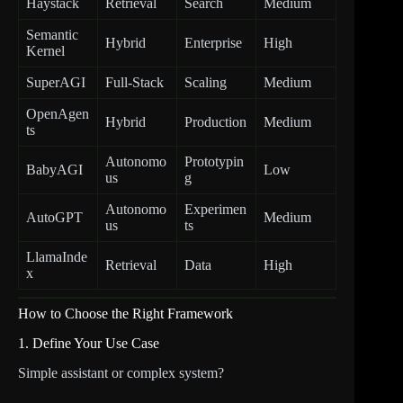
Haystack
Retrieval
Search
Medium
Semantic
Hybrid
Enterprise
High
Kernel
SuperAGI
Full-Stack
Scaling
Medium
OpenAgen
Hybrid
Production
Medium
ts
Autonomo
Prototypin
BabyAGI
Low
us
g
Autonomo
Experimen
AutoGPT
Medium
us
ts
LlamaInde
Retrieval
Data
High
x
How to Choose the Right Framework
1. Define Your Use Case
Simple assistant or complex system?