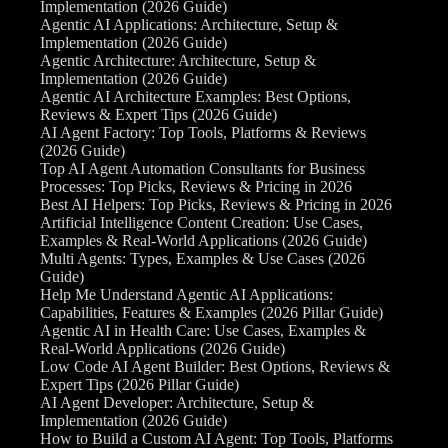
Implementation (2026 Guide)
Agentic AI Applications: Architecture, Setup &
Implementation (2026 Guide)
Agentic Architecture: Architecture, Setup &
Implementation (2026 Guide)
Agentic AI Architecture Examples: Best Options,
Reviews & Expert Tips (2026 Guide)
AI Agent Factory: Top Tools, Platforms & Reviews
(2026 Guide)
Top AI Agent Automation Consultants for Business
Processes: Top Picks, Reviews & Pricing in 2026
Best AI Helpers: Top Picks, Reviews & Pricing in 2026
Artificial Intelligence Content Creation: Use Cases,
Examples & Real-World Applications (2026 Guide)
Multi Agents: Types, Examples & Use Cases (2026
Guide)
Help Me Understand Agentic AI Applications:
Capabilities, Features & Examples (2026 Pillar Guide)
Agentic AI in Health Care: Use Cases, Examples &
Real-World Applications (2026 Guide)
Low Code AI Agent Builder: Best Options, Reviews &
Expert Tips (2026 Pillar Guide)
AI Agent Developer: Architecture, Setup &
Implementation (2026 Guide)
How to Build a Custom AI Agent: Top Tools, Platforms