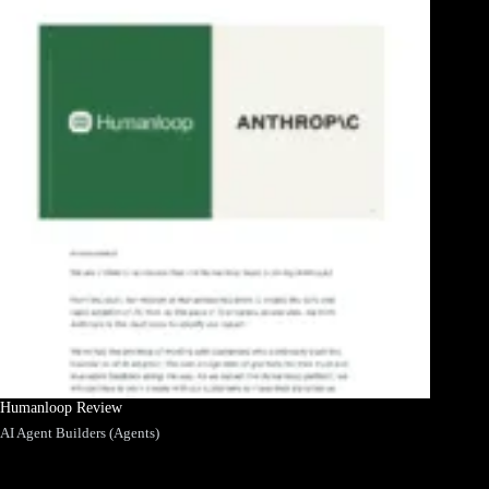
Humanloop Review
AI Agent Builders (Agents)