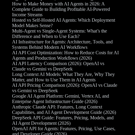
How to Make Money with AI Agents in 2026: A
Complete Guide to Building Profitable AI-Powered
Income Streams
Hosted vs Self-Hosted AI Agents: Which Deployment
Model Makes Sense?
Multi-Agent vs Single-Agent Systems: What’s the
Difference and When to Use Each?
AI Infrastructure for Agents: Architecture, Tools, and
Systems Behind Modern AI Workflows
AI API Cost Optimization: How to Reduce Costs for AI
Agents and Production Workflows (2026)
AI API Latency Comparison (2026): OpenAI vs
Claude vs Gemini vs DeepSeek
Long Context AI Models: What They Are, Why They
Matter, and How to Use Them in AI Agents
AI API Pricing Comparison (2026): OpenAI vs Claude
vs Gemini vs DeepSeek
Google AI Agent Platform: Gemini, Vertex AI, and
Enterprise Agent Infrastructure Guide (2026)
Anthropic Claude API: Features, Long Context
Capabilities, and AI Agent Development Guide (2026)
DeepSeek API Guide: Features, Pricing, Models, and
AI Agent Development (2026)
OpenAI API for Agents: Features, Pricing, Use Cases,
and Developer Guide (2026)