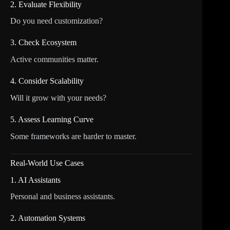
2. Evaluate Flexibility
Do you need customization?
3. Check Ecosystem
Active communities matter.
4. Consider Scalability
Will it grow with your needs?
5. Assess Learning Curve
Some frameworks are harder to master.
Real-World Use Cases
1. AI Assistants
Personal and business assistants.
2. Automation Systems