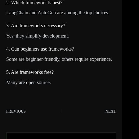
2. Which framework is best?
LangChain and AutoGen are among the top choices.
3. Are frameworks necessary?
Yes, they simplify development.
4. Can beginners use frameworks?
Some are beginner-friendly, others require experience.
5. Are frameworks free?
Many are open source.
PREVIOUS
NEXT