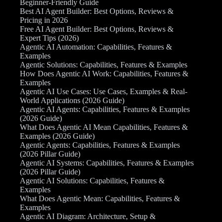
Beginner-Friendly Guide
Best AI Agent Builder: Best Options, Reviews &
Pricing in 2026
Free AI Agent Builder: Best Options, Reviews &
Expert Tips (2026)
Agentic AI Automation: Capabilities, Features &
Examples
Agentic Solutions: Capabilities, Features & Examples
How Does Agentic AI Work: Capabilities, Features &
Examples
Agentic AI Use Cases: Use Cases, Examples & Real-
World Applications (2026 Guide)
Agentic AI Agents: Capabilities, Features & Examples
(2026 Guide)
What Does Agentic AI Mean Capabilities, Features &
Examples (2026 Guide)
Agentic Agents: Capabilities, Features & Examples
(2026 Pillar Guide)
Agentic AI Systems: Capabilities, Features & Examples
(2026 Pillar Guide)
Agentic AI Solutions: Capabilities, Features &
Examples
What Does Agentic Mean: Capabilities, Features &
Examples
Agentic AI Diagram: Architecture, Setup &