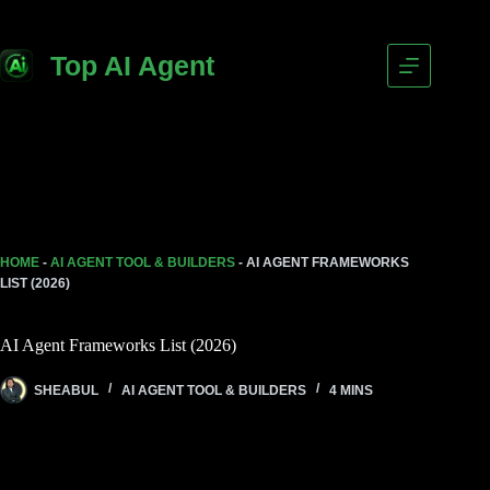
Top AI Agent
HOME
-
AI AGENT TOOL & BUILDERS
-
AI AGENT FRAMEWORKS
LIST (2026)
AI Agent Frameworks List (2026)
SHEABUL
AI AGENT TOOL & BUILDERS
4 MINS