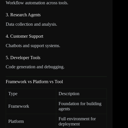
Workflow automation across tools.
3. Research Agents
Data collection and analysis.
4. Customer Support
Chatbots and support systems.
5. Developer Tools
Code generation and debugging.
Framework vs Platform vs Tool
Type
Description
Foundation for building
Framework
agents
Full environment for
Platform
deployment