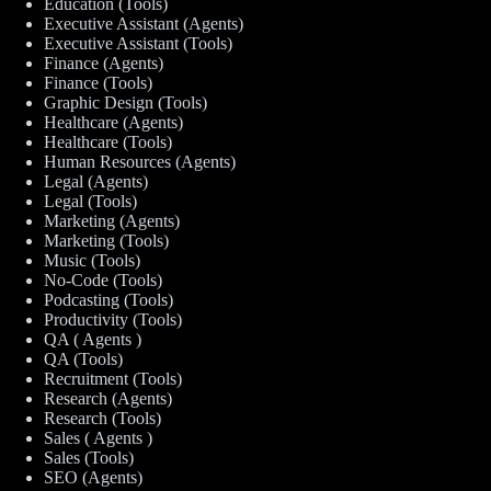
Education (Tools)
Executive Assistant (Agents)
Executive Assistant (Tools)
Finance (Agents)
Finance (Tools)
Graphic Design (Tools)
Healthcare (Agents)
Healthcare (Tools)
Human Resources (Agents)
Legal (Agents)
Legal (Tools)
Marketing (Agents)
Marketing (Tools)
Music (Tools)
No-Code (Tools)
Podcasting (Tools)
Productivity (Tools)
QA ( Agents )
QA (Tools)
Recruitment (Tools)
Research (Agents)
Research (Tools)
Sales ( Agents )
Sales (Tools)
SEO (Agents)