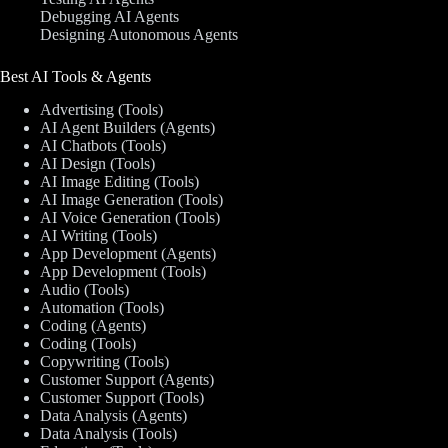
Debugging AI Agents
Designing Autonomous Agents
Best AI Tools & Agents
Advertising (Tools)
AI Agent Builders (Agents)
AI Chatbots (Tools)
AI Design (Tools)
AI Image Editing (Tools)
AI Image Generation (Tools)
AI Voice Generation (Tools)
AI Writing (Tools)
App Development (Agents)
App Development (Tools)
Audio (Tools)
Automation (Tools)
Coding (Agents)
Coding (Tools)
Copywriting (Tools)
Customer Support (Agents)
Customer Support (Tools)
Data Analysis (Agents)
Data Analysis (Tools)