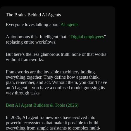
The Brains Behind AI Agents
Everyone loves talking about
AI agents
.
Autonomous this. Intelligent that. “
Digital employees
”
replacing entire workflows.
But here’s the less glamorous truth: none of that works
without frameworks.
Frameworks are the invisible machinery holding
everything together. They define how agents think,
plan, remember, and act. Without them, you don’t have
an AI agent—you have a confused model guessing its
way through tasks.
Best AI Agent Builders & Tools (2026)
In 2026, AI agent frameworks have evolved into
powerful ecosystems that make it possible to build
everything from simple assistants to complex multi-