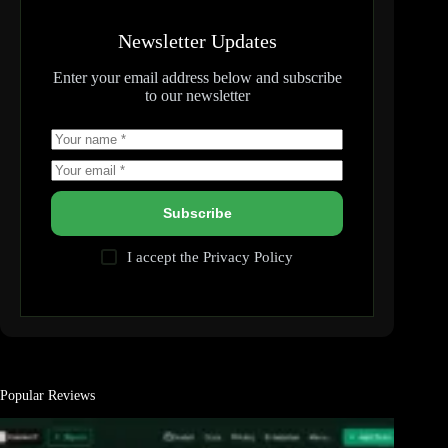
Newsletter Updates
Enter your email address below and subscribe
to our newsletter
Subscribe
I accept the
Privacy Policy
Popular Reviews