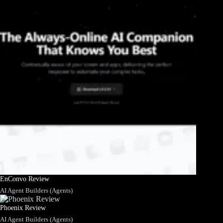
EnConvo Review
AI Agent Builders (Agents)
Phoenix Review
AI Agent Builders (Agents)