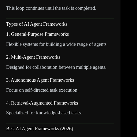
This loop continues until the task is completed.
Types of AI Agent Frameworks
1. General-Purpose Frameworks
Flexible systems for building a wide range of agents.
2. Multi-Agent Frameworks
Designed for collaboration between multiple agents.
3. Autonomous Agent Frameworks
Focus on self-directed task execution.
4. Retrieval-Augmented Frameworks
Specialized for knowledge-based tasks.
Best AI Agent Frameworks (2026)