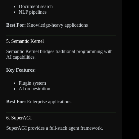
Document search
NLP pipelines
Best For:
Knowledge-heavy applications
5. Semantic Kernel
Semantic Kernel bridges traditional programming with
AI capabilities.
Key Features:
Plugin system
AI orchestration
Best For:
Enterprise applications
6. SuperAGI
SuperAGI provides a full-stack agent framework.