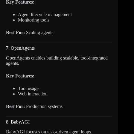
Key Features:
Agent lifecycle management
Monitoring tools
Best For:
Scaling agents
7. OpenAgents
OpenAgents enables building scalable, tool-integrated
agents.
Key Features:
Tool usage
Web interaction
Best For:
Production systems
8. BabyAGI
BabyAGI focuses on task-driven agent loops.