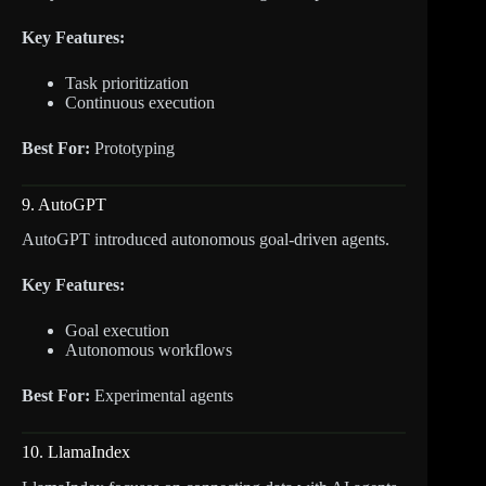
Key Features:
Task prioritization
Continuous execution
Best For:
Prototyping
9. AutoGPT
AutoGPT introduced autonomous goal-driven agents.
Key Features:
Goal execution
Autonomous workflows
Best For:
Experimental agents
10. LlamaIndex