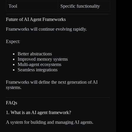
Tool
Specific functionality
Future of AI Agent Frameworks
Frameworks will continue evolving rapidly.
Expect:
Better abstractions
Improved memory systems
Multi-agent ecosystems
Seamless integrations
Frameworks will define the next generation of AI
systems.
FAQs
1. What is an AI agent framework?
A system for building and managing AI agents.