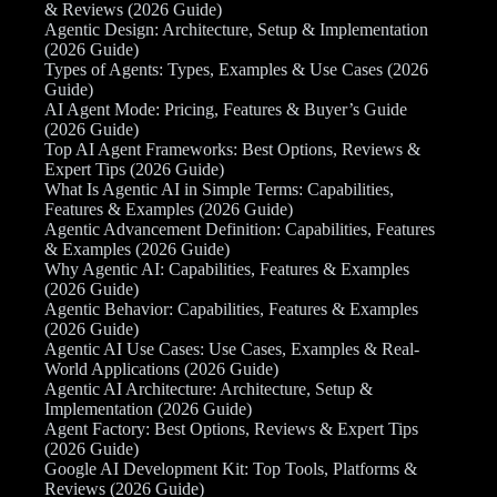
& Reviews (2026 Guide)
Agentic Design: Architecture, Setup & Implementation
(2026 Guide)
Types of Agents: Types, Examples & Use Cases (2026
Guide)
AI Agent Mode: Pricing, Features & Buyer’s Guide
(2026 Guide)
Top AI Agent Frameworks: Best Options, Reviews &
Expert Tips (2026 Guide)
What Is Agentic AI in Simple Terms: Capabilities,
Features & Examples (2026 Guide)
Agentic Advancement Definition: Capabilities, Features
& Examples (2026 Guide)
Why Agentic AI: Capabilities, Features & Examples
(2026 Guide)
Agentic Behavior: Capabilities, Features & Examples
(2026 Guide)
Agentic AI Use Cases: Use Cases, Examples & Real-
World Applications (2026 Guide)
Agentic AI Architecture: Architecture, Setup &
Implementation (2026 Guide)
Agent Factory: Best Options, Reviews & Expert Tips
(2026 Guide)
Google AI Development Kit: Top Tools, Platforms &
Reviews (2026 Guide)