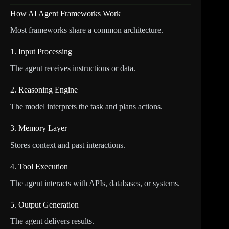
How AI Agent Frameworks Work
Most frameworks share a common architecture.
1. Input Processing
The agent receives instructions or data.
2. Reasoning Engine
The model interprets the task and plans actions.
3. Memory Layer
Stores context and past interactions.
4. Tool Execution
The agent interacts with APIs, databases, or systems.
5. Output Generation
The agent delivers results.