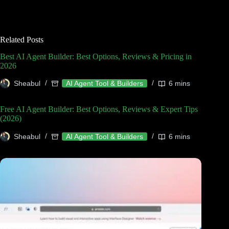
Related Posts
Best AI Agent Builder: Best Options, Reviews & Pricing in
2026
Sheabul
AI Agent Tool & Builders
6 mins
Free AI Agent Builder: Best Options, Reviews & Expert Tips
(2026)
Sheabul
AI Agent Tool & Builders
6 mins