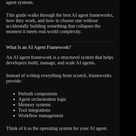
agent systems.
This guide walks through the best AI agent frameworks,
how they work, and how to choose one without
accidentally building something that collapses the
moment it meets real-world complexity.
What Is an AI Agent Framework?
An AI agent framework is a structured system that helps
developers build, manage, and scale AI agents.
Instead of writing everything from scratch, frameworks
provide:
Prebuilt components
Agent orchestration logic
Memory systems
Tool integrations
Workflow management
Think of it as the operating system for your AI agent.