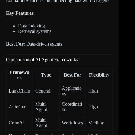
LlamaIndex focuses on connecting data with AI agents.
Key Features:
Data indexing
Retrieval systems
Best For:
Data-driven agents
Comparison of AI Agent Frameworks
Framewo
Type
Best For
Flexibility
rk
Applicatio
LangChain
General
High
ns
Multi-
Coordinati
AutoGen
High
Agent
on
Multi-
CrewAI
Workflows
Medium
Agent