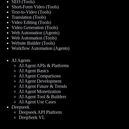
SEO (Tools)
Short-Form Video (Tools)
Text-to-Video (Tools)
Translation (Tools)
Video Editing (Tools)
Video Generation (Tools)
Web Automation (Agents)
Web Automation (Tools)
Website Builder (Tools)
Workflow Automation (Agents)
AI Agents
AI Agent APIs & Platforms
AI Agent Basics
AI Agent Comparisons
AI Agent Development
AI Agent Future & Trends
AI Agent Monetization
AI Agent Tool & Builders
AI Agent Use Cases
Deepseek
Deepseek API Platform
DeepSeek VL