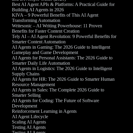
Best AI Agent APIs & Platforms: A Practical Guide for
Building AI Agents in 2026
KIVA – 9 Powerful Benefits of This AI Agent
Transforming Automation
Writesonic – AI Writing Powerhouse: 11 Proven
Benefits for Faster Content Creation
Tely AI – AI Agent Revolution: 9 Powerful Benefits for
Smarter Content Automation
AI Agents in Gaming: The 2026 Guide to Intelligent
Gameplay and Game Development
AI Agents for Personal Assistants: The 2026 Guide to
Smarter Daily Life Automation
AI Agents in Logistics: The 2026 Guide to Intelligent
Supply Chains
AI Agents for HR: The 2026 Guide to Smarter Human
Resource Management
AI Agents in Sales: The Complete 2026 Guide to
Smarter Selling
AI Agents for Coding: The Future of Software
Development
Reinforcement Learning in Agents
AI Agent Lifecycle
Scaling AI Agents
Testing AI Agents
Testing AI Agents