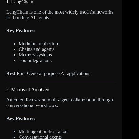
1. LangChain
LangChain is one of the most widely used frameworks
for building AI agents.
Key Features:
Modular architecture
Chains and agents
Memory systems
Tool integrations
Best For:
General-purpose AI applications
2. Microsoft AutoGen
AutoGen focuses on multi-agent collaboration through
conversational workflows.
Key Features:
Multi-agent orchestration
Conversational agents