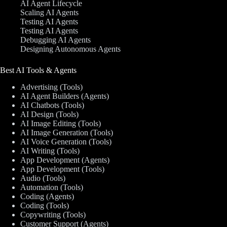
AI Agent Lifecycle
Scaling AI Agents
Testing AI Agents
Testing AI Agents
Debugging AI Agents
Designing Autonomous Agents
Best AI Tools & Agents
Advertising (Tools)
AI Agent Builders (Agents)
AI Chatbots (Tools)
AI Design (Tools)
AI Image Editing (Tools)
AI Image Generation (Tools)
AI Voice Generation (Tools)
AI Writing (Tools)
App Development (Agents)
App Development (Tools)
Audio (Tools)
Automation (Tools)
Coding (Agents)
Coding (Tools)
Copywriting (Tools)
Customer Support (Agents)