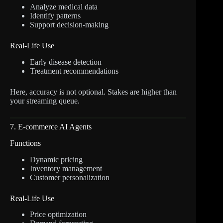
Analyze medical data
Identify patterns
Support decision-making
Real-Life Use
Early disease detection
Treatment recommendations
Here, accuracy is not optional. Stakes are higher than
your streaming queue.
7. E-commerce AI Agents
Functions
Dynamic pricing
Inventory management
Customer personalization
Real-Life Use
Price optimization