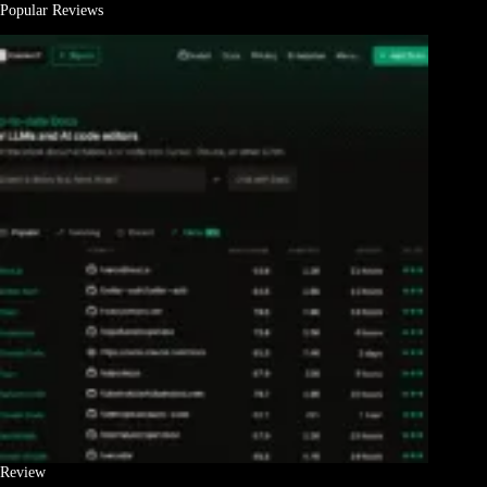
Popular Reviews
Review