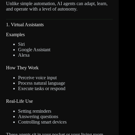
Unlike simple automation, AI agents can adapt, learn,
and operate with a level of autonomy.
1. Virtual Assistants
Examples
Siri
Google Assistant
Alexa
How They Work
Perceive voice input
Process natural language
Execute tasks or respond
Real-Life Use
Setting reminders
Answering questions
Controlling smart devices
These agents sit in your pocket or your living room,