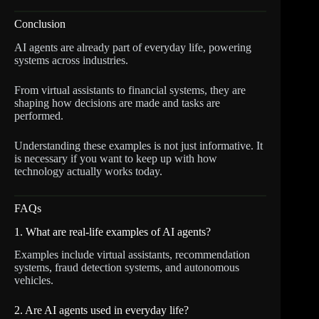
Conclusion
AI agents are already part of everyday life, powering
systems across industries.
From virtual assistants to financial systems, they are
shaping how decisions are made and tasks are
performed.
Understanding these examples is not just informative. It
is necessary if you want to keep up with how
technology actually works today.
FAQs
1. What are real-life examples of AI agents?
Examples include virtual assistants, recommendation
systems, fraud detection systems, and autonomous
vehicles.
2. Are AI agents used in everyday life?