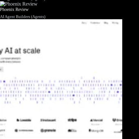
Phoenix Review
AI Agent Builders (Agents)