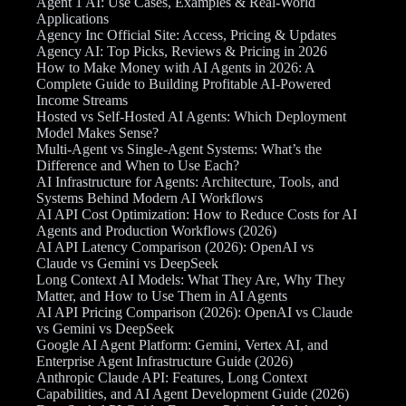
Agent 1 AI: Use Cases, Examples & Real-World
Applications
Agency Inc Official Site: Access, Pricing & Updates
Agency AI: Top Picks, Reviews & Pricing in 2026
How to Make Money with AI Agents in 2026: A
Complete Guide to Building Profitable AI-Powered
Income Streams
Hosted vs Self-Hosted AI Agents: Which Deployment
Model Makes Sense?
Multi-Agent vs Single-Agent Systems: What’s the
Difference and When to Use Each?
AI Infrastructure for Agents: Architecture, Tools, and
Systems Behind Modern AI Workflows
AI API Cost Optimization: How to Reduce Costs for AI
Agents and Production Workflows (2026)
AI API Latency Comparison (2026): OpenAI vs
Claude vs Gemini vs DeepSeek
Long Context AI Models: What They Are, Why They
Matter, and How to Use Them in AI Agents
AI API Pricing Comparison (2026): OpenAI vs Claude
vs Gemini vs DeepSeek
Google AI Agent Platform: Gemini, Vertex AI, and
Enterprise Agent Infrastructure Guide (2026)
Anthropic Claude API: Features, Long Context
Capabilities, and AI Agent Development Guide (2026)