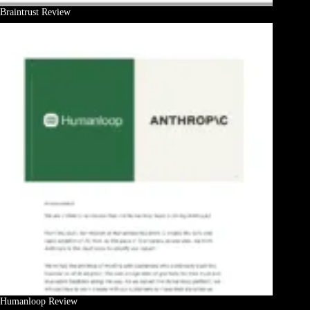
Braintrust Review
Humanloop Review