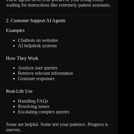
waiting for instructions like extremely patient assistants.
2. Customer Support AI Agents
Examples
Chatbots on websites
AI helpdesk systems
How They Work
Analyze user queries
Retrieve relevant information
Generate responses
Real-Life Use
Handling FAQs
Resolving issues
Escalating complex queries
Some are helpful. Some test your patience. Progress is
uneven.