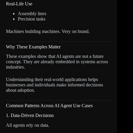
Real-Life Use
Assembly lines
Precision tasks
Machines building machines. Very on brand.
Why These Examples Matter
These examples show that AI agents are not a future
concept. They are already embedded in systems across
industries.
Understanding their real-world applications helps
businesses and individuals make informed decisions
about adoption.
Common Patterns Across AI Agent Use Cases
1. Data-Driven Decisions
All agents rely on data.