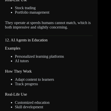
Stock trading
Portfolio management
They operate at speeds humans cannot match, which is
both impressive and slightly concerning.
12. AI Agents in Education
Examples
Personalized learning platforms
AI tutors
How They Work
Adapt content to learners
Track progress
Real-Life Use
Customized education
Skill development