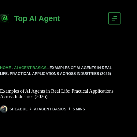
Top AI Agent
HOME
-
AI AGENT BASICS
-
EXAMPLES OF AI AGENTS IN REAL
LIFE: PRACTICAL APPLICATIONS ACROSS INDUSTRIES (2026)
Examples of AI Agents in Real Life: Practical Applications
Across Industries (2026)
SHEABUL
AI AGENT BASICS
5 MINS