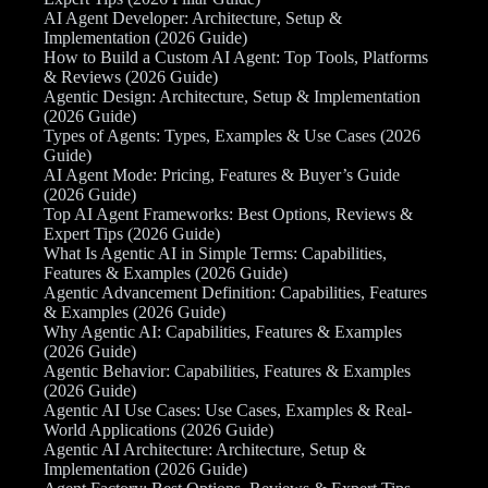
AI Agent Developer: Architecture, Setup &
Implementation (2026 Guide)
How to Build a Custom AI Agent: Top Tools, Platforms
& Reviews (2026 Guide)
Agentic Design: Architecture, Setup & Implementation
(2026 Guide)
Types of Agents: Types, Examples & Use Cases (2026
Guide)
AI Agent Mode: Pricing, Features & Buyer’s Guide
(2026 Guide)
Top AI Agent Frameworks: Best Options, Reviews &
Expert Tips (2026 Guide)
What Is Agentic AI in Simple Terms: Capabilities,
Features & Examples (2026 Guide)
Agentic Advancement Definition: Capabilities, Features
& Examples (2026 Guide)
Why Agentic AI: Capabilities, Features & Examples
(2026 Guide)
Agentic Behavior: Capabilities, Features & Examples
(2026 Guide)
Agentic AI Use Cases: Use Cases, Examples & Real-
World Applications (2026 Guide)
Agentic AI Architecture: Architecture, Setup &
Implementation (2026 Guide)