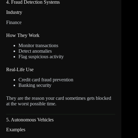
4. Fraud Detection Systems
Industry
Finance
How They Work
Monitor transactions
Detect anomalies
Flag suspicious activity
Real-Life Use
Credit card fraud prevention
Banking security
They are the reason your card sometimes gets blocked
at the worst possible time.
5. Autonomous Vehicles
Examples