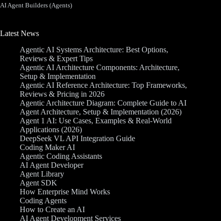
AI Agent Builders (Agents)
Latest News
Agentic AI Systems Architecture: Best Options,
Reviews & Expert Tips
Agentic AI Architecture Components: Architecture,
Setup & Implementation
Agentic AI Reference Architecture: Top Frameworks,
Reviews & Pricing in 2026
Agentic Architecture Diagram: Complete Guide to AI
Agent Architecture, Setup & Implementation (2026)
Agent 1 AI: Use Cases, Examples & Real-World
Applications (2026)
DeepSeek VL API Integration Guide
Coding Maker AI
Agentic Coding Assistants
AI Agent Developer
Agent Library
Agent SDK
How Enterprise Mind Works
Coding Agents
How to Create an AI
AI Agent Development Services