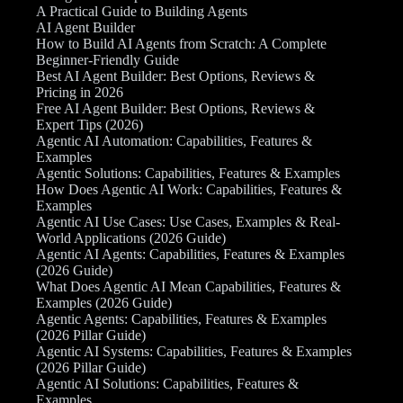
A Practical Guide to Building Agents
AI Agent Builder
How to Build AI Agents from Scratch: A Complete
Beginner-Friendly Guide
Best AI Agent Builder: Best Options, Reviews &
Pricing in 2026
Free AI Agent Builder: Best Options, Reviews &
Expert Tips (2026)
Agentic AI Automation: Capabilities, Features &
Examples
Agentic Solutions: Capabilities, Features & Examples
How Does Agentic AI Work: Capabilities, Features &
Examples
Agentic AI Use Cases: Use Cases, Examples & Real-
World Applications (2026 Guide)
Agentic AI Agents: Capabilities, Features & Examples
(2026 Guide)
What Does Agentic AI Mean Capabilities, Features &
Examples (2026 Guide)
Agentic Agents: Capabilities, Features & Examples
(2026 Pillar Guide)
Agentic AI Systems: Capabilities, Features & Examples
(2026 Pillar Guide)
Agentic AI Solutions: Capabilities, Features &
Examples