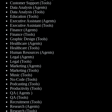
Customer Support (Tools)
Data Analysis (Agents)
Data Analysis (Tools)
Education (Tools)
Executive Assistant (Agents)
Executive Assistant (Tools)
Finance (Agents)
Finance (Tools)
Graphic Design (Tools)
Healthcare (Agents)
Healthcare (Tools)
Human Resources (Agents)
Legal (Agents)
Legal (Tools)
Marketing (Agents)
Marketing (Tools)
Music (Tools)
No-Code (Tools)
Podcasting (Tools)
Productivity (Tools)
QA ( Agents )
QA (Tools)
Recruitment (Tools)
Research (Agents)
Research (Tools)