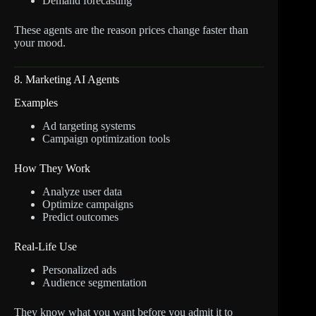
Demand forecasting
These agents are the reason prices change faster than
your mood.
8. Marketing AI Agents
Examples
Ad targeting systems
Campaign optimization tools
How They Work
Analyze user data
Optimize campaigns
Predict outcomes
Real-Life Use
Personalized ads
Audience segmentation
They know what you want before you admit it to