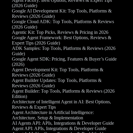
Agent Factory: Best Options, Reviews & Expert Tips
(2026 Guide)
Google AI Development Kit: Top Tools, Platforms &
Reviews (2026 Guide)
Google Cloud ADK: Top Tools, Platforms & Reviews
(2026 Guide)
Agentic Kit: Top Picks, Reviews & Pricing in 2026
Google Agent Framework: Best Options, Reviews &
Expert Tips (2026 Guide)
ADK Samples: Top Tools, Platforms & Reviews (2026
Guide)
Google Agent SDK: Pricing, Features & Buyer’s Guide
(2026)
Agent Development Kit: Top Tools, Platforms &
Reviews (2026 Guide)
Agent Builder Updates: Top Tools, Platforms &
Reviews (2026 Guide)
Agent Builder: Top Tools, Platforms & Reviews (2026
Edition)
Architecture of Intelligent Agent in AI: Best Options,
Reviews & Expert Tips
Agent Architecture in Artificial Intelligence:
Architecture, Setup & Implementation
AI Agents API: APIs, Integrations & Developer Guide
Agent API: APIs, Integrations & Developer Guide