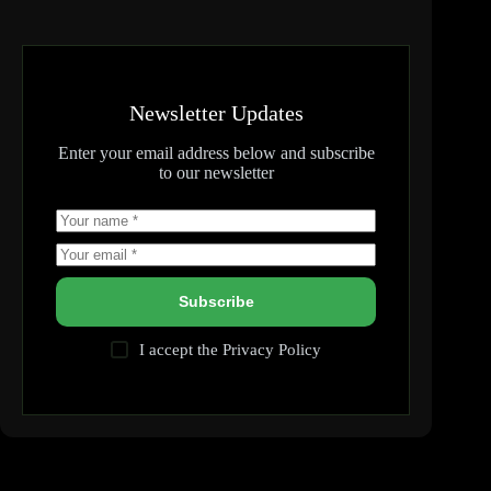
Newsletter Updates
Enter your email address below and subscribe
to our newsletter
Subscribe
I accept the
Privacy Policy