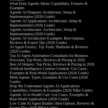
What Does Agentic Mean: Capabilities, Features &
Examples
Agentic AI Diagram: Architecture, Setup &
Implementation (2026 Guide)
Agentic AI Applications: Architecture, Setup &
Implementation (2026 Guide)
Agentic Architecture: Architecture, Setup &
Implementation (2026 Guide)
Agentic AI Architecture Examples: Best Options,
Reviews & Expert Tips (2026 Guide)
AI Agent Factory: Top Tools, Platforms & Reviews
(2026 Guide)
Top AI Agent Automation Consultants for Business
Processes: Top Picks, Reviews & Pricing in 2026
Best AI Helpers: Top Picks, Reviews & Pricing in 2026
Artificial Intelligence Content Creation: Use Cases,
Examples & Real-World Applications (2026 Guide)
Multi Agents: Types, Examples & Use Cases (2026
Guide)
Help Me Understand Agentic AI Applications:
Capabilities, Features & Examples (2026 Pillar Guide)
Agentic AI in Health Care: Use Cases, Examples &
Real-World Applications (2026 Guide)
Low Code AI Agent Builder: Best Options, Reviews &
Expert Tips (2026 Pillar Guide)