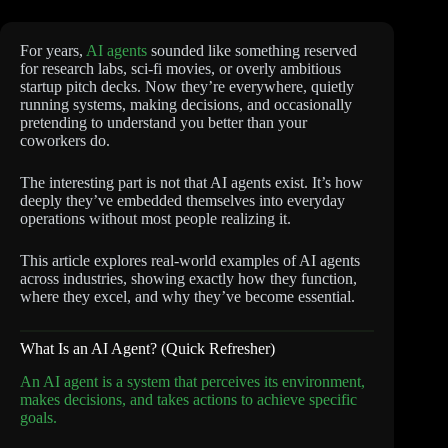
For years,
AI agents
sounded like something reserved
for research labs, sci-fi movies, or overly ambitious
startup pitch decks. Now they’re everywhere, quietly
running systems, making decisions, and occasionally
pretending to understand you better than your
coworkers do.
The interesting part is not that AI agents exist. It’s how
deeply they’ve embedded themselves into everyday
operations without most people realizing it.
This article explores real-world examples of AI agents
across industries, showing exactly how they function,
where they excel, and why they’ve become essential.
What Is an AI Agent? (Quick Refresher)
An AI agent is a system that perceives its environment,
makes decisions, and takes actions to achieve specific
goals.