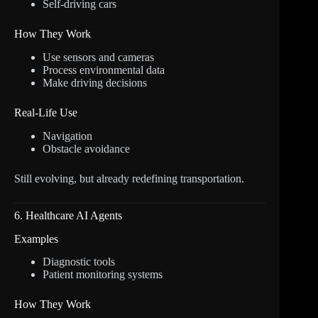
Self-driving cars
How They Work
Use sensors and cameras
Process environmental data
Make driving decisions
Real-Life Use
Navigation
Obstacle avoidance
Still evolving, but already redefining transportation.
6. Healthcare AI Agents
Examples
Diagnostic tools
Patient monitoring systems
How They Work