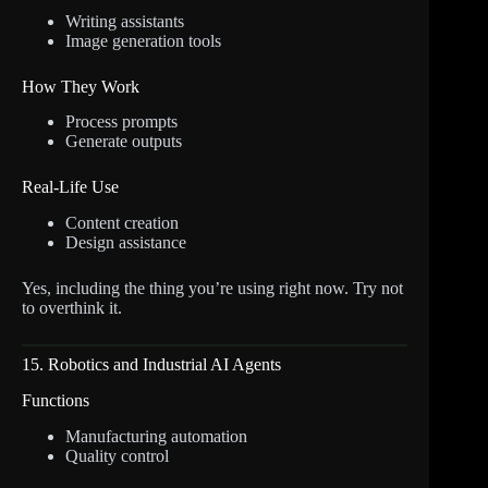
Writing assistants
Image generation tools
How They Work
Process prompts
Generate outputs
Real-Life Use
Content creation
Design assistance
Yes, including the thing you’re using right now. Try not
to overthink it.
15. Robotics and Industrial AI Agents
Functions
Manufacturing automation
Quality control