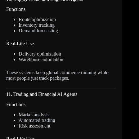
Functions
Route optimization
Inventory tracking
Demand forecasting
Real-Life Use
Delivery optimization
Warehouse automation
These systems keep global commerce running while
most people just track packages.
11. Trading and Financial AI Agents
Functions
Market analysis
Automated trading
Risk assessment
Real-Life Use