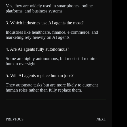
Yes, they are widely used in smartphones, online
platforms, and business systems.
3. Which industries use AI agents the most?
Industries like healthcare, finance, e-commerce, and
marketing rely heavily on AI agents.
4. Are AI agents fully autonomous?
Some are highly autonomous, but most still require
human oversight.
5. Will AI agents replace human jobs?
They automate tasks but are more likely to augment
human roles rather than fully replace them.
PREVIOUS
NEXT