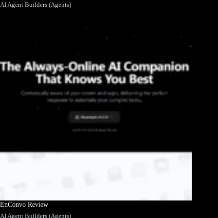
AI Agent Builders (Agents)
EnConvo Review
AI Agent Builders (Agents)