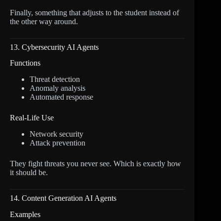
Finally, something that adjusts to the student instead of
the other way around.
13. Cybersecurity AI Agents
Functions
Threat detection
Anomaly analysis
Automated response
Real-Life Use
Network security
Attack prevention
They fight threats you never see. Which is exactly how
it should be.
14. Content Generation AI Agents
Examples