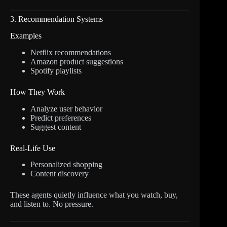
3. Recommendation Systems
Examples
Netflix recommendations
Amazon product suggestions
Spotify playlists
How They Work
Analyze user behavior
Predict preferences
Suggest content
Real-Life Use
Personalized shopping
Content discovery
These agents quietly influence what you watch, buy,
and listen to. No pressure.