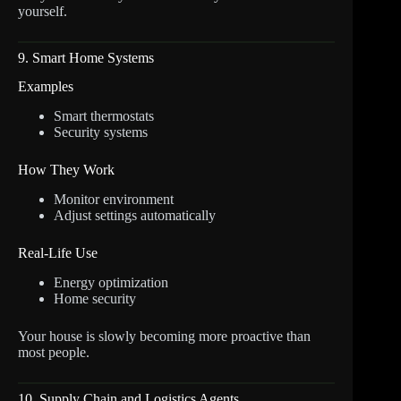
yourself.
9. Smart Home Systems
Examples
Smart thermostats
Security systems
How They Work
Monitor environment
Adjust settings automatically
Real-Life Use
Energy optimization
Home security
Your house is slowly becoming more proactive than
most people.
10. Supply Chain and Logistics Agents