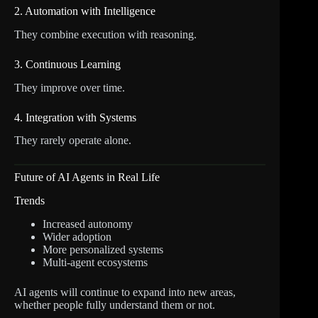
2. Automation with Intelligence
They combine execution with reasoning.
3. Continuous Learning
They improve over time.
4. Integration with Systems
They rarely operate alone.
Future of AI Agents in Real Life
Trends
Increased autonomy
Wider adoption
More personalized systems
Multi-agent ecosystems
AI agents will continue to expand into new areas,
whether people fully understand them or not.