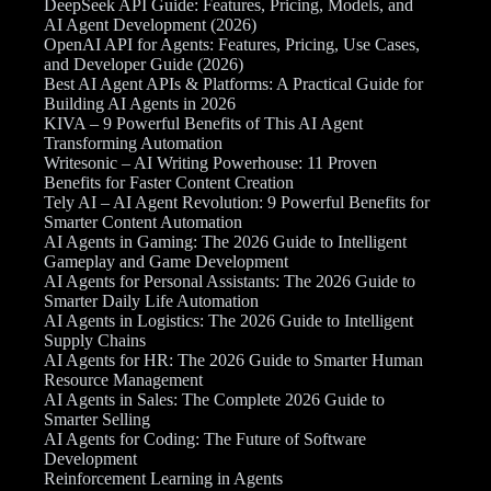
DeepSeek API Guide: Features, Pricing, Models, and
AI Agent Development (2026)
OpenAI API for Agents: Features, Pricing, Use Cases,
and Developer Guide (2026)
Best AI Agent APIs & Platforms: A Practical Guide for
Building AI Agents in 2026
KIVA – 9 Powerful Benefits of This AI Agent
Transforming Automation
Writesonic – AI Writing Powerhouse: 11 Proven
Benefits for Faster Content Creation
Tely AI – AI Agent Revolution: 9 Powerful Benefits for
Smarter Content Automation
AI Agents in Gaming: The 2026 Guide to Intelligent
Gameplay and Game Development
AI Agents for Personal Assistants: The 2026 Guide to
Smarter Daily Life Automation
AI Agents in Logistics: The 2026 Guide to Intelligent
Supply Chains
AI Agents for HR: The 2026 Guide to Smarter Human
Resource Management
AI Agents in Sales: The Complete 2026 Guide to
Smarter Selling
AI Agents for Coding: The Future of Software
Development
Reinforcement Learning in Agents