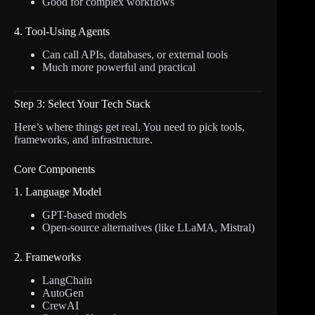
Good for complex workflows
4. Tool-Using Agents
Can call APIs, databases, or external tools
Much more powerful and practical
Step 3: Select Your Tech Stack
Here’s where things get real. You need to pick tools,
frameworks, and infrastructure.
Core Components
1. Language Model
GPT-based models
Open-source alternatives (like LLaMA, Mistral)
2. Frameworks
LangChain
AutoGen
CrewAI