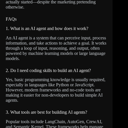
actually started—despite the marketing pretending
otherwise.
FAQs
1. What is an AI agent and how does it work?
An AI agent is a system that can perceive input, process
information, and take actions to achieve a goal. It works
through a loop of input, reasoning, and output, often
powered by machine learning models or large language
models.
2. Do I need coding skills to build an AI agent?
Yes, basic programming knowledge is usually required,
especially in languages like Python or JavaScript.
However, modern frameworks and no-code tools are
making it easier for non-developers to build simple AI
agents.
3. What tools are best for building AI agents?
Popular tools include LangChain, AutoGen, CrewAI,
and Semantic Kernel. These frameworks help manage