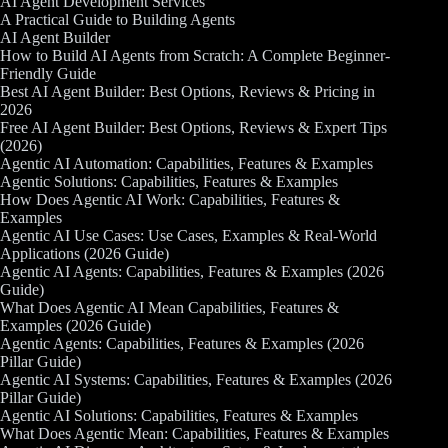
AI Agent Development Services
A Practical Guide to Building Agents
AI Agent Builder
How to Build AI Agents from Scratch: A Complete Beginner-
Friendly Guide
Best AI Agent Builder: Best Options, Reviews & Pricing in
2026
Free AI Agent Builder: Best Options, Reviews & Expert Tips
(2026)
Agentic AI Automation: Capabilities, Features & Examples
Agentic Solutions: Capabilities, Features & Examples
How Does Agentic AI Work: Capabilities, Features &
Examples
Agentic AI Use Cases: Use Cases, Examples & Real-World
Applications (2026 Guide)
Agentic AI Agents: Capabilities, Features & Examples (2026
Guide)
What Does Agentic AI Mean Capabilities, Features &
Examples (2026 Guide)
Agentic Agents: Capabilities, Features & Examples (2026
Pillar Guide)
Agentic AI Systems: Capabilities, Features & Examples (2026
Pillar Guide)
Agentic AI Solutions: Capabilities, Features & Examples
What Does Agentic Mean: Capabilities, Features & Examples