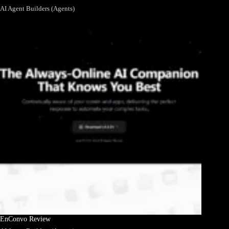
AI Agent Builders (Agents)
EnConvo Review