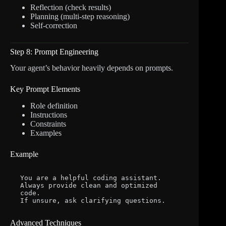
Reflection (check results)
Planning (multi-step reasoning)
Self-correction
Step 8: Prompt Engineering
Your agent’s behavior heavily depends on prompts.
Key Prompt Elements
Role definition
Instructions
Constraints
Examples
Example
You are a helpful coding assistant.

Always provide clean and optimized 
code.

Advanced Techniques