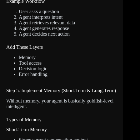
Example Workflow
User asks a question
Agent interprets intent
Agent retrieves relevant data
Agent generates response
Agent decides next action
Add These Layers
Memory
Tool access
Decision logic
Error handling
Step 5: Implement Memory (Short-Term & Long-Term)
Without memory, your agent is basically goldfish-level
intelligent.
Types of Memory
Short-Term Memory
Stores current conversation context