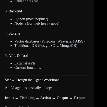
Semantic Kernel
3. Backend
Python (most popular)
Node.js (for web-heavy apps)
4. Storage
Vector databases (Pinecone, Weaviate, FAISS)
Traditional DB (PostgreSQL, MongoDB)
5. APIs & Tools
External APIs
Custom functions
Step 4: Design the Agent Workflow
An AI agent is basically a loop:
Input → Thinking → Action → Output → Repeat