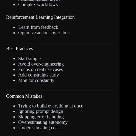
Complex workflows
Reinforcement Learning Integration
Learn from feedback
Optimize actions over time
Best Practices
Start simple
Avoid over-engineering
Focus on real use cases
Add constraints early
Monitor constantly
Common Mistakes
Trying to build everything at once
Ignoring prompt design
Skipping error handling
Overestimating autonomy
Underestimating costs