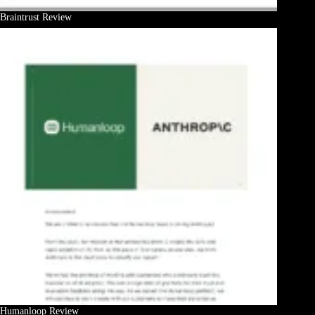
Braintrust Review
Humanloop Review