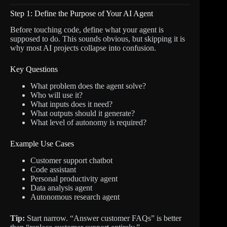
Step 1: Define the Purpose of Your AI Agent
Before touching code, define what your agent is
supposed to do. This sounds obvious, but skipping it is
why most AI projects collapse into confusion.
Key Questions
What problem does the agent solve?
Who will use it?
What inputs does it need?
What outputs should it generate?
What level of autonomy is required?
Example Use Cases
Customer support chatbot
Code assistant
Personal productivity agent
Data analysis agent
Autonomous research agent
Tip:
Start narrow. “Answer customer FAQs” is better