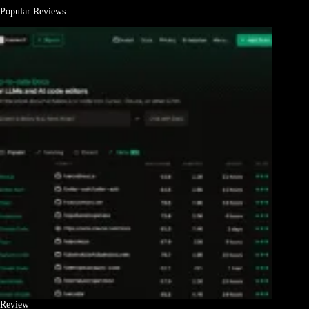
Popular Reviews
Review