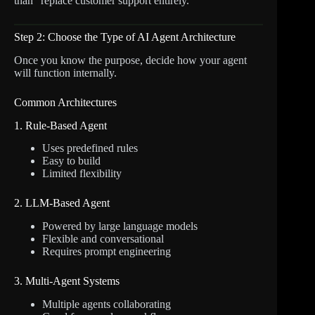
than “replace customer support entirely.”
Step 2: Choose the Type of AI Agent Architecture
Once you know the purpose, decide how your agent
will function internally.
Common Architectures
1. Rule-Based Agent
Uses predefined rules
Easy to build
Limited flexibility
2. LLM-Based Agent
Powered by large language models
Flexible and conversational
Requires prompt engineering
3. Multi-Agent Systems
Multiple agents collaborating