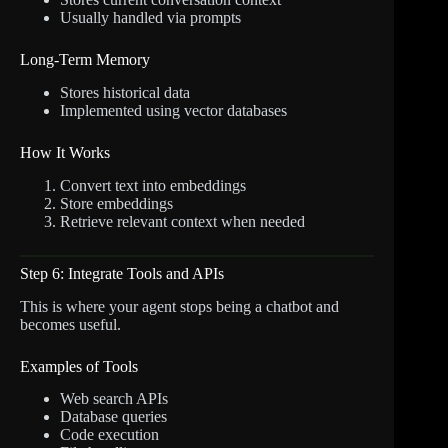
Usually handled via prompts
Long-Term Memory
Stores historical data
Implemented using vector databases
How It Works
Convert text into embeddings
Store embeddings
Retrieve relevant context when needed
Step 6: Integrate Tools and APIs
This is where your agent stops being a chatbot and
becomes useful.
Examples of Tools
Web search APIs
Database queries
Code execution