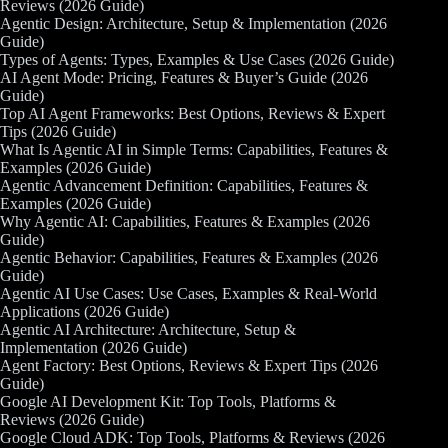
Reviews (2026 Guide)
Agentic Design: Architecture, Setup & Implementation (2026
Guide)
Types of Agents: Types, Examples & Use Cases (2026 Guide)
AI Agent Mode: Pricing, Features & Buyer’s Guide (2026
Guide)
Top AI Agent Frameworks: Best Options, Reviews & Expert
Tips (2026 Guide)
What Is Agentic AI in Simple Terms: Capabilities, Features &
Examples (2026 Guide)
Agentic Advancement Definition: Capabilities, Features &
Examples (2026 Guide)
Why Agentic AI: Capabilities, Features & Examples (2026
Guide)
Agentic Behavior: Capabilities, Features & Examples (2026
Guide)
Agentic AI Use Cases: Use Cases, Examples & Real-World
Applications (2026 Guide)
Agentic AI Architecture: Architecture, Setup &
Implementation (2026 Guide)
Agent Factory: Best Options, Reviews & Expert Tips (2026
Guide)
Google AI Development Kit: Top Tools, Platforms &
Reviews (2026 Guide)
Google Cloud ADK: Top Tools, Platforms & Reviews (2026