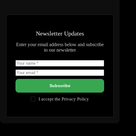
Newsletter Updates
Enter your email address below and subscribe
to our newsletter
Subscribe
I accept the
Privacy Policy