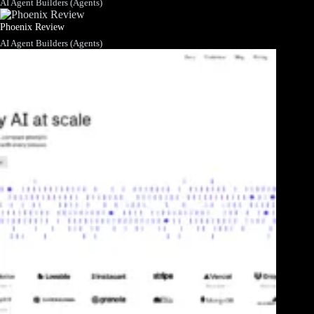
AI Agent Builders (Agents)
Phoenix Review
AI Agent Builders (Agents)