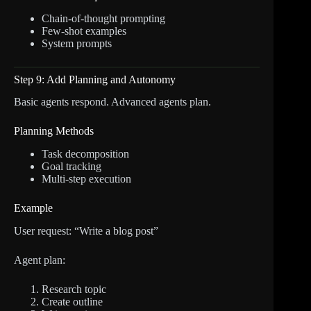
Chain-of-thought prompting
Few-shot examples
System prompts
Step 9: Add Planning and Autonomy
Basic agents respond. Advanced agents plan.
Planning Methods
Task decomposition
Goal tracking
Multi-step execution
Example
User request: “Write a blog post”
Agent plan:
Research topic
Create outline