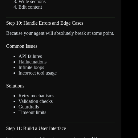
Write sections
Edit content
Step 10: Handle Errors and Edge Cases
Because your agent will absolutely break at some point.
Common Issues
API failures
Hallucinations
Infinite loops
Incorrect tool usage
Solutions
Retry mechanisms
Validation checks
Guardrails
Timeout limits
Step 11: Build a User Interface