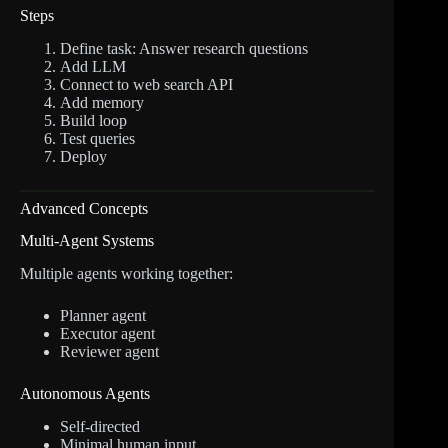
Steps
Define task: Answer research questions
Add LLM
Connect to web search API
Add memory
Build loop
Test queries
Deploy
Advanced Concepts
Multi-Agent Systems
Multiple agents working together:
Planner agent
Executor agent
Reviewer agent
Autonomous Agents
Self-directed
Minimal human input