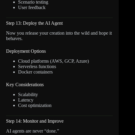
Scenario testing
User feedback
Step 13: Deploy the AI Agent
Now you release your creation into the wild and hope it
behaves.
Deployment Options
Cloud platforms (AWS, GCP, Azure)
Serverless functions
Docker containers
Key Considerations
Scalability
Latency
Cost optimization
Step 14: Monitor and Improve
AI agents are never “done.”