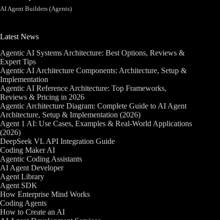
AI Agent Builders (Agents)
Latest News
Agentic AI Systems Architecture: Best Options, Reviews &
Expert Tips
Agentic AI Architecture Components: Architecture, Setup &
Implementation
Agentic AI Reference Architecture: Top Frameworks,
Reviews & Pricing in 2026
Agentic Architecture Diagram: Complete Guide to AI Agent
Architecture, Setup & Implementation (2026)
Agent 1 AI: Use Cases, Examples & Real-World Applications
(2026)
DeepSeek VL API Integration Guide
Coding Maker AI
Agentic Coding Assistants
AI Agent Developer
Agent Library
Agent SDK
How Enterprise Mind Works
Coding Agents
How to Create an AI