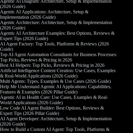
Agentic AI Diagram: Architecture, Setup & Implementation
(2026 Guide)
Agentic AI Applications: Architecture, Setup &
Implementation (2026 Guide)
Agentic Architecture: Architecture, Setup & Implementation
(2026 Guide)
Agentic AI Architecture Examples: Best Options, Reviews &
Expert Tips (2026 Guide)
AI Agent Factory: Top Tools, Platforms & Reviews (2026
Guide)
Top AI Agent Automation Consultants for Business Processes:
Top Picks, Reviews & Pricing in 2026
Best AI Helpers: Top Picks, Reviews & Pricing in 2026
Artificial Intelligence Content Creation: Use Cases, Examples
& Real-World Applications (2026 Guide)
Multi Agents: Types, Examples & Use Cases (2026 Guide)
Help Me Understand Agentic AI Applications: Capabilities,
Features & Examples (2026 Pillar Guide)
Agentic AI in Health Care: Use Cases, Examples & Real-
World Applications (2026 Guide)
Low Code AI Agent Builder: Best Options, Reviews &
Expert Tips (2026 Pillar Guide)
AI Agent Developer: Architecture, Setup & Implementation
(2026 Guide)
How to Build a Custom AI Agent: Top Tools, Platforms &