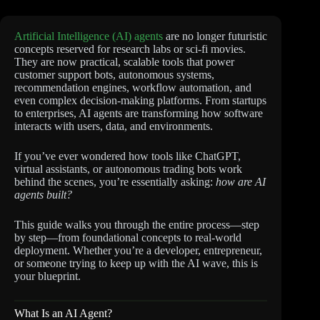
Artificial Intelligence (AI) agents
are no longer futuristic
concepts reserved for research labs or sci-fi movies.
They are now practical, scalable tools that power
customer support bots, autonomous systems,
recommendation engines, workflow automation, and
even complex decision-making platforms. From startups
to enterprises, AI agents are transforming how software
interacts with users, data, and environments.
If you’ve ever wondered how tools like ChatGPT,
virtual assistants, or autonomous trading bots work
behind the scenes, you’re essentially asking:
how are AI
agents built?
This guide walks you through the entire process—step
by step—from foundational concepts to real-world
deployment. Whether you’re a developer, entrepreneur,
or someone trying to keep up with the AI wave, this is
your blueprint.
What Is an AI Agent?