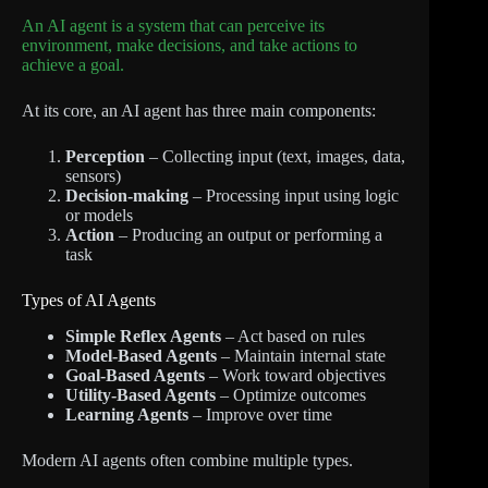
An AI agent is a system that can perceive its
environment, make decisions, and take actions to
achieve a goal.
At its core, an AI agent has three main components:
Perception
– Collecting input (text, images, data,
sensors)
Decision-making
– Processing input using logic
or models
Action
– Producing an output or performing a
task
Types of AI Agents
Simple Reflex Agents
– Act based on rules
Model-Based Agents
– Maintain internal state
Goal-Based Agents
– Work toward objectives
Utility-Based Agents
– Optimize outcomes
Learning Agents
– Improve over time
Modern AI agents often combine multiple types.