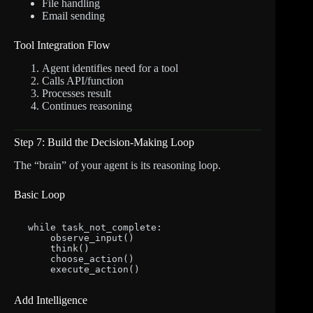
File handling
Email sending
Tool Integration Flow
Agent identifies need for a tool
Calls API/function
Processes result
Continues reasoning
Step 7: Build the Decision-Making Loop
The “brain” of your agent is its reasoning loop.
Basic Loop
while task_not_complete:

    observe_input()

    think()

    choose_action()

Add Intelligence