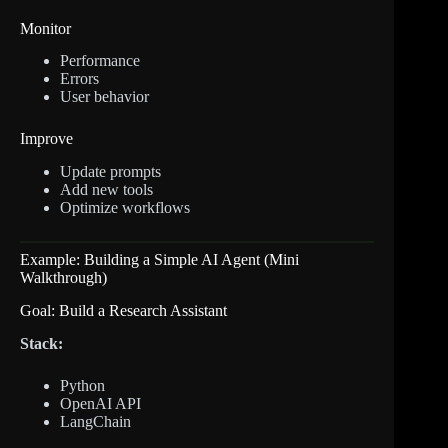
Monitor
Performance
Errors
User behavior
Improve
Update prompts
Add new tools
Optimize workflows
Example: Building a Simple AI Agent (Mini
Walkthrough)
Goal: Build a Research Assistant
Stack:
Python
OpenAI API
LangChain