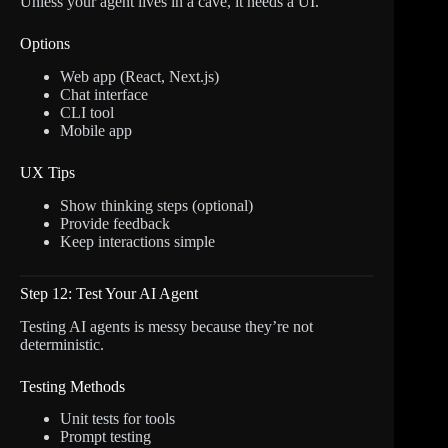
Unless your agent lives in a cave, it needs a UI.
Options
Web app (React, Next.js)
Chat interface
CLI tool
Mobile app
UX Tips
Show thinking steps (optional)
Provide feedback
Keep interactions simple
Step 12: Test Your AI Agent
Testing AI agents is messy because they’re not
deterministic.
Testing Methods
Unit tests for tools
Prompt testing