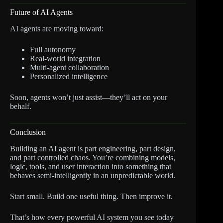
Future of AI Agents
AI agents are moving toward:
Full autonomy
Real-world integration
Multi-agent collaboration
Personalized intelligence
Soon, agents won’t just assist—they’ll act on your
behalf.
Conclusion
Building an AI agent is part engineering, part design,
and part controlled chaos. You’re combining models,
logic, tools, and user interaction into something that
behaves semi-intelligently in an unpredictable world.
Start small. Build one useful thing. Then improve it.
That’s how every powerful AI system you see today