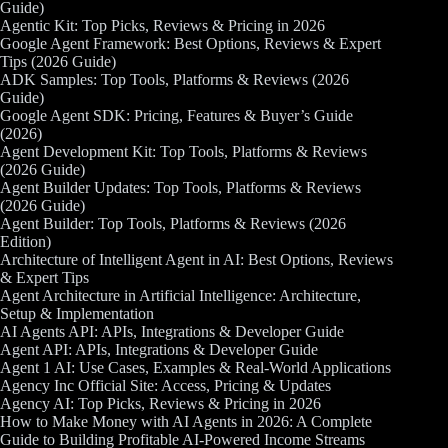
Guide)
Agentic Kit: Top Picks, Reviews & Pricing in 2026
Google Agent Framework: Best Options, Reviews & Expert
Tips (2026 Guide)
ADK Samples: Top Tools, Platforms & Reviews (2026
Guide)
Google Agent SDK: Pricing, Features & Buyer’s Guide
(2026)
Agent Development Kit: Top Tools, Platforms & Reviews
(2026 Guide)
Agent Builder Updates: Top Tools, Platforms & Reviews
(2026 Guide)
Agent Builder: Top Tools, Platforms & Reviews (2026
Edition)
Architecture of Intelligent Agent in AI: Best Options, Reviews
& Expert Tips
Agent Architecture in Artificial Intelligence: Architecture,
Setup & Implementation
AI Agents API: APIs, Integrations & Developer Guide
Agent API: APIs, Integrations & Developer Guide
Agent 1 AI: Use Cases, Examples & Real-World Applications
Agency Inc Official Site: Access, Pricing & Updates
Agency AI: Top Picks, Reviews & Pricing in 2026
How to Make Money with AI Agents in 2026: A Complete
Guide to Building Profitable AI-Powered Income Streams