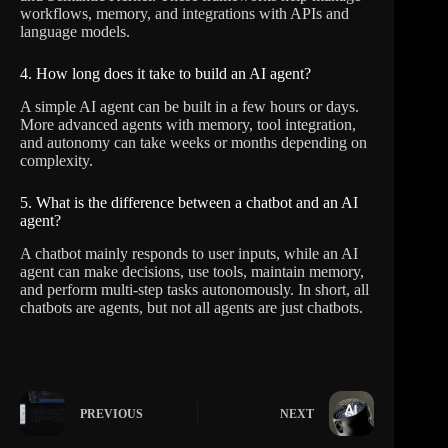
workflows, memory, and integrations with APIs and
language models.
4. How long does it take to build an AI agent?
A simple AI agent can be built in a few hours or days.
More advanced agents with memory, tool integration,
and autonomy can take weeks or months depending on
complexity.
5. What is the difference between a chatbot and an AI
agent?
A chatbot mainly responds to user inputs, while an AI
agent can make decisions, use tools, maintain memory,
and perform multi-step tasks autonomously. In short, all
chatbots are agents, but not all agents are just chatbots.
PREVIOUS
NEXT