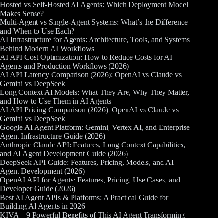
Hosted vs Self-Hosted AI Agents: Which Deployment Model
Makes Sense?
Multi-Agent vs Single-Agent Systems: What’s the Difference
and When to Use Each?
AI Infrastructure for Agents: Architecture, Tools, and Systems
Behind Modern AI Workflows
AI API Cost Optimization: How to Reduce Costs for AI
Agents and Production Workflows (2026)
AI API Latency Comparison (2026): OpenAI vs Claude vs
Gemini vs DeepSeek
Long Context AI Models: What They Are, Why They Matter,
and How to Use Them in AI Agents
AI API Pricing Comparison (2026): OpenAI vs Claude vs
Gemini vs DeepSeek
Google AI Agent Platform: Gemini, Vertex AI, and Enterprise
Agent Infrastructure Guide (2026)
Anthropic Claude API: Features, Long Context Capabilities,
and AI Agent Development Guide (2026)
DeepSeek API Guide: Features, Pricing, Models, and AI
Agent Development (2026)
OpenAI API for Agents: Features, Pricing, Use Cases, and
Developer Guide (2026)
Best AI Agent APIs & Platforms: A Practical Guide for
Building AI Agents in 2026
KIVA – 9 Powerful Benefits of This AI Agent Transforming