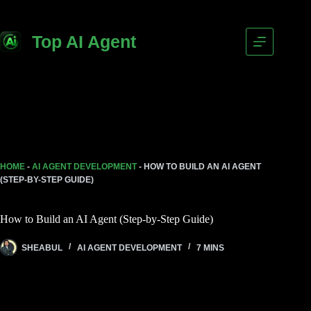
Top AI Agent
HOME
-
AI AGENT DEVELOPMENT
-
HOW TO BUILD AN AI AGENT
(STEP-BY-STEP GUIDE)
How to Build an AI Agent (Step-by-Step Guide)
SHEABUL
AI AGENT DEVELOPMENT
7 MINS