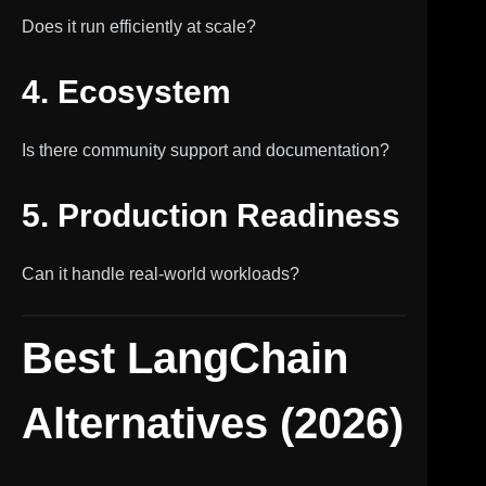
Does it run efficiently at scale?
4. Ecosystem
Is there community support and documentation?
5. Production Readiness
Can it handle real-world workloads?
Best LangChain
Alternatives (2026)