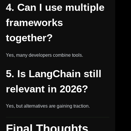
4. Can I use multiple
frameworks
together?
Yes, many developers combine tools.
5. Is LangChain still
relevant in 2026?
Yes, but alternatives are gaining traction.
Final Thoughts