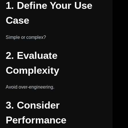
1. Define Your Use
Case
Simple or complex?
2. Evaluate
Complexity
Avoid over-engineering.
3. Consider
Performance