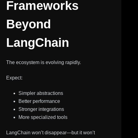
Frameworks
Beyond
LangChain
The ecosystem is evolving rapidly.
Expect:
Simpler abstractions
Better performance
Stronger integrations
More specialized tools
LangChain won’t disappear—but it won’t