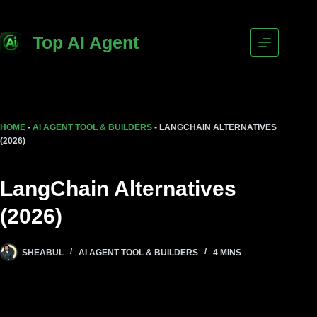
Top AI Agent
HOME
-
AI AGENT TOOL & BUILDERS
-
LANGCHAIN ALTERNATIVES
(2026)
LangChain Alternatives
(2026)
SHEABUL
AI AGENT TOOL & BUILDERS
4 MINS