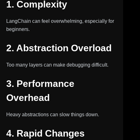
1. Complexity
LangChain can feel overwhelming, especially for
beginners.
2. Abstraction Overload
Too many layers can make debugging difficult.
3. Performance
Overhead
Heavy abstractions can slow things down.
4. Rapid Changes