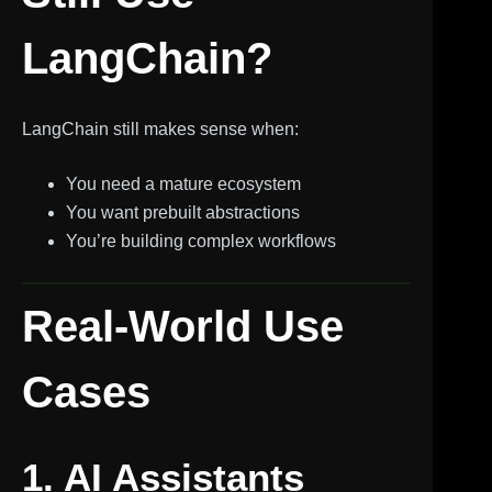
LangChain?
LangChain still makes sense when:
You need a mature ecosystem
You want prebuilt abstractions
You’re building complex workflows
Real-World Use
Cases
1. AI Assistants