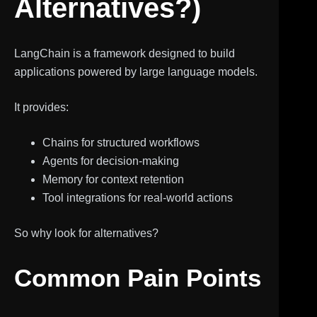
Alternatives?)
LangChain is a framework designed to build
applications powered by large language models.
It provides:
Chains for structured workflows
Agents for decision-making
Memory for context retention
Tool integrations for real-world actions
So why look for alternatives?
Common Pain Points