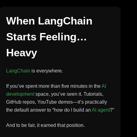
When LangChain
Starts Feeling…
Heavy
LangChain
is everywhere.
If you’ve spent more than five minutes in the
AI
development
space, you’ve seen it. Tutorials,
GitHub repos, YouTube demos—it’s practically
the default answer to “how do I build an
AI agent
?”
And to be fair, it earned that position.