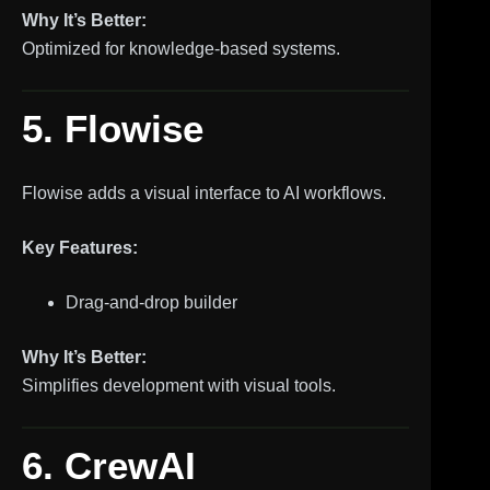
Why It’s Better:
Optimized for knowledge-based systems.
5. Flowise
Flowise adds a visual interface to AI workflows.
Key Features:
Drag-and-drop builder
Why It’s Better:
Simplifies development with visual tools.
6. CrewAI