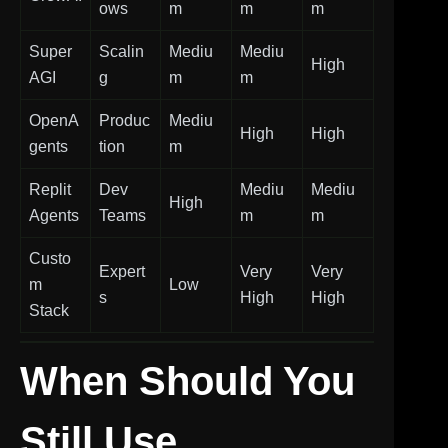
ows
m
m
m
Super
Scalin
Mediu
Mediu
High
AGI
g
m
m
OpenA
Produc
Mediu
High
High
gents
tion
m
Replit
Dev
Mediu
Mediu
High
Agents
Teams
m
m
Custo
Expert
Very
Very
m
Low
s
High
High
Stack
When Should You
Still Use