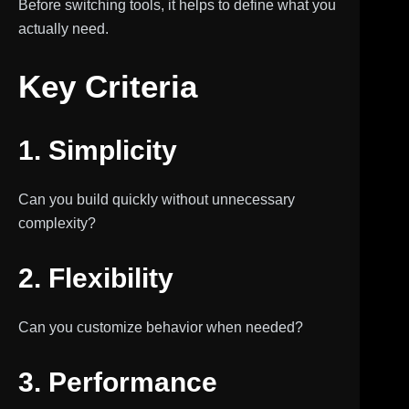
Before switching tools, it helps to define what you
actually need.
Key Criteria
1. Simplicity
Can you build quickly without unnecessary
complexity?
2. Flexibility
Can you customize behavior when needed?
3. Performance