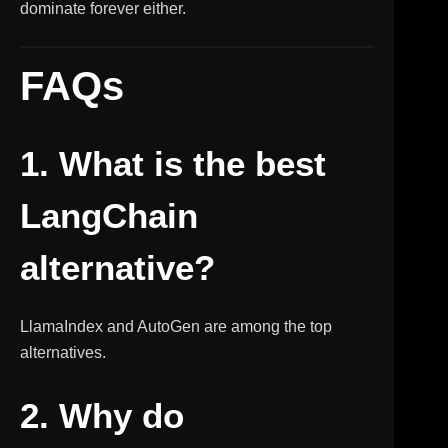
dominate forever either.
FAQs
1. What is the best
LangChain
alternative?
LlamaIndex and AutoGen are among the top
alternatives.
2. Why do