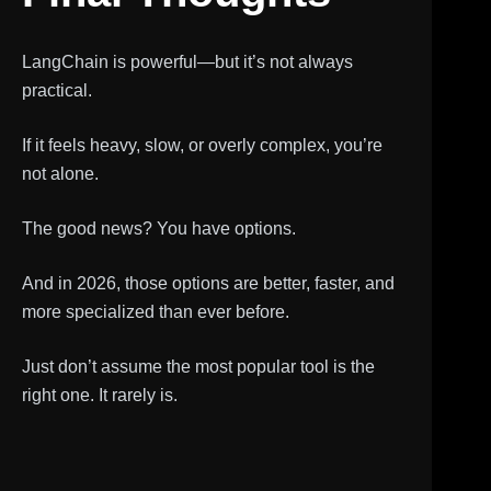
LangChain is powerful—but it’s not always
practical.
If it feels heavy, slow, or overly complex, you’re
not alone.
The good news? You have options.
And in 2026, those options are better, faster, and
more specialized than ever before.
Just don’t assume the most popular tool is the
right one. It rarely is.