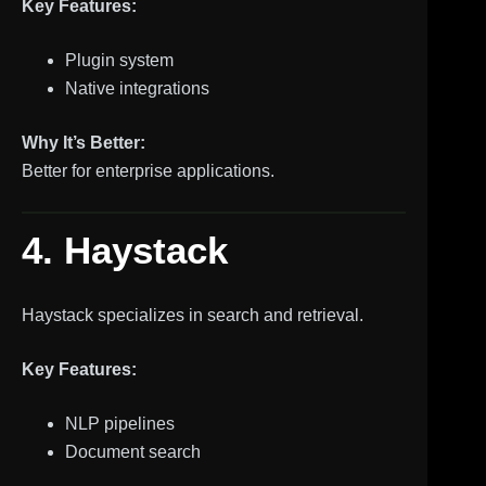
Key Features:
Plugin system
Native integrations
Why It’s Better:
Better for enterprise applications.
4. Haystack
Haystack specializes in search and retrieval.
Key Features:
NLP pipelines
Document search