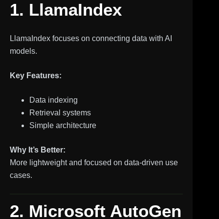
1. LlamaIndex
LlamaIndex focuses on connecting data with AI
models.
Key Features:
Data indexing
Retrieval systems
Simple architecture
Why It’s Better:
More lightweight and focused on data-driven use
cases.
2. Microsoft AutoGen