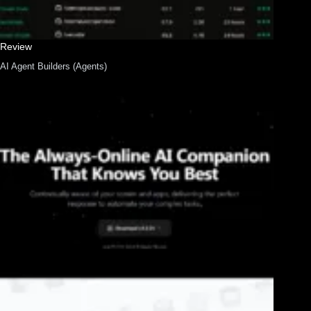
Review
AI Agent Builders (Agents)