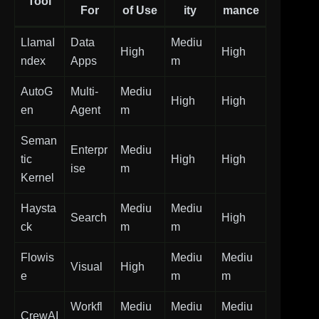
Tool
For
of Use
ity
mance
LlamaI
Data
Mediu
High
High
ndex
Apps
m
AutoG
Multi-
Mediu
High
High
en
Agent
m
Seman
Enterpr
Mediu
tic
High
High
ise
m
Kernel
Haysta
Mediu
Mediu
Search
High
ck
m
m
Flowis
Mediu
Mediu
Visual
High
e
m
m
Workfl
Mediu
Mediu
Mediu
CrewAI