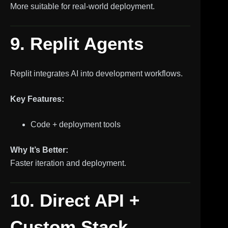
More suitable for real-world deployment.
9. Replit Agents
Replit integrates AI into development workflows.
Key Features:
Code + deployment tools
Why It’s Better:
Faster iteration and deployment.
10. Direct API +
Custom Stack