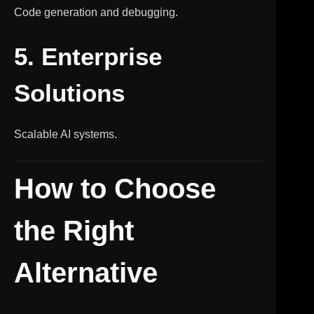
Code generation and debugging.
5. Enterprise
Solutions
Scalable AI systems.
How to Choose
the Right
Alternative