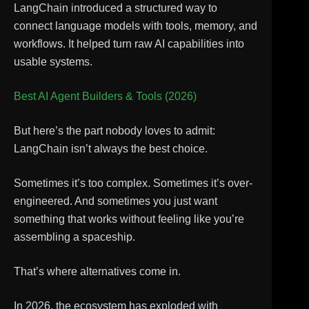
LangChain introduced a structured way to
connect language models with tools, memory, and
workflows. It helped turn raw AI capabilities into
usable systems.
Best AI Agent Builders & Tools (2026)
But here’s the part nobody loves to admit:
LangChain isn’t always the best choice.
Sometimes it’s too complex. Sometimes it’s over-
engineered. And sometimes you just want
something that works without feeling like you’re
assembling a spaceship.
That’s where alternatives come in.
In 2026, the ecosystem has exploded with