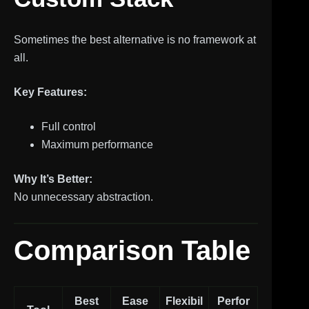
Sometimes the best alternative is no framework at
all.
Key Features:
Full control
Maximum performance
Why It’s Better:
No unnecessary abstraction.
Comparison Table
Best
Ease
Flexibil
Perfor