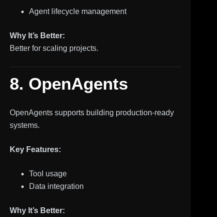
Agent lifecycle management
Why It’s Better:
Better for scaling projects.
8. OpenAgents
OpenAgents supports building production-ready
systems.
Key Features:
Tool usage
Data integration
Why It’s Better: