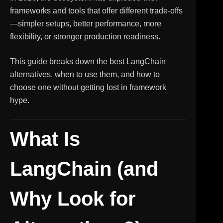
frameworks and tools that offer different trade-offs
—simpler setups, better performance, more
flexibility, or stronger production readiness.
This guide breaks down the best LangChain
alternatives, when to use them, and how to
choose one without getting lost in framework
hype.
What Is
LangChain (and
Why Look for