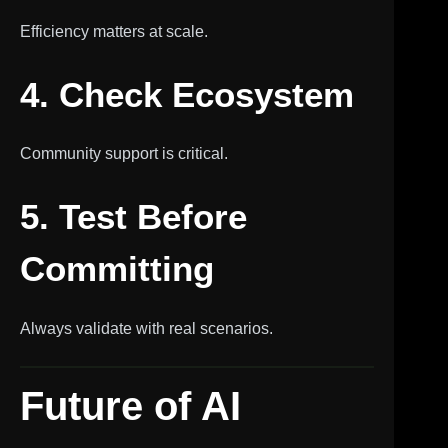
Efficiency matters at scale.
4. Check Ecosystem
Community support is critical.
5. Test Before
Committing
Always validate with real scenarios.
Future of AI