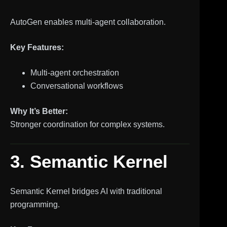
AutoGen enables multi-agent collaboration.
Key Features:
Multi-agent orchestration
Conversational workflows
Why It’s Better:
Stronger coordination for complex systems.
3. Semantic Kernel
Semantic Kernel bridges AI with traditional
programming.