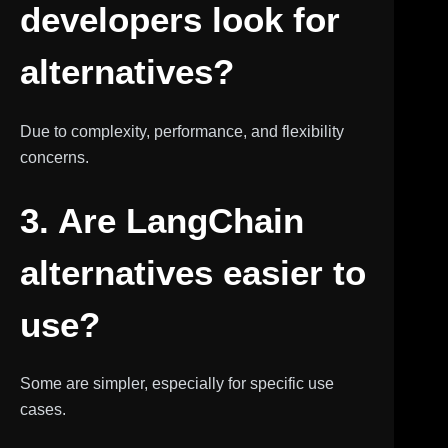
developers look for
alternatives?
Due to complexity, performance, and flexibility
concerns.
3. Are LangChain
alternatives easier to
use?
Some are simpler, especially for specific use
cases.