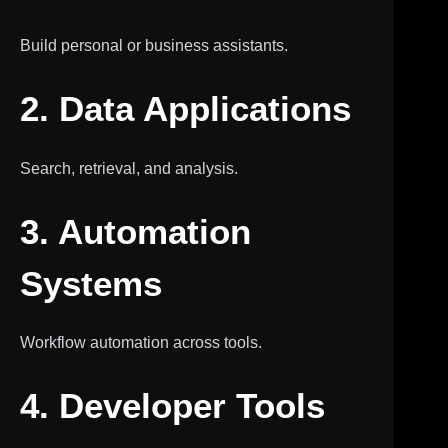
Build personal or business assistants.
2. Data Applications
Search, retrieval, and analysis.
3. Automation
Systems
Workflow automation across tools.
4. Developer Tools