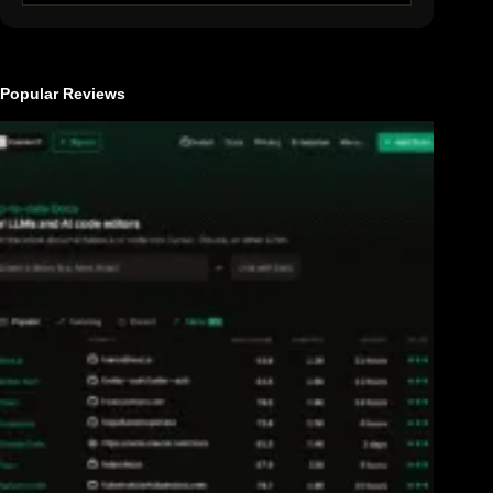
Popular Reviews