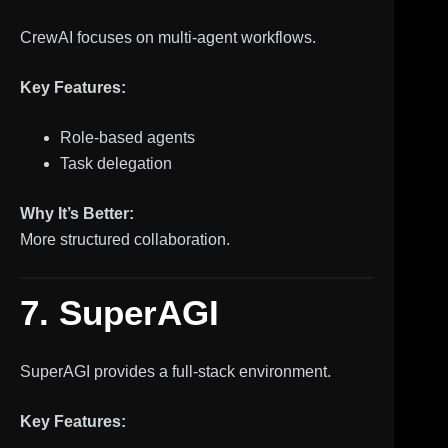
CrewAI focuses on multi-agent workflows.
Key Features:
Role-based agents
Task delegation
Why It’s Better:
More structured collaboration.
7. SuperAGI
SuperAGI provides a full-stack environment.
Key Features: