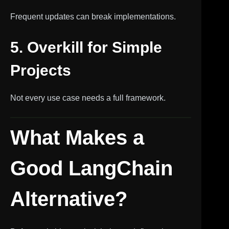
Frequent updates can break implementations.
5. Overkill for Simple
Projects
Not every use case needs a full framework.
What Makes a
Good LangChain
Alternative?