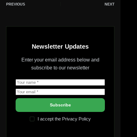
PREVIOUS
NEXT
Newsletter Updates
Enter your email address below and
subscribe to our newsletter
Subscribe
I accept the
Privacy Policy