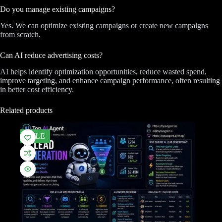
Do you manage existing campaigns?
Yes. We can optimize existing campaigns or create new campaigns
from scratch.
Can AI reduce advertising costs?
AI helps identify optimization opportunities, reduce wasted spend,
improve targeting, and enhance campaign performance, often resulting
in better cost efficiency.
Related products
SALE