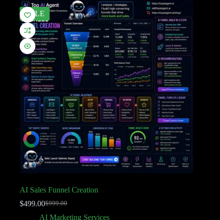
SALE
AI Sales Funnel Creation
$
499.00
$
999.00
AI Marketing Services