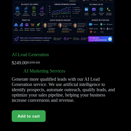
AI Lead Generation
$
249.00
$
399.00
AI Marketing Services
Generate more qualified leads with our AI Lead
Generation service. We use artificial intelligence to
identify prospects, automate outreach, qualify leads, and
optimize your sales pipeline, helping your business
increase conversions and revenue.
Add to cart