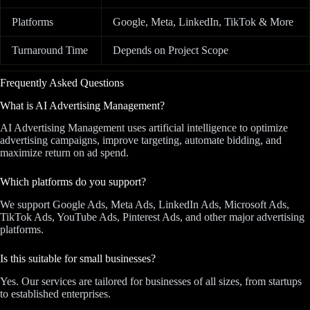
Platforms
Google, Meta, LinkedIn, TikTok & More
Turnaround Time
Depends on Project Scope
Frequently Asked Questions
What is AI Advertising Management?
AI Advertising Management uses artificial intelligence to optimize
advertising campaigns, improve targeting, automate bidding, and
maximize return on ad spend.
Which platforms do you support?
We support Google Ads, Meta Ads, LinkedIn Ads, Microsoft Ads,
TikTok Ads, YouTube Ads, Pinterest Ads, and other major advertising
platforms.
Is this suitable for small businesses?
Yes. Our services are tailored for businesses of all sizes, from startups
to established enterprises.