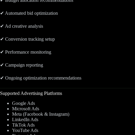
✔ Budget allocation recommendations
✔ Automated bid optimization
✔ Ad creative analysis
✔ Conversion tracking setup
✔ Performance monitoring
✔ Campaign reporting
✔ Ongoing optimization recommendations
Supported Advertising Platforms
Google Ads
Microsoft Ads
Meta (Facebook & Instagram)
LinkedIn Ads
TikTok Ads
YouTube Ads