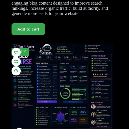
engaging blog content designed to improve search
rankings, increase organic traffic, build authority, and
generate more leads for your website.
Add to cart
SALE