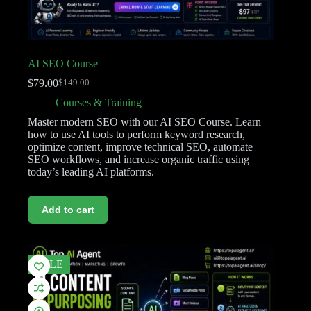
AI SEO Course
$
79.00
$
149.00
Courses & Training
Master modern SEO with our AI SEO Course. Learn
how to use AI tools to perform keyword research,
optimize content, improve technical SEO, automate
SEO workflows, and increase organic traffic using
today’s leading AI platforms.
Add to cart
SALE