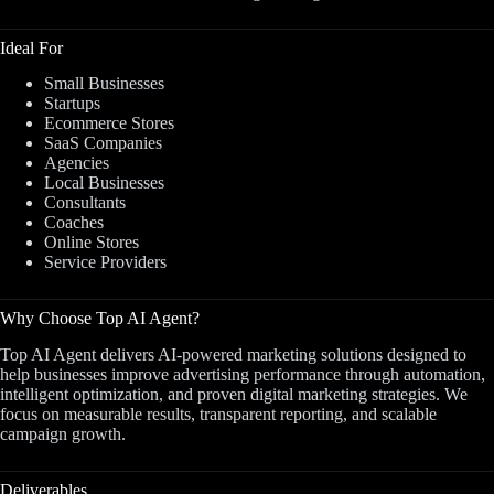
Ideal For
Small Businesses
Startups
Ecommerce Stores
SaaS Companies
Agencies
Local Businesses
Consultants
Coaches
Online Stores
Service Providers
Why Choose Top AI Agent?
Top AI Agent delivers AI-powered marketing solutions designed to
help businesses improve advertising performance through automation,
intelligent optimization, and proven digital marketing strategies. We
focus on measurable results, transparent reporting, and scalable
campaign growth.
Deliverables