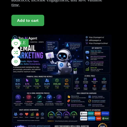
time.
Add to cart
SALE