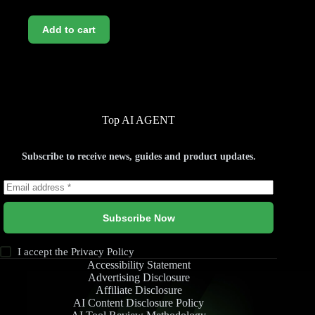
Add to cart
Top AI AGENT
Subscribe to receive news, guides and product updates.
Subscribe Now
I accept the
Privacy Policy
Accessibility Statement
Advertising Disclosure
Affiliate Disclosure
AI Content Disclosure Policy