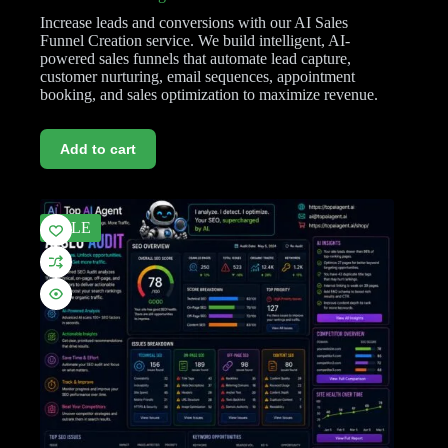
Increase leads and conversions with our AI Sales
Funnel Creation service. We build intelligent, AI-
powered sales funnels that automate lead capture,
customer nurturing, email sequences, appointment
booking, and sales optimization to maximize revenue.
Add to cart
SALE