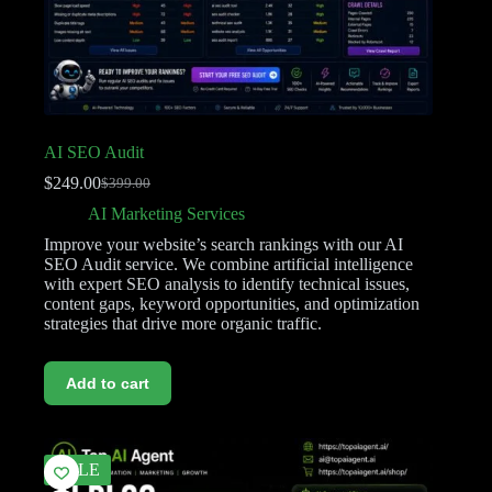
AI SEO Audit
$
249.00
$
399.00
AI Marketing Services
Improve your website’s search rankings with our AI
SEO Audit service. We combine artificial intelligence
with expert SEO analysis to identify technical issues,
content gaps, keyword opportunities, and optimization
strategies that drive more organic traffic.
Add to cart
SALE