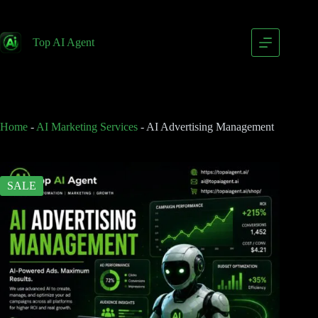
AI Advertising Management
Add to cart
$
99.00
Top AI Agent
$
199.00
Home
-
AI Marketing Services
-
AI Advertising Management
SALE