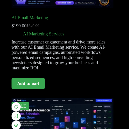
AI Email Marketing
$
199.00
$
349.00
AI Marketing Services
Increase customer engagement and drive more sales
with our AI Email Marketing service. We create AI-
powered email campaigns, automated workflows,
personalized sequences, and high-converting
newsletters designed to grow your business and
maximize ROI.
Add to cart
SALE