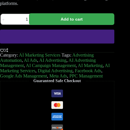
platforms.
Add to cart
Category:
AI Marketing Services
Tags:
Advertising
Automation
,
AI Ads
,
AI Advertising
,
AI Advertising
Management
,
AI Campaign Management
,
AI Marketing
,
AI
Marketing Services
,
Digital Advertising
,
Facebook Ads
,
Google Ads Management
,
Meta Ads
,
PPC Management
Guaranteed Safe Checkout