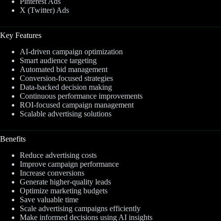
Pinterest Ads
X (Twitter) Ads
Key Features
AI-driven campaign optimization
Smart audience targeting
Automated bid management
Conversion-focused strategies
Data-backed decision making
Continuous performance improvements
ROI-focused campaign management
Scalable advertising solutions
Benefits
Reduce advertising costs
Improve campaign performance
Increase conversions
Generate higher-quality leads
Optimize marketing budgets
Save valuable time
Scale advertising campaigns efficiently
Make informed decisions using AI insights