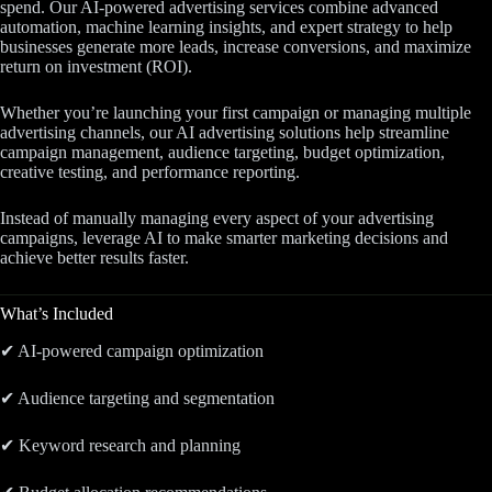
spend. Our AI-powered advertising services combine advanced
automation, machine learning insights, and expert strategy to help
businesses generate more leads, increase conversions, and maximize
return on investment (ROI).
Whether you’re launching your first campaign or managing multiple
advertising channels, our AI advertising solutions help streamline
campaign management, audience targeting, budget optimization,
creative testing, and performance reporting.
Instead of manually managing every aspect of your advertising
campaigns, leverage AI to make smarter marketing decisions and
achieve better results faster.
What’s Included
✔ AI-powered campaign optimization
✔ Audience targeting and segmentation
✔ Keyword research and planning