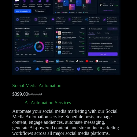
Social Media Automation
$
399.00
$
799.00
AI Automation Services
Automate your social media marketing with our Social
Media Automation service. Schedule posts, manage
content, engage audiences, automate messaging,
generate AI-powered content, and streamline marketing
workflows across all major social media platforms.