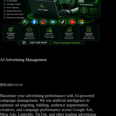
AI Advertising Management
$
99.00
$
199.00
Maximize your advertising performance with AI-powered
campaign management. We use artificial intelligence to
optimize ad targeting, bidding, audience segmentation,
creatives, and campaign performance across Google Ads,
Meta Ads, LinkedIn, TikTok, and other leading advertising