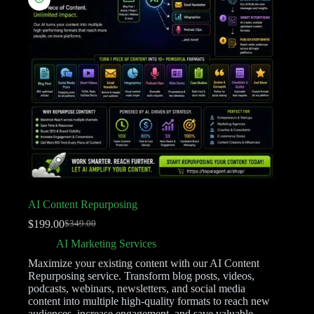
AI Content Repurposing
$
199.00
$
349.00
AI Marketing Services
Maximize your existing content with our AI Content
Repurposing service. Transform blog posts, videos,
podcasts, webinars, newsletters, and social media
content into multiple high-quality formats to reach new
audiences, increase engagement, and save valuable