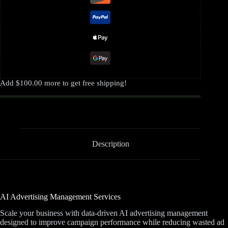
Add
$
100.00
more to get free shipping!
Description
AI Advertising Management Services
Scale your business with data-driven AI advertising management
designed to improve campaign performance while reducing wasted ad