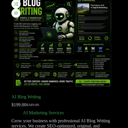
AI Blog Writing
$
199.00
$
349.00
AI Marketing Services
Grow your business with professional AI Blog Writing
services. We create SEO-optimized, original, and