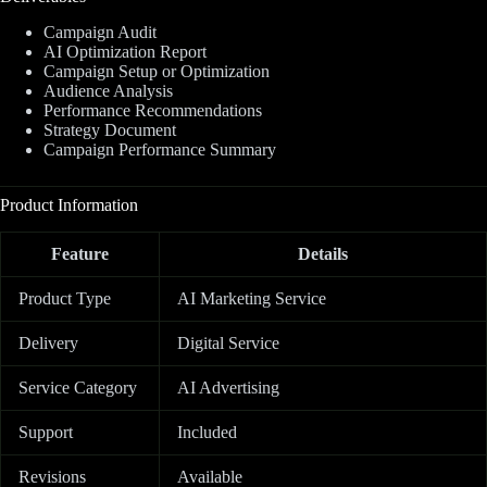
Campaign Audit
AI Optimization Report
Campaign Setup or Optimization
Audience Analysis
Performance Recommendations
Strategy Document
Campaign Performance Summary
Product Information
Feature
Details
Product Type
AI Marketing Service
Delivery
Digital Service
Service Category
AI Advertising
Support
Included
Revisions
Available