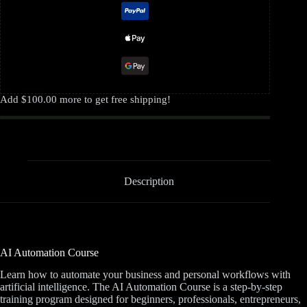
Add
$
100.00
more to get free shipping!
Description
AI Automation Course
Learn how to automate your business and personal workflows with
artificial intelligence. The AI Automation Course is a step-by-step
training program designed for beginners, professionals, entrepreneurs,