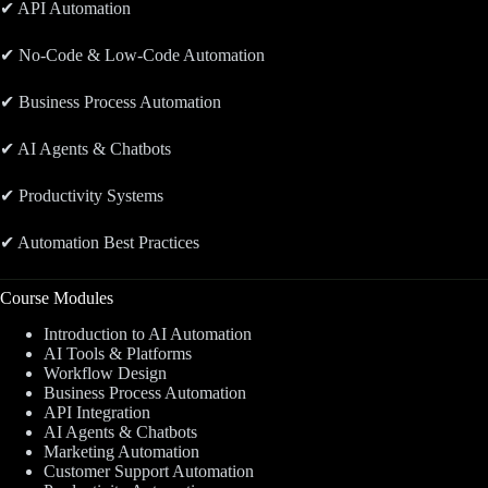
✔ API Automation
✔ No-Code & Low-Code Automation
✔ Business Process Automation
✔ AI Agents & Chatbots
✔ Productivity Systems
✔ Automation Best Practices
Course Modules
Introduction to AI Automation
AI Tools & Platforms
Workflow Design
Business Process Automation
API Integration
AI Agents & Chatbots
Marketing Automation
Customer Support Automation