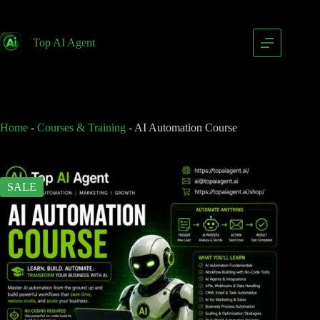
AI Automation Course
Add to cart
$
79.00
Top AI Agent
$
149.00
Home
-
Courses & Training
-
AI Automation Course
SALE