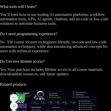
What tools will I learn?
You’ll learn how to use leading AI automation platforms, workflow
automation tools, APIs, AI agents, chatbots, and no-code or low-code
solutions to automate business tasks.
Do I need programming experience?
No. The course focuses on beginner-friendly, no-code and low-code
automation techniques, while also introducing advanced concepts for
users with technical experience.
Do I receive lifetime access?
Yes. Your purchase includes lifetime access to all course materials,
downloadable resources, and future updates.
Related products
SALE