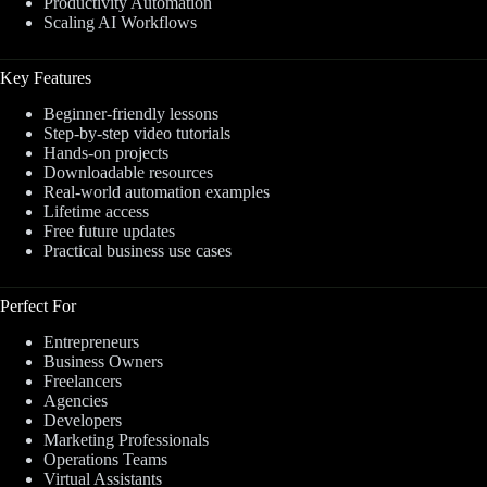
Productivity Automation
Scaling AI Workflows
Key Features
Beginner-friendly lessons
Step-by-step video tutorials
Hands-on projects
Downloadable resources
Real-world automation examples
Lifetime access
Free future updates
Practical business use cases
Perfect For
Entrepreneurs
Business Owners
Freelancers
Agencies
Developers
Marketing Professionals
Operations Teams
Virtual Assistants