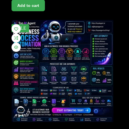
Add to cart
SALE