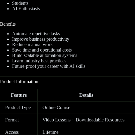
Students
AI Enthusiasts
Benefits
Automate repetitive tasks
Improve business productivity
Reduce manual work
Save time and operational costs
Build scalable automation systems
Learn industry best practices
Future-proof your career with AI skills
Product Information
Feature
Details
Product Type
Online Course
Format
Video Lessons + Downloadable Resources
Access
Lifetime