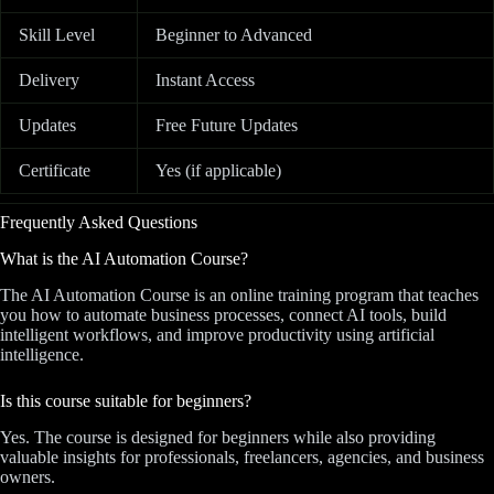
Skill Level
Beginner to Advanced
Delivery
Instant Access
Updates
Free Future Updates
Certificate
Yes (if applicable)
Frequently Asked Questions
What is the AI Automation Course?
The AI Automation Course is an online training program that teaches
you how to automate business processes, connect AI tools, build
intelligent workflows, and improve productivity using artificial
intelligence.
Is this course suitable for beginners?
Yes. The course is designed for beginners while also providing
valuable insights for professionals, freelancers, agencies, and business
owners.