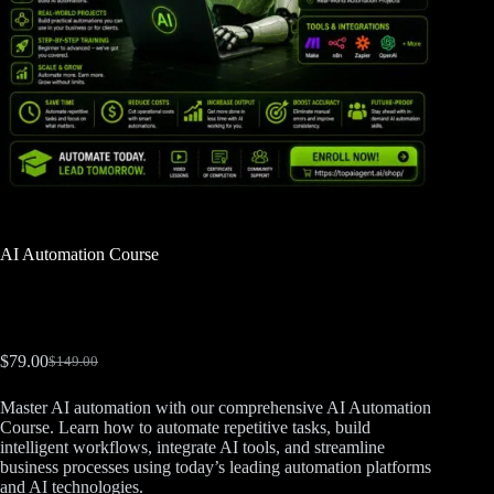
AI Automation Course
$
79.00
$
149.00
Master AI automation with our comprehensive AI Automation
Course. Learn how to automate repetitive tasks, build
intelligent workflows, integrate AI tools, and streamline
business processes using today’s leading automation platforms
and AI technologies.