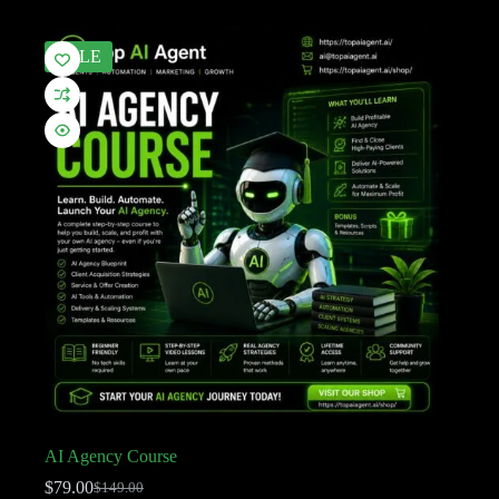
SALE
AI Agency Course
$
79.00
$
149.00