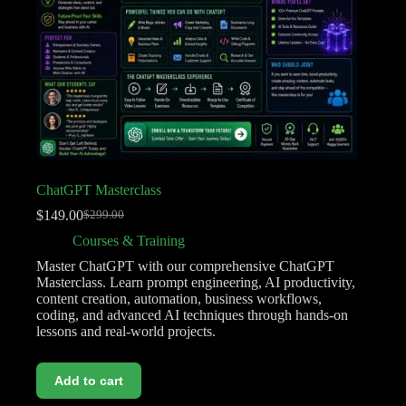
ChatGPT Masterclass
$
149.00
$
299.00
Courses & Training
Master ChatGPT with our comprehensive ChatGPT
Masterclass. Learn prompt engineering, AI productivity,
content creation, automation, business workflows,
coding, and advanced AI techniques through hands-on
lessons and real-world projects.
Add to cart