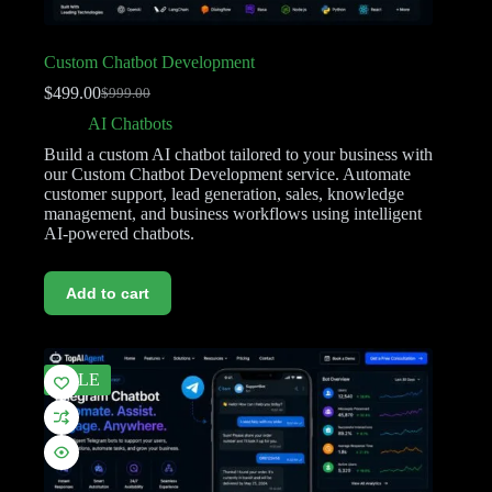
Custom Chatbot Development
$
499.00
$
999.00
AI Chatbots
Build a custom AI chatbot tailored to your business with
our Custom Chatbot Development service. Automate
customer support, lead generation, sales, knowledge
management, and business workflows using intelligent
AI-powered chatbots.
Add to cart
SALE