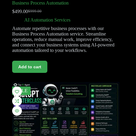
Business Process Automation
$
499.00
$
999.00
AI Automation Services
Automate repetitive business processes with our
Business Process Automation service. Streamline
operations, reduce manual work, improve efficiency,
and connect your business systems using AI-powered
automation tailored to your workflows.
Add to cart
SALE