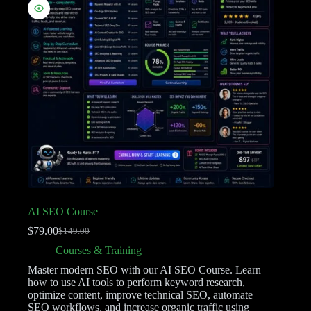
AI SEO Course
$
79.00
$
149.00
Courses & Training
Master modern SEO with our AI SEO Course. Learn
how to use AI tools to perform keyword research,
optimize content, improve technical SEO, automate
SEO workflows, and increase organic traffic using