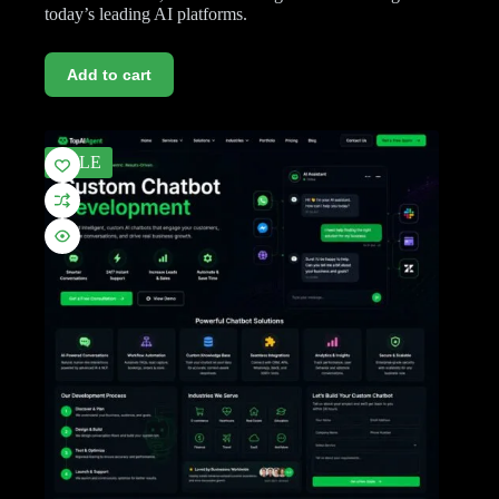
today’s leading AI platforms.
Add to cart
SALE