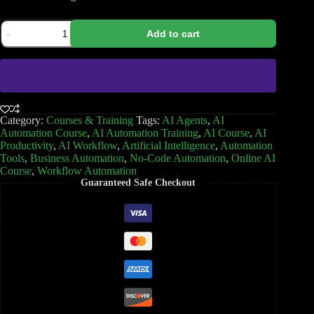
Add to cart
Category:
Courses & Training
Tags:
AI Agents
,
AI
Automation Course
,
AI Automation Training
,
AI Course
,
AI
Productivity
,
AI Workflow
,
Artificial Intelligence
,
Automation
Tools
,
Business Automation
,
No-Code Automation
,
Online AI
Course
,
Workflow Automation
Guaranteed Safe Checkout