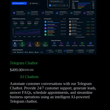
Telegram Chatbot
$
499.00
$
999.00
AI Chatbots
Automate customer conversations with our Telegram
Chatbot. Provide 24/7 customer support, generate leads,
answer FAQs, schedule appointments, and streamline
business operations using an intelligent AI-powered
Telegram chatbot.