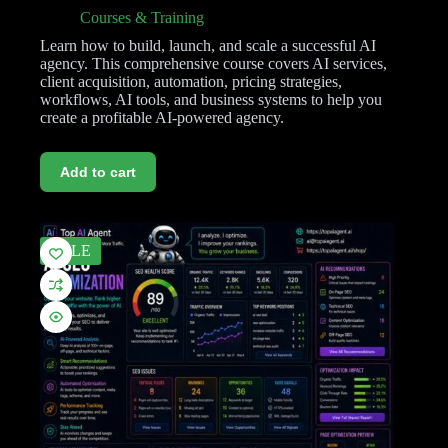
Courses & Training
Learn how to build, launch, and scale a successful AI
agency. This comprehensive course covers AI services,
client acquisition, automation, pricing strategies,
workflows, AI tools, and business systems to help you
create a profitable AI-powered agency.
Add to cart
SALE