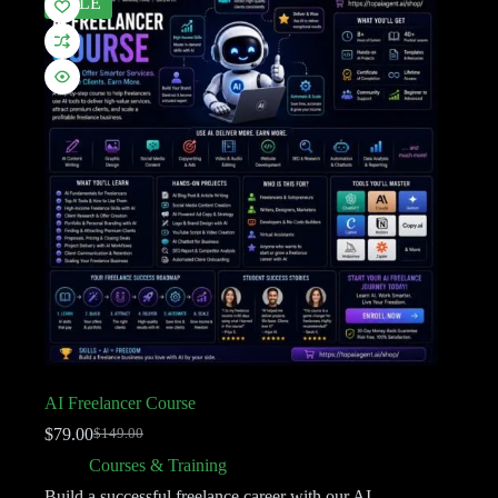
SALE
AI Freelancer Course
$
79.00
$
149.00
Courses & Training
Build a successful freelance career with our AI