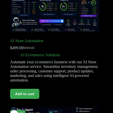
AI Store Automation
$
499.00
$
999.00
AI Ecommerce Solutions
Automate your ecommerce business with our AI Store
Automation service. Streamline inventory management,
order processing, customer support, product updates,
marketing, and sales using intelligent AI-powered
automation.
Add to cart