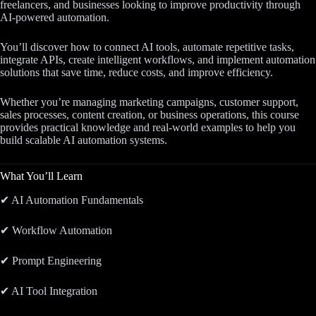
freelancers, and businesses looking to improve productivity through
AI-powered automation.
You’ll discover how to connect AI tools, automate repetitive tasks,
integrate APIs, create intelligent workflows, and implement automation
solutions that save time, reduce costs, and improve efficiency.
Whether you’re managing marketing campaigns, customer support,
sales processes, content creation, or business operations, this course
provides practical knowledge and real-world examples to help you
build scalable AI automation systems.
What You’ll Learn
✔ AI Automation Fundamentals
✔ Workflow Automation
✔ Prompt Engineering
✔ AI Tool Integration