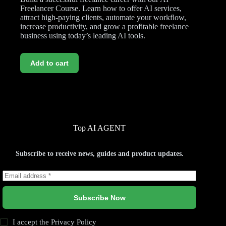
Freelancer Course. Learn how to offer AI services,
attract high-paying clients, automate your workflow,
increase productivity, and grow a profitable freelance
business using today’s leading AI tools.
Add to cart
Top AI AGENT
Subscribe to receive news, guides and product updates.
Subscribe Now
I accept the
Privacy Policy