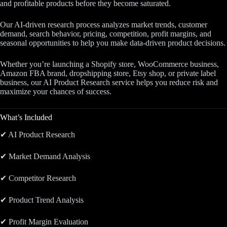
and profitable products before they become saturated.
Our AI-driven research process analyzes market trends, customer
demand, search behavior, pricing, competition, profit margins, and
seasonal opportunities to help you make data-driven product decisions.
Whether you’re launching a Shopify store, WooCommerce business,
Amazon FBA brand, dropshipping store, Etsy shop, or private label
business, our AI Product Research service helps you reduce risk and
maximize your chances of success.
What’s Included
✔ AI Product Research
✔ Market Demand Analysis
✔ Competitor Research
✔ Product Trend Analysis
✔ Profit Margin Evaluation