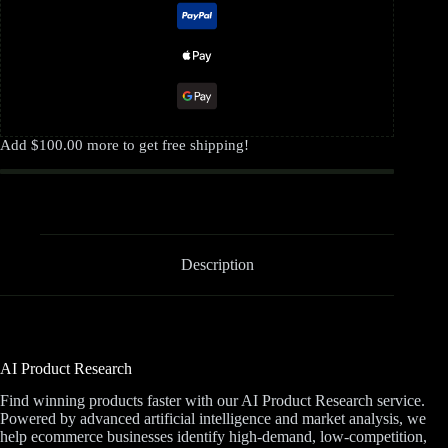
Add
$
100.00
more to get free shipping!
Description
AI Product Research
Find winning products faster with our AI Product Research service.
Powered by advanced artificial intelligence and market analysis, we
help ecommerce businesses identify high-demand, low-competition,