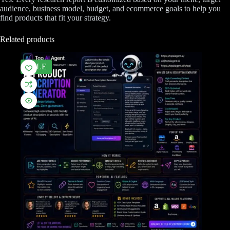
audience, business model, budget, and ecommerce goals to help you
find products that fit your strategy.
Related products
SALE