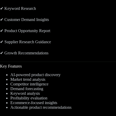
✔ Keyword Research
✔ Customer Demand Insights
✔ Product Opportunity Report
✔ Supplier Research Guidance
✔ Growth Recommendations
Key Features
AI-powered product discovery
Market trend analysis
Competitor intelligence
Demand forecasting
Keyword analysis
Profitability evaluation
Ecommerce-focused insights
Actionable product recommendations