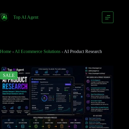
AI Product Research
Add to cart
$
249.00
Top AI Agent
$
399.00
Home
-
AI Ecommerce Solutions
-
AI Product Research
SALE