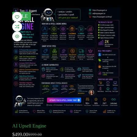
SALE
AI Upsell Engine
$
499.00
$
999.00