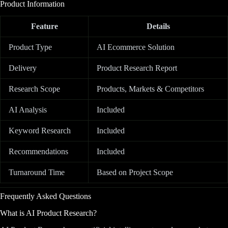
Product Information
Feature
Details
Product Type
AI Ecommerce Solution
Delivery
Product Research Report
Research Scope
Products, Markets & Competitors
AI Analysis
Included
Keyword Research
Included
Recommendations
Included
Turnaround Time
Based on Project Scope
Frequently Asked Questions
What is AI Product Research?