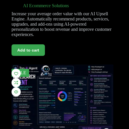
AI Ecommerce Solutions
Increase your average order value with our AI Upsell
Engine. Automatically recommend products, services,
upgrades, and add-ons using AI-powered
personalization to boost revenue and improve customer
experiences.
Add to cart
SALE