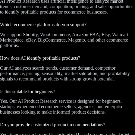
AI Product Research uses artificial intelligence to analyze market
trends, customer demand, competition, pricing, and sales opportunities
to identify profitable products for ecommerce businesses.
Which ecommerce platforms do you support?
We support Shopify, WooCommerce, Amazon FBA, Etsy, Walmart
Marketplace, eBay, BigCommerce, Magento, and other ecommerce
platforms.
How does AI identify profitable products?
Our AI analyzes search trends, customer demand, competitor
performance, pricing, seasonality, market saturation, and profitability
signals to recommend products with strong growth potential.
Is this suitable for beginners?
Yes. Our AI Product Research service is designed for beginners,
startups, experienced ecommerce sellers, agencies, and enterprise
businesses looking to make informed product decisions.
Do you provide customized product recommendations?
Yes. Every research report is customized based on your niche, target