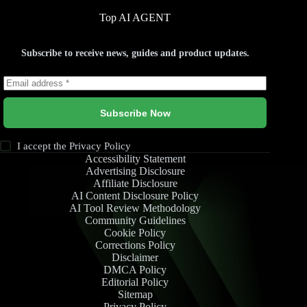
Top AI AGENT
Subscribe to receive news, guides and product updates.
Subscribe Now
I accept the
Privacy Policy
Accessibility Statement
Advertising Disclosure
Affiliate Disclosure
AI Content Disclosure Policy
AI Tool Review Methodology
Community Guidelines
Cookie Policy
Corrections Policy
Disclaimer
DMCA Policy
Editorial Policy
Sitemap
Privacy Policy