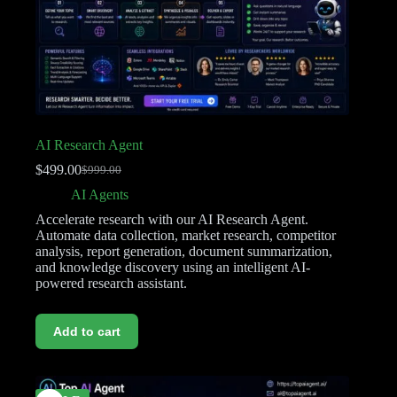
AI Research Agent
$
499.00
$
999.00
AI Agents
Accelerate research with our AI Research Agent.
Automate data collection, market research, competitor
analysis, report generation, document summarization,
and knowledge discovery using an intelligent AI-
powered research assistant.
Add to cart