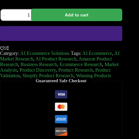
Add to cart
Category:
AI Ecommerce Solutions
Tags:
AI Ecommerce
,
AI
Market Research
,
AI Product Research
,
Amazon Product
Research
,
Business Research
,
Ecommerce Research
,
Market
Analysis
,
Product Discovery
,
Product Research
,
Product
Validation
,
Shopify Product Research
,
Winning Products
Guaranteed Safe Checkout