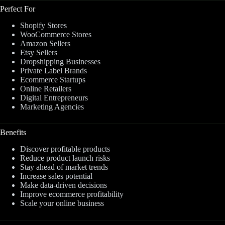
Perfect For
Shopify Stores
WooCommerce Stores
Amazon Sellers
Etsy Sellers
Dropshipping Businesses
Private Label Brands
Ecommerce Startups
Online Retailers
Digital Entrepreneurs
Marketing Agencies
Benefits
Discover profitable products
Reduce product launch risks
Stay ahead of market trends
Increase sales potential
Make data-driven decisions
Improve ecommerce profitability
Scale your online business