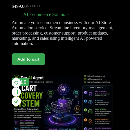
$
499.00
$
999.00
AI Ecommerce Solutions
Automate your ecommerce business with our AI Store
Automation service. Streamline inventory management,
order processing, customer support, product updates,
marketing, and sales using intelligent AI-powered
automation.
Add to cart
SALE