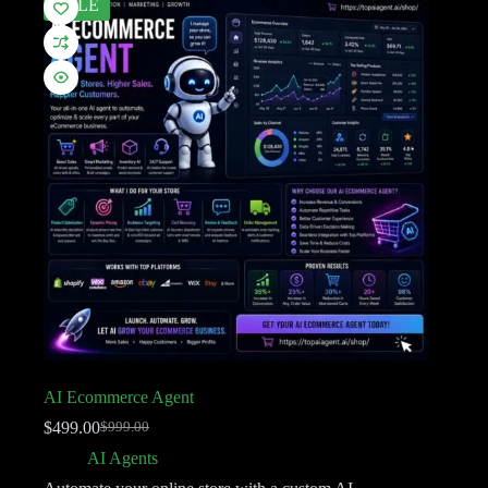
SALE
AI Ecommerce Agent
$
499.00
$
999.00
AI Agents