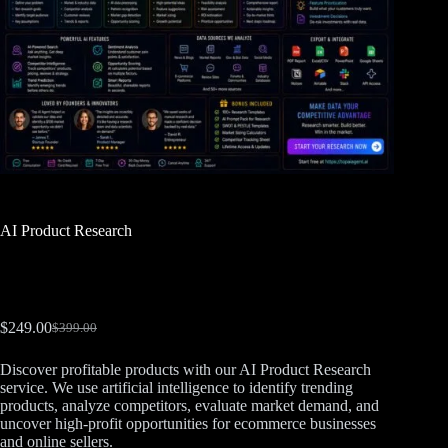
AI Product Research
$
249.00
$
399.00
Discover profitable products with our AI Product Research
service. We use artificial intelligence to identify trending
products, analyze competitors, evaluate market demand, and
uncover high-profit opportunities for ecommerce businesses
and online sellers.