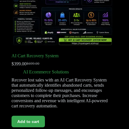
AI Cart Recovery System
$
399.00
$
699.00
AI Ecommerce Solutions
Recover lost sales with an AI Cart Recovery System
that automatically identifies abandoned carts, sends
personalized follow-up messages, and encourages
customers to complete their purchases. Increase
conversions and revenue with intelligent AI-powered
cart recovery automation.
Add to cart