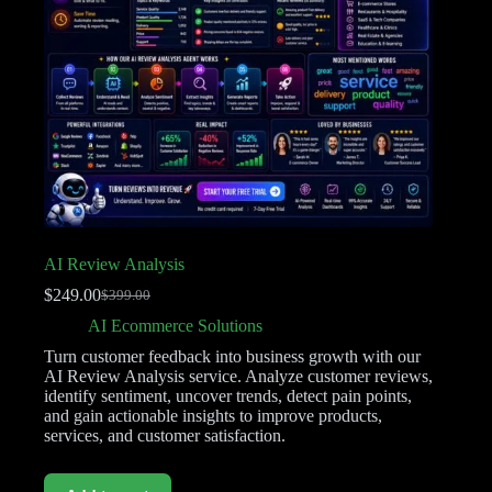
AI Review Analysis
$
249.00
$
399.00
AI Ecommerce Solutions
Turn customer feedback into business growth with our
AI Review Analysis service. Analyze customer reviews,
identify sentiment, uncover trends, detect pain points,
and gain actionable insights to improve products,
services, and customer satisfaction.