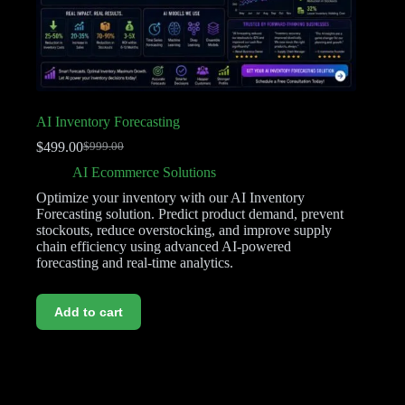
AI Inventory Forecasting
$
499.00
$
999.00
AI Ecommerce Solutions
Optimize your inventory with our AI Inventory
Forecasting solution. Predict product demand, prevent
stockouts, reduce overstocking, and improve supply
chain efficiency using advanced AI-powered
forecasting and real-time analytics.
Add to cart