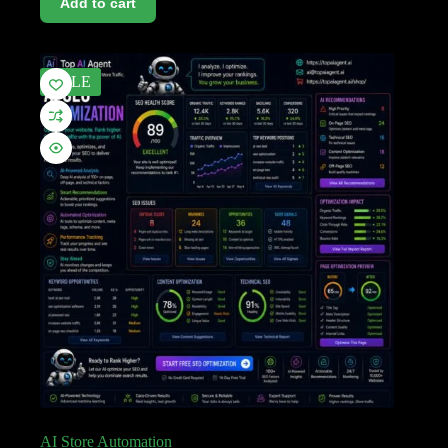
Add to cart
SALE
AI Store Automation