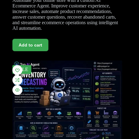
Automate your online store with a custom AI
Ecommerce Agent. Improve customer experience,
increase sales, automate product recommendations,
answer customer questions, recover abandoned carts,
and streamline ecommerce operations using intelligent
AI automation.
Add to cart
SALE