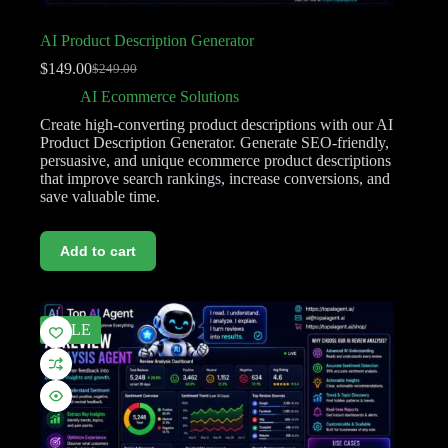
AI Product Description Generator
$
149.00
$
249.00
AI Ecommerce Solutions
Create high-converting product descriptions with our AI
Product Description Generator. Generate SEO-friendly,
persuasive, and unique ecommerce product descriptions
that improve search rankings, increase conversions, and
save valuable time.
Add to cart
SALE