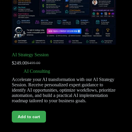
AI Strategy Session
$
249.00
$
499.00
AI Consulting
Accelerate your AI transformation with our AI Strategy
Session. Receive personalized expert guidance to
identify AI opportunities, optimize workflows, prioritize
automation, and build a practical AI implementation
roadmap tailored to your business goals.
Add to cart