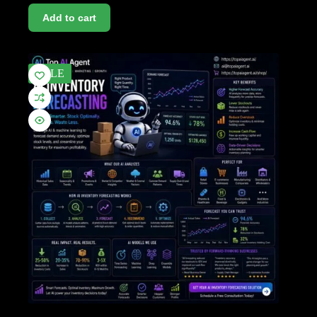
Add to cart
SALE