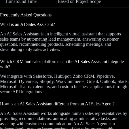
Turnaround Time
Based on Project Scope
Frequently Asked Questions
What is an AI Sales Assistant?
An AI Sales Assistant is an intelligent virtual assistant that supports
sales teams by automating lead management, answering customer
questions, recommending products, scheduling meetings, and
streamlining daily sales activities.
Which CRM and sales platforms can the AI Sales Assistant integrate
with?
We integrate with Salesforce, HubSpot, Zoho CRM, Pipedrive,
Microsoft Dynamics, Shopify, WooCommerce, Gmail, Outlook, Slack,
Microsoft Teams, calendars, and custom business applications through
secure API integrations.
How is an AI Sales Assistant different from an AI Sales Agent?
An AI Sales Assistant works alongside human sales representatives by
providing recommendations, automating administrative tasks, and
assisting with customer communication. An AI Sales Agent can
independently manage larger portions of the sales process with