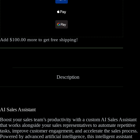
Add
$
100.00
more to get free shipping!
Description
AI Sales Assistant
Boost your sales team’s productivity with a custom AI Sales Assistant
that works alongside your sales representatives to automate repetitive
tasks, improve customer engagement, and accelerate the sales process.
Powered by advanced artificial intelligence, this intelligent assistant