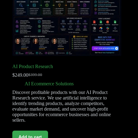
AI Product Research
$
249.00
$
399.00
AI Ecommerce Solutions
Discover profitable products with our AI Product
Research service. We use artificial intelligence to
identify trending products, analyze competitors,
evaluate market demand, and uncover high-profit
opportunities for ecommerce businesses and online
sellers.
Add to cart