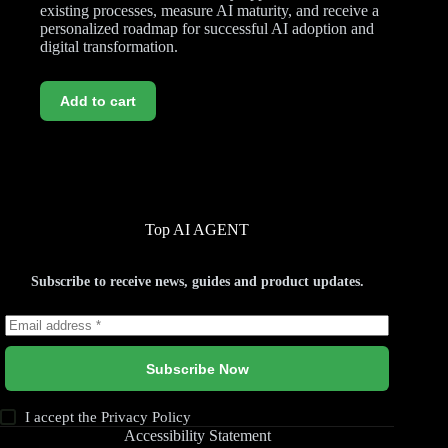
existing processes, measure AI maturity, and receive a
personalized roadmap for successful AI adoption and
digital transformation.
Add to cart
Top AI AGENT
Subscribe to receive news, guides and product updates.
Subscribe Now
I accept the
Privacy Policy
Accessibility Statement