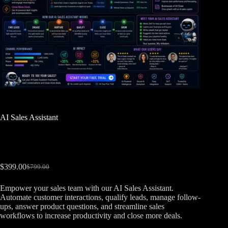
AI Sales Assistant
$
399.00
$
799.00
Empower your sales team with our AI Sales Assistant.
Automate customer interactions, qualify leads, manage follow-
ups, answer product questions, and streamline sales
workflows to increase productivity and close more deals.