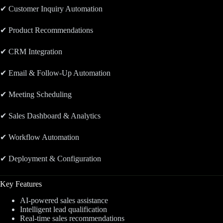
✔ Customer Inquiry Automation
✔ Product Recommendations
✔ CRM Integration
✔ Email & Follow-Up Automation
✔ Meeting Scheduling
✔ Sales Dashboard & Analytics
✔ Workflow Automation
✔ Deployment & Configuration
Key Features
AI-powered sales assistance
Intelligent lead qualification
Real-time sales recommendations