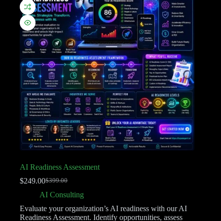
AI Readiness Assessment
$
249.00
$
399.00
AI Consulting
Evaluate your organization’s AI readiness with our AI
Readiness Assessment. Identify opportunities, assess