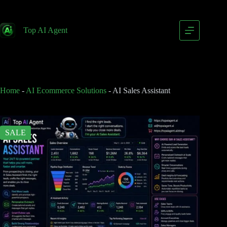
AI Sales Assistant
Add to cart
$
399.00
Top AI Agent
$
799.00
Home
-
AI Ecommerce Solutions
-
AI Sales Assistant
SALE