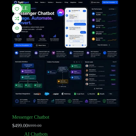
SALE
Messenger Chatbot
$
499.00
$
999.00
AI Chatbots