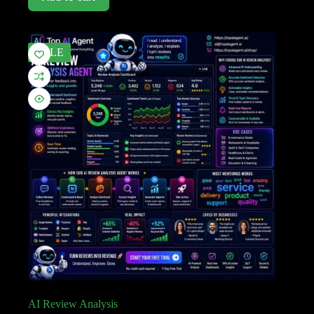
SALE
AI Review Analysis