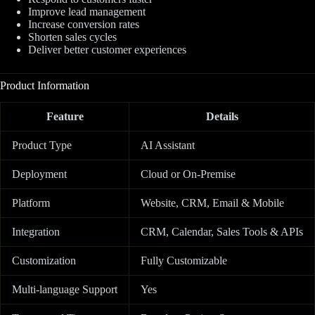
Improve lead management
Increase conversion rates
Shorten sales cycles
Deliver better customer experiences
Product Information
Feature
Details
Product Type
AI Assistant
Deployment
Cloud or On-Premise
Platform
Website, CRM, Email & Mobile
Integration
CRM, Calendar, Sales Tools & APIs
Customization
Fully Customizable
Multi-language Support
Yes