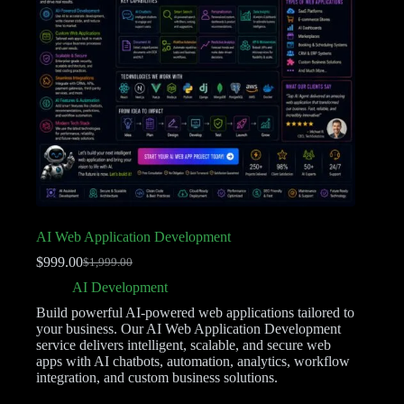
AI Web Application Development
$
999.00
$
1,999.00
AI Development
Build powerful AI-powered web applications tailored to
your business. Our AI Web Application Development
service delivers intelligent, scalable, and secure web
apps with AI chatbots, automation, analytics, workflow
integration, and custom business solutions.