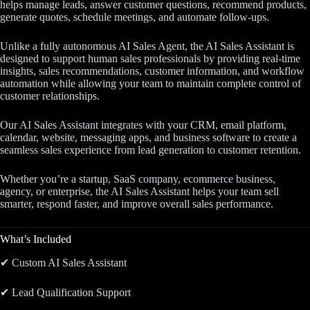
helps manage leads, answer customer questions, recommend products,
generate quotes, schedule meetings, and automate follow-ups.
Unlike a fully autonomous AI Sales Agent, the AI Sales Assistant is
designed to support human sales professionals by providing real-time
insights, sales recommendations, customer information, and workflow
automation while allowing your team to maintain complete control of
customer relationships.
Our AI Sales Assistant integrates with your CRM, email platform,
calendar, website, messaging apps, and business software to create a
seamless sales experience from lead generation to customer retention.
Whether you’re a startup, SaaS company, ecommerce business,
agency, or enterprise, the AI Sales Assistant helps your team sell
smarter, respond faster, and improve overall sales performance.
What’s Included
✔ Custom AI Sales Assistant
✔ Lead Qualification Support