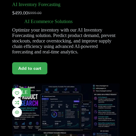
AI Inventory Forecasting
$
499.00
$
999.00
AI Ecommerce Solutions
Optimize your inventory with our AI Inventory
Forecasting solution. Predict product demand, prevent
stockouts, reduce overstocking, and improve supply
chain efficiency using advanced AI-powered
forecasting and real-time analytics.
Add to cart
SALE