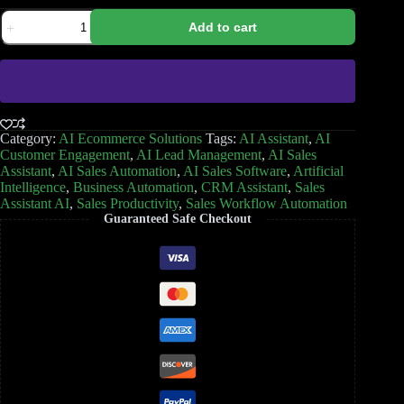
Add to cart
Category:
AI Ecommerce Solutions
Tags:
AI Assistant
,
AI
Customer Engagement
,
AI Lead Management
,
AI Sales
Assistant
,
AI Sales Automation
,
AI Sales Software
,
Artificial
Intelligence
,
Business Automation
,
CRM Assistant
,
Sales
Assistant AI
,
Sales Productivity
,
Sales Workflow Automation
Guaranteed Safe Checkout