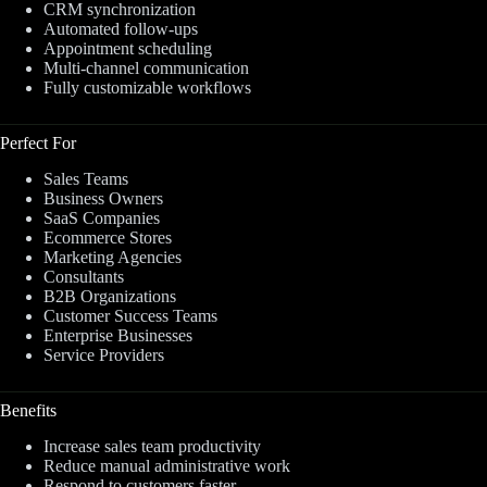
CRM synchronization
Automated follow-ups
Appointment scheduling
Multi-channel communication
Fully customizable workflows
Perfect For
Sales Teams
Business Owners
SaaS Companies
Ecommerce Stores
Marketing Agencies
Consultants
B2B Organizations
Customer Success Teams
Enterprise Businesses
Service Providers
Benefits
Increase sales team productivity
Reduce manual administrative work
Respond to customers faster