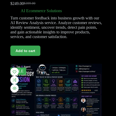
$
249.00
$
399.00
AI Ecommerce Solutions
Turn customer feedback into business growth with our
AI Review Analysis service. Analyze customer reviews,
identify sentiment, uncover trends, detect pain points,
and gain actionable insights to improve products,
services, and customer satisfaction.
Add to cart
SALE