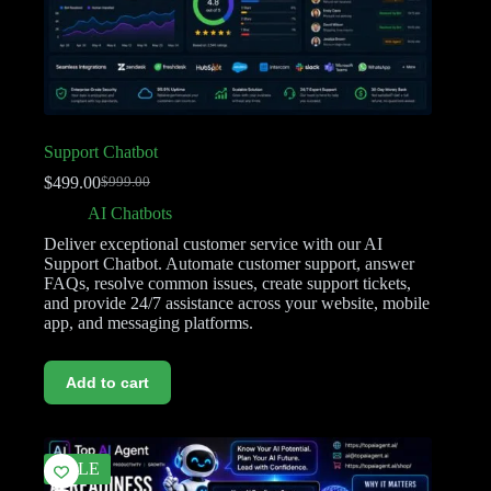
Support Chatbot
$
499.00
$
999.00
AI Chatbots
Deliver exceptional customer service with our AI
Support Chatbot. Automate customer support, answer
FAQs, resolve common issues, create support tickets,
and provide 24/7 assistance across your website, mobile
app, and messaging platforms.
Add to cart
SALE