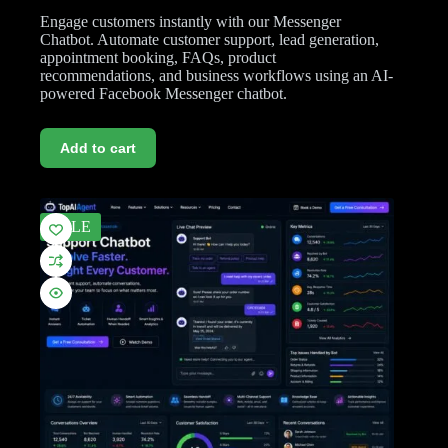
Engage customers instantly with our Messenger
Chatbot. Automate customer support, lead generation,
appointment booking, FAQs, product
recommendations, and business workflows using an AI-
powered Facebook Messenger chatbot.
Add to cart
SALE