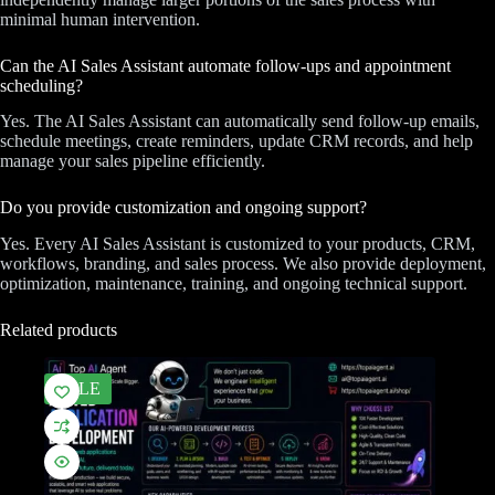
minimal human intervention.
Can the AI Sales Assistant automate follow-ups and appointment
scheduling?
Yes. The AI Sales Assistant can automatically send follow-up emails,
schedule meetings, create reminders, update CRM records, and help
manage your sales pipeline efficiently.
Do you provide customization and ongoing support?
Yes. Every AI Sales Assistant is customized to your products, CRM,
workflows, branding, and sales process. We also provide deployment,
optimization, maintenance, training, and ongoing technical support.
Related products
SALE