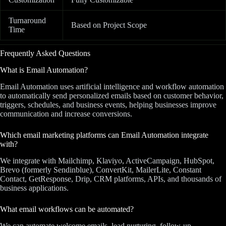
Turnaround
Based on Project Scope
Time
Frequently Asked Questions
What is Email Automation?
Email Automation uses artificial intelligence and workflow automation
to automatically send personalized emails based on customer behavior,
triggers, schedules, and business events, helping businesses improve
communication and increase conversions.
Which email marketing platforms can Email Automation integrate
with?
We integrate with Mailchimp, Klaviyo, ActiveCampaign, HubSpot,
Brevo (formerly Sendinblue), ConvertKit, MailerLite, Constant
Contact, GetResponse, Drip, CRM platforms, APIs, and thousands of
business applications.
What email workflows can be automated?
We can automate welcome emails, lead nurturing, follow-up