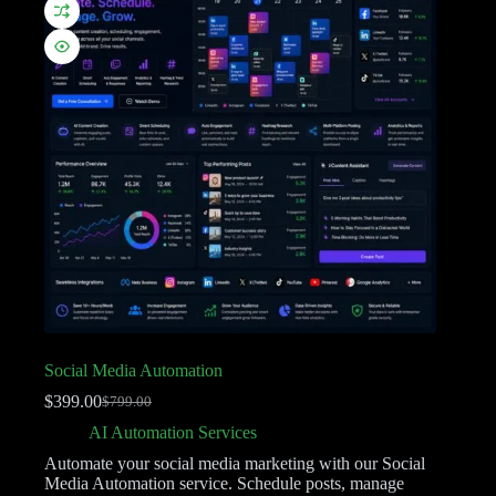
Social Media Automation
$
399.00
$
799.00
AI Automation Services
Automate your social media marketing with our Social
Media Automation service. Schedule posts, manage