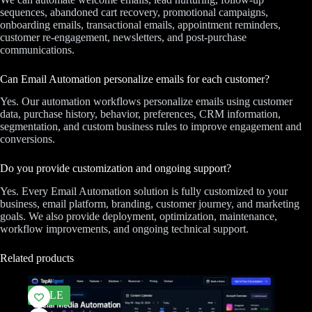
sequences, abandoned cart recovery, promotional campaigns,
onboarding emails, transactional emails, appointment reminders,
customer re-engagement, newsletters, and post-purchase
communications.
Can Email Automation personalize emails for each customer?
Yes. Our automation workflows personalize emails using customer
data, purchase history, behavior, preferences, CRM information,
segmentation, and custom business rules to improve engagement and
conversions.
Do you provide customization and ongoing support?
Yes. Every Email Automation solution is fully customized to your
business, email platform, branding, customer journey, and marketing
goals. We also provide deployment, optimization, maintenance,
workflow improvements, and ongoing technical support.
Related products
SALE