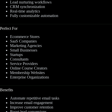
Lead nurturing workflows
CRM synchronization
Real-time analytics
Fully customizable automation
Perfect For
Ecommerce Stores
SaaS Companies
Marketing Agencies
Small Businesses
Startups
Consultants
Service Providers
Online Course Creators
Membership Websites
Enterprise Organizations
Benefits
Automate repetitive email tasks
Increase email engagement
Improve customer retention
Boost lead conversions