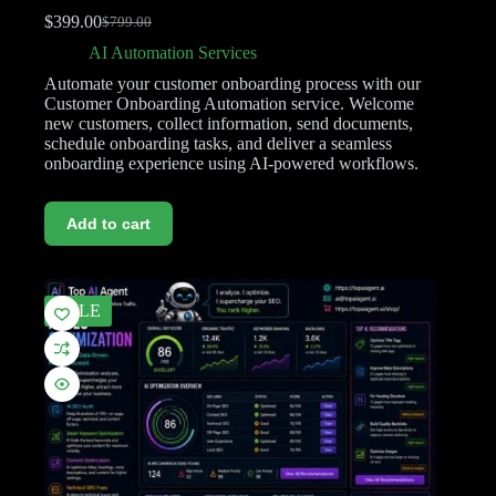
$
399.00
$
799.00
AI Automation Services
Automate your customer onboarding process with our
Customer Onboarding Automation service. Welcome
new customers, collect information, send documents,
schedule onboarding tasks, and deliver a seamless
onboarding experience using AI-powered workflows.
Add to cart
SALE