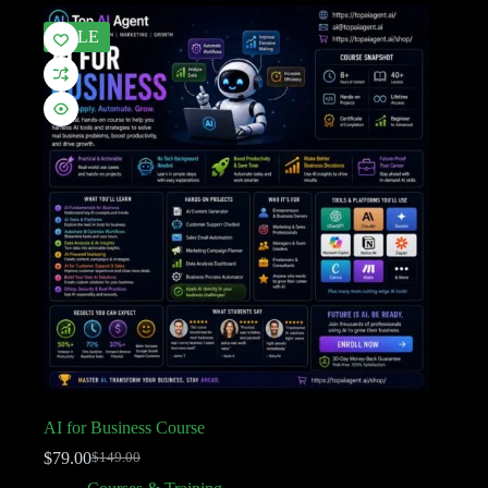
SALE
AI for Business Course
$
79.00
$
149.00