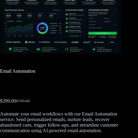
Email Automation
$
399.00
$
799.00
Automate your email workflows with our Email Automation
service. Send personalized emails, nurture leads, recover
abandoned carts, trigger follow-ups, and streamline customer
communication using AI-powered email automation.