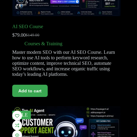
AI SEO Course
$
79.00
$
149.00
Courses & Training
Master modern SEO with our AI SEO Course. Learn
how to use AI tools to perform keyword research,
optimize content, improve technical SEO, automate
SEO workflows, and increase organic traffic using
today’s leading AI platforms.
Add to cart
SALE