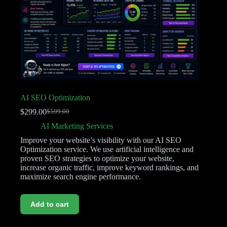
AI SEO Optimization
$
299.00
$
599.00
AI Marketing Services
Improve your website’s visibility with our AI SEO
Optimization service. We use artificial intelligence and
proven SEO strategies to optimize your website,
increase organic traffic, improve keyword rankings, and
maximize search engine performance.
Add to cart