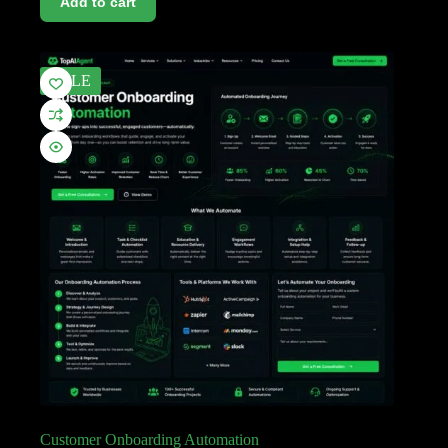
Add to cart
SALE
Customer Onboarding Automation