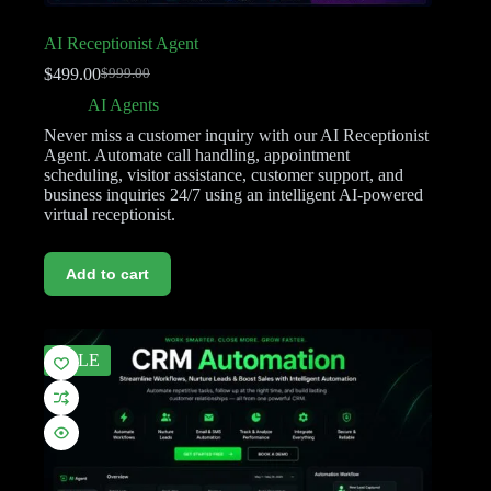
AI Receptionist Agent
$
499.00
$
999.00
AI Agents
Never miss a customer inquiry with our AI Receptionist
Agent. Automate call handling, appointment
scheduling, visitor assistance, customer support, and
business inquiries 24/7 using an intelligent AI-powered
virtual receptionist.
Add to cart
SALE