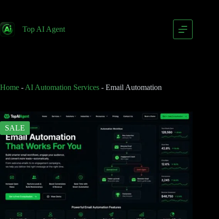
Email Automation
Add to cart
$
399.00
Top AI Agent
$
799.00
Home
-
AI Automation Services
-
Email Automation
SALE