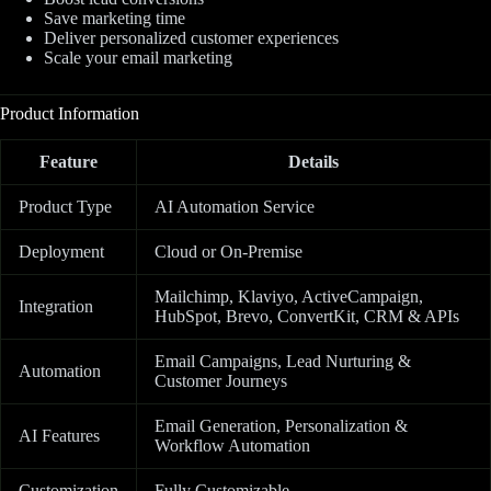
Save marketing time
Deliver personalized customer experiences
Scale your email marketing
Product Information
Feature
Details
Product Type
AI Automation Service
Deployment
Cloud or On-Premise
Mailchimp, Klaviyo, ActiveCampaign,
Integration
HubSpot, Brevo, ConvertKit, CRM & APIs
Email Campaigns, Lead Nurturing &
Automation
Customer Journeys
Email Generation, Personalization &
AI Features
Workflow Automation
Customization
Fully Customizable