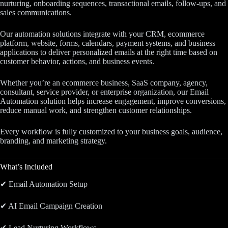
nurturing, onboarding sequences, transactional emails, follow-ups, and
sales communications.
Our automation solutions integrate with your CRM, ecommerce
platform, website, forms, calendars, payment systems, and business
applications to deliver personalized emails at the right time based on
customer behavior, actions, and business events.
Whether you’re an ecommerce business, SaaS company, agency,
consultant, service provider, or enterprise organization, our Email
Automation solution helps increase engagement, improve conversions,
reduce manual work, and strengthen customer relationships.
Every workflow is fully customized to your business goals, audience,
branding, and marketing strategy.
What’s Included
✔ Email Automation Setup
✔ AI Email Campaign Creation
✔ Lead Nurturing Workflows