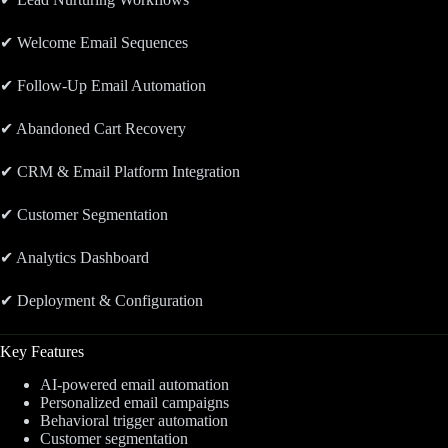
✔ Welcome Email Sequences
✔ Follow-Up Email Automation
✔ Abandoned Cart Recovery
✔ CRM & Email Platform Integration
✔ Customer Segmentation
✔ Analytics Dashboard
✔ Deployment & Configuration
Key Features
AI-powered email automation
Personalized email campaigns
Behavioral trigger automation
Customer segmentation