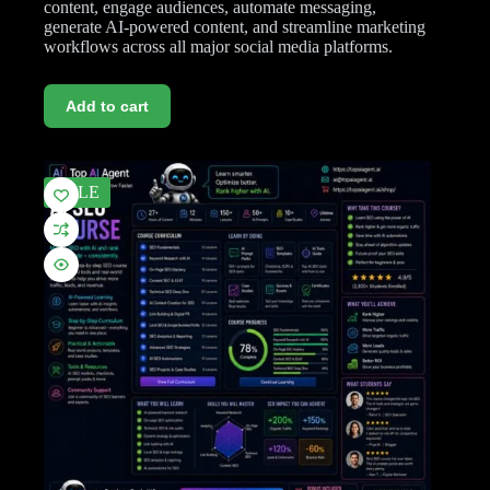
content, engage audiences, automate messaging,
generate AI-powered content, and streamline marketing
workflows across all major social media platforms.
Add to cart
SALE