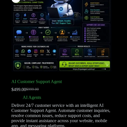
AI Customer Support Agent
$
499.00
$
999.00
AI Agents
Deliver 24/7 customer service with an intelligent AI
Customer Support Agent. Automate customer inquiries,
resolve common issues, reduce support costs, and
provide instant assistance across your website, mobile
app, and messaging platforms.