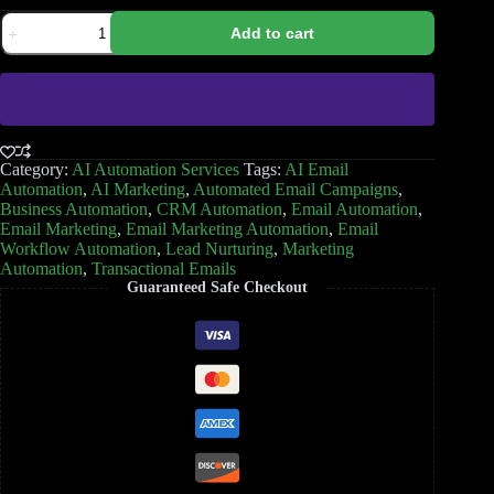
Add to cart
Category:
AI Automation Services
Tags:
AI Email
Automation
,
AI Marketing
,
Automated Email Campaigns
,
Business Automation
,
CRM Automation
,
Email Automation
,
Email Marketing
,
Email Marketing Automation
,
Email
Workflow Automation
,
Lead Nurturing
,
Marketing
Automation
,
Transactional Emails
Guaranteed Safe Checkout