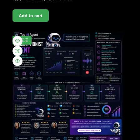
Add to cart
SALE