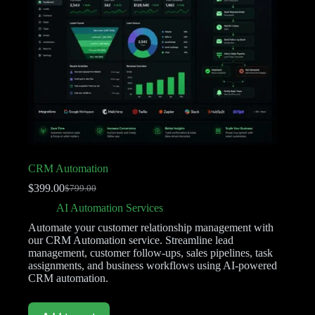
CRM Automation
$
399.00
$
799.00
AI Automation Services
Automate your customer relationship management with
our CRM Automation service. Streamline lead
management, customer follow-ups, sales pipelines, task
assignments, and business workflows using AI-powered
CRM automation.