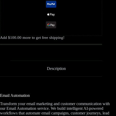
Add
$
100.00
more to get free shipping!
Description
Email Automation
Transform your email marketing and customer communication with
our Email Automation service. We build intelligent AI-powered
workflows that automate email campaigns, customer journeys, lead