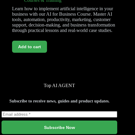
Courses & Training
Learn how to implement artificial intelligence in your
business with our AI for Business Course. Master AI
tools, automation, productivity, marketing, customer
support, decision-making, and business transformation
through practical lessons and real-world case studies.
Add to cart
Top AI AGENT
Subscribe to receive news, guides and product updates.
Subscribe Now