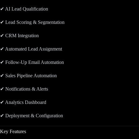
✔ AI Lead Qualification
✔ Lead Scoring & Segmentation
✔ CRM Integration
✔ Automated Lead Assignment
✔ Follow-Up Email Automation
✔ Sales Pipeline Automation
✔ Notifications & Alerts
✔ Analytics Dashboard
✔ Deployment & Configuration
Key Features