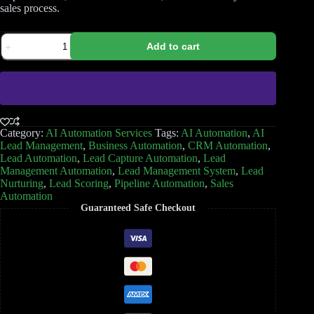
sales process.
Add to cart
Category:
AI Automation Services
Tags:
AI Automation
,
AI
Lead Management
,
Business Automation
,
CRM Automation
,
Lead Automation
,
Lead Capture Automation
,
Lead
Management Automation
,
Lead Management System
,
Lead
Nurturing
,
Lead Scoring
,
Pipeline Automation
,
Sales
Automation
Guaranteed Safe Checkout