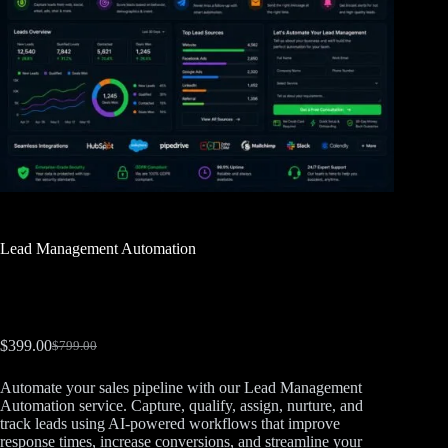
Lead Management Automation
$
399.00
$
799.00
Automate your sales pipeline with our Lead Management
Automation service. Capture, qualify, assign, nurture, and
track leads using AI-powered workflows that improve
response times, increase conversions, and streamline your