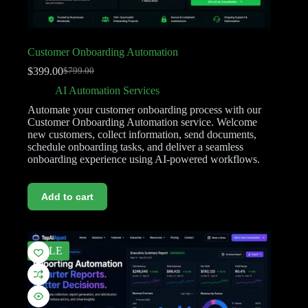
Customer Onboarding Automation
$
399.00
$
799.00
AI Automation Services
Automate your customer onboarding process with our
Customer Onboarding Automation service. Welcome
new customers, collect information, send documents,
schedule onboarding tasks, and deliver a seamless
onboarding experience using AI-powered workflows.
Add to cart
SALE