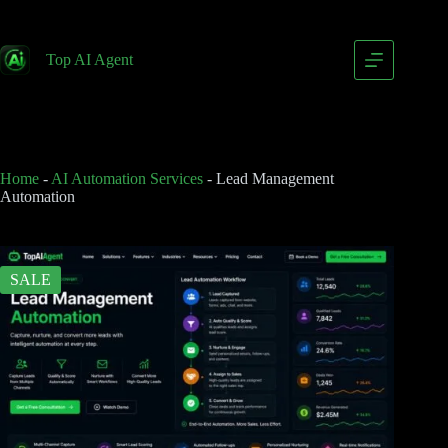
Lead Management Automation
Add to cart
$
399.00
Top AI Agent
$
799.00
Home
-
AI Automation Services
-
Lead Management
Automation
SALE