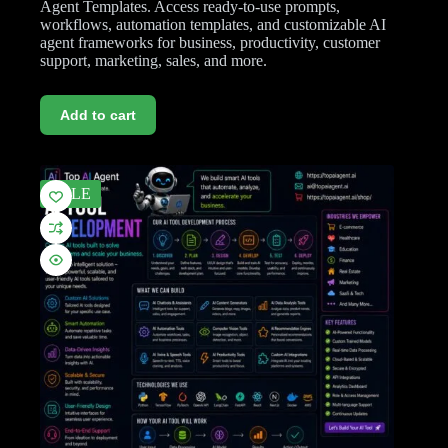
Agent Templates. Access ready-to-use prompts,
workflows, automation templates, and customizable AI
agent frameworks for business, productivity, customer
support, marketing, sales, and more.
Add to cart
SALE