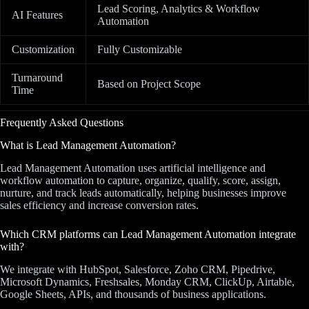
Lead Scoring, Analytics & Workflow
AI Features
Automation
Customization
Fully Customizable
Turnaround
Based on Project Scope
Time
Frequently Asked Questions
What is Lead Management Automation?
Lead Management Automation uses artificial intelligence and
workflow automation to capture, organize, qualify, score, assign,
nurture, and track leads automatically, helping businesses improve
sales efficiency and increase conversion rates.
Which CRM platforms can Lead Management Automation integrate
with?
We integrate with HubSpot, Salesforce, Zoho CRM, Pipedrive,
Microsoft Dynamics, Freshsales, Monday CRM, ClickUp, Airtable,
Google Sheets, APIs, and thousands of business applications.