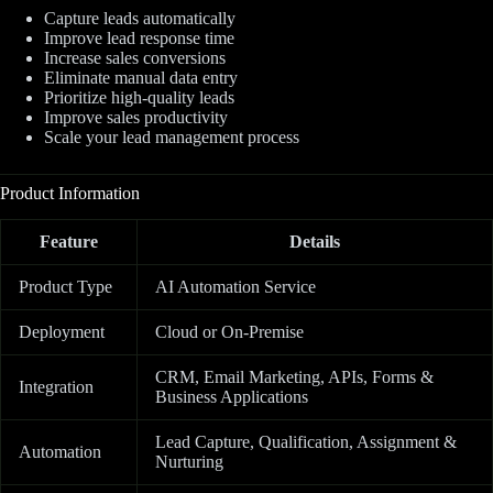
Capture leads automatically
Improve lead response time
Increase sales conversions
Eliminate manual data entry
Prioritize high-quality leads
Improve sales productivity
Scale your lead management process
Product Information
Feature
Details
Product Type
AI Automation Service
Deployment
Cloud or On-Premise
CRM, Email Marketing, APIs, Forms &
Integration
Business Applications
Lead Capture, Qualification, Assignment &
Automation
Nurturing