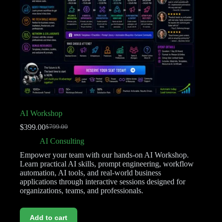
AI Workshop
$
399.00
$
799.00
AI Consulting
Empower your team with our hands-on AI Workshop.
Learn practical AI skills, prompt engineering, workflow
automation, AI tools, and real-world business
applications through interactive sessions designed for
organizations, teams, and professionals.
Add to cart