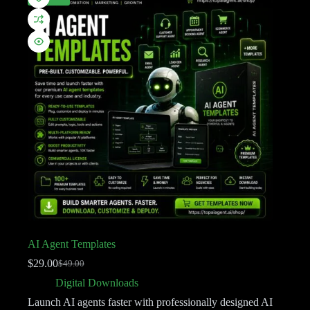
AI Agent Templates
$
29.00
$
49.00
Digital Downloads
Launch AI agents faster with professionally designed AI