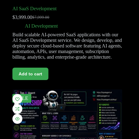
AI SaaS Development
$
3,999.00
$
7,999.00
AI Development
Build scalable AI-powered SaaS applications with our
AI SaaS Development service. We design, develop, and
deploy secure cloud-based software featuring AI agents,
automation, APIs, user management, subscription
billing, analytics, and enterprise-grade architecture.
Add to cart
SALE