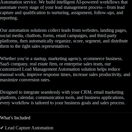
Automation service. We build intelligent AI-powered workflows that
automate every stage of your lead management process—from lead
capture and qualification to nurturing, assignment, follow-ups, and
reporting.
Our automation solutions collect leads from websites, landing pages,
social media, chatbots, forms, email campaigns, and third-party
platforms, then automatically organize, score, segment, and distribute
them to the right sales representatives.
Whether you’re a startup, marketing agency, ecommerce business,
SaaS company, real estate firm, or enterprise sales team, our
customized Lead Management Automation solution helps reduce
manual work, improve response times, increase sales productivity, and
maximize conversion rates.
Designed to integrate seamlessly with your CRM, email marketing
platform, calendar, communication tools, and business applications,
every workflow is tailored to your business goals and sales process.
What’s Included
✔ Lead Capture Automation