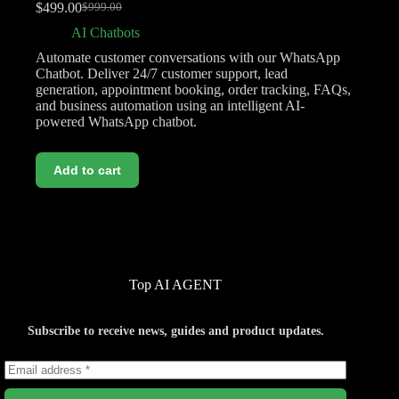
$
499.00
$
999.00
AI Chatbots
Automate customer conversations with our WhatsApp
Chatbot. Deliver 24/7 customer support, lead
generation, appointment booking, order tracking, FAQs,
and business automation using an intelligent AI-
powered WhatsApp chatbot.
Add to cart
Top AI AGENT
Subscribe to receive news, guides and product updates.