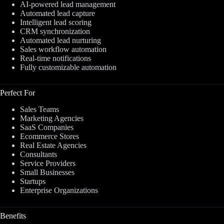
AI-powered lead management
Automated lead capture
Intelligent lead scoring
CRM synchronization
Automated lead nurturing
Sales workflow automation
Real-time notifications
Fully customizable automation
Perfect For
Sales Teams
Marketing Agencies
SaaS Companies
Ecommerce Stores
Real Estate Agencies
Consultants
Service Providers
Small Businesses
Startups
Enterprise Organizations
Benefits