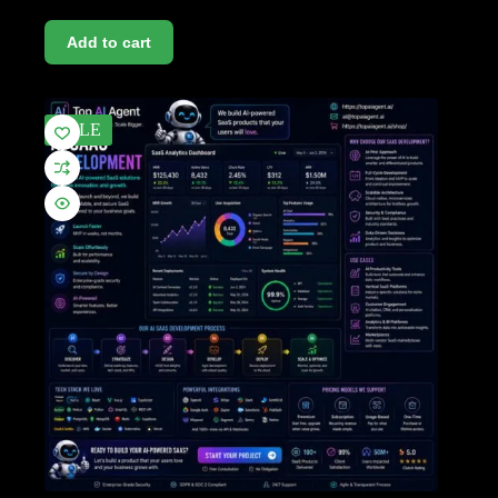
Add to cart
SALE