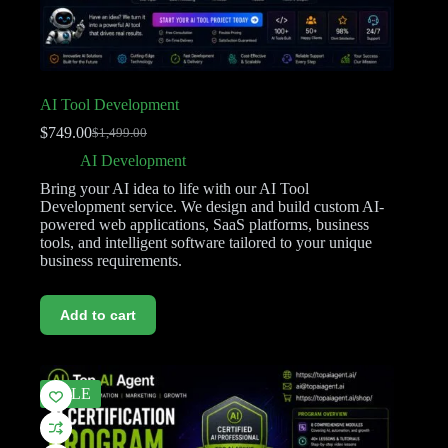
AI Tool Development
$
749.00
$
1,499.00
AI Development
Bring your AI idea to life with our AI Tool
Development service. We design and build custom AI-
powered web applications, SaaS platforms, business
tools, and intelligent software tailored to your unique
business requirements.
Add to cart
SALE