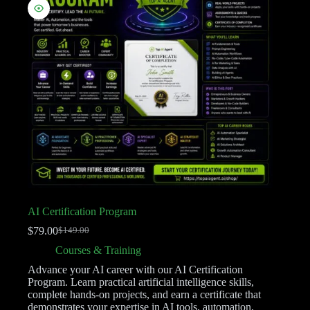
AI Certification Program
$
79.00
$
149.00
Courses & Training
Advance your AI career with our AI Certification
Program. Learn practical artificial intelligence skills,
complete hands-on projects, and earn a certificate that
demonstrates your expertise in AI tools, automation,