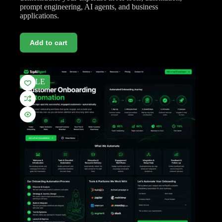
prompt engineering, AI agents, and business
applications.
Add to cart
SALE