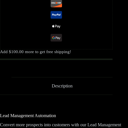
Add
$
100.00
more to get free shipping!
Description
Lead Management Automation
Convert more prospects into customers with our Lead Management