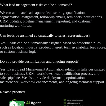
What lead management tasks can be automated?
We can automate lead capture, lead scoring, qualification,
segmentation, assignment, follow-up emails, reminders, notifications,
CRM updates, pipeline management, reporting, and customer
nurturing workflows.
Can leads be assigned automatically to sales representatives?
Yes. Leads can be automatically assigned based on predefined rules
such as location, industry, product interest, team availability, lead score,
or custom business logic.
Do you provide customization and ongoing support?
Yes. Every Lead Management Automation solution is fully customized
to your business, CRM, workflows, lead qualification process, and
sales pipeline. We also provide deployment, optimization,
maintenance, workflow enhancements, and ongoing technical support.
Related products
SALE