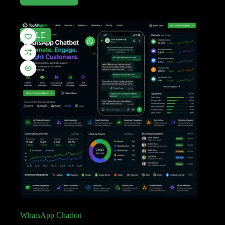
SALE
WhatsApp Chatbot