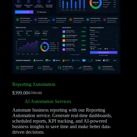
Reporting Automation
$
399.00
$
799.00
AI Automation Services
Automate business reporting with our Reporting
Automation service. Generate real-time dashboards,
scheduled reports, KPI tracking, and AI-powered
business insights to save time and make better data-
driven decisions.