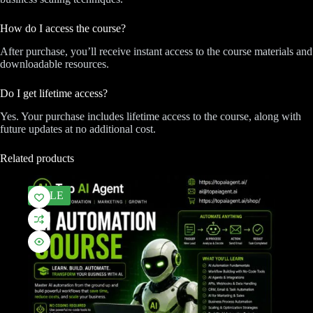
How do I access the course?
After purchase, you’ll receive instant access to the course materials and
downloadable resources.
Do I get lifetime access?
Yes. Your purchase includes lifetime access to the course, along with
future updates at no additional cost.
Related products
SALE