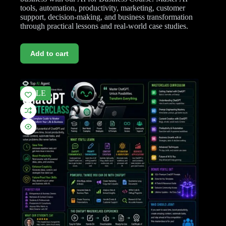
tools, automation, productivity, marketing, customer
support, decision-making, and business transformation
through practical lessons and real-world case studies.
Add to cart
SALE