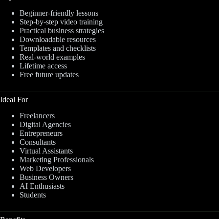
Beginner-friendly lessons
Step-by-step video training
Practical business strategies
Downloadable resources
Templates and checklists
Real-world examples
Lifetime access
Free future updates
Ideal For
Freelancers
Digital Agencies
Entrepreneurs
Consultants
Virtual Assistants
Marketing Professionals
Web Developers
Business Owners
AI Enthusiasts
Students