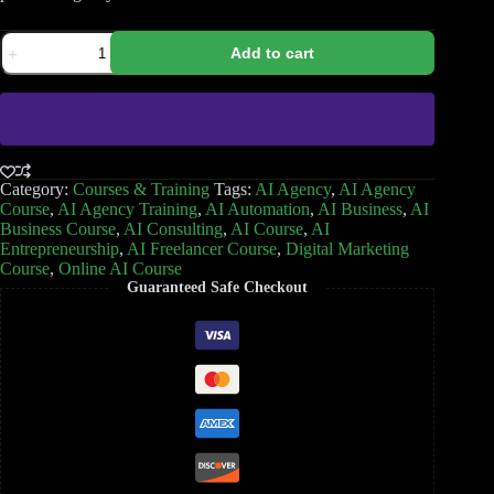
Add to cart
Category:
Courses & Training
Tags:
AI Agency
,
AI Agency
Course
,
AI Agency Training
,
AI Automation
,
AI Business
,
AI
Business Course
,
AI Consulting
,
AI Course
,
AI
Entrepreneurship
,
AI Freelancer Course
,
Digital Marketing
Course
,
Online AI Course
Guaranteed Safe Checkout