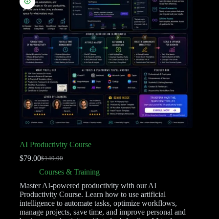
AI Productivity Course
$
79.00
$
149.00
Courses & Training
Master AI-powered productivity with our AI
Productivity Course. Learn how to use artificial
intelligence to automate tasks, optimize workflows,
manage projects, save time, and improve personal and