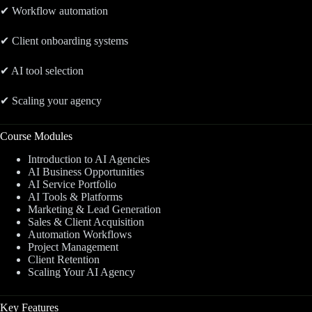
✔ Workflow automation
✔ Client onboarding systems
✔ AI tool selection
✔ Scaling your agency
Course Modules
Introduction to AI Agencies
AI Business Opportunities
AI Service Portfolio
AI Tools & Platforms
Marketing & Lead Generation
Sales & Client Acquisition
Automation Workflows
Project Management
Client Retention
Scaling Your AI Agency
Key Features