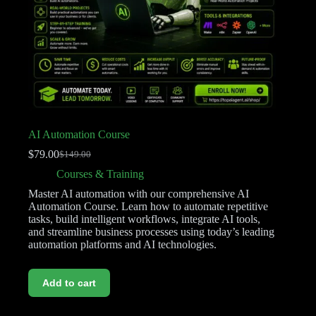
AI Automation Course
$
79.00
$
149.00
Courses & Training
Master AI automation with our comprehensive AI
Automation Course. Learn how to automate repetitive
tasks, build intelligent workflows, integrate AI tools,
and streamline business processes using today’s leading
automation platforms and AI technologies.
Add to cart