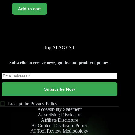
Add to cart
Top AI AGENT
Subscribe to receive news, guides and product updates.
Subscribe Now
I accept the
Privacy Policy
Accessibility Statement
Advertising Disclosure
Affiliate Disclosure
AI Content Disclosure Policy
AI Tool Review Methodology