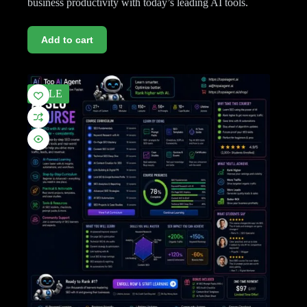
business productivity with today’s leading AI tools.
Add to cart
SALE