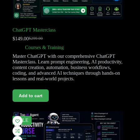
ChatGPT Masterclass
$
149.00
$
299.00
Courses & Training
Master ChatGPT with our comprehensive ChatGPT
Masterclass. Learn prompt engineering, AI productivity,
content creation, automation, business workflows,
coding, and advanced AI techniques through hands-on
lessons and real-world projects.
Add to cart
SALE