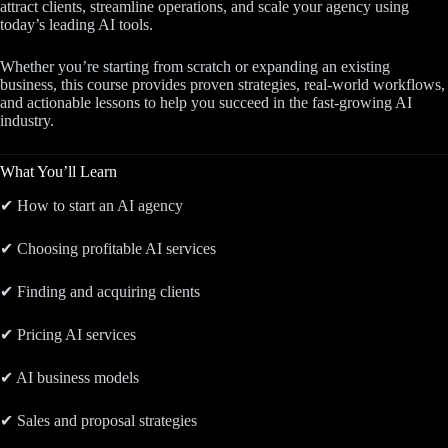
attract clients, streamline operations, and scale your agency using
today’s leading AI tools.
Whether you’re starting from scratch or expanding an existing
business, this course provides proven strategies, real-world workflows,
and actionable lessons to help you succeed in the fast-growing AI
industry.
What You’ll Learn
✔ How to start an AI agency
✔ Choosing profitable AI services
✔ Finding and acquiring clients
✔ Pricing AI services
✔ AI business models
✔ Sales and proposal strategies