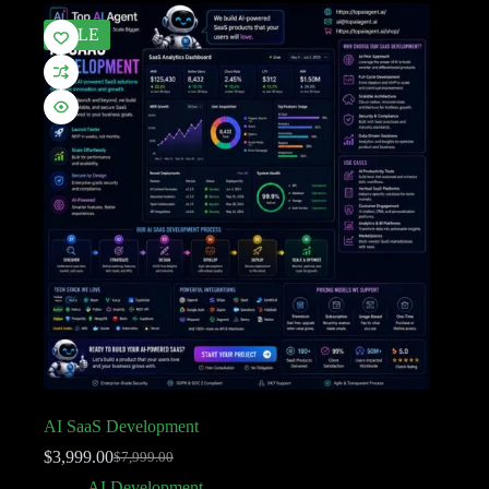
SALE
AI SaaS Development
$
3,999.00
$
7,999.00
AI Development