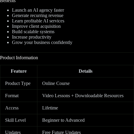
Benefits
Launch an AI agency faster
Generate recurring revenue
Learn profitable AI services
Improve client acquisition
Build scalable systems
Increase productivity
Grow your business confidently
Product Information
Feature
Details
Product Type
Online Course
Format
Video Lessons + Downloadable Resources
Access
Lifetime
Skill Level
Beginner to Advanced
Updates
Free Future Updates