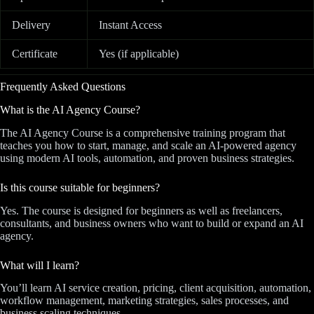
Delivery
Instant Access
Certificate
Yes (if applicable)
Frequently Asked Questions
What is the AI Agency Course?
The AI Agency Course is a comprehensive training program that
teaches you how to start, manage, and scale an AI-powered agency
using modern AI tools, automation, and proven business strategies.
Is this course suitable for beginners?
Yes. The course is designed for beginners as well as freelancers,
consultants, and business owners who want to build or expand an AI
agency.
What will I learn?
You’ll learn AI service creation, pricing, client acquisition, automation,
workflow management, marketing strategies, sales processes, and
business scaling techniques.