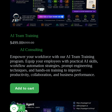
AI Team Training
$
499.00
$
999.00
AI Consulting
Empower your workforce with our AI Team Training
program. Equip your employees with practical AI skills,
workflow automation strategies, prompt engineering
techniques, and hands-on training to improve
productivity, collaboration, and business performance.
Add to cart
SALE