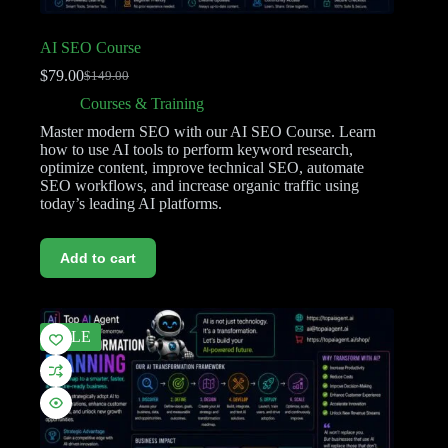
AI SEO Course
$
79.00
$
149.00
Courses & Training
Master modern SEO with our AI SEO Course. Learn
how to use AI tools to perform keyword research,
optimize content, improve technical SEO, automate
SEO workflows, and increase organic traffic using
today’s leading AI platforms.
Add to cart
SALE