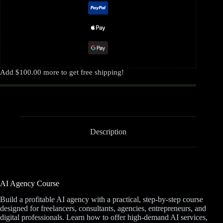
Add
$
100.00
more to get free shipping!
Description
AI Agency Course
Build a profitable AI agency with a practical, step-by-step course
designed for freelancers, consultants, agencies, entrepreneurs, and
digital professionals. Learn how to offer high-demand AI services,