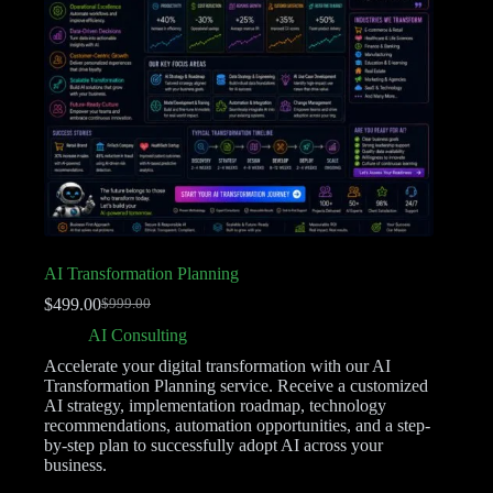
AI Transformation Planning
$
499.00
$
999.00
AI Consulting
Accelerate your digital transformation with our AI
Transformation Planning service. Receive a customized
AI strategy, implementation roadmap, technology
recommendations, automation opportunities, and a step-
by-step plan to successfully adopt AI across your
business.