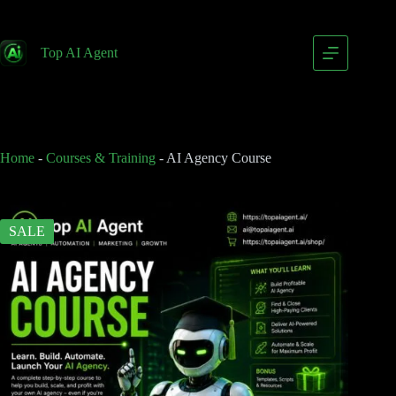
AI Agency Course
Add to cart
$
79.00
Top AI Agent
$
149.00
Home
-
Courses & Training
-
AI Agency Course
SALE