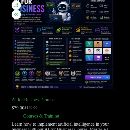
AI for Business Course
$
79.00
$
149.00
Courses & Training
Learn how to implement artificial intelligence in your
business with our AI for Business Course. Master AI