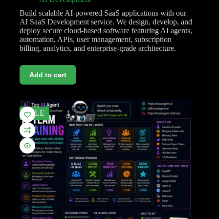
Build scalable AI-powered SaaS applications with our
AI SaaS Development service. We design, develop, and
deploy secure cloud-based software featuring AI agents,
automation, APIs, user management, subscription
billing, analytics, and enterprise-grade architecture.
Add to cart
SALE