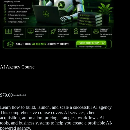
AI Agency Course
$
79.00
$
149.00
Learn how to build, launch, and scale a successful AI agency.
This comprehensive course covers AI services, client
acquisition, automation, pricing strategies, workflows, AI
tools, and business systems to help you create a profitable AI-
powered agency.