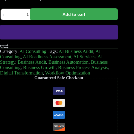
Add to cart
Category:
AI Consulting
Tags:
AI Business Audit
,
AI
Consulting
,
AI Readiness Assessment
,
AI Services
,
AI
Strategy
,
Business Audit
,
Business Automation
,
Business
Consulting
,
Business Growth
,
Business Process Analysis
,
Digital Transformation
,
Workflow Optimization
Guaranteed Safe Checkout