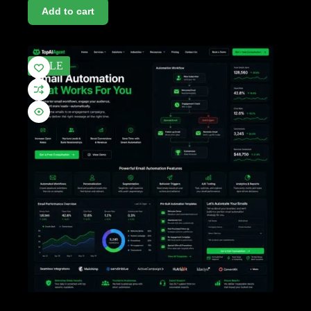
Add to cart
SALE