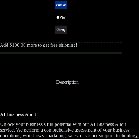
Add
$
100.00
more to get free shipping!
Description
AI Business Audit
Unlock your business’s full potential with our AI Business Audit
service. We perform a comprehensive assessment of your business
operations, workflows, marketing, sales, customer support, technology,