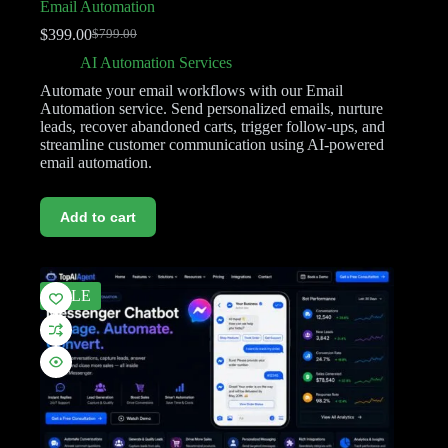
Email Automation
$
399.00
$
799.00
AI Automation Services
Automate your email workflows with our Email
Automation service. Send personalized emails, nurture
leads, recover abandoned carts, trigger follow-ups, and
streamline customer communication using AI-powered
email automation.
Add to cart
SALE