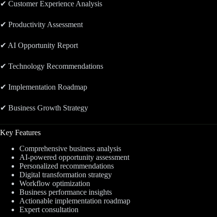
✔ Customer Experience Analysis
✔ Productivity Assessment
✔ AI Opportunity Report
✔ Technology Recommendations
✔ Implementation Roadmap
✔ Business Growth Strategy
Key Features
Comprehensive business analysis
AI-powered opportunity assessment
Personalized recommendations
Digital transformation strategy
Workflow optimization
Business performance insights
Actionable implementation roadmap
Expert consultation