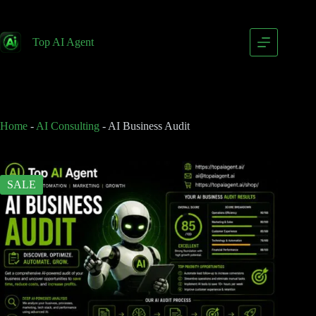
AI Business Audit
Add to cart
$
249.00
Top AI Agent
$
399.00
Home
-
AI Consulting
-
AI Business Audit
SALE