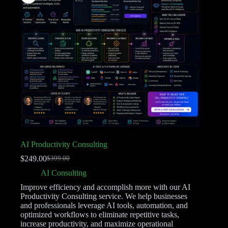
AI Productivity Consulting
$
249.00
$
399.00
AI Consulting
Improve efficiency and accomplish more with our AI
Productivity Consulting service. We help businesses
and professionals leverage AI tools, automation, and
optimized workflows to eliminate repetitive tasks,
increase productivity, and maximize operational