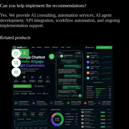
Can you help implement the recommendations?
Yes. We provide AI consulting, automation services, AI agent
development, API integration, workflow automation, and ongoing
implementation support.
Related products
SALE