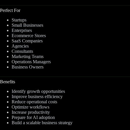
Perfect For
Startups
Small Businesses
Enterprises
Ecommerce Stores
SaaS Companies
Agencies
Consultants
Marketing Teams
Operations Managers
Business Owners
Benefits
Identify growth opportunities
Improve business efficiency
Reduce operational costs
Optimize workflows
Increase productivity
Prepare for AI adoption
Build a scalable business strategy