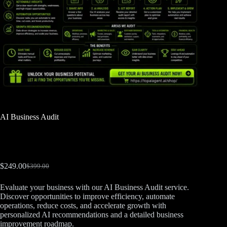
AI Business Audit
$
249.00
$
399.00
Evaluate your business with our AI Business Audit service.
Discover opportunities to improve efficiency, automate
operations, reduce costs, and accelerate growth with
personalized AI recommendations and a detailed business
improvement roadmap.