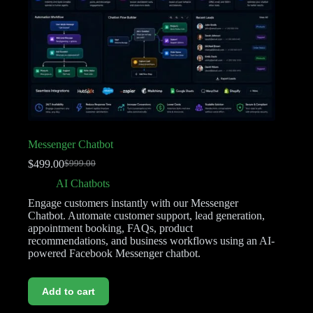
Messenger Chatbot
$
499.00
$
999.00
AI Chatbots
Engage customers instantly with our Messenger
Chatbot. Automate customer support, lead generation,
appointment booking, FAQs, product
recommendations, and business workflows using an AI-
powered Facebook Messenger chatbot.
Add to cart