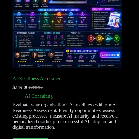
AI Readiness Assessment
$
249.00
$
399.00
AI Consulting
Evaluate your organization’s AI readiness with our AI
Readiness Assessment. Identify opportunities, assess
existing processes, measure AI maturity, and receive a
personalized roadmap for successful AI adoption and
digital transformation.