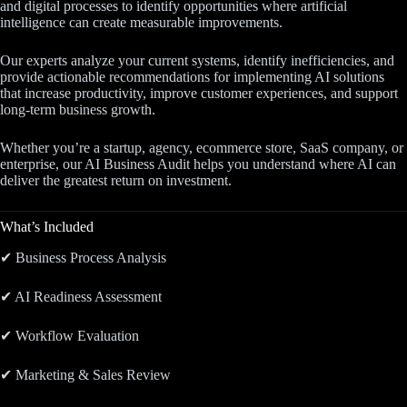
and digital processes to identify opportunities where artificial
intelligence can create measurable improvements.
Our experts analyze your current systems, identify inefficiencies, and
provide actionable recommendations for implementing AI solutions
that increase productivity, improve customer experiences, and support
long-term business growth.
Whether you’re a startup, agency, ecommerce store, SaaS company, or
enterprise, our AI Business Audit helps you understand where AI can
deliver the greatest return on investment.
What’s Included
✔ Business Process Analysis
✔ AI Readiness Assessment
✔ Workflow Evaluation
✔ Marketing & Sales Review