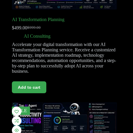
AI Transformation Planning
$
499.00
$
999.00
AI Consulting
Accelerate your digital transformation with our AI
Transformation Planning service. Receive a customized
AI strategy, implementation roadmap, technology
recommendations, automation opportunities, and a step-
by-step plan to successfully adopt AI across your
business.
Add to cart
SALE