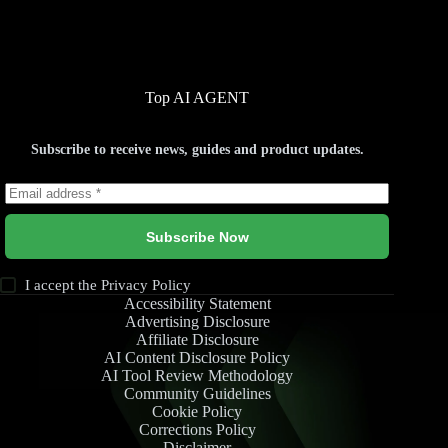
Top AI AGENT
Subscribe to receive news, guides and product updates.
Subscribe Now
I accept the
Privacy Policy
Accessibility Statement
Advertising Disclosure
Affiliate Disclosure
AI Content Disclosure Policy
AI Tool Review Methodology
Community Guidelines
Cookie Policy
Corrections Policy
Disclaimer