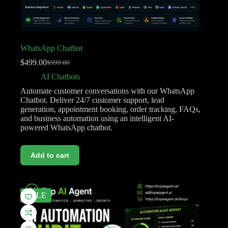
WhatsApp Chatbot
$
499.00
$
999.00
AI Chatbots
Automate customer conversations with our WhatsApp
Chatbot. Deliver 24/7 customer support, lead
generation, appointment booking, order tracking, FAQs,
and business automation using an intelligent AI-
powered WhatsApp chatbot.
Add to cart
SALE