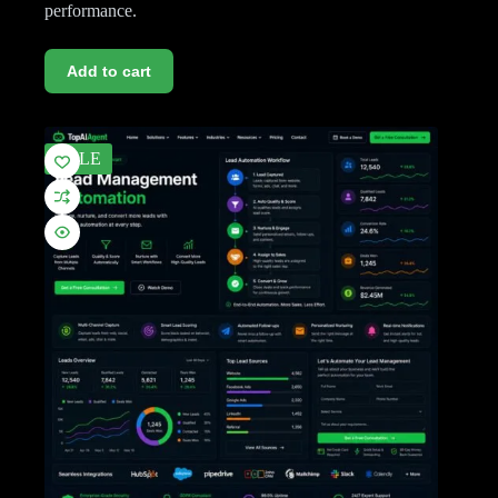
performance.
Add to cart
SALE