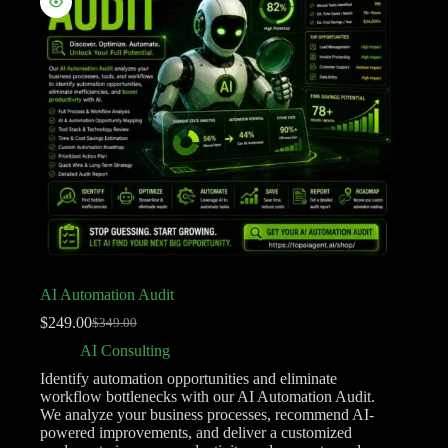
AI Automation Audit
$
249.00
$
349.00
AI Consulting
Identify automation opportunities and eliminate
workflow bottlenecks with our AI Automation Audit.
We analyze your business processes, recommend AI-
powered improvements, and deliver a customized