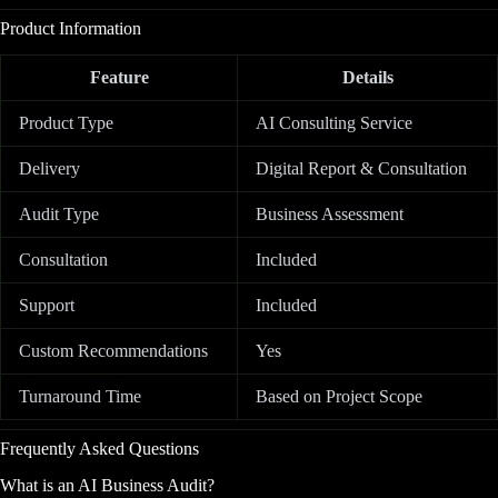
Product Information
Feature
Details
Product Type
AI Consulting Service
Delivery
Digital Report & Consultation
Audit Type
Business Assessment
Consultation
Included
Support
Included
Custom Recommendations
Yes
Turnaround Time
Based on Project Scope
Frequently Asked Questions
What is an AI Business Audit?