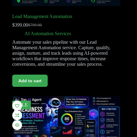
Lead Management Automation
$
399.00
$
799.00
AI Automation Services
Automate your sales pipeline with our Lead
Management Automation service. Capture, qualify,
assign, nurture, and track leads using AI-powered
workflows that improve response times, increase
conversions, and streamline your sales process.
Add to cart
SALE