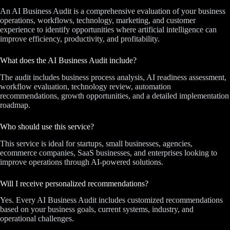
An AI Business Audit is a comprehensive evaluation of your business
operations, workflows, technology, marketing, and customer
experience to identify opportunities where artificial intelligence can
improve efficiency, productivity, and profitability.
What does the AI Business Audit include?
The audit includes business process analysis, AI readiness assessment,
workflow evaluation, technology review, automation
recommendations, growth opportunities, and a detailed implementation
roadmap.
Who should use this service?
This service is ideal for startups, small businesses, agencies,
ecommerce companies, SaaS businesses, and enterprises looking to
improve operations through AI-powered solutions.
Will I receive personalized recommendations?
Yes. Every AI Business Audit includes customized recommendations
based on your business goals, current systems, industry, and
operational challenges.