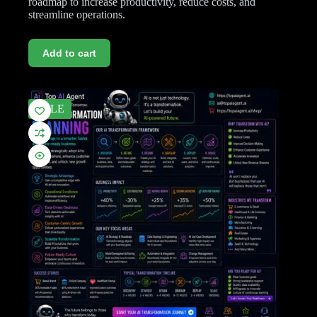
roadmap to increase productivity, reduce costs, and
streamline operations.
Add to cart
SALE