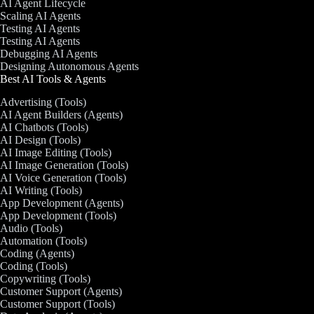
AI Agent Lifecycle
Scaling AI Agents
Testing AI Agents
Testing AI Agents
Debugging AI Agents
Designing Autonomous Agents
Best AI Tools & Agents
Advertising (Tools)
AI Agent Builders (Agents)
AI Chatbots (Tools)
AI Design (Tools)
AI Image Editing (Tools)
AI Image Generation (Tools)
AI Voice Generation (Tools)
AI Writing (Tools)
App Development (Agents)
App Development (Tools)
Audio (Tools)
Automation (Tools)
Coding (Agents)
Coding (Tools)
Copywriting (Tools)
Customer Support (Agents)
Customer Support (Tools)