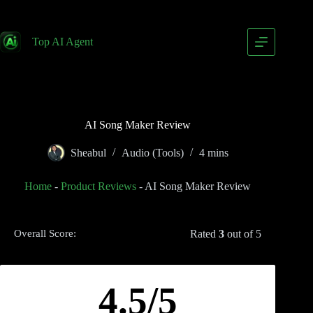
Top AI Agent
AI Song Maker Review
Sheabul
Audio (Tools)
4 mins
Home
-
Product Reviews
-
AI Song Maker Review
Rated
3
out of 5
Overall Score:
4.5/5