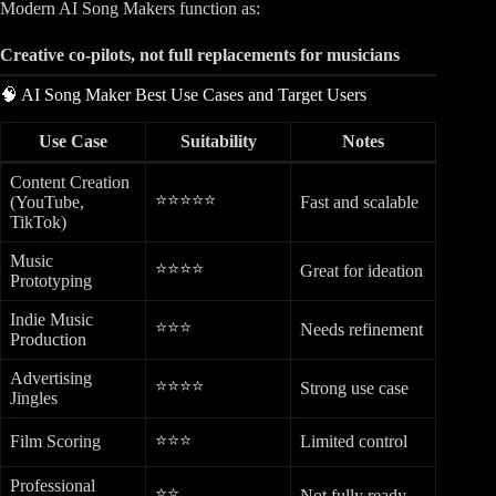
Modern AI Song Makers function as:
Creative co-pilots, not full replacements for musicians
🧠 AI Song Maker Best Use Cases and Target Users
Use Case
Suitability
Notes
Content Creation
⭐⭐⭐⭐⭐
(YouTube,
Fast and scalable
TikTok)
Music
⭐⭐⭐⭐
Great for ideation
Prototyping
Indie Music
⭐⭐⭐
Needs refinement
Production
Advertising
⭐⭐⭐⭐
Strong use case
Jingles
⭐⭐⭐
Film Scoring
Limited control
Professional
⭐⭐
Not fully ready