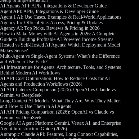
Setup & Implementation
AI Agents API: APIs, Integrations & Developer Guide
Agent API: APIs, Integrations & Developer Guide
Agent 1 AI: Use Cases, Examples & Real-World Applications
Agency Inc Official Site: Access, Pricing & Updates
Agency AI: Top Picks, Reviews & Pricing in 2026
How to Make Money with AI Agents in 2026: A Complete
Guide to Building Profitable AI-Powered Income Streams
Hosted vs Self-Hosted AI Agents: Which Deployment Model
Makes Sense?
Multi-Agent vs Single-Agent Systems: What’s the Difference
and When to Use Each?
AI Infrastructure for Agents: Architecture, Tools, and Systems
Behind Modern AI Workflows
AI API Cost Optimization: How to Reduce Costs for AI
Agents and Production Workflows (2026)
AI API Latency Comparison (2026): OpenAI vs Claude vs
Gemini vs DeepSeek
Long Context AI Models: What They Are, Why They Matter,
and How to Use Them in AI Agents
AI API Pricing Comparison (2026): OpenAI vs Claude vs
Gemini vs DeepSeek
Google AI Agent Platform: Gemini, Vertex AI, and Enterprise
Agent Infrastructure Guide (2026)
Anthropic Claude API: Features, Long Context Capabilities,