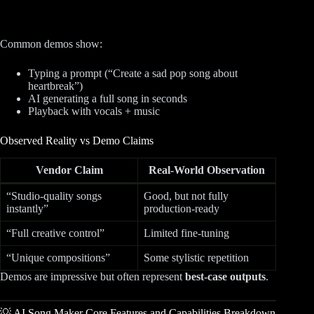
Common demos show:
Typing a prompt (“Create a sad pop song about
heartbreak”)
AI generating a full song in seconds
Playback with vocals + music
Observed Reality vs Demo Claims
Vendor Claim
Real-World Observation
“Studio-quality songs
Good, but not fully
instantly”
production-ready
“Full creative control”
Limited fine-tuning
“Unique compositions”
Some stylistic repetition
Demos are impressive but often represent
best-case outputs
.
💡 AI Song Maker Core Features and Capabilities Breakdown