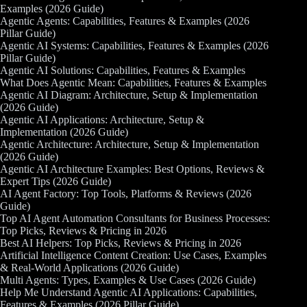
Examples (2026 Guide)
Agentic Agents: Capabilities, Features & Examples (2026
Pillar Guide)
Agentic AI Systems: Capabilities, Features & Examples (2026
Pillar Guide)
Agentic AI Solutions: Capabilities, Features & Examples
What Does Agentic Mean: Capabilities, Features & Examples
Agentic AI Diagram: Architecture, Setup & Implementation
(2026 Guide)
Agentic AI Applications: Architecture, Setup &
Implementation (2026 Guide)
Agentic Architecture: Architecture, Setup & Implementation
(2026 Guide)
Agentic AI Architecture Examples: Best Options, Reviews &
Expert Tips (2026 Guide)
AI Agent Factory: Top Tools, Platforms & Reviews (2026
Guide)
Top AI Agent Automation Consultants for Business Processes:
Top Picks, Reviews & Pricing in 2026
Best AI Helpers: Top Picks, Reviews & Pricing in 2026
Artificial Intelligence Content Creation: Use Cases, Examples
& Real-World Applications (2026 Guide)
Multi Agents: Types, Examples & Use Cases (2026 Guide)
Help Me Understand Agentic AI Applications: Capabilities,
Features & Examples (2026 Pillar Guide)