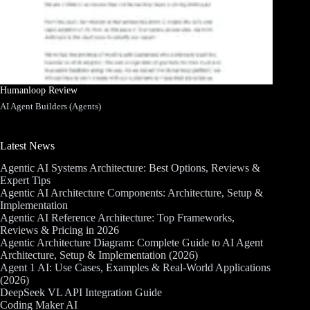
Humanloop Review
AI Agent Builders (Agents)
Latest News
Agentic AI Systems Architecture: Best Options, Reviews &
Expert Tips
Agentic AI Architecture Components: Architecture, Setup &
Implementation
Agentic AI Reference Architecture: Top Frameworks,
Reviews & Pricing in 2026
Agentic Architecture Diagram: Complete Guide to AI Agent
Architecture, Setup & Implementation (2026)
Agent 1 AI: Use Cases, Examples & Real-World Applications
(2026)
DeepSeek VL API Integration Guide
Coding Maker AI