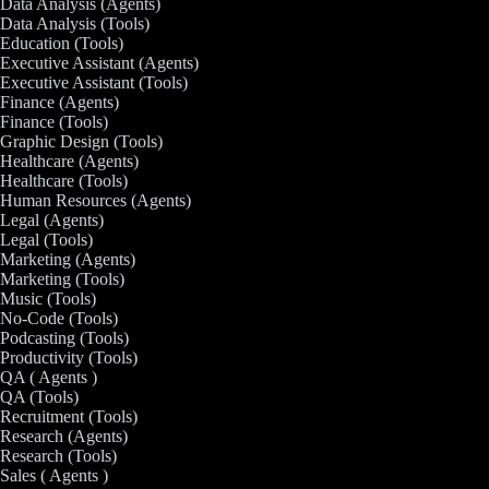
Data Analysis (Agents)
Data Analysis (Tools)
Education (Tools)
Executive Assistant (Agents)
Executive Assistant (Tools)
Finance (Agents)
Finance (Tools)
Graphic Design (Tools)
Healthcare (Agents)
Healthcare (Tools)
Human Resources (Agents)
Legal (Agents)
Legal (Tools)
Marketing (Agents)
Marketing (Tools)
Music (Tools)
No-Code (Tools)
Podcasting (Tools)
Productivity (Tools)
QA ( Agents )
QA (Tools)
Recruitment (Tools)
Research (Agents)
Research (Tools)
Sales ( Agents )