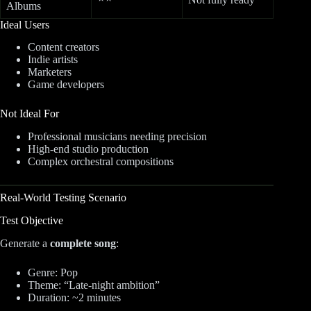
Albums
Ideal Users
Content creators
Indie artists
Marketers
Game developers
Not Ideal For
Professional musicians needing precision
High-end studio production
Complex orchestral compositions
Real-World Testing Scenario
Test Objective
Generate a
complete song
:
Genre: Pop
Theme: “Late-night ambition”
Duration: ~2 minutes