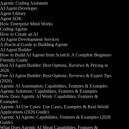
Agentic Coding Assistants
AI Agent Developer
Agent Library
Agent SDK
How Enterprise Mind Works
Coding Agents
How to Create an AI
AI Agent Development Services
A Practical Guide to Building Agents
AI Agent Builder
How to Build AI Agents from Scratch: A Complete Beginner-
Friendly Guide
Best AI Agent Builder: Best Options, Reviews & Pricing in
2026
Free AI Agent Builder: Best Options, Reviews & Expert Tips
(2026)
Agentic AI Automation: Capabilities, Features & Examples
Agentic Solutions: Capabilities, Features & Examples
How Does Agentic AI Work: Capabilities, Features &
Examples
Agentic AI Use Cases: Use Cases, Examples & Real-World
Applications (2026 Guide)
Agentic AI Agents: Capabilities, Features & Examples (2026
Guide)
What Does Agentic AI Mean Capabilities, Features &