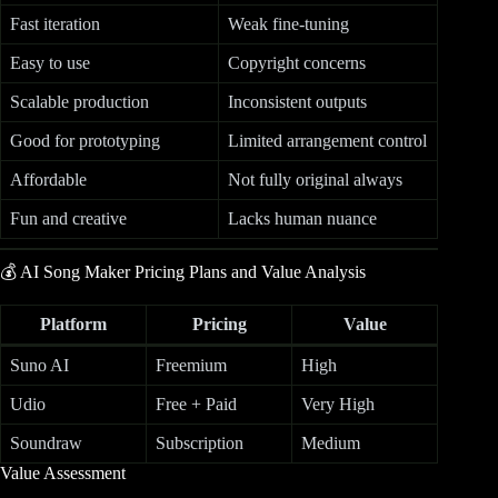
Fast iteration
Weak fine-tuning
Easy to use
Copyright concerns
Scalable production
Inconsistent outputs
Good for prototyping
Limited arrangement control
Affordable
Not fully original always
Fun and creative
Lacks human nuance
💰 AI Song Maker Pricing Plans and Value Analysis
Platform
Pricing
Value
Suno AI
Freemium
High
Udio
Free + Paid
Very High
Soundraw
Subscription
Medium
Value Assessment