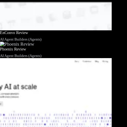
EnConvo Review
AI Agent Builders (Agents)
Phoenix Review
AI Agent Builders (Agents)