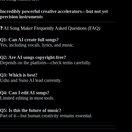
Incredibly powerful creative accelerators—but not yet
precision instruments
❓ AI Song Maker Frequently Asked Questions (FAQ)
Q1: Can AI create full songs?
Yes, including vocals, lyrics, and music.
Q2: Are AI songs copyright-free?
Depends on the platform—check terms carefully.
Q3: Which is best?
Udio and Suno AI lead currently.
Q4: Can I edit AI songs?
Limited editing in most tools.
Q5: Is this the future of music?
Part of it—but human creativity remains essential.