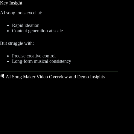
Key Insight
AI song tools excel at:
Rapid ideation
Content generation at scale
But struggle with:
Precise creative control
Long-form musical consistency
🎥 AI Song Maker Video Overview and Demo Insights