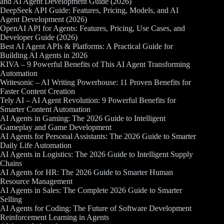
and AI Agent Development Guide (2026)
DeepSeek API Guide: Features, Pricing, Models, and AI
Agent Development (2026)
OpenAI API for Agents: Features, Pricing, Use Cases, and
Developer Guide (2026)
Best AI Agent APIs & Platforms: A Practical Guide for
Building AI Agents in 2026
KIVA – 9 Powerful Benefits of This AI Agent Transforming
Automation
Writesonic – AI Writing Powerhouse: 11 Proven Benefits for
Faster Content Creation
Tely AI – AI Agent Revolution: 9 Powerful Benefits for
Smarter Content Automation
AI Agents in Gaming: The 2026 Guide to Intelligent
Gameplay and Game Development
AI Agents for Personal Assistants: The 2026 Guide to Smarter
Daily Life Automation
AI Agents in Logistics: The 2026 Guide to Intelligent Supply
Chains
AI Agents for HR: The 2026 Guide to Smarter Human
Resource Management
AI Agents in Sales: The Complete 2026 Guide to Smarter
Selling
AI Agents for Coding: The Future of Software Development
Reinforcement Learning in Agents