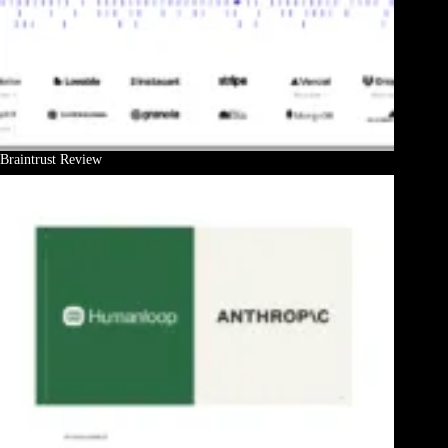
Braintrust Review