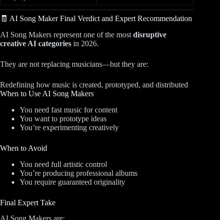
🧾 AI Song Maker Final Verdict and Expert Recommendation
AI Song Makers represent one of the most
disruptive
creative AI categories
in 2026.
They are not replacing musicians—but they are:
Redefining how music is created, prototyped, and distributed
When to Use AI Song Makers
You need fast music for content
You want to prototype ideas
You’re experimenting creatively
When to Avoid
You need full artistic control
You’re producing professional albums
You require guaranteed originality
Final Expert Take
AI Song Makers are: