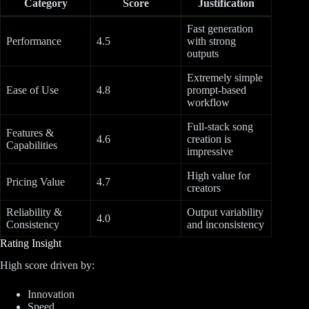
Category
Score
Justification
Fast generation
Performance
4.5
with strong
outputs
Extremely simple
Ease of Use
4.8
prompt-based
workflow
Full-stack song
Features &
4.6
creation is
Capabilities
impressive
High value for
Pricing Value
4.7
creators
Reliability &
Output variability
4.0
Consistency
and inconsistency
Rating Insight
High score driven by:
Innovation
Speed