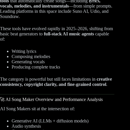
tools
that automatically create songs—including
lyrics,
vocals, melodies, and instrumentals
—from simple prompts.
Leading platforms in this space include Suno AI, Udio, and
Soundraw.
These tools have evolved rapidly in 2025–2026, shifting from
basic beat generators to
full-stack AI music agents
capable
of:
Writing lyrics
Composing melodies
Generating vocals
Producing complete tracks
The category is powerful but still faces limitations in
creative
consistency, copyright clarity, and fine-grained control
.
🚀 AI Song Maker Overview and Performance Analysis
AI Song Makers sit at the intersection of:
Generative AI (LLMs + diffusion models)
Audio synthesis