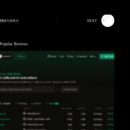
PREVIOUS
NEXT
Popular Reviews