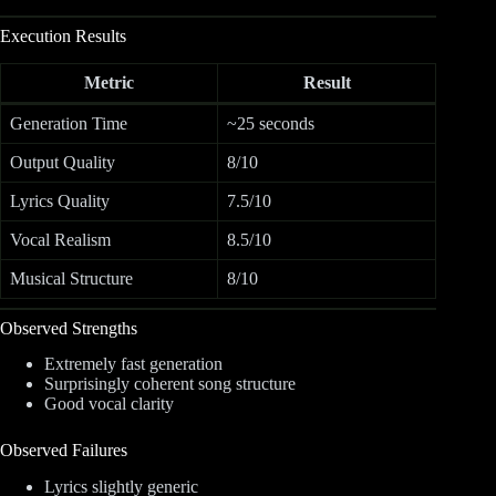
Execution Results
Metric
Result
Generation Time
~25 seconds
Output Quality
8/10
Lyrics Quality
7.5/10
Vocal Realism
8.5/10
Musical Structure
8/10
Observed Strengths
Extremely fast generation
Surprisingly coherent song structure
Good vocal clarity
Observed Failures
Lyrics slightly generic