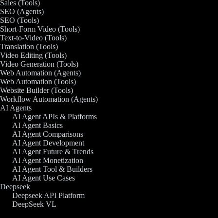
Sales (Tools)
SEO (Agents)
SEO (Tools)
Short-Form Video (Tools)
Text-to-Video (Tools)
Translation (Tools)
Video Editing (Tools)
Video Generation (Tools)
Web Automation (Agents)
Web Automation (Tools)
Website Builder (Tools)
Workflow Automation (Agents)
AI Agents
AI Agent APIs & Platforms
AI Agent Basics
AI Agent Comparisons
AI Agent Development
AI Agent Future & Trends
AI Agent Monetization
AI Agent Tool & Builders
AI Agent Use Cases
Deepseek
Deepseek API Platform
DeepSeek VL