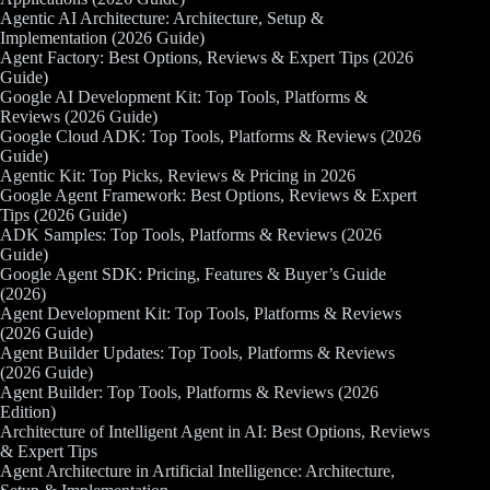
Agentic AI Architecture: Architecture, Setup &
Implementation (2026 Guide)
Agent Factory: Best Options, Reviews & Expert Tips (2026
Guide)
Google AI Development Kit: Top Tools, Platforms &
Reviews (2026 Guide)
Google Cloud ADK: Top Tools, Platforms & Reviews (2026
Guide)
Agentic Kit: Top Picks, Reviews & Pricing in 2026
Google Agent Framework: Best Options, Reviews & Expert
Tips (2026 Guide)
ADK Samples: Top Tools, Platforms & Reviews (2026
Guide)
Google Agent SDK: Pricing, Features & Buyer’s Guide
(2026)
Agent Development Kit: Top Tools, Platforms & Reviews
(2026 Guide)
Agent Builder Updates: Top Tools, Platforms & Reviews
(2026 Guide)
Agent Builder: Top Tools, Platforms & Reviews (2026
Edition)
Architecture of Intelligent Agent in AI: Best Options, Reviews
& Expert Tips
Agent Architecture in Artificial Intelligence: Architecture,