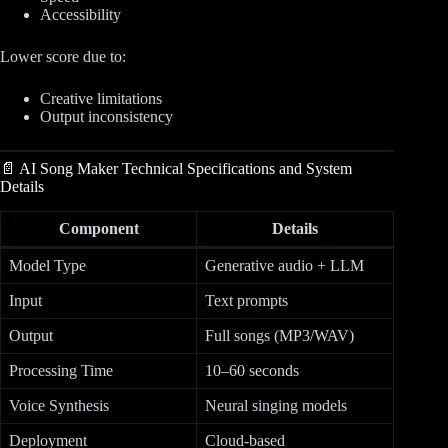
Accessibility
Lower score due to:
Creative limitations
Output inconsistency
📄 AI Song Maker Technical Specifications and System
Details
Component
Details
Model Type
Generative audio + LLM
Input
Text prompts
Output
Full songs (MP3/WAV)
Processing Time
10–60 seconds
Voice Synthesis
Neural singing models
Deployment
Cloud-based