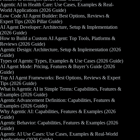
Agentic AI in Health Care: Use Cases, Examples & Real-
World Applications (2026 Guide)
Low Code AI Agent Builder: Best Options, Reviews &
Expert Tips (2026 Pillar Guide)
AI Agent Developer: Architecture, Setup & Implementation
(2026 Guide)
How to Build a Custom AI Agent: Top Tools, Platforms &
Reviews (2026 Guide)
Agentic Design: Architecture, Setup & Implementation (2026
Guide)
Types of Agents: Types, Examples & Use Cases (2026 Guide)
AI Agent Mode: Pricing, Features & Buyer’s Guide (2026
Guide)
Top AI Agent Frameworks: Best Options, Reviews & Expert
Tips (2026 Guide)
What Is Agentic AI in Simple Terms: Capabilities, Features &
Examples (2026 Guide)
Agentic Advancement Definition: Capabilities, Features &
Examples (2026 Guide)
Why Agentic AI: Capabilities, Features & Examples (2026
Guide)
Agentic Behavior: Capabilities, Features & Examples (2026
Guide)
Agentic AI Use Cases: Use Cases, Examples & Real-World
Applications (2026 Guide)