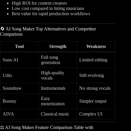
High ROI for content creators
Low cost compared to hiring musicians
Best value for rapid production workflows
🔄 AI Song Maker Top Alternatives and Competitor
Comparison
Tool
Strength
Weakness
Full song
Suno AI
Limited editing
generation
High-quality
Udio
Still evolving
vocals
Soundraw
Instrumentals
No strong vocals
Easy
Boomy
Simpler output
monetization
AIVA
Classical music
Complex UI
⚖️ AI Song Maker Feature Comparison Table with