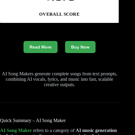
OVERALL SCORE
Read More
Buy Now
AI Song Makers generate complete songs from text prompts,
combining AI vocals, lyrics, and music into fast, scalable
creative outputs.
Quick Summary – AI Song Maker
AI Song Maker
refers to a category of
AI music generation