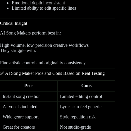
Emotional depth inconsistent
Limited ability to edit specific lines
Critical Insight
AI Song Makers perform best in:
High-volume, low-precision creative workflows
They struggle with:
Fine artistic control and originality consistency
✅ AI Song Maker Pros and Cons Based on Real Testing
Pros
Cons
Instant song creation
Limited editing control
AI vocals included
Lyrics can feel generic
Wide genre support
Style repetition risk
Great for creators
Not studio-grade