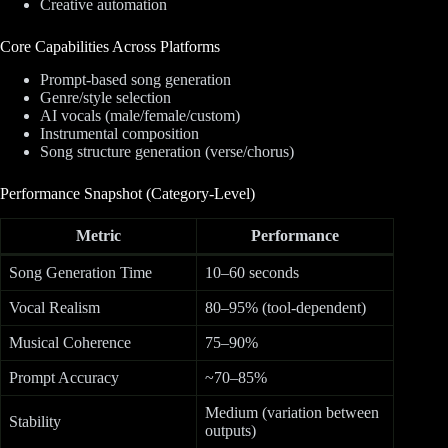
Creative automation
Core Capabilities Across Platforms
Prompt-based song generation
Genre/style selection
AI vocals (male/female/custom)
Instrumental composition
Song structure generation (verse/chorus)
Performance Snapshot (Category-Level)
Metric
Performance
Song Generation Time
10–60 seconds
Vocal Realism
80–95% (tool-dependent)
Musical Coherence
75–90%
Prompt Accuracy
~70–85%
Medium (variation between
Stability
outputs)