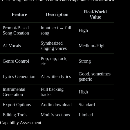
Real-World
Feature
Description
Value
Prompt-Based
Input text → full
High
Song Creation
song
Synthesized
AI Vocals
Medium–High
singing voices
Pop, rap, rock,
Genre Control
Strong
etc.
Good, sometimes
Lyrics Generation
AI-written lyrics
generic
Instrumental
Full backing
High
Generation
tracks
Export Options
Audio download
Standard
Editing Tools
Modify sections
Limited
Capability Assessment