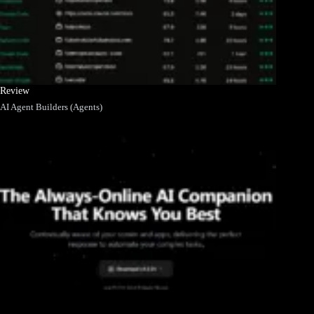
Review
AI Agent Builders (Agents)