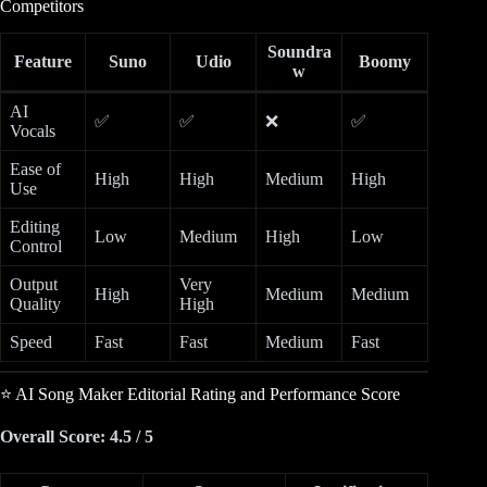
Competitors
Soundra
Feature
Suno
Udio
Boomy
w
AI
✅
✅
❌
✅
Vocals
Ease of
High
High
Medium
High
Use
Editing
Low
Medium
High
Low
Control
Output
Very
High
Medium
Medium
Quality
High
Speed
Fast
Fast
Medium
Fast
⭐ AI Song Maker Editorial Rating and Performance Score
Overall Score: 4.5 / 5