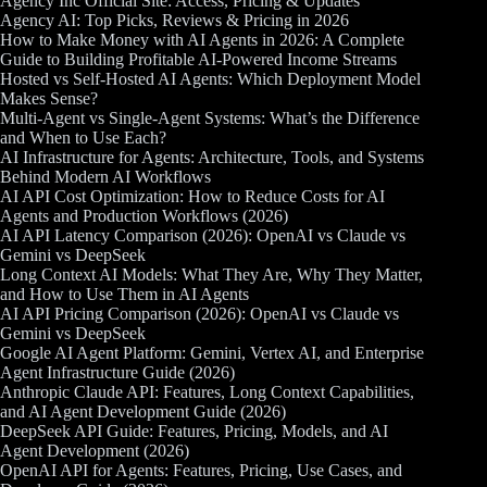
Agency Inc Official Site: Access, Pricing & Updates
Agency AI: Top Picks, Reviews & Pricing in 2026
How to Make Money with AI Agents in 2026: A Complete
Guide to Building Profitable AI-Powered Income Streams
Hosted vs Self-Hosted AI Agents: Which Deployment Model
Makes Sense?
Multi-Agent vs Single-Agent Systems: What’s the Difference
and When to Use Each?
AI Infrastructure for Agents: Architecture, Tools, and Systems
Behind Modern AI Workflows
AI API Cost Optimization: How to Reduce Costs for AI
Agents and Production Workflows (2026)
AI API Latency Comparison (2026): OpenAI vs Claude vs
Gemini vs DeepSeek
Long Context AI Models: What They Are, Why They Matter,
and How to Use Them in AI Agents
AI API Pricing Comparison (2026): OpenAI vs Claude vs
Gemini vs DeepSeek
Google AI Agent Platform: Gemini, Vertex AI, and Enterprise
Agent Infrastructure Guide (2026)
Anthropic Claude API: Features, Long Context Capabilities,
and AI Agent Development Guide (2026)
DeepSeek API Guide: Features, Pricing, Models, and AI
Agent Development (2026)
OpenAI API for Agents: Features, Pricing, Use Cases, and