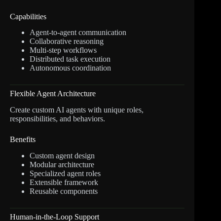
Capabilities
Agent-to-agent communication
Collaborative reasoning
Multi-step workflows
Distributed task execution
Autonomous coordination
Flexible Agent Architecture
Create custom AI agents with unique roles,
responsibilities, and behaviors.
Benefits
Custom agent design
Modular architecture
Specialized agent roles
Extensible framework
Reusable components
Human-in-the-Loop Support