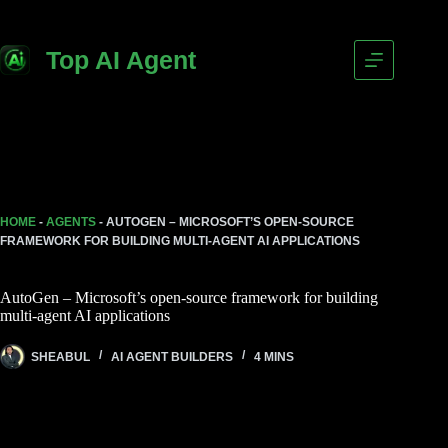
Skip
to
content
Top AI Agent
HOME
-
AGENTS
-
AUTOGEN – MICROSOFT’S OPEN-SOURCE
FRAMEWORK FOR BUILDING MULTI-AGENT AI APPLICATIONS
AutoGen – Microsoft’s open-source framework for building
multi-agent AI applications
SHEABUL
AI AGENT BUILDERS
4 MINS