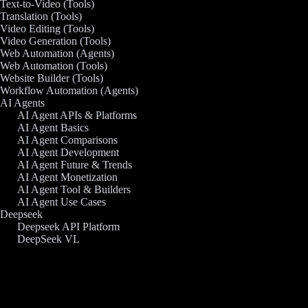
Text-to-Video (Tools)
Translation (Tools)
Video Editing (Tools)
Video Generation (Tools)
Web Automation (Agents)
Web Automation (Tools)
Website Builder (Tools)
Workflow Automation (Agents)
AI Agents
AI Agent APIs & Platforms
AI Agent Basics
AI Agent Comparisons
AI Agent Development
AI Agent Future & Trends
AI Agent Monetization
AI Agent Tool & Builders
AI Agent Use Cases
Deepseek
Deepseek API Platform
DeepSeek VL