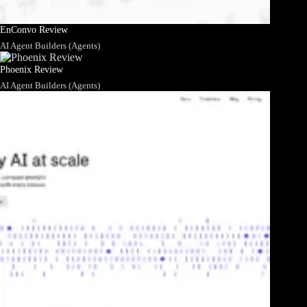
EnConvo Review
AI Agent Builders (Agents)
Phoenix Review
AI Agent Builders (Agents)