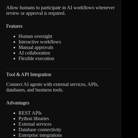
Allow humans to participate in AI workflows whenever
review or approval is required.
Features
Human oversight
Interactive workflows
Manual approvals
AI collaboration
Flexible execution
Tool & API Integration
Connect AI agents with external services, APIs,
databases, and business tools.
Advantages
REST APIs
Python libraries
External services
Database connectivity
Enterprise integrations