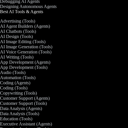
Debugging AI Agents
Designing Autonomous Agents
Best AI Tools & Agents
Advertising (Tools)
AI Agent Builders (Agents)
AI Chatbots (Tools)
AI Design (Tools)
AI Image Editing (Tools)
AI Image Generation (Tools)
AI Voice Generation (Tools)
AI Writing (Tools)
App Development (Agents)
App Development (Tools)
Audio (Tools)
Automation (Tools)
Coding (Agents)
Coding (Tools)
Copywriting (Tools)
Customer Support (Agents)
Customer Support (Tools)
Data Analysis (Agents)
Data Analysis (Tools)
Education (Tools)
Executive Assistant (Agents)