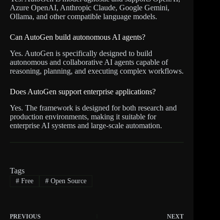
Azure OpenAI, Anthropic Claude, Google Gemini,
Ollama, and other compatible language models.
Can AutoGen build autonomous AI agents?
Yes. AutoGen is specifically designed to build
autonomous and collaborative AI agents capable of
reasoning, planning, and executing complex workflows.
Does AutoGen support enterprise applications?
Yes. The framework is designed for both research and
production environments, making it suitable for
enterprise AI systems and large-scale automation.
Tags
#
Free
#
Open Source
PREVIOUS
NEXT