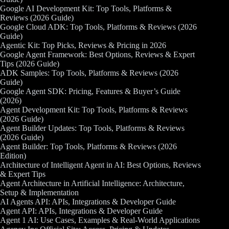
Google AI Development Kit: Top Tools, Platforms &
Reviews (2026 Guide)
Google Cloud ADK: Top Tools, Platforms & Reviews (2026
Guide)
Agentic Kit: Top Picks, Reviews & Pricing in 2026
Google Agent Framework: Best Options, Reviews & Expert
Tips (2026 Guide)
ADK Samples: Top Tools, Platforms & Reviews (2026
Guide)
Google Agent SDK: Pricing, Features & Buyer’s Guide
(2026)
Agent Development Kit: Top Tools, Platforms & Reviews
(2026 Guide)
Agent Builder Updates: Top Tools, Platforms & Reviews
(2026 Guide)
Agent Builder: Top Tools, Platforms & Reviews (2026
Edition)
Architecture of Intelligent Agent in AI: Best Options, Reviews
& Expert Tips
Agent Architecture in Artificial Intelligence: Architecture,
Setup & Implementation
AI Agents API: APIs, Integrations & Developer Guide
Agent API: APIs, Integrations & Developer Guide
Agent 1 AI: Use Cases, Examples & Real-World Applications