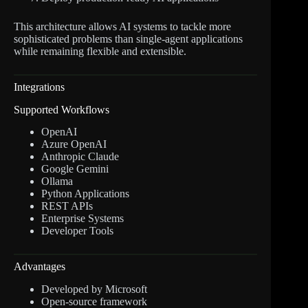
This architecture allows AI systems to tackle more
sophisticated problems than single-agent applications
while remaining flexible and extensible.
Integrations
Supported Workflows
OpenAI
Azure OpenAI
Anthropic Claude
Google Gemini
Ollama
Python Applications
REST APIs
Enterprise Systems
Developer Tools
Advantages
Developed by Microsoft
Open-source framework