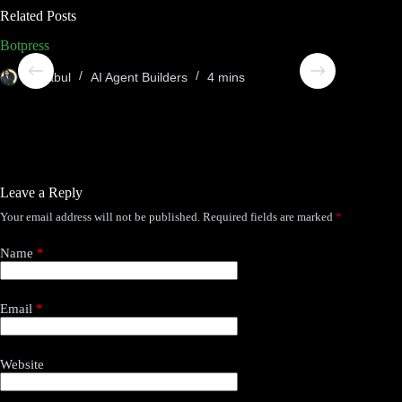
Related Posts
Botpress
Compos
Sheabul
AI Agent Builders
4 mins
She
Leave a Reply
Your email address will not be published.
Required fields are marked
*
Name
*
Email
*
Website