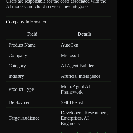
Users are responsible for the costs associated with the
AI models and cloud services they integrate.
Company Information
Field
Details
Product Name
AutoGen
Company
Microsoft
Category
AI Agent Builders
Industry
Artificial Intelligence
Multi-Agent AI
Product Type
Framework
Deployment
Self-Hosted
Developers, Researchers,
Target Audience
Enterprises, AI
Engineers