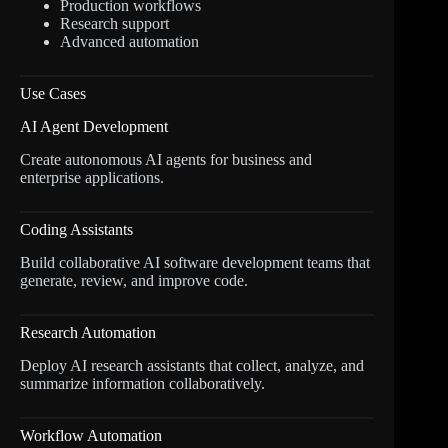
Production workflows
Research support
Advanced automation
Use Cases
AI Agent Development
Create autonomous AI agents for business and
enterprise applications.
Coding Assistants
Build collaborative AI software development teams that
generate, review, and improve code.
Research Automation
Deploy AI research assistants that collect, analyze, and
summarize information collaboratively.
Workflow Automation