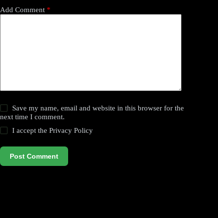
Add Comment
*
Save my name, email and website in this browser for the
next time I comment.
I accept the
Privacy Policy
Post Comment