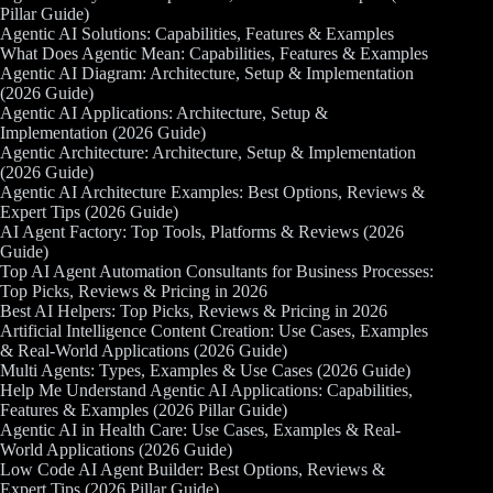
Pillar Guide)
Agentic AI Solutions: Capabilities, Features & Examples
What Does Agentic Mean: Capabilities, Features & Examples
Agentic AI Diagram: Architecture, Setup & Implementation
(2026 Guide)
Agentic AI Applications: Architecture, Setup &
Implementation (2026 Guide)
Agentic Architecture: Architecture, Setup & Implementation
(2026 Guide)
Agentic AI Architecture Examples: Best Options, Reviews &
Expert Tips (2026 Guide)
AI Agent Factory: Top Tools, Platforms & Reviews (2026
Guide)
Top AI Agent Automation Consultants for Business Processes:
Top Picks, Reviews & Pricing in 2026
Best AI Helpers: Top Picks, Reviews & Pricing in 2026
Artificial Intelligence Content Creation: Use Cases, Examples
& Real-World Applications (2026 Guide)
Multi Agents: Types, Examples & Use Cases (2026 Guide)
Help Me Understand Agentic AI Applications: Capabilities,
Features & Examples (2026 Pillar Guide)
Agentic AI in Health Care: Use Cases, Examples & Real-
World Applications (2026 Guide)
Low Code AI Agent Builder: Best Options, Reviews &
Expert Tips (2026 Pillar Guide)