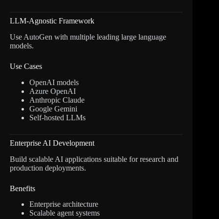
LLM-Agnostic Framework
Use AutoGen with multiple leading large language
models.
Use Cases
OpenAI models
Azure OpenAI
Anthropic Claude
Google Gemini
Self-hosted LLMs
Enterprise AI Development
Build scalable AI applications suitable for research and
production deployments.
Benefits
Enterprise architecture
Scalable agent systems