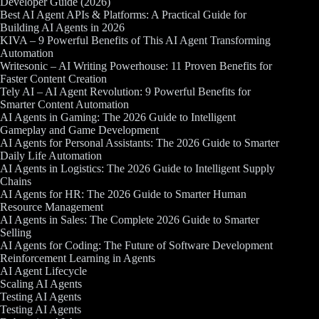
Developer Guide (2026)
Best AI Agent APIs & Platforms: A Practical Guide for
Building AI Agents in 2026
KIVA – 9 Powerful Benefits of This AI Agent Transforming
Automation
Writesonic – AI Writing Powerhouse: 11 Proven Benefits for
Faster Content Creation
Tely AI – AI Agent Revolution: 9 Powerful Benefits for
Smarter Content Automation
AI Agents in Gaming: The 2026 Guide to Intelligent
Gameplay and Game Development
AI Agents for Personal Assistants: The 2026 Guide to Smarter
Daily Life Automation
AI Agents in Logistics: The 2026 Guide to Intelligent Supply
Chains
AI Agents for HR: The 2026 Guide to Smarter Human
Resource Management
AI Agents in Sales: The Complete 2026 Guide to Smarter
Selling
AI Agents for Coding: The Future of Software Development
Reinforcement Learning in Agents
AI Agent Lifecycle
Scaling AI Agents
Testing AI Agents
Testing AI Agents