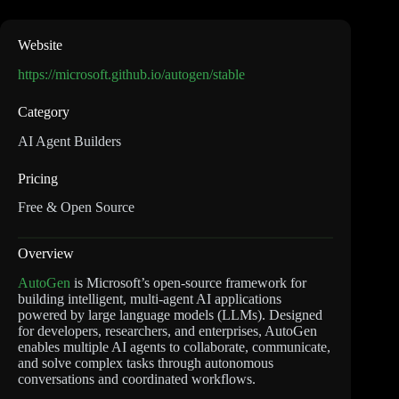
Website
https://microsoft.github.io/autogen/stable
Category
AI Agent Builders
Pricing
Free & Open Source
Overview
AutoGen
is Microsoft’s open-source framework for
building intelligent, multi-agent AI applications
powered by large language models (LLMs). Designed
for developers, researchers, and enterprises, AutoGen
enables multiple AI agents to collaborate, communicate,
and solve complex tasks through autonomous
conversations and coordinated workflows.