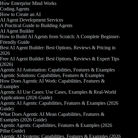
How Enterprise Mind Works
Coding Agents
How to Create an AI
AI Agent Development Services
A Practical Guide to Building Agents
AI Agent Builder
How to Build AI Agents from Scratch: A Complete Beginner-
Friendly Guide
Best AI Agent Builder: Best Options, Reviews & Pricing in
2026
Free AI Agent Builder: Best Options, Reviews & Expert Tips
(2026)
Agentic AI Automation: Capabilities, Features & Examples
Agentic Solutions: Capabilities, Features & Examples
How Does Agentic AI Work: Capabilities, Features &
Examples
Agentic AI Use Cases: Use Cases, Examples & Real-World
Applications (2026 Guide)
Agentic AI Agents: Capabilities, Features & Examples (2026
Guide)
What Does Agentic AI Mean Capabilities, Features &
Examples (2026 Guide)
Agentic Agents: Capabilities, Features & Examples (2026
Pillar Guide)
Agentic AI Systems: Capabilities, Features & Examples (2026