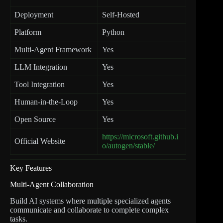
Deployment
Self-Hosted
Platform
Python
Multi-Agent Framework
Yes
LLM Integration
Yes
Tool Integration
Yes
Human-in-the-Loop
Yes
Open Source
Yes
https://microsoft.github.i
Official Website
o/autogen/stable/
Key Features
Multi-Agent Collaboration
Build AI systems where multiple specialized agents
communicate and collaborate to complete complex
tasks.