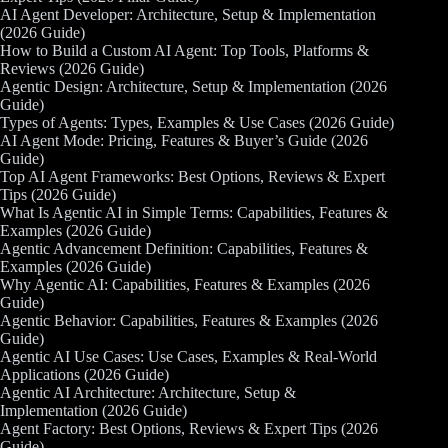
AI Agent Developer: Architecture, Setup & Implementation
(2026 Guide)
How to Build a Custom AI Agent: Top Tools, Platforms &
Reviews (2026 Guide)
Agentic Design: Architecture, Setup & Implementation (2026
Guide)
Types of Agents: Types, Examples & Use Cases (2026 Guide)
AI Agent Mode: Pricing, Features & Buyer’s Guide (2026
Guide)
Top AI Agent Frameworks: Best Options, Reviews & Expert
Tips (2026 Guide)
What Is Agentic AI in Simple Terms: Capabilities, Features &
Examples (2026 Guide)
Agentic Advancement Definition: Capabilities, Features &
Examples (2026 Guide)
Why Agentic AI: Capabilities, Features & Examples (2026
Guide)
Agentic Behavior: Capabilities, Features & Examples (2026
Guide)
Agentic AI Use Cases: Use Cases, Examples & Real-World
Applications (2026 Guide)
Agentic AI Architecture: Architecture, Setup &
Implementation (2026 Guide)
Agent Factory: Best Options, Reviews & Expert Tips (2026
Guide)