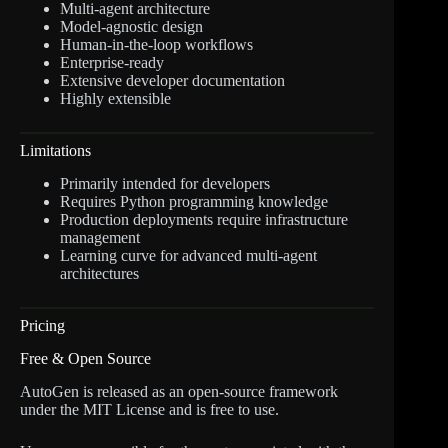
Multi-agent architecture
Model-agnostic design
Human-in-the-loop workflows
Enterprise-ready
Extensive developer documentation
Highly extensible
Limitations
Primarily intended for developers
Requires Python programming knowledge
Production deployments require infrastructure
management
Learning curve for advanced multi-agent
architectures
Pricing
Free & Open Source
AutoGen is released as an open-source framework
under the MIT License and is free to use.