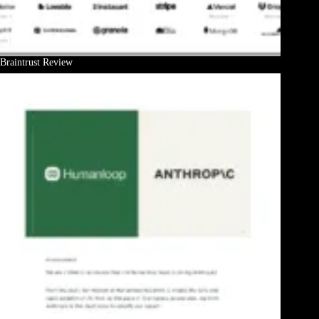
Braintrust Review