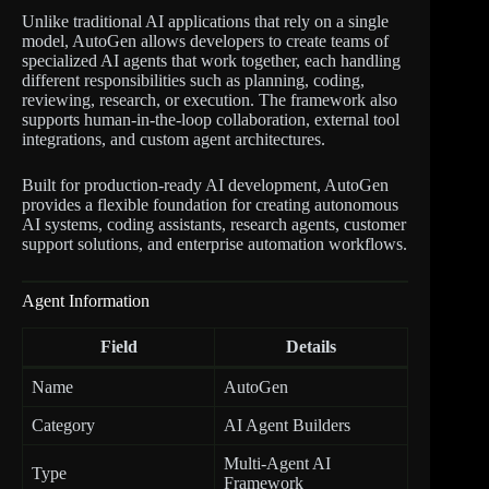
Unlike traditional AI applications that rely on a single
model, AutoGen allows developers to create teams of
specialized AI agents that work together, each handling
different responsibilities such as planning, coding,
reviewing, research, or execution. The framework also
supports human-in-the-loop collaboration, external tool
integrations, and custom agent architectures.
Built for production-ready AI development, AutoGen
provides a flexible foundation for creating autonomous
AI systems, coding assistants, research agents, customer
support solutions, and enterprise automation workflows.
Agent Information
Field
Details
Name
AutoGen
Category
AI Agent Builders
Multi-Agent AI
Type
Framework