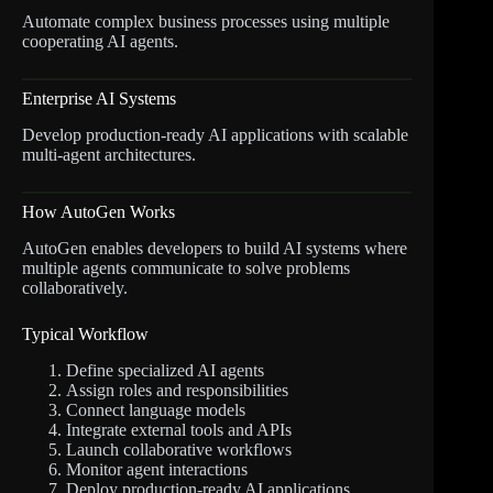
Automate complex business processes using multiple
cooperating AI agents.
Enterprise AI Systems
Develop production-ready AI applications with scalable
multi-agent architectures.
How AutoGen Works
AutoGen enables developers to build AI systems where
multiple agents communicate to solve problems
collaboratively.
Typical Workflow
Define specialized AI agents
Assign roles and responsibilities
Connect language models
Integrate external tools and APIs
Launch collaborative workflows
Monitor agent interactions
Deploy production-ready AI applications