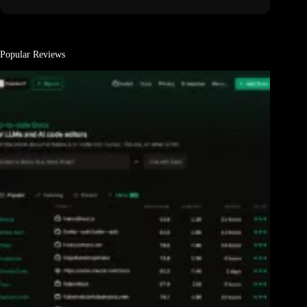
Popular Reviews