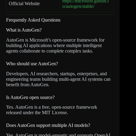
https://microsoft.github.i
Official Website
o/autogen/stable/
Frequently Asked Questions
What is AutoGen?
AutoGen is Microsoft’s open-source framework for
building AI applications where multiple intelligent
agents collaborate to complete complex tasks.
Who should use AutoGen?
Developers, AI researchers, startups, enterprises, and
engineering teams building multi-agent AI systems can
benefit from AutoGen.
Is AutoGen open source?
Yes. AutoGen is a free, open-source framework
released under the MIT License.
Does AutoGen support multiple AI models?
Yes. AutoGen is model-agnostic and supports OpenAI,