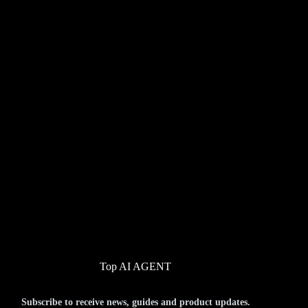
Top AI AGENT
Subscribe to receive news, guides and product updates.