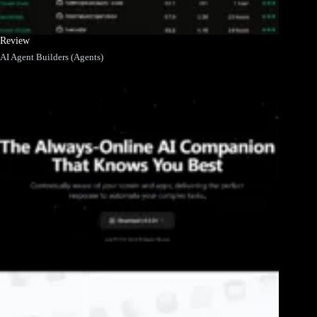
Review
AI Agent Builders (Agents)