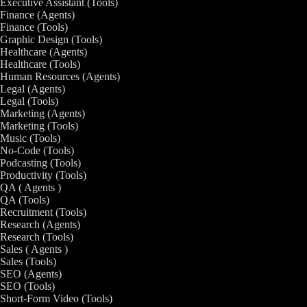
Executive Assistant (Tools)
Finance (Agents)
Finance (Tools)
Graphic Design (Tools)
Healthcare (Agents)
Healthcare (Tools)
Human Resources (Agents)
Legal (Agents)
Legal (Tools)
Marketing (Agents)
Marketing (Tools)
Music (Tools)
No-Code (Tools)
Podcasting (Tools)
Productivity (Tools)
QA ( Agents )
QA (Tools)
Recruitment (Tools)
Research (Agents)
Research (Tools)
Sales ( Agents )
Sales (Tools)
SEO (Agents)
SEO (Tools)
Short-Form Video (Tools)