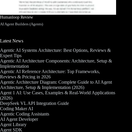
Humanloop Review
AI Agent Builders (Agents)
Latest News
Agentic AI Systems Architecture: Best Options, Reviews &
Expert Tips
Agentic AI Architecture Components: Architecture, Setup &
Implementation
Agentic AI Reference Architecture: Top Frameworks,
Reviews & Pricing in 2026
Agentic Architecture Diagram: Complete Guide to AI Agent
Architecture, Setup & Implementation (2026)
Agent 1 AI: Use Cases, Examples & Real-World Applications
(2026)
DeepSeek VL API Integration Guide
Coding Maker AI
Agentic Coding Assistants
AI Agent Developer
Agent Library
Agent SDK