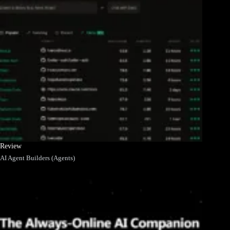
Review
AI Agent Builders (Agents)