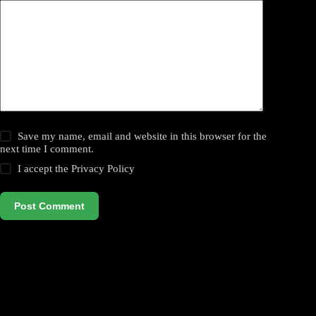
Save my name, email and website in this browser for the
next time I comment.
I accept the
Privacy Policy
Post Comment