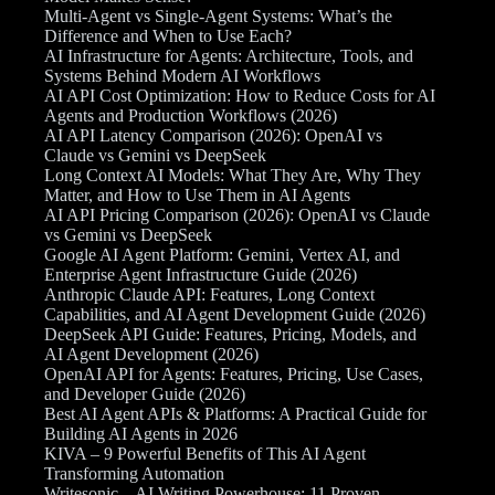
Multi-Agent vs Single-Agent Systems: What’s the
Difference and When to Use Each?
AI Infrastructure for Agents: Architecture, Tools, and
Systems Behind Modern AI Workflows
AI API Cost Optimization: How to Reduce Costs for AI
Agents and Production Workflows (2026)
AI API Latency Comparison (2026): OpenAI vs
Claude vs Gemini vs DeepSeek
Long Context AI Models: What They Are, Why They
Matter, and How to Use Them in AI Agents
AI API Pricing Comparison (2026): OpenAI vs Claude
vs Gemini vs DeepSeek
Google AI Agent Platform: Gemini, Vertex AI, and
Enterprise Agent Infrastructure Guide (2026)
Anthropic Claude API: Features, Long Context
Capabilities, and AI Agent Development Guide (2026)
DeepSeek API Guide: Features, Pricing, Models, and
AI Agent Development (2026)
OpenAI API for Agents: Features, Pricing, Use Cases,
and Developer Guide (2026)
Best AI Agent APIs & Platforms: A Practical Guide for
Building AI Agents in 2026
KIVA – 9 Powerful Benefits of This AI Agent
Transforming Automation
Writesonic – AI Writing Powerhouse: 11 Proven