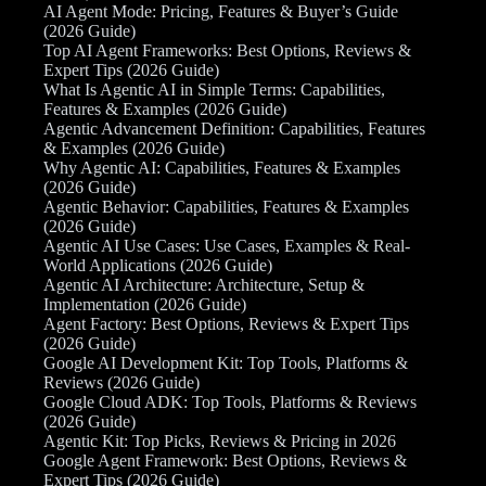
AI Agent Mode: Pricing, Features & Buyer’s Guide
(2026 Guide)
Top AI Agent Frameworks: Best Options, Reviews &
Expert Tips (2026 Guide)
What Is Agentic AI in Simple Terms: Capabilities,
Features & Examples (2026 Guide)
Agentic Advancement Definition: Capabilities, Features
& Examples (2026 Guide)
Why Agentic AI: Capabilities, Features & Examples
(2026 Guide)
Agentic Behavior: Capabilities, Features & Examples
(2026 Guide)
Agentic AI Use Cases: Use Cases, Examples & Real-
World Applications (2026 Guide)
Agentic AI Architecture: Architecture, Setup &
Implementation (2026 Guide)
Agent Factory: Best Options, Reviews & Expert Tips
(2026 Guide)
Google AI Development Kit: Top Tools, Platforms &
Reviews (2026 Guide)
Google Cloud ADK: Top Tools, Platforms & Reviews
(2026 Guide)
Agentic Kit: Top Picks, Reviews & Pricing in 2026
Google Agent Framework: Best Options, Reviews &
Expert Tips (2026 Guide)