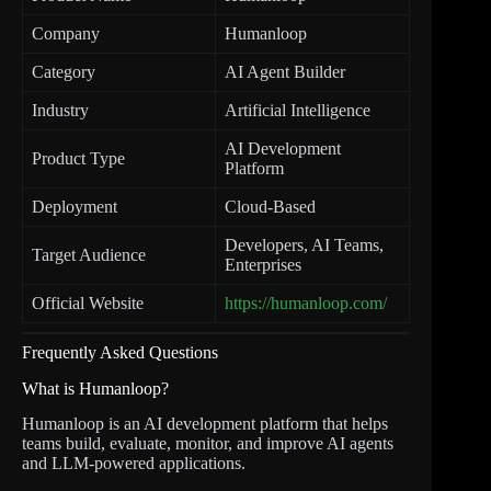
Company
Humanloop
Category
AI Agent Builder
Industry
Artificial Intelligence
AI Development
Product Type
Platform
Deployment
Cloud-Based
Developers, AI Teams,
Target Audience
Enterprises
Official Website
https://humanloop.com/
Frequently Asked Questions
What is Humanloop?
Humanloop is an AI development platform that helps
teams build, evaluate, monitor, and improve AI agents
and LLM-powered applications.