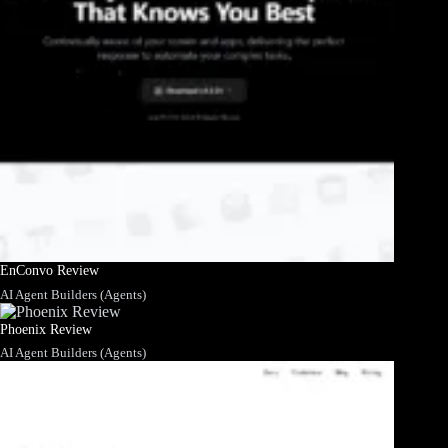
EnConvo Review
AI Agent Builders (Agents)
Phoenix Review
AI Agent Builders (Agents)