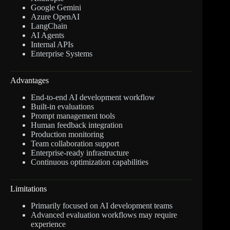
Google Gemini
Azure OpenAI
LangChain
AI Agents
Internal APIs
Enterprise Systems
Advantages
End-to-end AI development workflow
Built-in evaluations
Prompt management tools
Human feedback integration
Production monitoring
Team collaboration support
Enterprise-ready infrastructure
Continuous optimization capabilities
Limitations
Primarily focused on AI development teams
Advanced evaluation workflows may require
experience