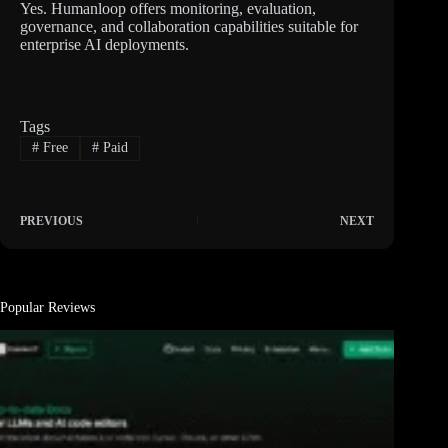
Yes. Humanloop offers monitoring, evaluation,
governance, and collaboration capabilities suitable for
enterprise AI deployments.
Tags
#
Free
#
Paid
PREVIOUS
NEXT
Popular Reviews