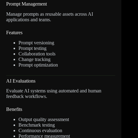
Prompt Management
Manage prompts as reusable assets across AI
applications and teams.
Features
Prompt versioning
Prompt testing
Collaboration tools
Change tracking
Prompt optimization
AI Evaluations
Evaluate AI systems using automated and human
feedback workflows.
Benefits
Output quality assessment
Benchmark testing
Continuous evaluation
Performance measurement