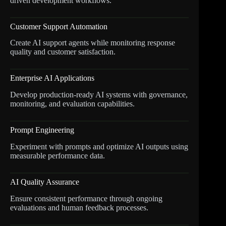
driven development workflows.
Customer Support Automation
Create AI support agents while monitoring response
quality and customer satisfaction.
Enterprise AI Applications
Develop production-ready AI systems with governance,
monitoring, and evaluation capabilities.
Prompt Engineering
Experiment with prompts and optimize AI outputs using
measurable performance data.
AI Quality Assurance
Ensure consistent performance through ongoing
evaluations and human feedback processes.