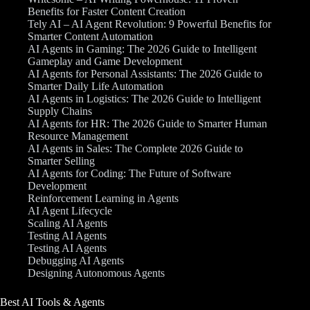
Benefits for Faster Content Creation
Tely AI – AI Agent Revolution: 9 Powerful Benefits for
Smarter Content Automation
AI Agents in Gaming: The 2026 Guide to Intelligent
Gameplay and Game Development
AI Agents for Personal Assistants: The 2026 Guide to
Smarter Daily Life Automation
AI Agents in Logistics: The 2026 Guide to Intelligent
Supply Chains
AI Agents for HR: The 2026 Guide to Smarter Human
Resource Management
AI Agents in Sales: The Complete 2026 Guide to
Smarter Selling
AI Agents for Coding: The Future of Software
Development
Reinforcement Learning in Agents
AI Agent Lifecycle
Scaling AI Agents
Testing AI Agents
Testing AI Agents
Debugging AI Agents
Designing Autonomous Agents
Best AI Tools & Agents