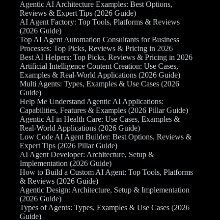
Agentic AI Architecture Examples: Best Options,
Reviews & Expert Tips (2026 Guide)
AI Agent Factory: Top Tools, Platforms & Reviews
(2026 Guide)
Top AI Agent Automation Consultants for Business
Processes: Top Picks, Reviews & Pricing in 2026
Best AI Helpers: Top Picks, Reviews & Pricing in 2026
Artificial Intelligence Content Creation: Use Cases,
Examples & Real-World Applications (2026 Guide)
Multi Agents: Types, Examples & Use Cases (2026
Guide)
Help Me Understand Agentic AI Applications:
Capabilities, Features & Examples (2026 Pillar Guide)
Agentic AI in Health Care: Use Cases, Examples &
Real-World Applications (2026 Guide)
Low Code AI Agent Builder: Best Options, Reviews &
Expert Tips (2026 Pillar Guide)
AI Agent Developer: Architecture, Setup &
Implementation (2026 Guide)
How to Build a Custom AI Agent: Top Tools, Platforms
& Reviews (2026 Guide)
Agentic Design: Architecture, Setup & Implementation
(2026 Guide)
Types of Agents: Types, Examples & Use Cases (2026
Guide)