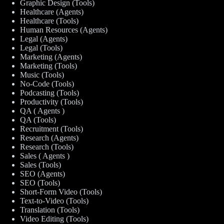
Graphic Design (Tools)
Healthcare (Agents)
Healthcare (Tools)
Human Resources (Agents)
Legal (Agents)
Legal (Tools)
Marketing (Agents)
Marketing (Tools)
Music (Tools)
No-Code (Tools)
Podcasting (Tools)
Productivity (Tools)
QA ( Agents )
QA (Tools)
Recruitment (Tools)
Research (Agents)
Research (Tools)
Sales ( Agents )
Sales (Tools)
SEO (Agents)
SEO (Tools)
Short-Form Video (Tools)
Text-to-Video (Tools)
Translation (Tools)
Video Editing (Tools)