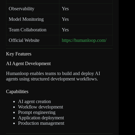
Observability
Yes
Model Monitoring
Yes
Team Collaboration
Yes
Official Website
https://humanloop.com/
Key Features
AI Agent Development
Humanloop enables teams to build and deploy AI
agents using structured development workflows.
Capabilities
AI agent creation
Workflow development
Prompt engineering
Application deployment
Production management