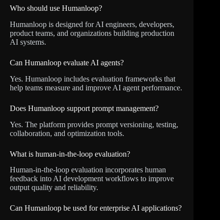
Who should use Humanloop?
Humanloop is designed for AI engineers, developers,
product teams, and organizations building production
AI systems.
Can Humanloop evaluate AI agents?
Yes. Humanloop includes evaluation frameworks that
help teams measure and improve AI agent performance.
Does Humanloop support prompt management?
Yes. The platform provides prompt versioning, testing,
collaboration, and optimization tools.
What is human-in-the-loop evaluation?
Human-in-the-loop evaluation incorporates human
feedback into AI development workflows to improve
output quality and reliability.
Can Humanloop be used for enterprise AI applications?