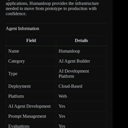
applications, Humanloop provides the infrastructure
needed to move from prototype to production with
confidence.
Agent Information
Field
Details
Name
Humanloop
Category
AI Agent Builder
AI Development
Type
Platform
Deployment
Cloud-Based
Platform
Web
AI Agent Development
Yes
Prompt Management
Yes
Evaluations
Yes