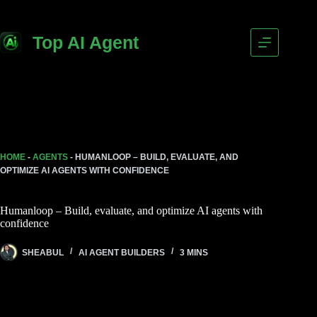
Skip
to
content
Top AI Agent
HOME
-
AGENTS
-
HUMANLOOP – BUILD, EVALUATE, AND
OPTIMIZE AI AGENTS WITH CONFIDENCE
Humanloop – Build, evaluate, and optimize AI agents with
confidence
SHEABUL
AI AGENT BUILDERS
3 MINS