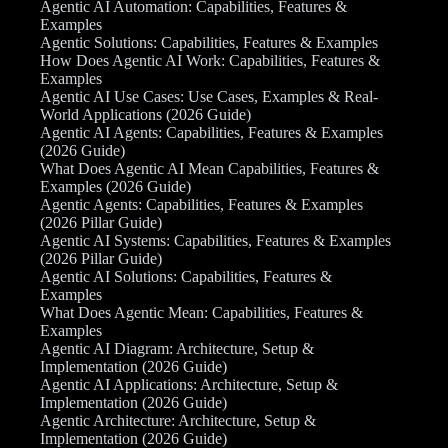
Agentic AI Automation: Capabilities, Features &
Examples
Agentic Solutions: Capabilities, Features & Examples
How Does Agentic AI Work: Capabilities, Features &
Examples
Agentic AI Use Cases: Use Cases, Examples & Real-
World Applications (2026 Guide)
Agentic AI Agents: Capabilities, Features & Examples
(2026 Guide)
What Does Agentic AI Mean Capabilities, Features &
Examples (2026 Guide)
Agentic Agents: Capabilities, Features & Examples
(2026 Pillar Guide)
Agentic AI Systems: Capabilities, Features & Examples
(2026 Pillar Guide)
Agentic AI Solutions: Capabilities, Features &
Examples
What Does Agentic Mean: Capabilities, Features &
Examples
Agentic AI Diagram: Architecture, Setup &
Implementation (2026 Guide)
Agentic AI Applications: Architecture, Setup &
Implementation (2026 Guide)
Agentic Architecture: Architecture, Setup &
Implementation (2026 Guide)