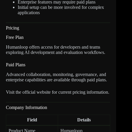
Enterprise features may require paid plans
Initial setup can be more involved for complex
applications
Pricing
Free Plan
Humanloop offers access for developers and teams
exploring AI development and evaluation workflows.
Paid Plans
Advanced collaboration, monitoring, governance, and
enterprise capabilities are available through paid plans.
Visit the official website for current pricing information.
Company Information
Field
Details
Product Name
Humanloop