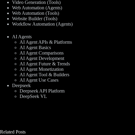
Video Generation (Tools)
Web Automation (Agents)
Web Automation (Tools)
Website Builder (Tools)
Workflow Automation (Agents)
AI Agents
AI Agent APIs & Platforms
AI Agent Basics
AI Agent Comparisons
AI Agent Development
AI Agent Future & Trends
AI Agent Monetization
AI Agent Tool & Builders
AI Agent Use Cases
Deepseek
Deepseek API Platform
DeepSeek VL
Related Posts