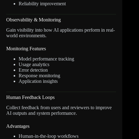
Reliability improvement
Observability & Monitoring
Gain visibility into how AI applications perform in real-
world environments.
Monitoring Features
Model performance tracking
Usage analytics
Error detection
Response monitoring
Application insights
Human Feedback Loops
Collect feedback from users and reviewers to improve
AI outputs and system performance.
Advantages
Human-in-the-loop workflows