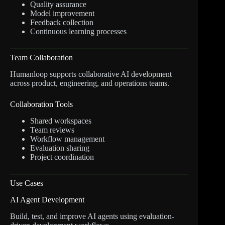
Quality assurance
Model improvement
Feedback collection
Continuous learning processes
Team Collaboration
Humanloop supports collaborative AI development
across product, engineering, and operations teams.
Collaboration Tools
Shared workspaces
Team reviews
Workflow management
Evaluation sharing
Project coordination
Use Cases
AI Agent Development
Build, test, and improve AI agents using evaluation-