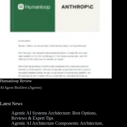
Humanloop Review
AI Agent Builders (Agents)
Latest News
Agentic AI Systems Architecture: Best Options,
Reviews & Expert Tips
Agentic AI Architecture Components: Architecture,