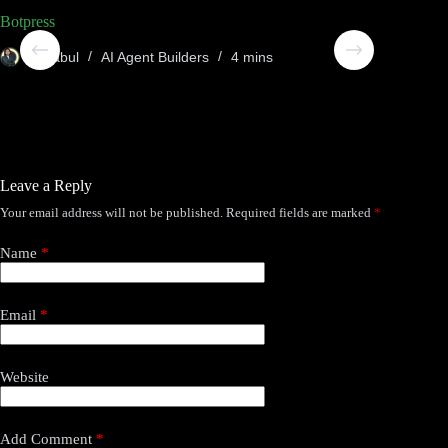
Botpress
Compos
Sheabul
AI Agent Builders
4 mins
She
Leave a Reply
Your email address will not be published.
Required fields are marked
*
Name
*
Email
*
Website
Add Comment
*