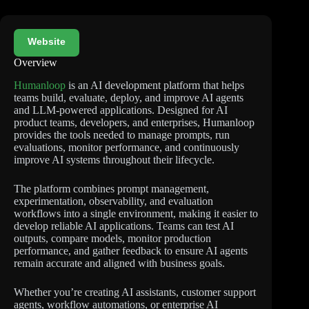
Website
Overview
Humanloop
is an AI development platform that helps
teams build, evaluate, deploy, and improve AI agents
and LLM-powered applications. Designed for AI
product teams, developers, and enterprises, Humanloop
provides the tools needed to manage prompts, run
evaluations, monitor performance, and continuously
improve AI systems throughout their lifecycle.
The platform combines prompt management,
experimentation, observability, and evaluation
workflows into a single environment, making it easier to
develop reliable AI applications. Teams can test AI
outputs, compare models, monitor production
performance, and gather feedback to ensure AI agents
remain accurate and aligned with business goals.
Whether you’re creating AI assistants, customer support
agents, workflow automations, or enterprise AI