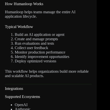
How Humanloop Works
Humanloop helps teams manage the entire AI
application lifecycle.
Typical Workflow
Build an AI application or agent
Create and manage prompts
Run evaluations and tests
Collect user feedback
Monitor production performance
Identify improvement opportunities
Deploy optimized versions
This workflow helps organizations build more reliable
and scalable AI products.
Integrations
Supported Ecosystems
OpenAI
Anthropic