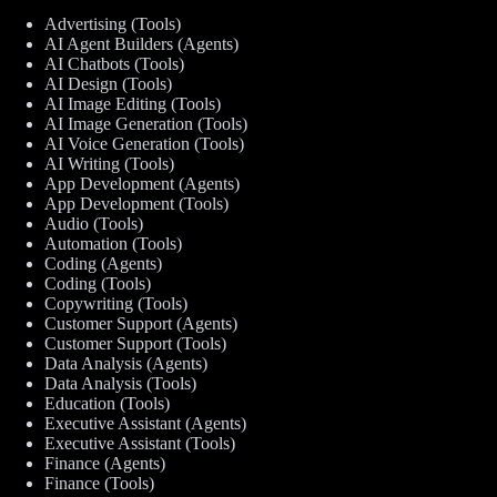
Advertising (Tools)
AI Agent Builders (Agents)
AI Chatbots (Tools)
AI Design (Tools)
AI Image Editing (Tools)
AI Image Generation (Tools)
AI Voice Generation (Tools)
AI Writing (Tools)
App Development (Agents)
App Development (Tools)
Audio (Tools)
Automation (Tools)
Coding (Agents)
Coding (Tools)
Copywriting (Tools)
Customer Support (Agents)
Customer Support (Tools)
Data Analysis (Agents)
Data Analysis (Tools)
Education (Tools)
Executive Assistant (Agents)
Executive Assistant (Tools)
Finance (Agents)
Finance (Tools)