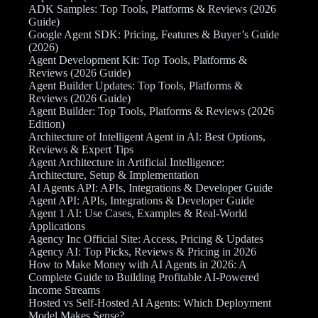
ADK Samples: Top Tools, Platforms & Reviews (2026
Guide)
Google Agent SDK: Pricing, Features & Buyer’s Guide
(2026)
Agent Development Kit: Top Tools, Platforms &
Reviews (2026 Guide)
Agent Builder Updates: Top Tools, Platforms &
Reviews (2026 Guide)
Agent Builder: Top Tools, Platforms & Reviews (2026
Edition)
Architecture of Intelligent Agent in AI: Best Options,
Reviews & Expert Tips
Agent Architecture in Artificial Intelligence:
Architecture, Setup & Implementation
AI Agents API: APIs, Integrations & Developer Guide
Agent API: APIs, Integrations & Developer Guide
Agent 1 AI: Use Cases, Examples & Real-World
Applications
Agency Inc Official Site: Access, Pricing & Updates
Agency AI: Top Picks, Reviews & Pricing in 2026
How to Make Money with AI Agents in 2026: A
Complete Guide to Building Profitable AI-Powered
Income Streams
Hosted vs Self-Hosted AI Agents: Which Deployment
Model Makes Sense?