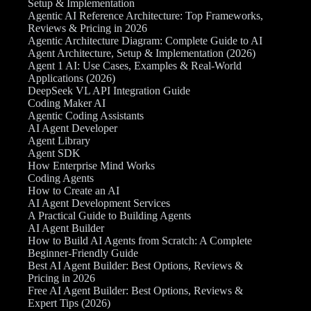
Setup & Implementation
Agentic AI Reference Architecture: Top Frameworks,
Reviews & Pricing in 2026
Agentic Architecture Diagram: Complete Guide to AI
Agent Architecture, Setup & Implementation (2026)
Agent 1 AI: Use Cases, Examples & Real-World
Applications (2026)
DeepSeek VL API Integration Guide
Coding Maker AI
Agentic Coding Assistants
AI Agent Developer
Agent Library
Agent SDK
How Enterprise Mind Works
Coding Agents
How to Create an AI
AI Agent Development Services
A Practical Guide to Building Agents
AI Agent Builder
How to Build AI Agents from Scratch: A Complete
Beginner-Friendly Guide
Best AI Agent Builder: Best Options, Reviews &
Pricing in 2026
Free AI Agent Builder: Best Options, Reviews &
Expert Tips (2026)