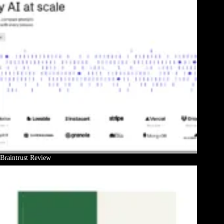
Braintrust Review