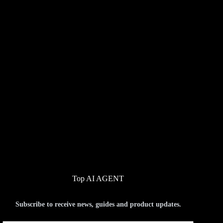
Top AI AGENT
Subscribe to receive news, guides and product updates.