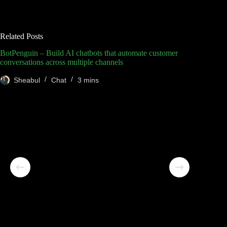
Related Posts
BotPenguin – Build AI chatbots that automate customer
conversations across multiple channels
Sheabul
Chat
3 mins