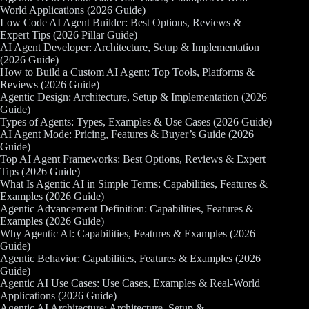
World Applications (2026 Guide)
Low Code AI Agent Builder: Best Options, Reviews &
Expert Tips (2026 Pillar Guide)
AI Agent Developer: Architecture, Setup & Implementation
(2026 Guide)
How to Build a Custom AI Agent: Top Tools, Platforms &
Reviews (2026 Guide)
Agentic Design: Architecture, Setup & Implementation (2026
Guide)
Types of Agents: Types, Examples & Use Cases (2026 Guide)
AI Agent Mode: Pricing, Features & Buyer’s Guide (2026
Guide)
Top AI Agent Frameworks: Best Options, Reviews & Expert
Tips (2026 Guide)
What Is Agentic AI in Simple Terms: Capabilities, Features &
Examples (2026 Guide)
Agentic Advancement Definition: Capabilities, Features &
Examples (2026 Guide)
Why Agentic AI: Capabilities, Features & Examples (2026
Guide)
Agentic Behavior: Capabilities, Features & Examples (2026
Guide)
Agentic AI Use Cases: Use Cases, Examples & Real-World
Applications (2026 Guide)
Agentic AI Architecture: Architecture, Setup &