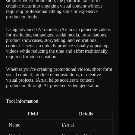
simplify video production, the platform transforms
creative ideas into engaging visual content without
requiring professional editing skills or expensive
production tools.
Using advanced AI models, iArt.ai can generate videos
for marketing campaigns, social media, presentations,
product showcases, storytelling, and educational
content. Users can quickly produce visually appealing
videos while reducing the time and effort traditionally
required for video creation.
Whether you’re creating promotional videos, short-form
social content, product demonstrations, or creative
visual projects, iArt.ai helps accelerate content
production through AI-powered video generation.
Tool Information
Field
Details
Name
iArt.ai