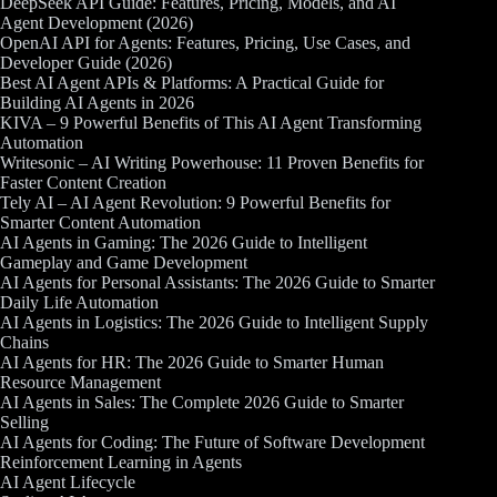
DeepSeek API Guide: Features, Pricing, Models, and AI
Agent Development (2026)
OpenAI API for Agents: Features, Pricing, Use Cases, and
Developer Guide (2026)
Best AI Agent APIs & Platforms: A Practical Guide for
Building AI Agents in 2026
KIVA – 9 Powerful Benefits of This AI Agent Transforming
Automation
Writesonic – AI Writing Powerhouse: 11 Proven Benefits for
Faster Content Creation
Tely AI – AI Agent Revolution: 9 Powerful Benefits for
Smarter Content Automation
AI Agents in Gaming: The 2026 Guide to Intelligent
Gameplay and Game Development
AI Agents for Personal Assistants: The 2026 Guide to Smarter
Daily Life Automation
AI Agents in Logistics: The 2026 Guide to Intelligent Supply
Chains
AI Agents for HR: The 2026 Guide to Smarter Human
Resource Management
AI Agents in Sales: The Complete 2026 Guide to Smarter
Selling
AI Agents for Coding: The Future of Software Development
Reinforcement Learning in Agents
AI Agent Lifecycle