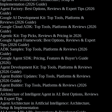
Implementation (2026 Guide)
Agent Factory: Best Options, Reviews & Expert Tips (2026
Guide)
Google AI Development Kit: Top Tools, Platforms &
Reviews (2026 Guide)
Google Cloud ADK: Top Tools, Platforms & Reviews (2026
Guide)
Agentic Kit: Top Picks, Reviews & Pricing in 2026
Google Agent Framework: Best Options, Reviews & Expert
Tips (2026 Guide)
ADK Samples: Top Tools, Platforms & Reviews (2026
Guide)
Google Agent SDK: Pricing, Features & Buyer’s Guide
(2026)
Agent Development Kit: Top Tools, Platforms & Reviews
(2026 Guide)
Agent Builder Updates: Top Tools, Platforms & Reviews
(2026 Guide)
Agent Builder: Top Tools, Platforms & Reviews (2026
Edition)
Architecture of Intelligent Agent in AI: Best Options, Reviews
& Expert Tips
Agent Architecture in Artificial Intelligence: Architecture,
Setup & Implementation