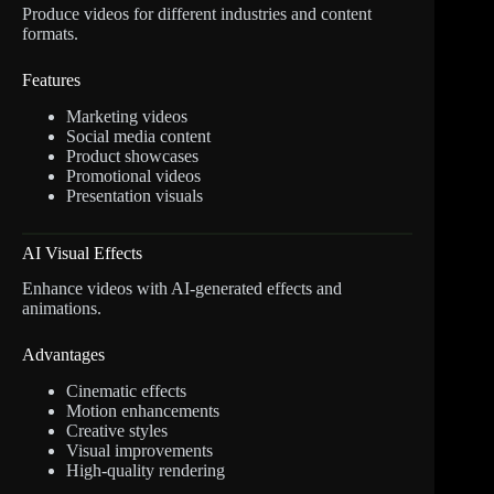
Produce videos for different industries and content
formats.
Features
Marketing videos
Social media content
Product showcases
Promotional videos
Presentation visuals
AI Visual Effects
Enhance videos with AI-generated effects and
animations.
Advantages
Cinematic effects
Motion enhancements
Creative styles
Visual improvements
High-quality rendering