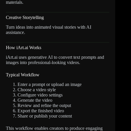
materials.
Creative Storytelling
Turn ideas into animated visual stories with AI
assistance.
How iArt.ai Works
iArt.ai uses generative AI to convert text prompts and
images into professional-looking videos.
Typical Workflow
Enter a prompt or upload an image
Choose a video style
Configure video settings
Generate the video
Review and refine the output
Export the finished video
Share or publish your content
This workflow enables creators to produce engaging