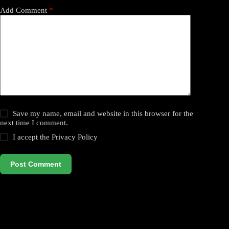
Add Comment
*
Save my name, email and website in this browser for the
next time I comment.
I accept the
Privacy Policy
Post Comment