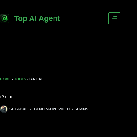
Skip
to
content
Top AI Agent
HOME
-
TOOLS
-
IART.AI
iArt.ai
SHEABUL
GENERATIVE VIDEO
4 MINS