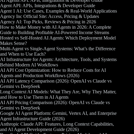
AI Agents API: APIs, Integrations & Developer Guide
Agent API: APIs, Integrations & Developer Guide
Agent 1 AI: Use Cases, Examples & Real-World Applications
Agency Inc Official Site: Access, Pricing & Updates
Agency AI: Top Picks, Reviews & Pricing in 2026
How to Make Money with AI Agents in 2026: A Complete
Guide to Building Profitable AI-Powered Income Streams
Hosted vs Self-Hosted AI Agents: Which Deployment Model
Makes Sense?
Multi-Agent vs Single-Agent Systems: What’s the Difference
and When to Use Each?
AI Infrastructure for Agents: Architecture, Tools, and Systems
Behind Modern AI Workflows
AI API Cost Optimization: How to Reduce Costs for AI
Agents and Production Workflows (2026)
AI API Latency Comparison (2026): OpenAI vs Claude vs
Gemini vs DeepSeek
Long Context AI Models: What They Are, Why They Matter,
and How to Use Them in AI Agents
AI API Pricing Comparison (2026): OpenAI vs Claude vs
Gemini vs DeepSeek
Google AI Agent Platform: Gemini, Vertex AI, and Enterprise
Agent Infrastructure Guide (2026)
Anthropic Claude API: Features, Long Context Capabilities,
and AI Agent Development Guide (2026)