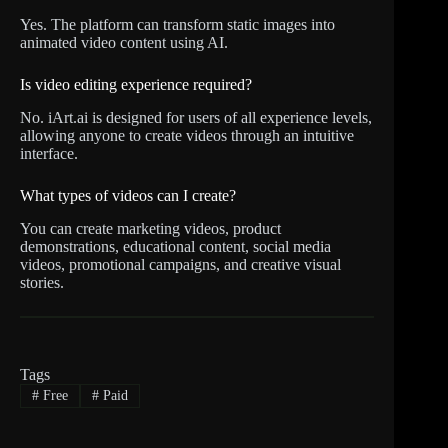
Yes. The platform can transform static images into
animated video content using AI.
Is video editing experience required?
No. iArt.ai is designed for users of all experience levels,
allowing anyone to create videos through an intuitive
interface.
What types of videos can I create?
You can create marketing videos, product
demonstrations, educational content, social media
videos, promotional campaigns, and creative visual
stories.
Tags
#
Free
#
Paid