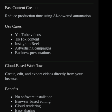
Fast Content Creation
Reduce production time using AI-powered automation.
Use Cases
YouTube videos
TikTok content
Instagram Reels
Advertising campaigns
Business presentations
Cloud-Based Workflow
Create, edit, and export videos directly from your
browser.
Benefits
No software installation
Browser-based editing
Cloud rendering
Easy sharing