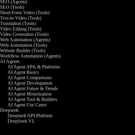
SEO (Agents)
SEO (Tools)
Short-Form Video (Tools)
Text-to-Video (Tools)
Translation (Tools)
Video Editing (Tools)
Video Generation (Tools)
Web Automation (Agents)
Web Automation (Tools)
Website Builder (Tools)
Workflow Automation (Agents)
AI Agents
AI Agent APIs & Platforms
AI Agent Basics
AI Agent Comparisons
AI Agent Development
AI Agent Future & Trends
AI Agent Monetization
AI Agent Tool & Builders
AI Agent Use Cases
Deepseek
Deepseek API Platform
DeepSeek VL