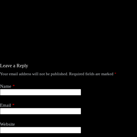
WisWes –
more thr
She
Leave a Reply
Your email address will not be published.
Required fields are marked
*
Name
*
Email
*
Website