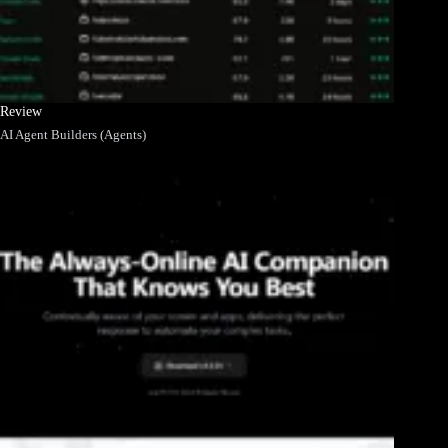
Review
AI Agent Builders (Agents)