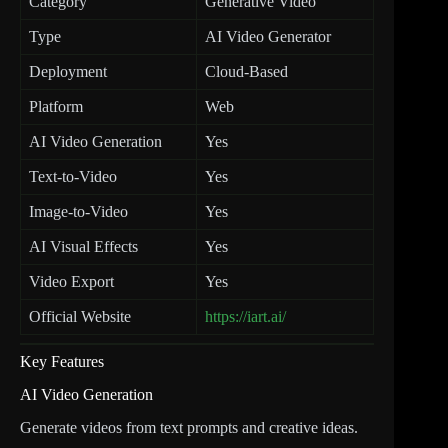
Category
Generative Video
Type
AI Video Generator
Deployment
Cloud-Based
Platform
Web
AI Video Generation
Yes
Text-to-Video
Yes
Image-to-Video
Yes
AI Visual Effects
Yes
Video Export
Yes
Official Website
https://iart.ai/
Key Features
AI Video Generation
Generate videos from text prompts and creative ideas.