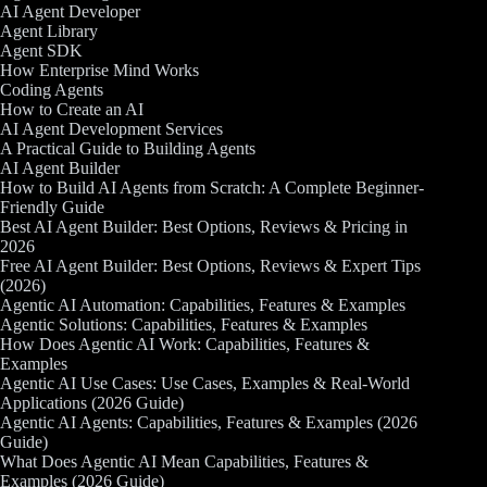
AI Agent Developer
Agent Library
Agent SDK
How Enterprise Mind Works
Coding Agents
How to Create an AI
AI Agent Development Services
A Practical Guide to Building Agents
AI Agent Builder
How to Build AI Agents from Scratch: A Complete Beginner-
Friendly Guide
Best AI Agent Builder: Best Options, Reviews & Pricing in
2026
Free AI Agent Builder: Best Options, Reviews & Expert Tips
(2026)
Agentic AI Automation: Capabilities, Features & Examples
Agentic Solutions: Capabilities, Features & Examples
How Does Agentic AI Work: Capabilities, Features &
Examples
Agentic AI Use Cases: Use Cases, Examples & Real-World
Applications (2026 Guide)
Agentic AI Agents: Capabilities, Features & Examples (2026
Guide)
What Does Agentic AI Mean Capabilities, Features &
Examples (2026 Guide)