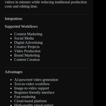
videos in minutes while reducing traditional production
costs and editing time.
Integrations
Supported Workflows
Content Marketing
Social Media
Digital Advertising
Creative Projects
Video Production
Brand Marketing
Content Creation
Advantages
AI-powered video generation
Text-to-video workflow
Image-to-video support
Beginner-friendly interface
Fast rendering
Cloud-based platform
High-quality visual output