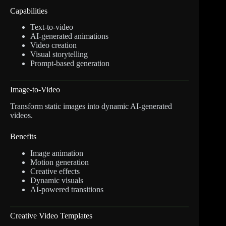
Capabilities
Text-to-video
AI-generated animations
Video creation
Visual storytelling
Prompt-based generation
Image-to-Video
Transform static images into dynamic AI-generated
videos.
Benefits
Image animation
Motion generation
Creative effects
Dynamic visuals
AI-powered transitions
Creative Video Templates