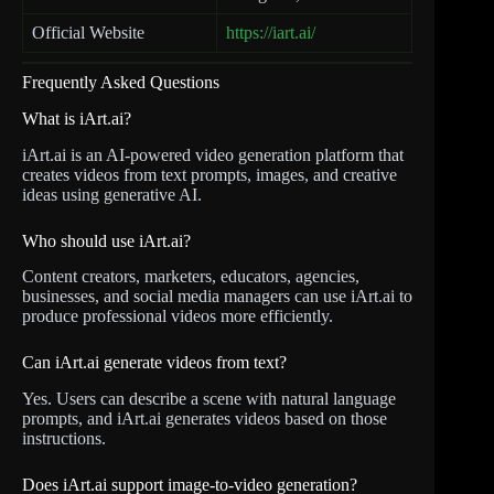
Official Website
https://iart.ai/
Frequently Asked Questions
What is iArt.ai?
iArt.ai is an AI-powered video generation platform that
creates videos from text prompts, images, and creative
ideas using generative AI.
Who should use iArt.ai?
Content creators, marketers, educators, agencies,
businesses, and social media managers can use iArt.ai to
produce professional videos more efficiently.
Can iArt.ai generate videos from text?
Yes. Users can describe a scene with natural language
prompts, and iArt.ai generates videos based on those
instructions.
Does iArt.ai support image-to-video generation?