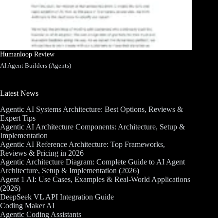
Humanloop Review
AI Agent Builders (Agents)
Latest News
Agentic AI Systems Architecture: Best Options, Reviews &
Expert Tips
Agentic AI Architecture Components: Architecture, Setup &
Implementation
Agentic AI Reference Architecture: Top Frameworks,
Reviews & Pricing in 2026
Agentic Architecture Diagram: Complete Guide to AI Agent
Architecture, Setup & Implementation (2026)
Agent 1 AI: Use Cases, Examples & Real-World Applications
(2026)
DeepSeek VL API Integration Guide
Coding Maker AI
Agentic Coding Assistants