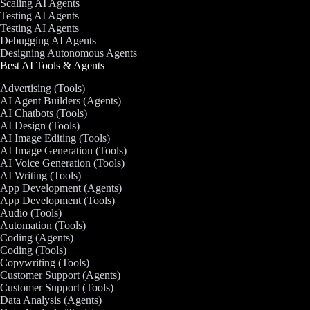
Scaling AI Agents
Testing AI Agents
Testing AI Agents
Debugging AI Agents
Designing Autonomous Agents
Best AI Tools & Agents
Advertising (Tools)
AI Agent Builders (Agents)
AI Chatbots (Tools)
AI Design (Tools)
AI Image Editing (Tools)
AI Image Generation (Tools)
AI Voice Generation (Tools)
AI Writing (Tools)
App Development (Agents)
App Development (Tools)
Audio (Tools)
Automation (Tools)
Coding (Agents)
Coding (Tools)
Copywriting (Tools)
Customer Support (Agents)
Customer Support (Tools)
Data Analysis (Agents)