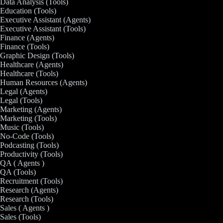
Data Analysis (Tools)
Education (Tools)
Executive Assistant (Agents)
Executive Assistant (Tools)
Finance (Agents)
Finance (Tools)
Graphic Design (Tools)
Healthcare (Agents)
Healthcare (Tools)
Human Resources (Agents)
Legal (Agents)
Legal (Tools)
Marketing (Agents)
Marketing (Tools)
Music (Tools)
No-Code (Tools)
Podcasting (Tools)
Productivity (Tools)
QA ( Agents )
QA (Tools)
Recruitment (Tools)
Research (Agents)
Research (Tools)
Sales ( Agents )
Sales (Tools)