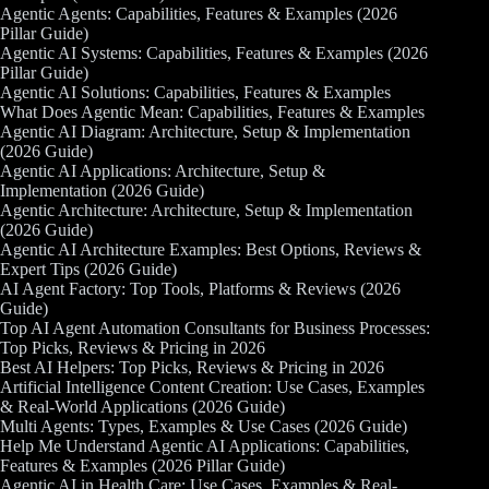
Agentic Agents: Capabilities, Features & Examples (2026
Pillar Guide)
Agentic AI Systems: Capabilities, Features & Examples (2026
Pillar Guide)
Agentic AI Solutions: Capabilities, Features & Examples
What Does Agentic Mean: Capabilities, Features & Examples
Agentic AI Diagram: Architecture, Setup & Implementation
(2026 Guide)
Agentic AI Applications: Architecture, Setup &
Implementation (2026 Guide)
Agentic Architecture: Architecture, Setup & Implementation
(2026 Guide)
Agentic AI Architecture Examples: Best Options, Reviews &
Expert Tips (2026 Guide)
AI Agent Factory: Top Tools, Platforms & Reviews (2026
Guide)
Top AI Agent Automation Consultants for Business Processes:
Top Picks, Reviews & Pricing in 2026
Best AI Helpers: Top Picks, Reviews & Pricing in 2026
Artificial Intelligence Content Creation: Use Cases, Examples
& Real-World Applications (2026 Guide)
Multi Agents: Types, Examples & Use Cases (2026 Guide)
Help Me Understand Agentic AI Applications: Capabilities,
Features & Examples (2026 Pillar Guide)
Agentic AI in Health Care: Use Cases, Examples & Real-