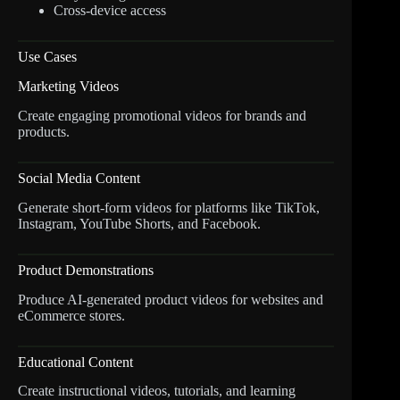
Cross-device access
Use Cases
Marketing Videos
Create engaging promotional videos for brands and
products.
Social Media Content
Generate short-form videos for platforms like TikTok,
Instagram, YouTube Shorts, and Facebook.
Product Demonstrations
Produce AI-generated product videos for websites and
eCommerce stores.
Educational Content
Create instructional videos, tutorials, and learning