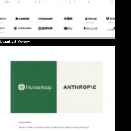
Braintrust Review