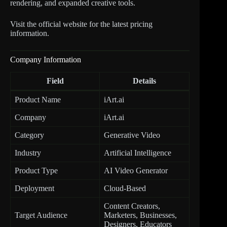
rendering, and expanded creative tools.
Visit the official website for the latest pricing
information.
Company Information
Field
Details
Product Name
iArt.ai
Company
iArt.ai
Category
Generative Video
Industry
Artificial Intelligence
Product Type
AI Video Generator
Deployment
Cloud-Based
Content Creators,
Target Audience
Marketers, Businesses,
Designers, Educators