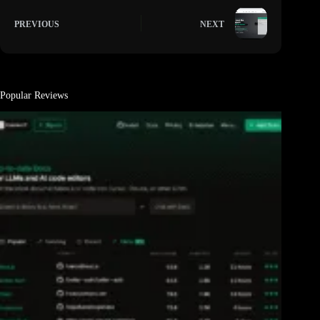
PREVIOUS
NEXT
Popular Reviews