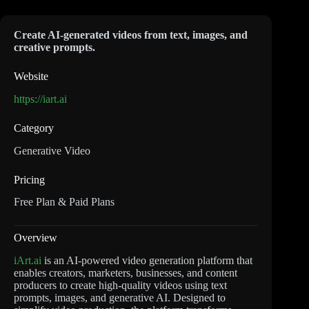
Create AI-generated videos from text, images, and
creative prompts.
Website
https://iart.ai
Category
Generative Video
Pricing
Free Plan & Paid Plans
Overview
iArt.ai
is an AI-powered video generation platform that
enables creators, marketers, businesses, and content
producers to create high-quality videos using text
prompts, images, and generative AI. Designed to