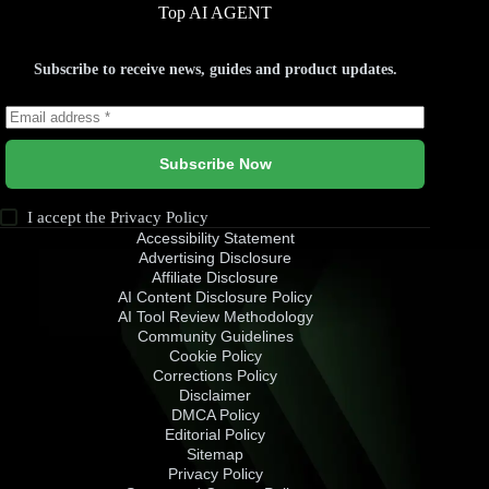
Top AI AGENT
Subscribe to receive news, guides and product updates.
Subscribe Now
I accept the
Privacy Policy
Accessibility Statement
Advertising Disclosure
Affiliate Disclosure
AI Content Disclosure Policy
AI Tool Review Methodology
Community Guidelines
Cookie Policy
Corrections Policy
Disclaimer
DMCA Policy
Editorial Policy
Sitemap
Privacy Policy