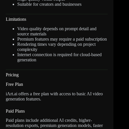
Suitable for creators and businesses
Limitations
Video quality depends on prompt detail and
source materials
Premium features may require a paid subscription
Rendering times vary depending on project
complexity
Internet connection is required for cloud-based
generation
Pricing
Free Plan
iArt.ai offers a free plan with access to basic AI video
generation features.
Paid Plans
Paid plans include additional AI credits, higher-
resolution exports, premium generation models, faster