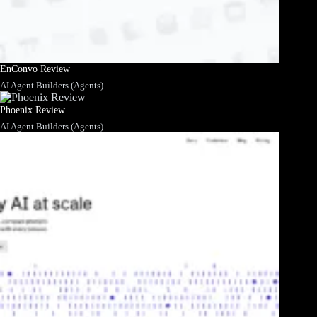
EnConvo Review
AI Agent Builders (Agents)
Phoenix Review
AI Agent Builders (Agents)