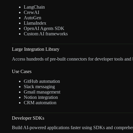
LangChain
CrewAI
AutoGen
LlamaIndex
OpenAI Agents SDK
Custom AI frameworks
Large Integration Library
Access hundreds of pre-built connectors for developer tools and 
Use Cases
GitHub automation
Slack messaging
Gmail management
Notion integration
CRM automation
Developer SDKs
Build AI-powered applications faster using SDKs and comprehe