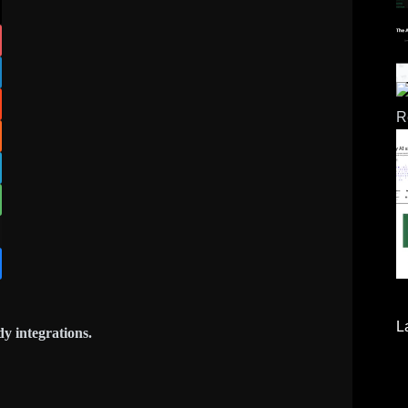
L
y integrations.