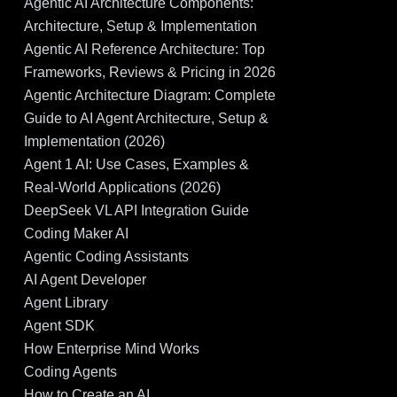
Agentic AI Architecture Components:
Architecture, Setup & Implementation
Agentic AI Reference Architecture: Top
Frameworks, Reviews & Pricing in 2026
Agentic Architecture Diagram: Complete
Guide to AI Agent Architecture, Setup &
Implementation (2026)
Agent 1 AI: Use Cases, Examples &
Real-World Applications (2026)
DeepSeek VL API Integration Guide
Coding Maker AI
Agentic Coding Assistants
AI Agent Developer
Agent Library
Agent SDK
How Enterprise Mind Works
Coding Agents
How to Create an AI