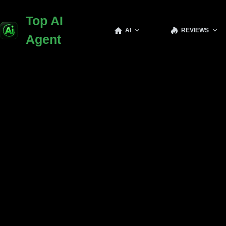
Skip
to
Top AI
content
AI
REVIEWS
Agent