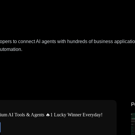
lopers to connect AI agents with hundreds of business applicat
automation.
P
mium AI Tools & Agents 🔥1 Lucky Winner Everyday!