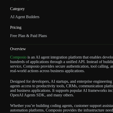
Category
AI Agent Builders
Pricing
Free Plan & Paid Plans
Overview
Composio
is an AI agent integration platform that enables develo
hundreds of applications through a unified API. Instead of build
service, Composio provides secure authentication, tool calling,
real-world actions across business applications.
Designed for developers, AI startups, and enterprise engineering
agents access to productivity tools, CRMs, communication platfo
and business applications. It supports popular AI frameworks
OpenAI Agents SDK, and many others.
Whether you’re building coding agents, customer support assista
automation platforms, Composio provides the infrastructure neede