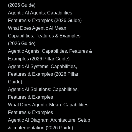
(2026 Guide)
Agentic AI Agents: Capabilities,
Features & Examples (2026 Guide)
What Does Agentic AI Mean
Capabilities, Features & Examples
(2026 Guide)
Agentic Agents: Capabilities, Features &
Examples (2026 Pillar Guide)
Agentic AI Systems: Capabilities,
Features & Examples (2026 Pillar
Guide)
Agentic AI Solutions: Capabilities,
Features & Examples
What Does Agentic Mean: Capabilities,
Features & Examples
Agentic AI Diagram: Architecture, Setup
& Implementation (2026 Guide)