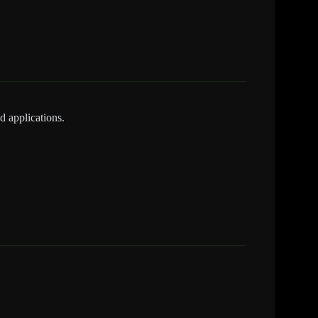
d applications.