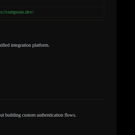
ps://composio.dev/
ified integration platform.
ut building custom authentication flows.