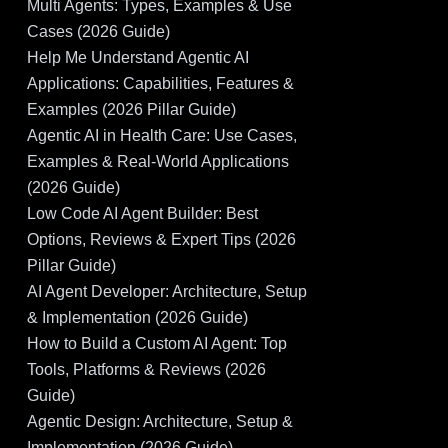
Multi Agents: Types, Examples & Use
Cases (2026 Guide)
Help Me Understand Agentic AI
Applications: Capabilities, Features &
Examples (2026 Pillar Guide)
Agentic AI in Health Care: Use Cases,
Examples & Real-World Applications
(2026 Guide)
Low Code AI Agent Builder: Best
Options, Reviews & Expert Tips (2026
Pillar Guide)
AI Agent Developer: Architecture, Setup
& Implementation (2026 Guide)
How to Build a Custom AI Agent: Top
Tools, Platforms & Reviews (2026
Guide)
Agentic Design: Architecture, Setup &
Implementation (2026 Guide)