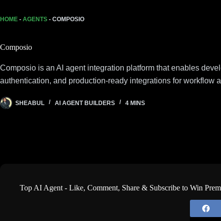
HOME
-
AGENTS
-
COMPOSIO
Composio
Composio is an AI agent integration platform that enables deve
authentication, and production-ready integrations for workflow 
SHEABUL
AI AGENT BUILDERS
4 MINS
Top AI Agent - Like, Comment, Share & Subscribe to Win Pre