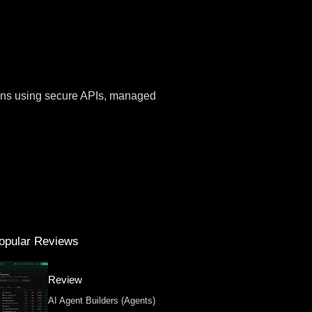
ions using secure APIs, managed
opular Reviews
Review
AI Agent Builders (Agents)