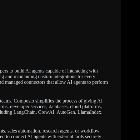
pers to build AI agents capable of interacting with
ing and maintaining custom integrations for every
 and managed connectors that allow AI agents to perform
 teams, Composio simplifies the process of giving AI
rms, developer services, databases, cloud platforms,
 including LangChain, CrewAI, AutoGen, LlamaIndex,
nts, sales automation, research agents, or workflow
d to connect AI agents with external tools securely