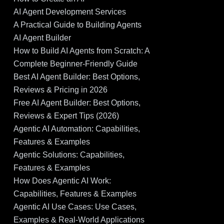
AI Agent Development Services
A Practical Guide to Building Agents
AI Agent Builder
How to Build AI Agents from Scratch: A
Complete Beginner-Friendly Guide
Best AI Agent Builder: Best Options,
Reviews & Pricing in 2026
Free AI Agent Builder: Best Options,
Reviews & Expert Tips (2026)
Agentic AI Automation: Capabilities,
Features & Examples
Agentic Solutions: Capabilities,
Features & Examples
How Does Agentic AI Work:
Capabilities, Features & Examples
Agentic AI Use Cases: Use Cases,
Examples & Real-World Applications