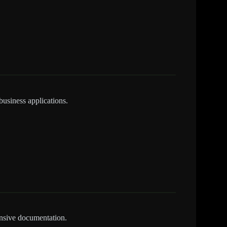
business applications.
nsive documentation.