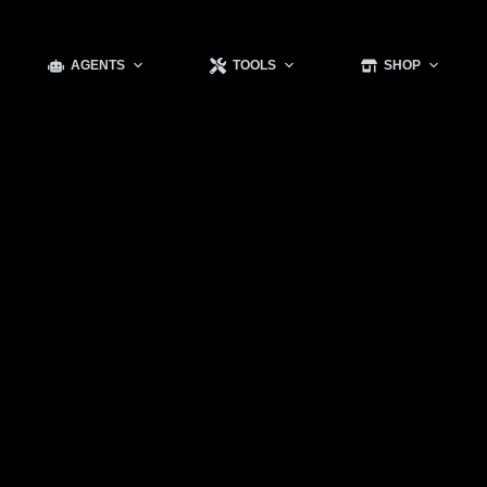
AGENTS
TOOLS
SHOP