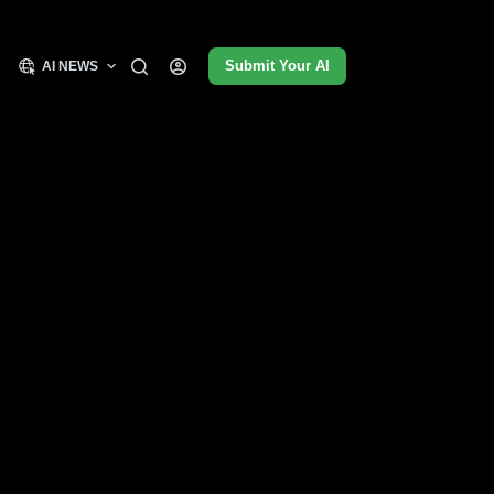
Submit Your AI
AI NEWS