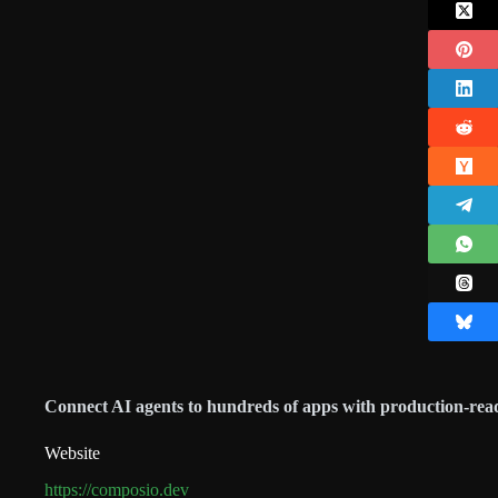
Connect AI agents to hundreds of apps with production-read
Website
https://composio.dev