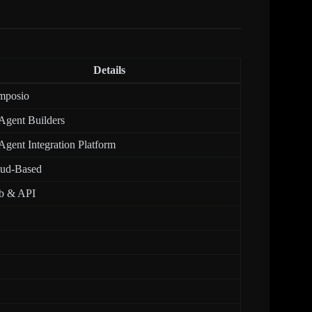
Details
mposio
Agent Builders
Agent Integration Platform
ud-Based
b & API