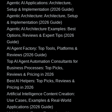
Agentic AI Applications: Architecture,
Setup & Implementation (2026 Guide)
Agentic Architecture: Architecture, Setup
& Implementation (2026 Guide)
Agentic AI Architecture Examples: Best
Options, Reviews & Expert Tips (2026
Guide)
AI Agent Factory: Top Tools, Platforms &
Reviews (2026 Guide)
Top AI Agent Automation Consultants for
Business Processes: Top Picks,
Reviews & Pricing in 2026
Best AI Helpers: Top Picks, Reviews &
Pricing in 2026
Artificial Intelligence Content Creation:
Use Cases, Examples & Real-World
Applications (2026 Guide)