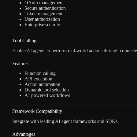
OAuth management
Secure authentication
Token management
User authorization
Enterprise security
Tool Calling
Enable AI agents to perform real-world actions through connecte
Features
Function calling
API execution
Action automation
Dynamic tool selection
AI-powered workflows
Framework Compatibility
Integrate with leading AI agent frameworks and SDKs.
Advantages