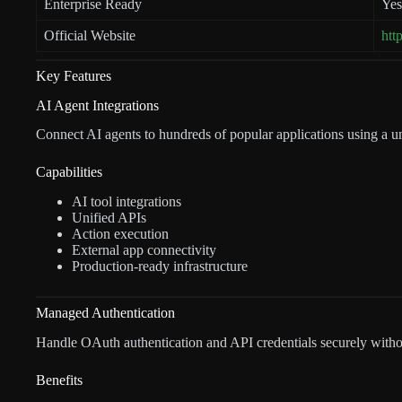
Enterprise Ready
Yes
Official Website
htt
Key Features
AI Agent Integrations
Connect AI agents to hundreds of popular applications using a un
Capabilities
AI tool integrations
Unified APIs
Action execution
External app connectivity
Production-ready infrastructure
Managed Authentication
Handle OAuth authentication and API credentials securely witho
Benefits