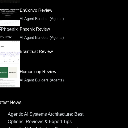
EnConvo Review
AI Agent Builders (Agents)
Phoenix Review
AI Agent Builders (Agents)
Braintrust Review
Humanloop Review
AI Agent Builders (Agents)
atest News
Agentic AI Systems Architecture: Best
Options, Reviews & Expert Tips