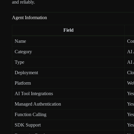
and reliably.
Agent Information
Field
Name
Co
Category
AI 
Type
AI 
Deployment
Clo
Platform
We
AI Tool Integrations
Yes
Managed Authentication
Yes
Function Calling
Yes
SDK Support
Yes