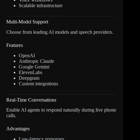
Scalable infrastructure
Multi-Model Support
Choose from leading AI models and speech providers.
Features
OpenAI
Anthropic Claude
Google Gemini
ElevenLabs
Deepgram
Custom integrations
Real-Time Conversations
Enable AI agents to respond naturally during live phone
calls.
Advantages
Low-latency responses