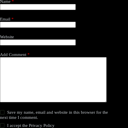
Name
*
Email
*
Website
Add Comment
*
Save my name, email and website in this browser for the
next time I comment.
I accept the
Privacy Policy