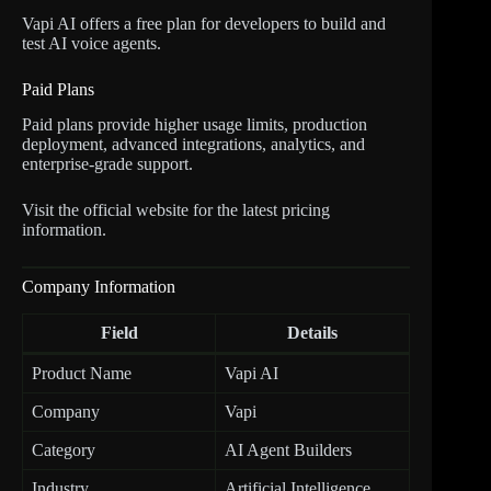
Vapi AI offers a free plan for developers to build and
test AI voice agents.
Paid Plans
Paid plans provide higher usage limits, production
deployment, advanced integrations, analytics, and
enterprise-grade support.
Visit the official website for the latest pricing
information.
Company Information
Field
Details
Product Name
Vapi AI
Company
Vapi
Category
AI Agent Builders
Industry
Artificial Intelligence