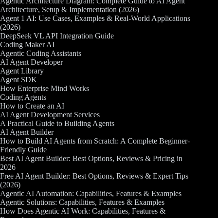
Agentic Architecture Diagram: Complete Guide to AI Agent
Architecture, Setup & Implementation (2026)
Agent 1 AI: Use Cases, Examples & Real-World Applications
(2026)
DeepSeek VL API Integration Guide
Coding Maker AI
Agentic Coding Assistants
AI Agent Developer
Agent Library
Agent SDK
How Enterprise Mind Works
Coding Agents
How to Create an AI
AI Agent Development Services
A Practical Guide to Building Agents
AI Agent Builder
How to Build AI Agents from Scratch: A Complete Beginner-
Friendly Guide
Best AI Agent Builder: Best Options, Reviews & Pricing in
2026
Free AI Agent Builder: Best Options, Reviews & Expert Tips
(2026)
Agentic AI Automation: Capabilities, Features & Examples
Agentic Solutions: Capabilities, Features & Examples
How Does Agentic AI Work: Capabilities, Features &