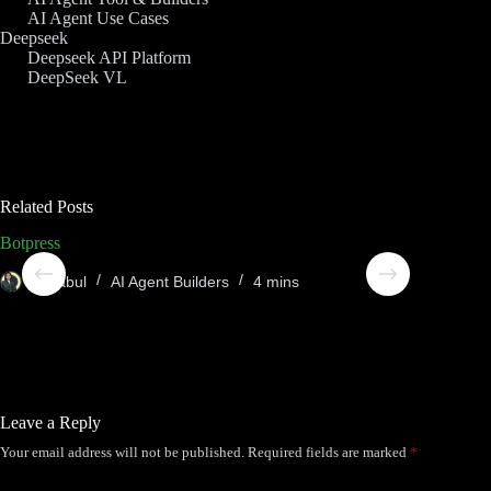
AI Agent Use Cases
Deepseek
Deepseek API Platform
DeepSeek VL
Related Posts
Botpress
Compos
Sheabul
AI Agent Builders
4 mins
She
Leave a Reply
Your email address will not be published.
Required fields are marked
*