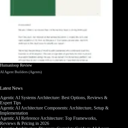
Humanloop Review
AI Agent Builders (Agents)
Latest News
Agentic AI Systems Architecture: Best Options, Reviews &
Expert Tips
Agentic AI Architecture Components: Architecture, Setup &
Implementation
Agentic AI Reference Architecture: Top Frameworks,
Reviews & Pricing in 2026