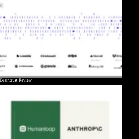
Braintrust Review