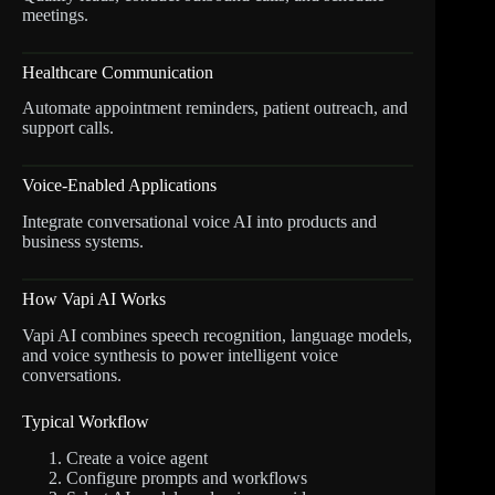
meetings.
Healthcare Communication
Automate appointment reminders, patient outreach, and
support calls.
Voice-Enabled Applications
Integrate conversational voice AI into products and
business systems.
How Vapi AI Works
Vapi AI combines speech recognition, language models,
and voice synthesis to power intelligent voice
conversations.
Typical Workflow
Create a voice agent
Configure prompts and workflows