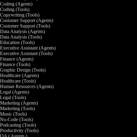
Coding (Agents)
Coding (Tools)
Copywriting (Tools)
Customer Support (Agents)
Customer Support (Tools)
Data Analysis (Agents)
Data Analysis (Tools)
Education (Tools)
Executive Assistant (Agents)
Executive Assistant (Tools)
Finance (Agents)
Finance (Tools)
Graphic Design (Tools)
Healthcare (Agents)
Healthcare (Tools)
Human Resources (Agents)
Legal (Agents)
Legal (Tools)
Marketing (Agents)
Marketing (Tools)
Music (Tools)
No-Code (Tools)
Podcasting (Tools)
Productivity (Tools)
QA ( Agents )