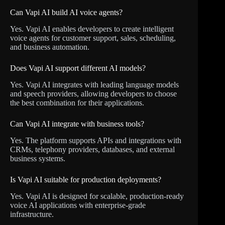
Can Vapi AI build AI voice agents?
Yes. Vapi AI enables developers to create intelligent
voice agents for customer support, sales, scheduling,
and business automation.
Does Vapi AI support different AI models?
Yes. Vapi AI integrates with leading language models
and speech providers, allowing developers to choose
the best combination for their applications.
Can Vapi AI integrate with business tools?
Yes. The platform supports APIs and integrations with
CRMs, telephony providers, databases, and external
business systems.
Is Vapi AI suitable for production deployments?
Yes. Vapi AI is designed for scalable, production-ready
voice AI applications with enterprise-grade
infrastructure.