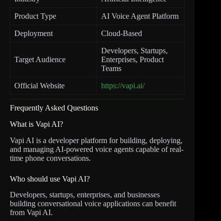
Product Type
AI Voice Agent Platform
Deployment
Cloud-Based
Developers, Startups,
Target Audience
Enterprises, Product
Teams
Official Website
https://vapi.ai/
Frequently Asked Questions
What is Vapi AI?
Vapi AI is a developer platform for building, deploying,
and managing AI-powered voice agents capable of real-
time phone conversations.
Who should use Vapi AI?
Developers, startups, enterprises, and businesses
building conversational voice applications can benefit
from Vapi AI.