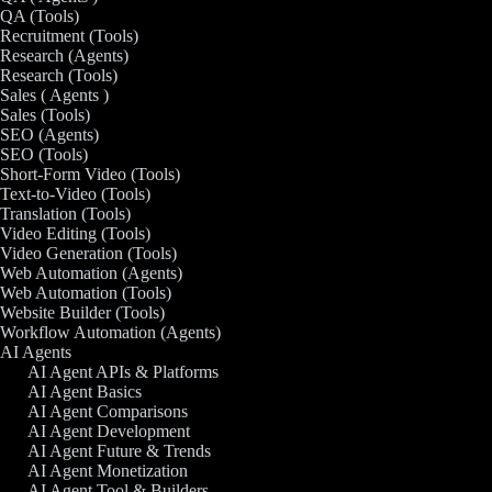
QA (Tools)
Recruitment (Tools)
Research (Agents)
Research (Tools)
Sales ( Agents )
Sales (Tools)
SEO (Agents)
SEO (Tools)
Short-Form Video (Tools)
Text-to-Video (Tools)
Translation (Tools)
Video Editing (Tools)
Video Generation (Tools)
Web Automation (Agents)
Web Automation (Tools)
Website Builder (Tools)
Workflow Automation (Agents)
AI Agents
AI Agent APIs & Platforms
AI Agent Basics
AI Agent Comparisons
AI Agent Development
AI Agent Future & Trends
AI Agent Monetization
AI Agent Tool & Builders