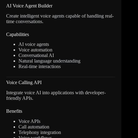
AI Voice Agent Builder
Create intelligent voice agents capable of handling real-
time conversations.
Capabilities
AI voice agents
Voice automation
Conversational AI
Natural language understanding
Real-time interactions
Voice Calling API
Integrate voice AI into applications with developer-
friendly APIs.
Benefits
Voice APIs
Call automation
Telephony integration
Voice workflows