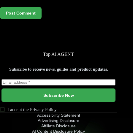
Post Comment
Top AI AGENT
Subscribe to receive news, guides and product updates.
Subscribe Now
I accept the
Privacy Policy
Accessibility Statement
Advertising Disclosure
Affiliate Disclosure
AI Content Disclosure Policy