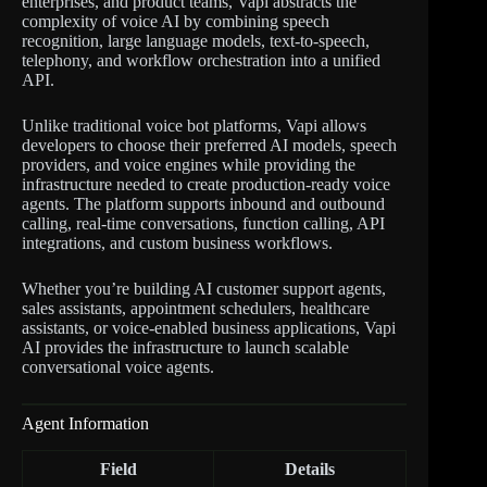
enterprises, and product teams, Vapi abstracts the
complexity of voice AI by combining speech
recognition, large language models, text-to-speech,
telephony, and workflow orchestration into a unified
API.
Unlike traditional voice bot platforms, Vapi allows
developers to choose their preferred AI models, speech
providers, and voice engines while providing the
infrastructure needed to create production-ready voice
agents. The platform supports inbound and outbound
calling, real-time conversations, function calling, API
integrations, and custom business workflows.
Whether you’re building AI customer support agents,
sales assistants, appointment schedulers, healthcare
assistants, or voice-enabled business applications, Vapi
AI provides the infrastructure to launch scalable
conversational voice agents.
Agent Information
Field
Details