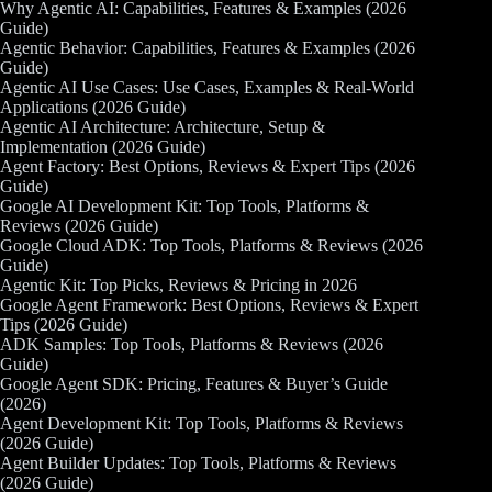
Why Agentic AI: Capabilities, Features & Examples (2026
Guide)
Agentic Behavior: Capabilities, Features & Examples (2026
Guide)
Agentic AI Use Cases: Use Cases, Examples & Real-World
Applications (2026 Guide)
Agentic AI Architecture: Architecture, Setup &
Implementation (2026 Guide)
Agent Factory: Best Options, Reviews & Expert Tips (2026
Guide)
Google AI Development Kit: Top Tools, Platforms &
Reviews (2026 Guide)
Google Cloud ADK: Top Tools, Platforms & Reviews (2026
Guide)
Agentic Kit: Top Picks, Reviews & Pricing in 2026
Google Agent Framework: Best Options, Reviews & Expert
Tips (2026 Guide)
ADK Samples: Top Tools, Platforms & Reviews (2026
Guide)
Google Agent SDK: Pricing, Features & Buyer’s Guide
(2026)
Agent Development Kit: Top Tools, Platforms & Reviews
(2026 Guide)
Agent Builder Updates: Top Tools, Platforms & Reviews
(2026 Guide)