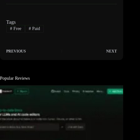
Tags
#
Free
#
Paid
PREVIOUS
NEXT
Popular Reviews