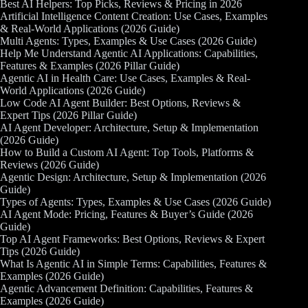
Best AI Helpers: Top Picks, Reviews & Pricing in 2026
Artificial Intelligence Content Creation: Use Cases, Examples
& Real-World Applications (2026 Guide)
Multi Agents: Types, Examples & Use Cases (2026 Guide)
Help Me Understand Agentic AI Applications: Capabilities,
Features & Examples (2026 Pillar Guide)
Agentic AI in Health Care: Use Cases, Examples & Real-
World Applications (2026 Guide)
Low Code AI Agent Builder: Best Options, Reviews &
Expert Tips (2026 Pillar Guide)
AI Agent Developer: Architecture, Setup & Implementation
(2026 Guide)
How to Build a Custom AI Agent: Top Tools, Platforms &
Reviews (2026 Guide)
Agentic Design: Architecture, Setup & Implementation (2026
Guide)
Types of Agents: Types, Examples & Use Cases (2026 Guide)
AI Agent Mode: Pricing, Features & Buyer’s Guide (2026
Guide)
Top AI Agent Frameworks: Best Options, Reviews & Expert
Tips (2026 Guide)
What Is Agentic AI in Simple Terms: Capabilities, Features &
Examples (2026 Guide)
Agentic Advancement Definition: Capabilities, Features &
Examples (2026 Guide)