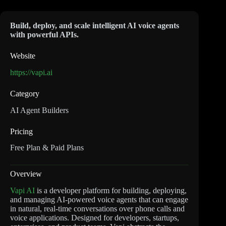
Build, deploy, and scale intelligent AI voice agents
with powerful APIs.
Website
https://vapi.ai
Category
AI Agent Builders
Pricing
Free Plan & Paid Plans
Overview
Vapi AI
is a developer platform for building, deploying,
and managing AI-powered voice agents that can engage
in natural, real-time conversations over phone calls and
voice applications. Designed for developers, startups,