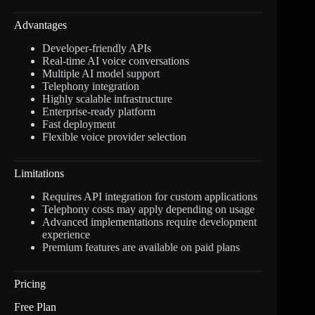
Advantages
Developer-friendly APIs
Real-time AI voice conversations
Multiple AI model support
Telephony integration
Highly scalable infrastructure
Enterprise-ready platform
Fast deployment
Flexible voice provider selection
Limitations
Requires API integration for custom applications
Telephony costs may apply depending on usage
Advanced implementations require development
experience
Premium features are available on paid plans
Pricing
Free Plan