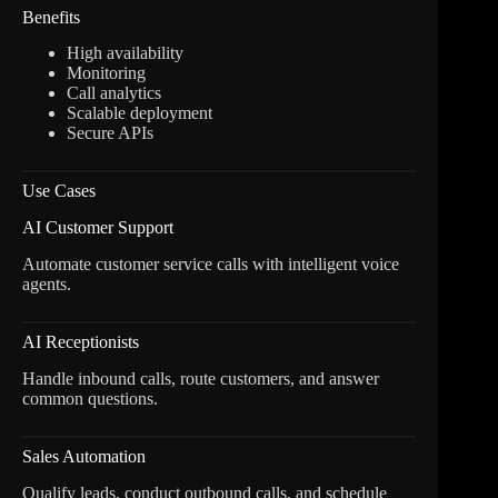
Benefits
High availability
Monitoring
Call analytics
Scalable deployment
Secure APIs
Use Cases
AI Customer Support
Automate customer service calls with intelligent voice
agents.
AI Receptionists
Handle inbound calls, route customers, and answer
common questions.
Sales Automation
Qualify leads, conduct outbound calls, and schedule