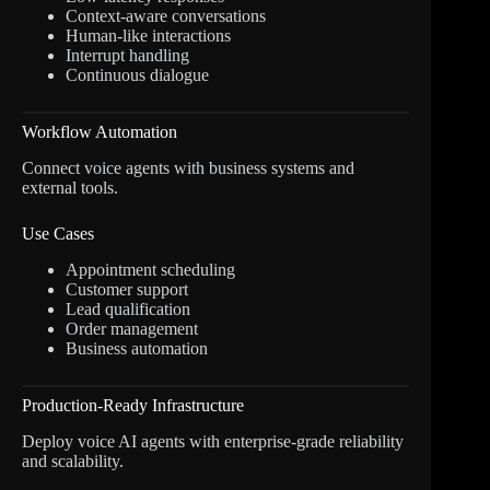
Context-aware conversations
Human-like interactions
Interrupt handling
Continuous dialogue
Workflow Automation
Connect voice agents with business systems and
external tools.
Use Cases
Appointment scheduling
Customer support
Lead qualification
Order management
Business automation
Production-Ready Infrastructure
Deploy voice AI agents with enterprise-grade reliability
and scalability.