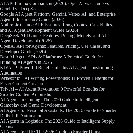
AI API Pricing Comparison (2026): OpenAI vs Claude vs
Gemini vs DeepSeek
Google AI Agent Platform: Gemini, Vertex AI, and Enterprise
Agent Infrastructure Guide (2026)
Anthropic Claude API: Features, Long Context Capabilities,
and AI Agent Development Guide (2026)
DeepSeek API Guide: Features, Pricing, Models, and AI
Agent Development (2026)
OpenAI API for Agents: Features, Pricing, Use Cases, and
Developer Guide (2026)
Best AI Agent APIs & Platforms: A Practical Guide for
Building AI Agents in 2026
KIVA – 9 Powerful Benefits of This AI Agent Transforming
Automation
Writesonic – AI Writing Powerhouse: 11 Proven Benefits for
Faster Content Creation
Tely AI – AI Agent Revolution: 9 Powerful Benefits for
Smarter Content Automation
AI Agents in Gaming: The 2026 Guide to Intelligent
Gameplay and Game Development
AI Agents for Personal Assistants: The 2026 Guide to Smarter
Daily Life Automation
AI Agents in Logistics: The 2026 Guide to Intelligent Supply
Chains
AI Agents for HR: The 2026 Guide to Smarter Human