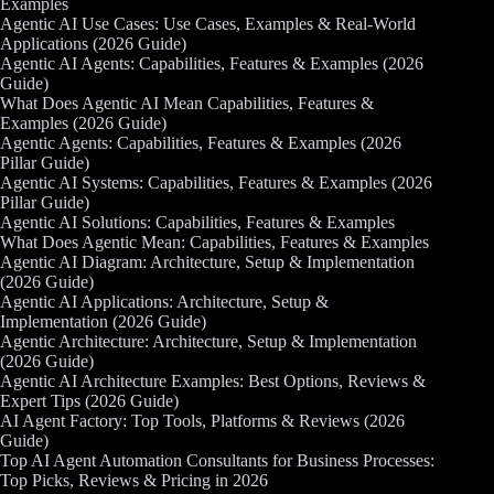
Examples
Agentic AI Use Cases: Use Cases, Examples & Real-World
Applications (2026 Guide)
Agentic AI Agents: Capabilities, Features & Examples (2026
Guide)
What Does Agentic AI Mean Capabilities, Features &
Examples (2026 Guide)
Agentic Agents: Capabilities, Features & Examples (2026
Pillar Guide)
Agentic AI Systems: Capabilities, Features & Examples (2026
Pillar Guide)
Agentic AI Solutions: Capabilities, Features & Examples
What Does Agentic Mean: Capabilities, Features & Examples
Agentic AI Diagram: Architecture, Setup & Implementation
(2026 Guide)
Agentic AI Applications: Architecture, Setup &
Implementation (2026 Guide)
Agentic Architecture: Architecture, Setup & Implementation
(2026 Guide)
Agentic AI Architecture Examples: Best Options, Reviews &
Expert Tips (2026 Guide)
AI Agent Factory: Top Tools, Platforms & Reviews (2026
Guide)
Top AI Agent Automation Consultants for Business Processes:
Top Picks, Reviews & Pricing in 2026