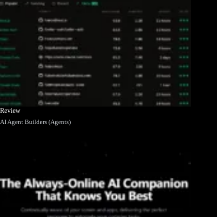
Review
AI Agent Builders (Agents)