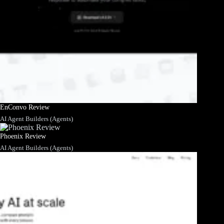
EnConvo Review
AI Agent Builders (Agents)
Phoenix Review
AI Agent Builders (Agents)