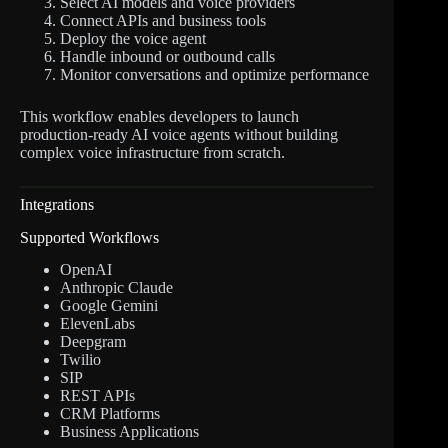
Select AI models and voice providers
Connect APIs and business tools
Deploy the voice agent
Handle inbound or outbound calls
Monitor conversations and optimize performance
This workflow enables developers to launch
production-ready AI voice agents without building
complex voice infrastructure from scratch.
Integrations
Supported Workflows
OpenAI
Anthropic Claude
Google Gemini
ElevenLabs
Deepgram
Twilio
SIP
REST APIs
CRM Platforms
Business Applications