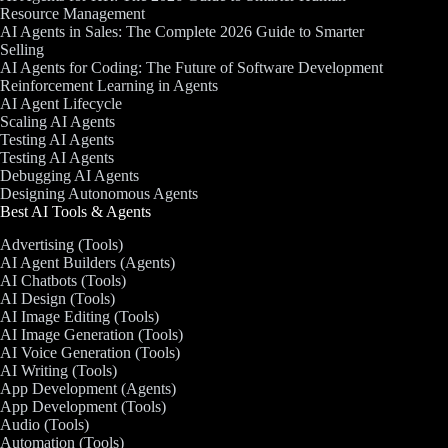
Resource Management
AI Agents in Sales: The Complete 2026 Guide to Smarter
Selling
AI Agents for Coding: The Future of Software Development
Reinforcement Learning in Agents
AI Agent Lifecycle
Scaling AI Agents
Testing AI Agents
Testing AI Agents
Debugging AI Agents
Designing Autonomous Agents
Best AI Tools & Agents
Advertising (Tools)
AI Agent Builders (Agents)
AI Chatbots (Tools)
AI Design (Tools)
AI Image Editing (Tools)
AI Image Generation (Tools)
AI Voice Generation (Tools)
AI Writing (Tools)
App Development (Agents)
App Development (Tools)
Audio (Tools)
Automation (Tools)