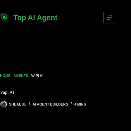
Skip
to
content
Top AI Agent
HOME
-
AGENTS
-
VAPI AI
Vapi AI
SHEABUL
AI AGENT BUILDERS
4 MINS