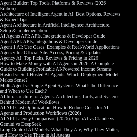
Agent Builder: Top Tools, Platforms & Reviews (2026
Edition)
Architecture of Intelligent Agent in AI: Best Options, Reviews
& Expert Tips
Agent Architecture in Artificial Intelligence: Architecture,
Setup & Implementation
AI Agents API: APIs, Integrations & Developer Guide
Agent API: APIs, Integrations & Developer Guide
Agent 1 AI: Use Cases, Examples & Real-World Applications
Agency Inc Official Site: Access, Pricing & Updates
Agency AI: Top Picks, Reviews & Pricing in 2026
How to Make Money with AI Agents in 2026: A Complete
Guide to Building Profitable AI-Powered Income Streams
Hosted vs Self-Hosted AI Agents: Which Deployment Model
Makes Sense?
Multi-Agent vs Single-Agent Systems: What’s the Difference
and When to Use Each?
AI Infrastructure for Agents: Architecture, Tools, and Systems
Behind Modern AI Workflows
AI API Cost Optimization: How to Reduce Costs for AI
Agents and Production Workflows (2026)
AI API Latency Comparison (2026): OpenAI vs Claude vs
Gemini vs DeepSeek
Long Context AI Models: What They Are, Why They Matter,
and How to Use Them in AI Agents