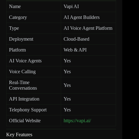
Name
Vapi AI
Category
AI Agent Builders
Type
AI Voice Agent Platform
Deployment
Cloud-Based
Platform
Web & API
AI Voice Agents
Yes
Voice Calling
Yes
Real-Time
Yes
Conversations
API Integration
Yes
Telephony Support
Yes
Official Website
https://vapi.ai/
Key Features