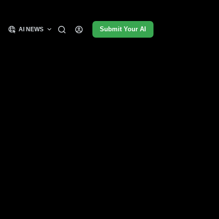
Submit Your AI
AI NEWS