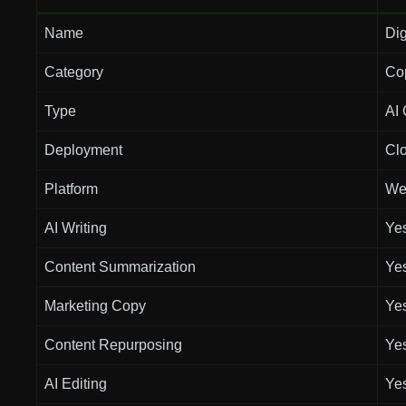
Name
Dig
Category
Co
Type
AI 
Deployment
Cl
Platform
We
AI Writing
Ye
Content Summarization
Ye
Marketing Copy
Ye
Content Repurposing
Ye
AI Editing
Ye