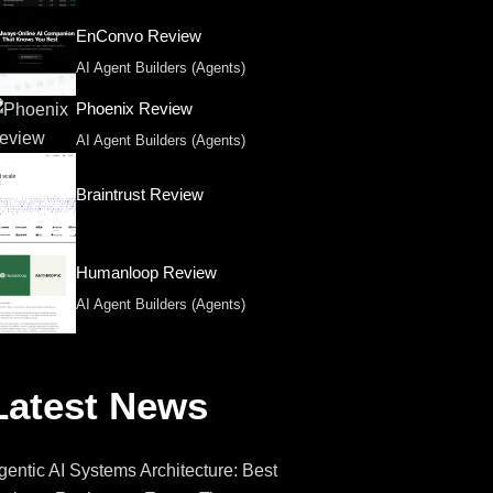
EnConvo Review
AI Agent Builders (Agents)
Phoenix Review
AI Agent Builders (Agents)
Braintrust Review
Humanloop Review
AI Agent Builders (Agents)
Latest News
gentic AI Systems Architecture: Best