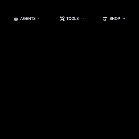
AGENTS
TOOLS
SHOP