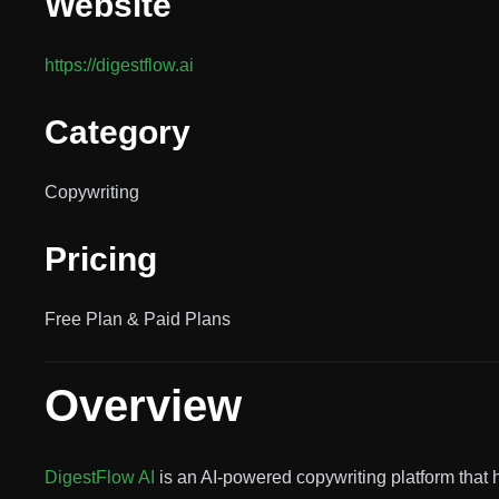
Website
https://digestflow.ai
Category
Copywriting
Pricing
Free Plan & Paid Plans
Overview
DigestFlow AI
is an AI-powered copywriting platform that