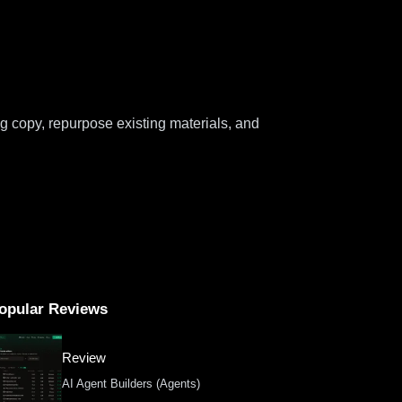
g copy, repurpose existing materials, and
opular Reviews
Review
AI Agent Builders (Agents)