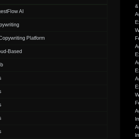
&
estFlow AI
A
E
pywriting
W
Copywriting Platform
F
A
oud-Based
E
A
b
E
s
A
E
s
W
F
s
A
s
I
A
s
I