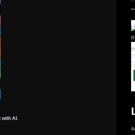
with AI.
A