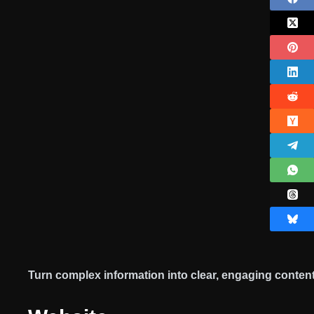
Turn complex information into clear, engaging content 