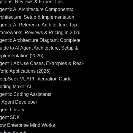
ptions, Reviews & Expert Tips
gentic AI Architecture Components:
rchitecture, Setup & Implementation
gentic AI Reference Architecture: Top
rameworks, Reviews & Pricing in 2026
gentic Architecture Diagram: Complete
uide to AI Agent Architecture, Setup &
mplementation (2026)
gent 1 AI: Use Cases, Examples & Real-
orld Applications (2026)
eepSeek VL API Integration Guide
oding Maker AI
gentic Coding Assistants
I Agent Developer
gent Library
gent SDK
ow Enterprise Mind Works
oding Agents