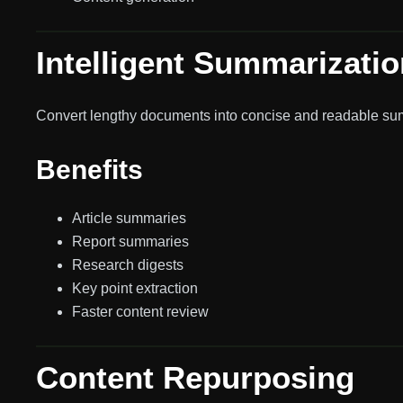
Intelligent Summarizatio
Convert lengthy documents into concise and readable su
Benefits
Article summaries
Report summaries
Research digests
Key point extraction
Faster content review
Content Repurposing