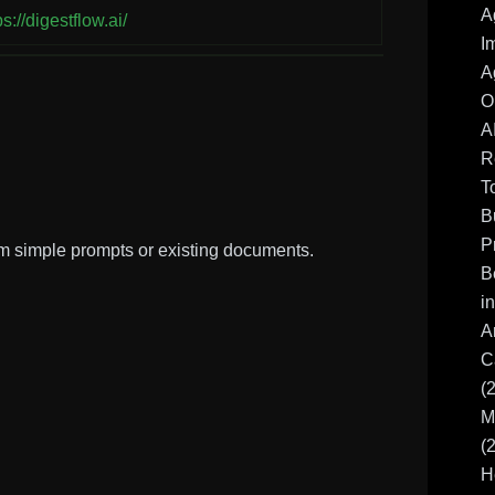
A
ps://digestflow.ai/
I
A
O
A
R
T
B
P
m simple prompts or existing documents.
B
i
A
C
(
M
(
H