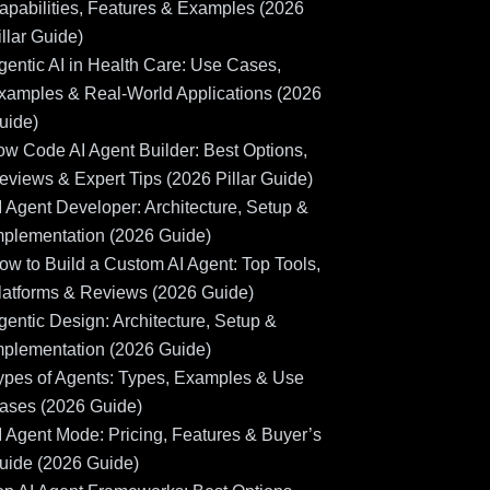
apabilities, Features & Examples (2026
illar Guide)
gentic AI in Health Care: Use Cases,
xamples & Real-World Applications (2026
uide)
ow Code AI Agent Builder: Best Options,
eviews & Expert Tips (2026 Pillar Guide)
I Agent Developer: Architecture, Setup &
mplementation (2026 Guide)
ow to Build a Custom AI Agent: Top Tools,
latforms & Reviews (2026 Guide)
gentic Design: Architecture, Setup &
mplementation (2026 Guide)
ypes of Agents: Types, Examples & Use
ases (2026 Guide)
I Agent Mode: Pricing, Features & Buyer’s
uide (2026 Guide)