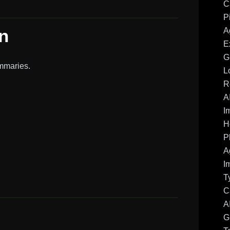
C
P
n
A
E
G
mmaries.
L
R
A
I
H
P
A
I
T
C
A
G