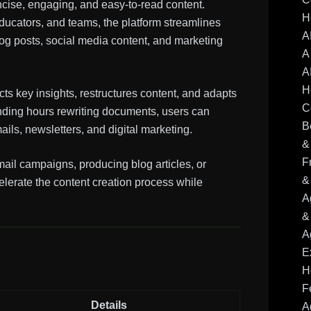
ncise, engaging, and easy-to-read content.
H
educators, and teams, the platform streamlines
A
og posts, social media content, and marketing
A
A
H
s key insights, restructures content, and adapts
C
ending hours rewriting documents, users can
B
ails, newsletters, and digital marketing.
&
F
ail campaigns, producing blog articles, or
&
elerate the content creation process while
A
&
A
E
H
F
Details
A