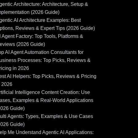
gentic Architecture: Architecture, Setup &
mplementation (2026 Guide)
gentic AI Architecture Examples: Best
ptions, Reviews & Expert Tips (2026 Guide)
I Agent Factory: Top Tools, Platforms &
eviews (2026 Guide)
op AI Agent Automation Consultants for
usiness Processes: Top Picks, Reviews &
ricing in 2026
est AI Helpers: Top Picks, Reviews & Pricing
n 2026
rtificial Intelligence Content Creation: Use
ases, Examples & Real-World Applications
2026 Guide)
ulti Agents: Types, Examples & Use Cases
2026 Guide)
elp Me Understand Agentic AI Applications: