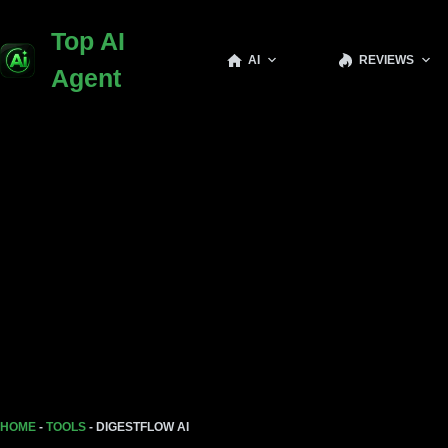
Top AI
AI
REVIEWS
Agent
HOME
-
TOOLS
-
DIGESTFLOW AI