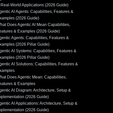
 Real-World Applications (2026 Guide)
gentic AI Agents: Capabilities, Features &
xamples (2026 Guide)
hat Does Agentic AI Mean Capabilities,
eatures & Examples (2026 Guide)
gentic Agents: Capabilities, Features &
xamples (2026 Pillar Guide)
gentic AI Systems: Capabilities, Features &
xamples (2026 Pillar Guide)
gentic AI Solutions: Capabilities, Features &
xamples
hat Does Agentic Mean: Capabilities,
eatures & Examples
gentic AI Diagram: Architecture, Setup &
mplementation (2026 Guide)
gentic AI Applications: Architecture, Setup &
mplementation (2026 Guide)