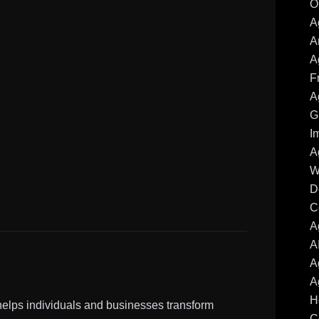
O
A
A
A
F
A
G
I
A
W
D
C
A
A
A
A
H
 helps individuals and businesses transform
C