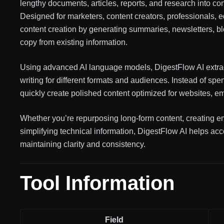
lengthy documents, articles, reports, and research into co
Designed for marketers, content creators, professionals, 
content creation by generating summaries, newsletters, bl
copy from existing information.
Using advanced AI language models, DigestFlow AI extract
writing for different formats and audiences. Instead of sp
quickly create polished content optimized for websites, em
Whether you’re repurposing long-form content, creating em
simplifying technical information, DigestFlow AI helps acc
maintaining clarity and consistency.
Tool Information
Field