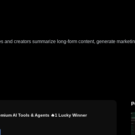
ses and creators summarize long-form content, generate marketin
P
remium AI Tools & Agents 🔥1 Lucky Winner