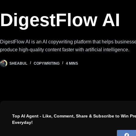
DigestFlow AI
DigestFlow AI is an AI copywriting platform that helps busines
produce high-quality content faster with artificial intelligence.
SHEABUL
COPYWRITING
4 MINS
Top AI Agent - Like, Comment, Share & Subscribe to Win P
Everyday!