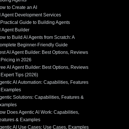
ow to Create an AI
I Agent Development Services
 Practical Guide to Building Agents
I Agent Builder
ow to Build AI Agents from Scratch: A
omplete Beginner-Friendly Guide
est AI Agent Builder: Best Options, Reviews
 Pricing in 2026
ree AI Agent Builder: Best Options, Reviews
 Expert Tips (2026)
gentic AI Automation: Capabilities, Features
 Examples
gentic Solutions: Capabilities, Features &
xamples
ow Does Agentic AI Work: Capabilities,
eatures & Examples
gentic AI Use Cases: Use Cases, Examples