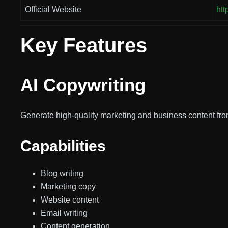
Official Website
htt
Key Features
AI Copywriting
Generate high-quality marketing and business content fro
Capabilities
Blog writing
Marketing copy
Website content
Email writing
Content generation