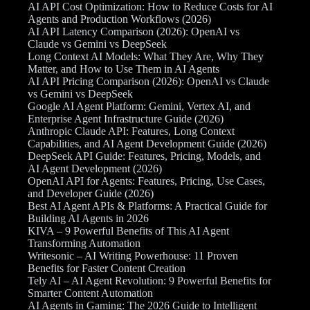
AI API Cost Optimization: How to Reduce Costs for AI
Agents and Production Workflows (2026)
AI API Latency Comparison (2026): OpenAI vs
Claude vs Gemini vs DeepSeek
Long Context AI Models: What They Are, Why They
Matter, and How to Use Them in AI Agents
AI API Pricing Comparison (2026): OpenAI vs Claude
vs Gemini vs DeepSeek
Google AI Agent Platform: Gemini, Vertex AI, and
Enterprise Agent Infrastructure Guide (2026)
Anthropic Claude API: Features, Long Context
Capabilities, and AI Agent Development Guide (2026)
DeepSeek API Guide: Features, Pricing, Models, and
AI Agent Development (2026)
OpenAI API for Agents: Features, Pricing, Use Cases,
and Developer Guide (2026)
Best AI Agent APIs & Platforms: A Practical Guide for
Building AI Agents in 2026
KIVA – 9 Powerful Benefits of This AI Agent
Transforming Automation
Writesonic – AI Writing Powerhouse: 11 Proven
Benefits for Faster Content Creation
Tely AI – AI Agent Revolution: 9 Powerful Benefits for
Smarter Content Automation
AI Agents in Gaming: The 2026 Guide to Intelligent