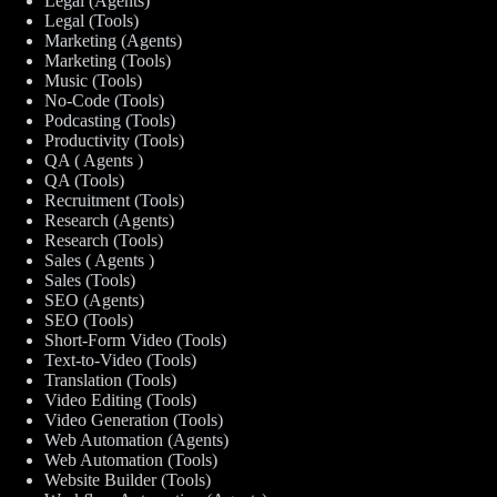
Legal (Agents)
Legal (Tools)
Marketing (Agents)
Marketing (Tools)
Music (Tools)
No-Code (Tools)
Podcasting (Tools)
Productivity (Tools)
QA ( Agents )
QA (Tools)
Recruitment (Tools)
Research (Agents)
Research (Tools)
Sales ( Agents )
Sales (Tools)
SEO (Agents)
SEO (Tools)
Short-Form Video (Tools)
Text-to-Video (Tools)
Translation (Tools)
Video Editing (Tools)
Video Generation (Tools)
Web Automation (Agents)
Web Automation (Tools)
Website Builder (Tools)