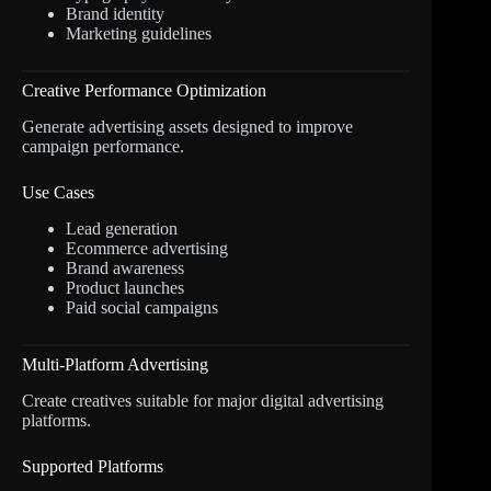
Brand identity
Marketing guidelines
Creative Performance Optimization
Generate advertising assets designed to improve
campaign performance.
Use Cases
Lead generation
Ecommerce advertising
Brand awareness
Product launches
Paid social campaigns
Multi-Platform Advertising
Create creatives suitable for major digital advertising
platforms.
Supported Platforms