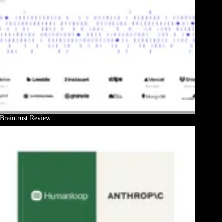
Braintrust Review