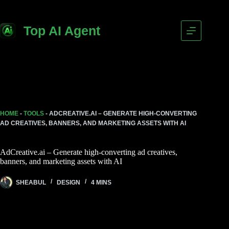
Skip
to
content
Top AI Agent
HOME
-
TOOLS
-
ADCREATIVE.AI – GENERATE HIGH-CONVERTING
AD CREATIVES, BANNERS, AND MARKETING ASSETS WITH AI
AdCreative.ai – Generate high-converting ad creatives,
banners, and marketing assets with AI
SHEABUL
DESIGN
4 MINS