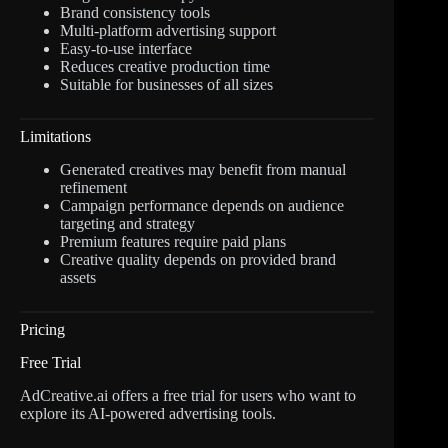
Brand consistency tools
Multi-platform advertising support
Easy-to-use interface
Reduces creative production time
Suitable for businesses of all sizes
Limitations
Generated creatives may benefit from manual
refinement
Campaign performance depends on audience
targeting and strategy
Premium features require paid plans
Creative quality depends on provided brand
assets
Pricing
Free Trial
AdCreative.ai offers a free trial for users who want to
explore its AI-powered advertising tools.