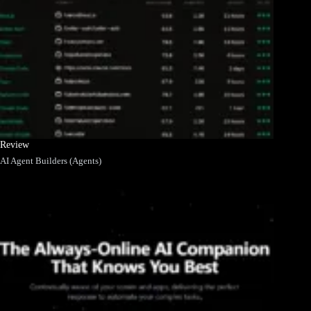
Review
AI Agent Builders (Agents)