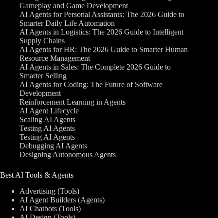
Gameplay and Game Development
AI Agents for Personal Assistants: The 2026 Guide to
Smarter Daily Life Automation
AI Agents in Logistics: The 2026 Guide to Intelligent
Supply Chains
AI Agents for HR: The 2026 Guide to Smarter Human
Resource Management
AI Agents in Sales: The Complete 2026 Guide to
Smarter Selling
AI Agents for Coding: The Future of Software
Development
Reinforcement Learning in Agents
AI Agent Lifecycle
Scaling AI Agents
Testing AI Agents
Testing AI Agents
Debugging AI Agents
Designing Autonomous Agents
Best AI Tools & Agents
Advertising (Tools)
AI Agent Builders (Agents)
AI Chatbots (Tools)
AI Design (Tools)