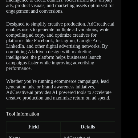
ads, product visuals, and marketing assets optimized for
engagement and conversions.
Designed to simplify creative production, AdCreative.ai
enables users to generate multiple ad variations, write
compelling ad copy, and optimize creatives for
platforms like Facebook, Instagram, Google Ads,
LinkedIn, and other digital advertising networks. By
combining AI-driven design with marketing
intelligence, the platform helps businesses launch
campaigns faster while improving advertising
performance.
Whether you’re running ecommerce campaigns, lead
generation ads, or brand awareness initiatives,
AdCreative.ai provides AI-powered tools to accelerate
creative production and maximize return on ad spend.
Tool Information
Field
Details