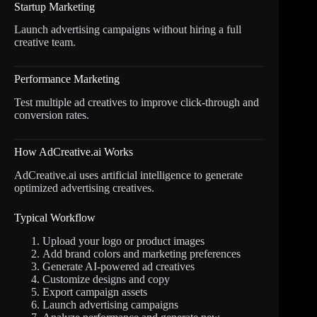
Startup Marketing
Launch advertising campaigns without hiring a full
creative team.
Performance Marketing
Test multiple ad creatives to improve click-through and
conversion rates.
How AdCreative.ai Works
AdCreative.ai uses artificial intelligence to generate
optimized advertising creatives.
Typical Workflow
Upload your logo or product images
Add brand colors and marketing preferences
Generate AI-powered ad creatives
Customize designs and copy
Export campaign assets
Launch advertising campaigns