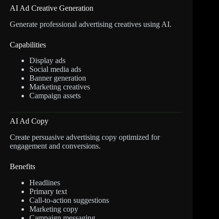
AI Ad Creative Generation
Generate professional advertising creatives using AI.
Capabilities
Display ads
Social media ads
Banner generation
Marketing creatives
Campaign assets
AI Ad Copy
Create persuasive advertising copy optimized for
engagement and conversions.
Benefits
Headlines
Primary text
Call-to-action suggestions
Marketing copy
Campaign messaging