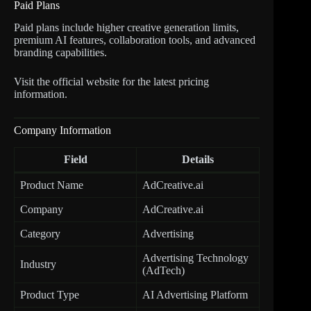
Paid Plans
Paid plans include higher creative generation limits,
premium AI features, collaboration tools, and advanced
branding capabilities.
Visit the official website for the latest pricing
information.
Company Information
Field
Details
Product Name
AdCreative.ai
Company
AdCreative.ai
Category
Advertising
Advertising Technology
Industry
(AdTech)
Product Type
AI Advertising Platform