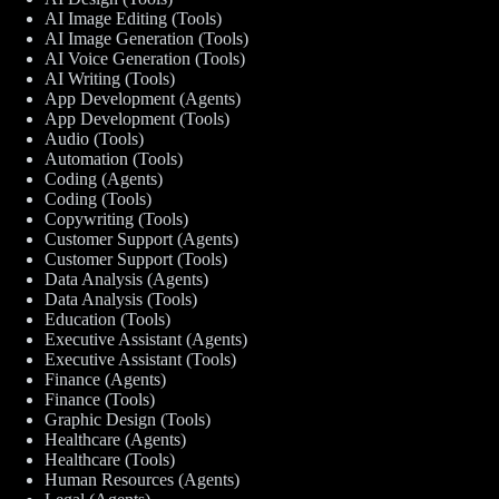
AI Image Editing (Tools)
AI Image Generation (Tools)
AI Voice Generation (Tools)
AI Writing (Tools)
App Development (Agents)
App Development (Tools)
Audio (Tools)
Automation (Tools)
Coding (Agents)
Coding (Tools)
Copywriting (Tools)
Customer Support (Agents)
Customer Support (Tools)
Data Analysis (Agents)
Data Analysis (Tools)
Education (Tools)
Executive Assistant (Agents)
Executive Assistant (Tools)
Finance (Agents)
Finance (Tools)
Graphic Design (Tools)
Healthcare (Agents)
Healthcare (Tools)
Human Resources (Agents)