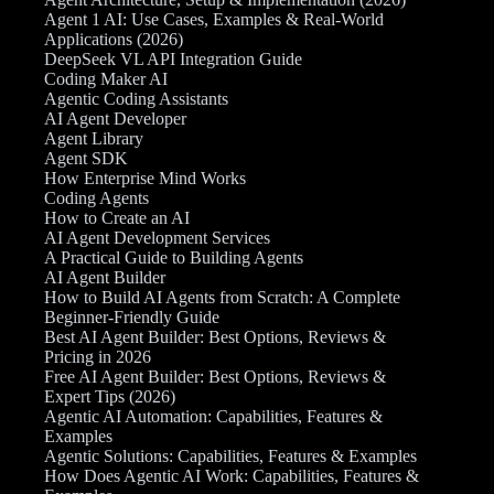
Agent 1 AI: Use Cases, Examples & Real-World
Applications (2026)
DeepSeek VL API Integration Guide
Coding Maker AI
Agentic Coding Assistants
AI Agent Developer
Agent Library
Agent SDK
How Enterprise Mind Works
Coding Agents
How to Create an AI
AI Agent Development Services
A Practical Guide to Building Agents
AI Agent Builder
How to Build AI Agents from Scratch: A Complete
Beginner-Friendly Guide
Best AI Agent Builder: Best Options, Reviews &
Pricing in 2026
Free AI Agent Builder: Best Options, Reviews &
Expert Tips (2026)
Agentic AI Automation: Capabilities, Features &
Examples
Agentic Solutions: Capabilities, Features & Examples
How Does Agentic AI Work: Capabilities, Features &