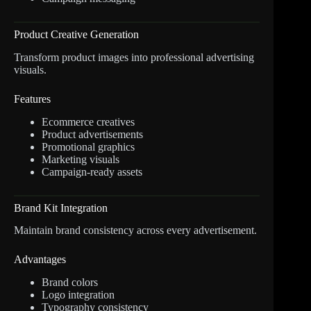
Product Creative Generation
Transform product images into professional advertising
visuals.
Features
Ecommerce creatives
Product advertisements
Promotional graphics
Marketing visuals
Campaign-ready assets
Brand Kit Integration
Maintain brand consistency across every advertisement.
Advantages
Brand colors
Logo integration
Typography consistency