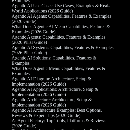
Examples
Agentic AI Use Cases: Use Cases, Examples & Real-
World Applications (2026 Guide)
Agentic AI Agents: Capabilities, Features & Examples
(2026 Guide)
What Does Agentic AI Mean Capabilities, Features &
Examples (2026 Guide)
Agentic Agents: Capabilities, Features & Examples
(2026 Pillar Guide)
Agentic AI Systems: Capabilities, Features & Examples
(2026 Pillar Guide)
Agentic AI Solutions: Capabilities, Features &
Examples
What Does Agentic Mean: Capabilities, Features &
Examples
Agentic AI Diagram: Architecture, Setup &
Implementation (2026 Guide)
Agentic AI Applications: Architecture, Setup &
Implementation (2026 Guide)
Agentic Architecture: Architecture, Setup &
Implementation (2026 Guide)
Agentic AI Architecture Examples: Best Options,
Reviews & Expert Tips (2026 Guide)
AI Agent Factory: Top Tools, Platforms & Reviews
(2026 Guide)