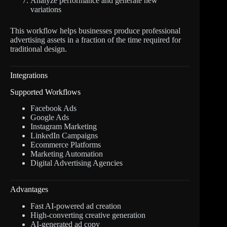
Analyze performance and generate new
variations
This workflow helps businesses produce professional
advertising assets in a fraction of the time required for
traditional design.
Integrations
Supported Workflows
Facebook Ads
Google Ads
Instagram Marketing
LinkedIn Campaigns
Ecommerce Platforms
Marketing Automation
Digital Advertising Agencies
Advantages
Fast AI-powered ad creation
High-converting creative generation
AI-generated ad copy