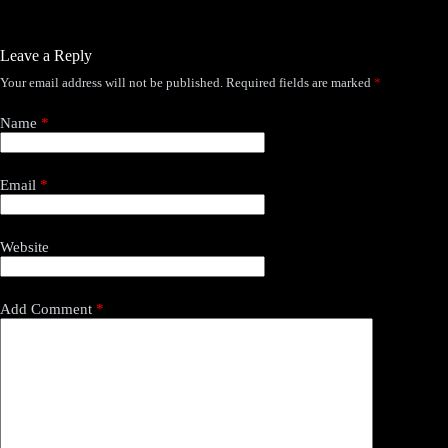
Leave a Reply
Your email address will not be published.
Required fields are marked
*
Name
*
Email
*
Website
Add Comment
*