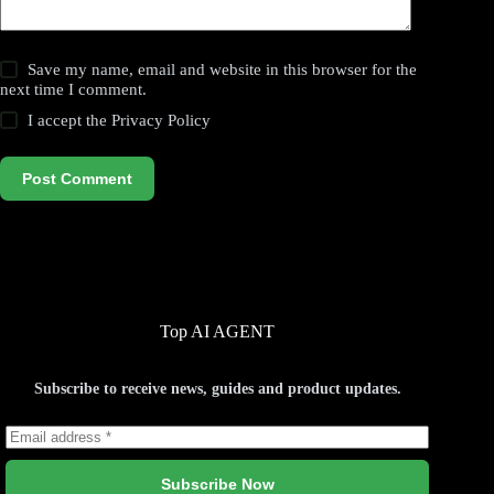
Save my name, email and website in this browser for the
next time I comment.
I accept the
Privacy Policy
Post Comment
Top AI AGENT
Subscribe to receive news, guides and product updates.
Subscribe Now