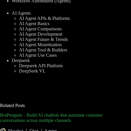
Workflow Automation (Agents)
AI Agents
AI Agent APIs & Platforms
AI Agent Basics
AI Agent Comparisons
AI Agent Development
AI Agent Future & Trends
AI Agent Monetization
AI Agent Tool & Builders
AI Agent Use Cases
Deepseek
Deepseek API Platform
DeepSeek VL
Related Posts
BotPenguin – Build AI chatbots that automate customer
conversations across multiple channels
Sheabul
Chat
3 mins