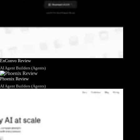
EnConvo Review
AI Agent Builders (Agents)
Phoenix Review
AI Agent Builders (Agents)