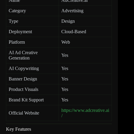
Name
AdCreative.ai
Category
Advertising
Type
Design
Deployment
Cloud-Based
Platform
Web
AI Ad Creative
Yes
Generation
AI Copywriting
Yes
Banner Design
Yes
Product Visuals
Yes
Brand Kit Support
Yes
https://www.adcreative.ai
Official Website
/
Key Features