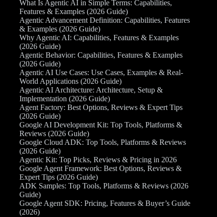
What Is Agentic AI in Simple Terms: Capabilities,
Features & Examples (2026 Guide)
Agentic Advancement Definition: Capabilities, Features
& Examples (2026 Guide)
Why Agentic AI: Capabilities, Features & Examples
(2026 Guide)
Agentic Behavior: Capabilities, Features & Examples
(2026 Guide)
Agentic AI Use Cases: Use Cases, Examples & Real-
World Applications (2026 Guide)
Agentic AI Architecture: Architecture, Setup &
Implementation (2026 Guide)
Agent Factory: Best Options, Reviews & Expert Tips
(2026 Guide)
Google AI Development Kit: Top Tools, Platforms &
Reviews (2026 Guide)
Google Cloud ADK: Top Tools, Platforms & Reviews
(2026 Guide)
Agentic Kit: Top Picks, Reviews & Pricing in 2026
Google Agent Framework: Best Options, Reviews &
Expert Tips (2026 Guide)
ADK Samples: Top Tools, Platforms & Reviews (2026
Guide)
Google Agent SDK: Pricing, Features & Buyer’s Guide
(2026)