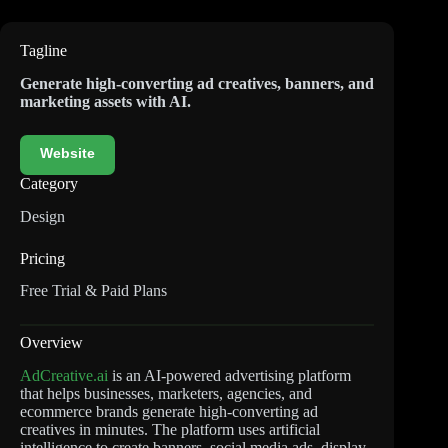
Tagline
Generate high-converting ad creatives, banners, and
marketing assets with AI.
Website
Category
Design
Pricing
Free Trial & Paid Plans
Overview
AdCreative.ai
is an AI-powered advertising platform
that helps businesses, marketers, agencies, and
ecommerce brands generate high-converting ad
creatives in minutes. The platform uses artificial
intelligence to create banners, social media ads, display