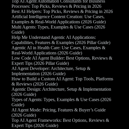
Top AI Agent Automation Consultants for Business
Processes: Top Picks, Reviews & Pricing in 2026
Best AI Helpers: Top Picks, Reviews & Pricing in 2026
Artificial Intelligence Content Creation: Use Cases,
Examples & Real-World Applications (2026 Guide)
Multi Agents: Types, Examples & Use Cases (2026
Guide)
Help Me Understand Agentic AI Applications:
Capabilities, Features & Examples (2026 Pillar Guide)
Agentic AI in Health Care: Use Cases, Examples &
Real-World Applications (2026 Guide)
Low Code AI Agent Builder: Best Options, Reviews &
Expert Tips (2026 Pillar Guide)
AI Agent Developer: Architecture, Setup &
Implementation (2026 Guide)
How to Build a Custom AI Agent: Top Tools, Platforms
& Reviews (2026 Guide)
Agentic Design: Architecture, Setup & Implementation
(2026 Guide)
Types of Agents: Types, Examples & Use Cases (2026
Guide)
AI Agent Mode: Pricing, Features & Buyer’s Guide
(2026 Guide)
Top AI Agent Frameworks: Best Options, Reviews &
Expert Tips (2026 Guide)