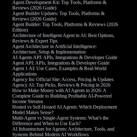
Agent Development Kit: Top Tools, Platforms &
Reviews (2026 Guide)
Agent Builder Updates: Top Tools, Platforms &
Reviews (2026 Guide)
Agent Builder: Top Tools, Platforms & Reviews (2026
Edition)
Architecture of Intelligent Agent in AI: Best Options,
Reviews & Expert Tips
Agent Architecture in Artificial Intelligence:
Architecture, Setup & Implementation
AI Agents API: APIs, Integrations & Developer Guide
Agent API: APIs, Integrations & Developer Guide
Agent 1 AI: Use Cases, Examples & Real-World
Applications
Agency Inc Official Site: Access, Pricing & Updates
Agency AI: Top Picks, Reviews & Pricing in 2026
How to Make Money with AI Agents in 2026: A
Complete Guide to Building Profitable AI-Powered
Income Streams
Hosted vs Self-Hosted AI Agents: Which Deployment
Model Makes Sense?
Multi-Agent vs Single-Agent Systems: What’s the
Difference and When to Use Each?
AI Infrastructure for Agents: Architecture, Tools, and
Systems Behind Modern AI Workflows