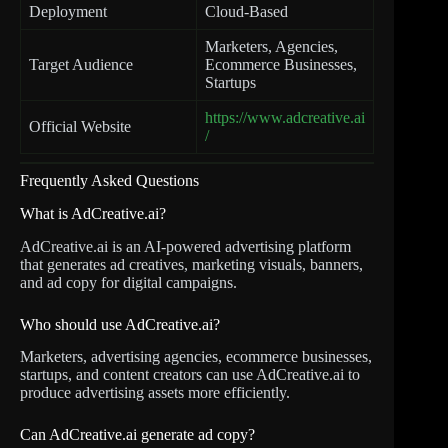
Deployment
Cloud-Based
Marketers, Agencies,
Target Audience
Ecommerce Businesses,
Startups
https://www.adcreative.ai
Official Website
/
Frequently Asked Questions
What is AdCreative.ai?
AdCreative.ai is an AI-powered advertising platform
that generates ad creatives, marketing visuals, banners,
and ad copy for digital campaigns.
Who should use AdCreative.ai?
Marketers, advertising agencies, ecommerce businesses,
startups, and content creators can use AdCreative.ai to
produce advertising assets more efficiently.
Can AdCreative.ai generate ad copy?