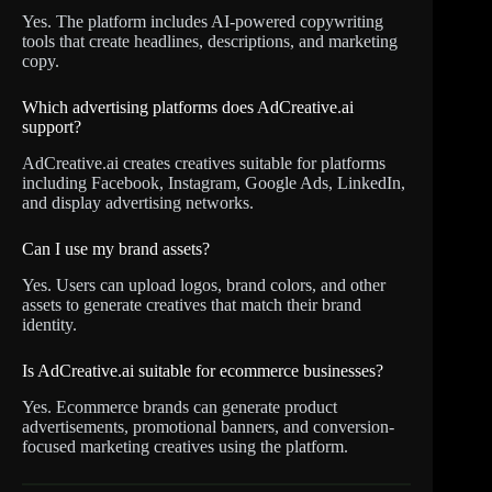
Yes. The platform includes AI-powered copywriting
tools that create headlines, descriptions, and marketing
copy.
Which advertising platforms does AdCreative.ai
support?
AdCreative.ai creates creatives suitable for platforms
including Facebook, Instagram, Google Ads, LinkedIn,
and display advertising networks.
Can I use my brand assets?
Yes. Users can upload logos, brand colors, and other
assets to generate creatives that match their brand
identity.
Is AdCreative.ai suitable for ecommerce businesses?
Yes. Ecommerce brands can generate product
advertisements, promotional banners, and conversion-
focused marketing creatives using the platform.