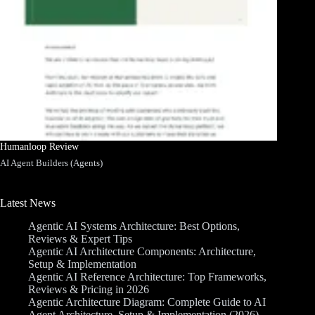
Humanloop Review
AI Agent Builders (Agents)
Latest News
Agentic AI Systems Architecture: Best Options,
Reviews & Expert Tips
Agentic AI Architecture Components: Architecture,
Setup & Implementation
Agentic AI Reference Architecture: Top Frameworks,
Reviews & Pricing in 2026
Agentic Architecture Diagram: Complete Guide to AI
Agent Architecture, Setup & Implementation (2026)