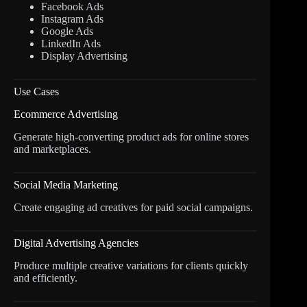
Facebook Ads
Instagram Ads
Google Ads
LinkedIn Ads
Display Advertising
Use Cases
Ecommerce Advertising
Generate high-converting product ads for online stores
and marketplaces.
Social Media Marketing
Create engaging ad creatives for paid social campaigns.
Digital Advertising Agencies
Produce multiple creative variations for clients quickly
and efficiently.