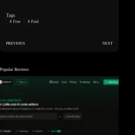
Tags
#
Free
#
Paid
PREVIOUS
NEXT
Popular Reviews