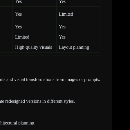
Yes
Yes
Yes
Limited
Yes
Yes
Limited
Yes
High-quality visuals
Layout planning
outs and visual transformations from images or prompts.
e redesigned versions in different styles.
chitectural planning.