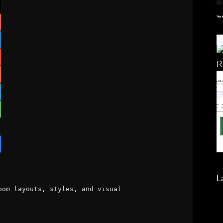
L
om layouts, styles, and visual 