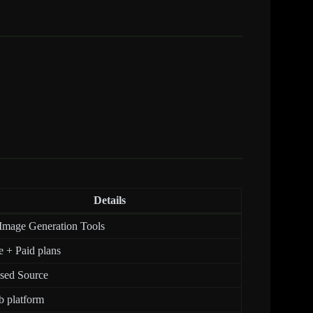
Details
Image Generation Tools
e + Paid plans
sed Source
 platform