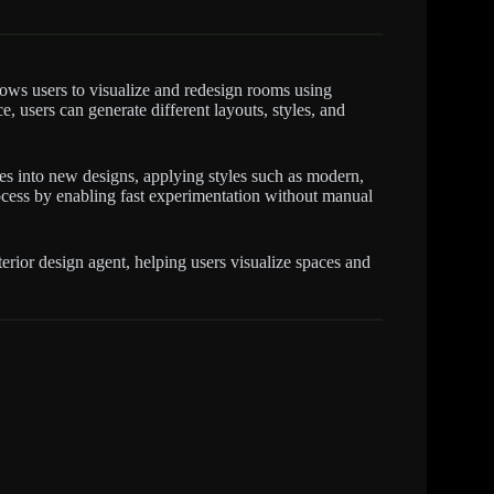
lows users to visualize and redesign rooms using
e, users can generate different layouts, styles, and
es into new designs, applying styles such as modern,
 process by enabling fast experimentation without manual
rior design agent, helping users visualize spaces and