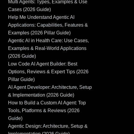
Multi Agents: Types, Examples & Use
Cases (2026 Guide)
Help Me Understand Agentic AI
Applications: Capabilities, Features &
Examples (2026 Pillar Guide)
Agentic AI in Health Care: Use Cases,
Examples & Real-World Applications
(2026 Guide)
Low Code AI Agent Builder: Best
Options, Reviews & Expert Tips (2026
Pillar Guide)
AI Agent Developer: Architecture, Setup
& Implementation (2026 Guide)
How to Build a Custom AI Agent: Top
Tools, Platforms & Reviews (2026
Guide)
Agentic Design: Architecture, Setup &
Implementation (2026 Guide)