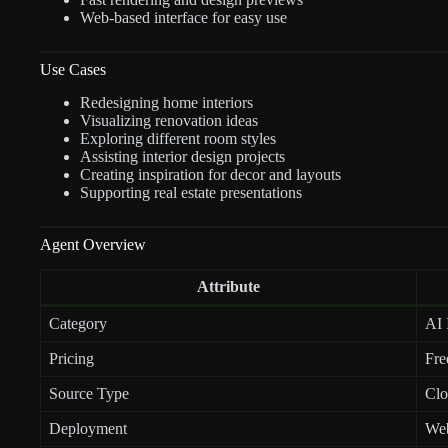
Web-based interface for easy use
Use Cases
Redesigning home interiors
Visualizing renovation ideas
Exploring different room styles
Assisting interior design projects
Creating inspiration for decor and layouts
Supporting real estate presentations
Agent Overview
Attribute
Category
AI 
Pricing
Fre
Source Type
Clo
Deployment
Web