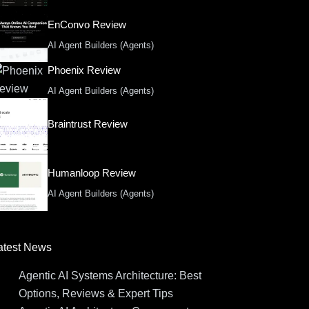
EnConvo Review
AI Agent Builders (Agents)
Phoenix Review
AI Agent Builders (Agents)
Braintrust Review
Humanloop Review
AI Agent Builders (Agents)
atest News
Agentic AI Systems Architecture: Best
Options, Reviews & Expert Tips