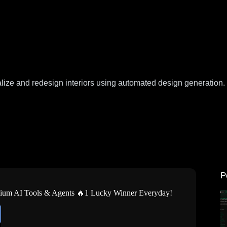
alize and redesign interiors using automated design generation.
P
mium AI Tools & Agents 🔥1 Lucky Winner Everyday!