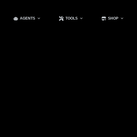
AGENTS
TOOLS
SHOP