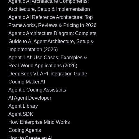
Agentic AI Architecture Components:
Architecture, Setup & Implementation
Agentic AI Reference Architecture: Top
Frameworks, Reviews & Pricing in 2026
Agentic Architecture Diagram: Complete
Guide to AI Agent Architecture, Setup &
Implementation (2026)
Agent 1 AI: Use Cases, Examples &
Real-World Applications (2026)
DeepSeek VL API Integration Guide
Coding Maker AI
Agentic Coding Assistants
AI Agent Developer
Agent Library
Agent SDK
How Enterprise Mind Works
Coding Agents
How to Create an AI