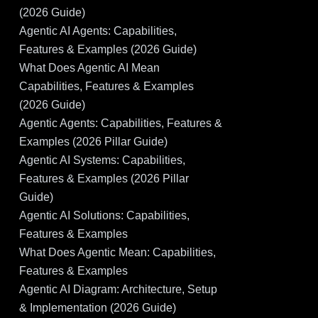
(2026 Guide)
Agentic AI Agents: Capabilities,
Features & Examples (2026 Guide)
What Does Agentic AI Mean
Capabilities, Features & Examples
(2026 Guide)
Agentic Agents: Capabilities, Features &
Examples (2026 Pillar Guide)
Agentic AI Systems: Capabilities,
Features & Examples (2026 Pillar
Guide)
Agentic AI Solutions: Capabilities,
Features & Examples
What Does Agentic Mean: Capabilities,
Features & Examples
Agentic AI Diagram: Architecture, Setup
& Implementation (2026 Guide)