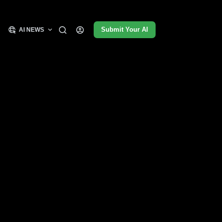
Submit Your AI
AI NEWS