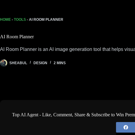
HOME
-
TOOLS
-
AI ROOM PLANNER
AI Room Planner
AI Room Planner is an AI image generation tool that helps visu
SHEABUL
DESIGN
2 MINS
Top AI Agent - Like, Comment, Share & Subscribe to Win Pre