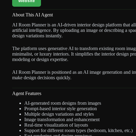
Website
About This AI Agent
AI Room Planner is an AI-driven interior design platform that al
artificial intelligence. By uploading an image or describing a spac
design variations instantly.
The platform uses generative AI to transform existing room imag
minimalist, or luxury interiors. It simplifies the interior design
modeling or design expertise.
AI Room Planner is positioned as an AI image generation and inte
make design decisions quickly.
Agent Features
AI-generated room designs from images
Prompt-based interior style generation
Multiple design variations and styles
Image transformation and enhancement
Real-time visualization of layouts
Support for different room types (bedroom, kitchen, etc.)
Fast rendering and design previews