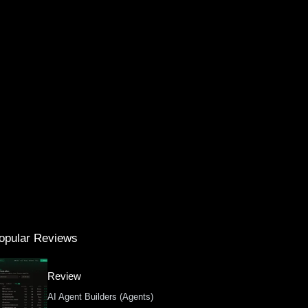
opular Reviews
Review
AI Agent Builders (Agents)