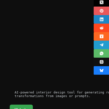
AI-powered interior design tool for generating ro
transformations from images or prompts.