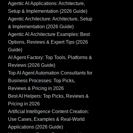
Agentic AI Applications: Architecture,
Setup & Implementation (2026 Guide)
Agentic Architecture: Architecture, Setup
& Implementation (2026 Guide)
Agentic AI Architecture Examples: Best
Options, Reviews & Expert Tips (2026
Guide)
AI Agent Factory: Top Tools, Platforms &
Reviews (2026 Guide)
Top AI Agent Automation Consultants for
Business Processes: Top Picks,
Reviews & Pricing in 2026
Best AI Helpers: Top Picks, Reviews &
Pricing in 2026
Artificial Intelligence Content Creation:
Use Cases, Examples & Real-World
Applications (2026 Guide)