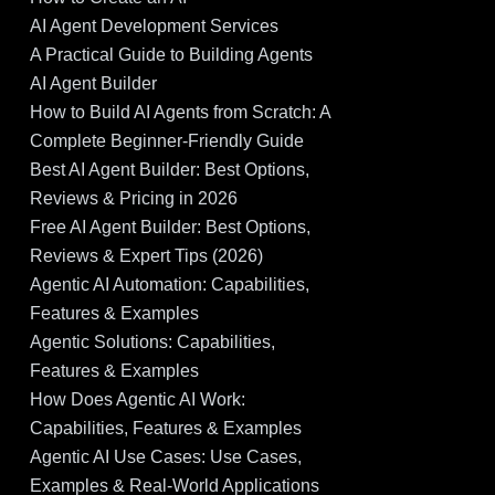
AI Agent Development Services
A Practical Guide to Building Agents
AI Agent Builder
How to Build AI Agents from Scratch: A
Complete Beginner-Friendly Guide
Best AI Agent Builder: Best Options,
Reviews & Pricing in 2026
Free AI Agent Builder: Best Options,
Reviews & Expert Tips (2026)
Agentic AI Automation: Capabilities,
Features & Examples
Agentic Solutions: Capabilities,
Features & Examples
How Does Agentic AI Work:
Capabilities, Features & Examples
Agentic AI Use Cases: Use Cases,
Examples & Real-World Applications