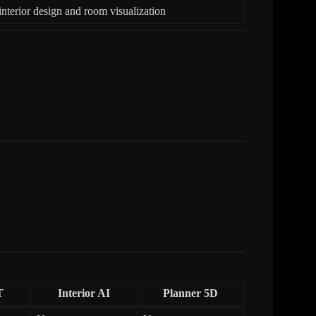
interior design and room visualization
T
Interior AI
Planner 5D