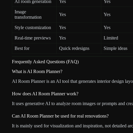
AI room generation
Yes
Yes
Image
Yes
Yes
transformation
Style customization
Yes
Yes
Real-time previews
Yes
Limited
Best for
Quick redesigns
Simple ideas
Frequently Asked Questions (FAQ)
What is AI Room Planner?
AI Room Planner is an AI tool that generates interior design lay
How does AI Room Planner work?
It uses generative AI to analyze room images or prompts and creat
Can AI Room Planner be used for real renovations?
It is mainly used for visualization and inspiration, not detailed ar