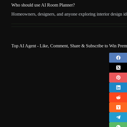
Who should use AI Room Planner?
Homeowners, designers, and anyone exploring interior design id
Top AI Agent - Like, Comment, Share & Subscribe to Win Pre