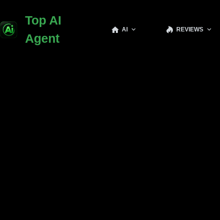
Top AI
AI
REVIEWS
Agent