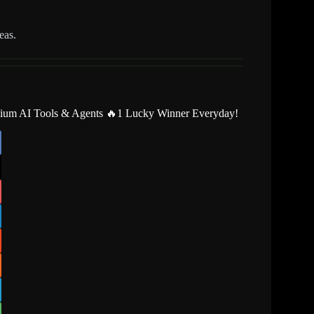
eas.
mium AI Tools & Agents 🔥1 Lucky Winner Everyday!