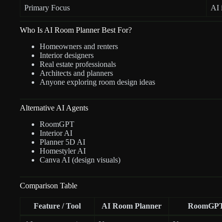
Primary Focus
AI 
Who Is AI Room Planner Best For?
Homeowners and renters
Interior designers
Real estate professionals
Architects and planners
Anyone exploring room design ideas
Alternative AI Agents
RoomGPT
Interior AI
Planner 5D AI
Homestyler AI
Canva AI (design visuals)
Comparison Table
Feature / Tool
AI Room Planner
RoomGP